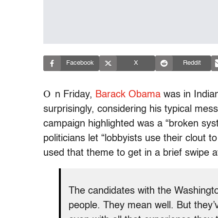
Facebook
X
Reddit
O
n Friday,
Barack Obama
was in Indian
surprisingly, considering his typical m
campaign highlighted was a “broken sy
politicians let “lobbyists use their clout
used that theme to get in a brief swipe a
The candidates with the Washing
people. They mean well. But they’