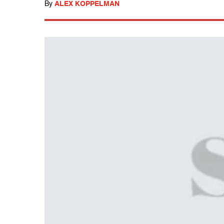
By
ALEX KOPPELMAN