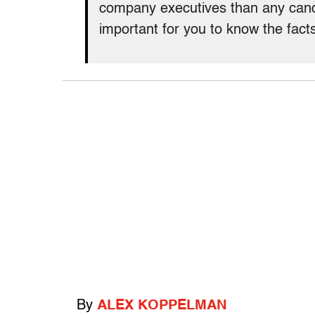
company executives than any candi
important for you to know the fact
By
ALEX KOPPELMAN