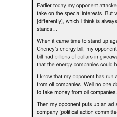
Earlier today my opponent attack
take on the special interests. But
[differently], which I think is alw
stands…
When it came time to stand up aga
Cheney’s energy bill, my opponent v
bill had billions of dollars in givea
that the energy companies could b
I know that my opponent has run 
from oil companies. Well no one does
to take money from oil companies.
Then my opponent puts up an ad s
company [political action committ