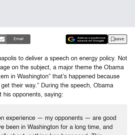
save
Email
apolis to deliver a speech on energy policy. Not
essage on the subject, a major theme the Obama
stem in Washington” that’s happened because
 to get their way.” During the speech, Obama
t his opponents, saying:
ton experience — my opponents — are good
ve been in Washington for a long time, and