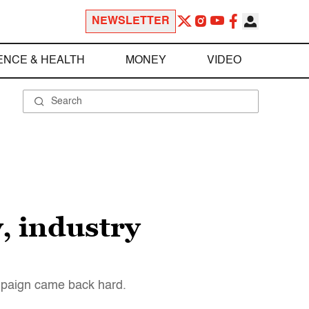
NEWSLETTER
ENCE & HEALTH
MONEY
VIDEO
, industry
mpaign came back hard.