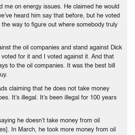
ed me on energy issues. He claimed he would
 we’ve heard him say that before, but he voted
ays the way to figure out where somebody truly
inst the oil companies and stand against Dick
oted for it and I voted against it. And that
ways to the oil companies. It was the best bill
uy.
ads claiming that he does not take money
. It’s illegal. It’s been illegal for 100 years
aying he doesn’t take money from oil
ees]. In March, he took more money from oil