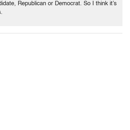
date, Republican or Democrat. So I think it’s
s.