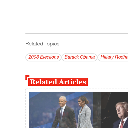
Related Topics
------------------------------------------
2008 Elections
Barack Obama
Hillary Rodh
Related Articles