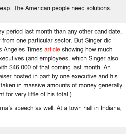
 cheap. The American people need solutions.
y period last month than any other candidate,
 from one particular sector. But Singer did
Los Angeles Times
article
showing how much
ecutives (and employees, which Singer also
with $46,000 of that coming last month. An
aiser hosted in part by one executive and his
s taken in massive amounts of money generally
or very little of his total.)
a’s speech as well. At a town hall in Indiana,