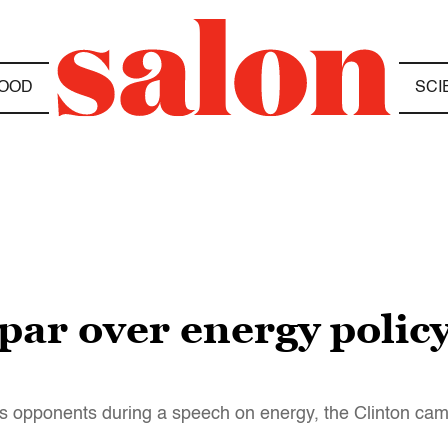
OOD
SCI
ar over energy policy
is opponents during a speech on energy, the Clinton ca