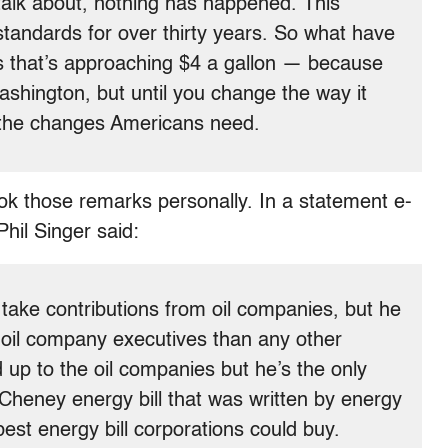
 talk about, nothing has happened. This
y standards for over thirty years. So what have
as that’s approaching $4 a gallon — because
ashington, but until you change the way it
 the changes Americans need.
k those remarks personally. In a statement e-
hil Singer said:
ake contributions from oil companies, but he
oil company executives than any other
 up to the oil companies but he’s the only
Cheney energy bill that was written by energy
est energy bill corporations could buy.