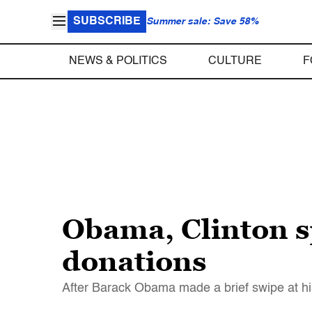
SUBSCRIBE
Summer sale: Save 58%
NEWS & POLITICS
CULTURE
F
Obama, Clinton sp
donations
After Barack Obama made a brief swipe at h