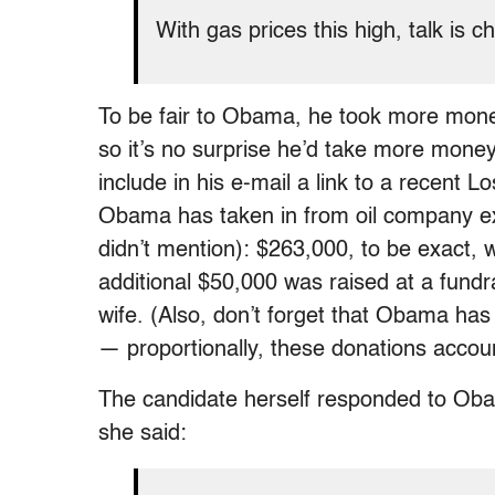
With gas prices this high, talk is
To be fair to Obama, he took more mone
so it’s no surprise he’d take more money
include in his e-mail a link to a recent 
Obama has taken in from oil company ex
didn’t mention): $263,000, to be exact, 
additional $50,000 was raised at a fundr
wife. (Also, don’t forget that Obama ha
— proportionally, these donations account f
The candidate herself responded to Obam
she said: