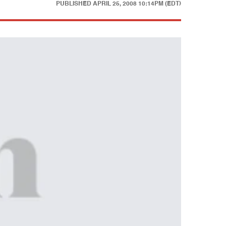
PUBLISHED
APRIL 25, 2008 10:14PM (EDT)