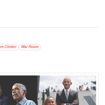
am Clinton
War Room