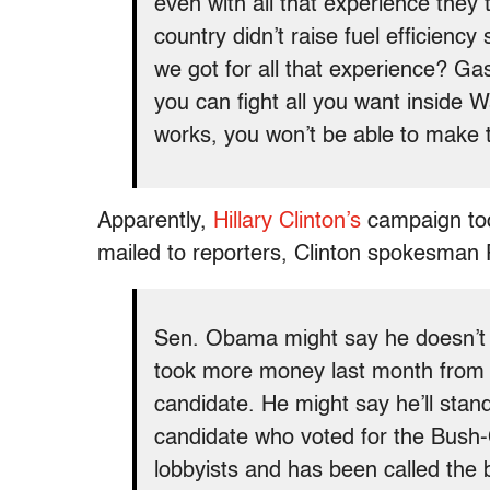
even with all that experience they
country didn’t raise fuel efficienc
we got for all that experience? G
you can fight all you want inside W
works, you won’t be able to make
Apparently,
Hillary Clinton’s
campaign too
mailed to reporters, Clinton spokesman P
Sen. Obama might say he doesn’t t
took more money last month from 
candidate. He might say he’ll stand
candidate who voted for the Bush-
lobbyists and has been called the b