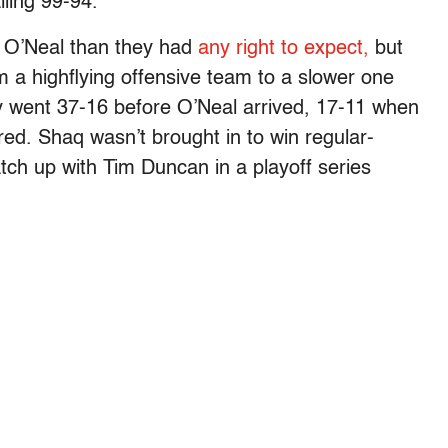
lling 99-94.
 O’Neal than they had
any right to expect,
but
 a highflying offensive team to a slower one
y went 37-16 before O’Neal arrived, 17-11 when
red. Shaq wasn’t brought in to win regular-
ch up with Tim Duncan in a playoff series