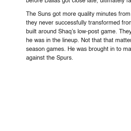
before Dallas got close late, ultimately fa
The Suns got more quality minutes from
they never successfully transformed from
built around Shaq’s low-post game. The
he was in the lineup. Not that that matte
season games. He was brought in to mat
against the Spurs.