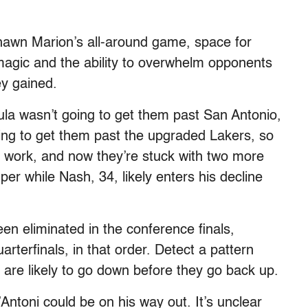
hawn Marion’s all-around game, space for
magic and the ability to overwhelm opponents
y gained.
la wasn’t going to get them past San Antonio,
 going to get them past the upgraded Lakers, so
’t work, and now they’re stuck with two more
er while Nash, 34, likely enters his decline
en eliminated in the conference finals,
rterfinals, in that order. Detect a pattern
gs are likely to go down before they go back up.
ntoni could be on his way out. It’s unclear