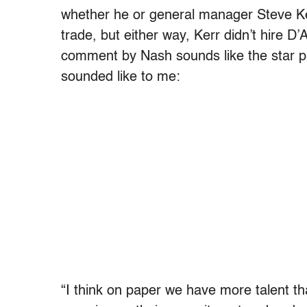
whether he or general manager Steve K
trade, but either way, Kerr didn’t hire D’
comment by Nash sounds like the star pl
sounded like to me:
“I think on paper we have more talent tha