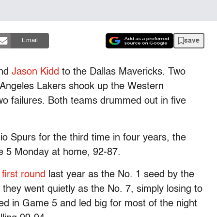
save
Email
and
Jason Kidd
to the Dallas Mavericks. Two
s Angeles Lakers shook up the Western
o failures. Both teams drummed out in five
Spurs for the third time in four years, the
ame 5 Monday at home, 92-87.
first round
last year as the No. 1 seed by the
they went quietly as the No. 7, simply losing to
ed in Game 5 and led big for most of the night