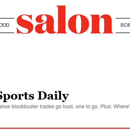
OOD
SCI
ports Daily
ce blockbuster trades go bust, one to go. Plus: Where