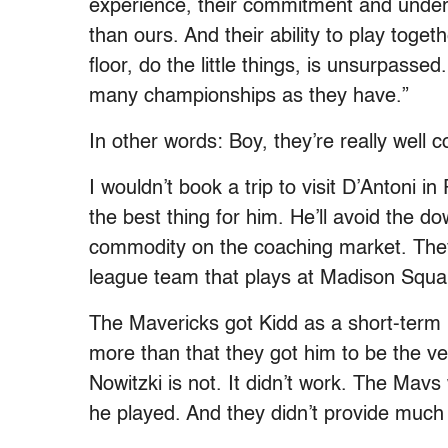
experience, their commitment and underst
than ours. And their ability to play toge
floor, do the little things, is unsurpass
many championships as they have.”
In other words: Boy, they’re really well 
I wouldn’t book a trip to visit D’Antoni in 
the best thing for him. He’ll avoid the d
commodity on the coaching market. They
league team that plays at Madison Squ
The Mavericks got Kidd as a short-term 
more than that they got him to be the vet
Nowitzki is not. It didn’t work. The Mav
he played. And they didn’t provide much 