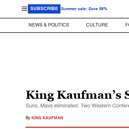
SUBSCRIBE
Summer sale: Save 58%
NEWS & POLITICS
CULTURE
F
King Kaufman’s S
Suns, Mavs eliminated: Two Western Conferen
By
KING KAUFMAN