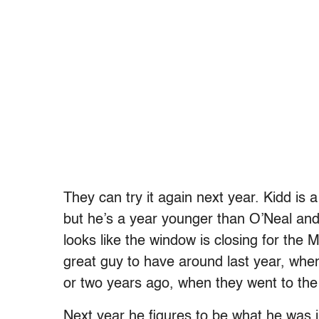
They can try it again next year. Kidd is 
but he’s a year younger than O’Neal and 
looks like the window is closing for the
great guy to have around last year, whe
or two years ago, when they went to the 
Next year he figures to be what he was i