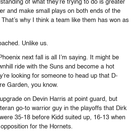
anding of what they’re trying to do is greater
ther and make small plays on both ends of the
ed. That’s why I think a team like them has won as
coached. Unlike us.
Phoenix next fall is all I’m saying. It might be
ownhill ride with the Suns and become a hot
’re looking for someone to head up that D-
are Garden, you know.
upgrade on Devin Harris at point guard, but
eran go-to warrior guy in the playoffs that Dirk
s were 35-18 before Kidd suited up, 16-13 when
opposition for the Hornets.