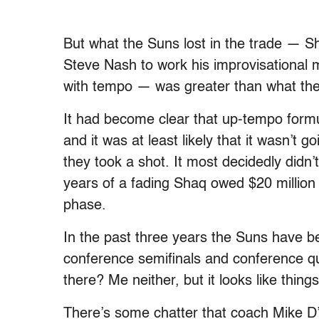
But what the Suns lost in the trade — S
Steve Nash to work his improvisational 
with tempo — was greater than what the
It had become clear that up-tempo formu
and it was at least likely that it wasn’t
they took a shot. It most decidedly didn
years of a fading Shaq owed $20 million p
phase.
In the past three years the Suns have be
conference semifinals and conference qua
there? Me neither, but it looks like thin
There’s some chatter that coach Mike D’A