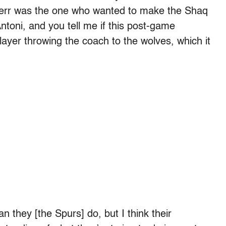
err was the one who wanted to make the Shaq
Antoni, and you tell me if this post-game
ayer throwing the coach to the wolves, which it
n they [the Spurs] do, but I think their