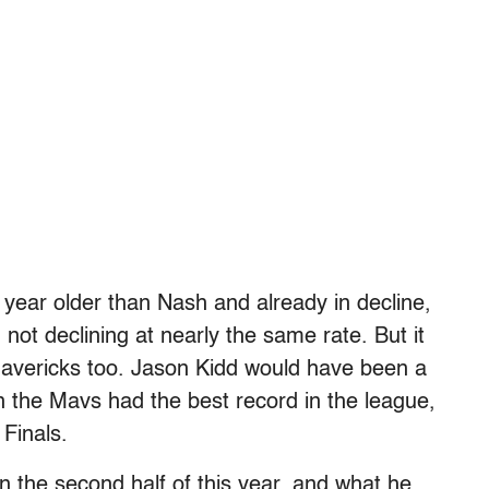
a year older than Nash and already in decline,
not declining at nearly the same rate. But it
 Mavericks too. Jason Kidd would have been a
n the Mavs had the best record in the league,
Finals.
n the second half of this year, and what he