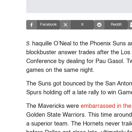
Facebook
X
Reddit
S
haquille O’Neal to the Phoenix Suns 
blockbuster answer trades after the Lo
Conference by dealing for Pau Gasol. Tw
games on the same night.
The Suns got bounced by the San Antonio 
Spurs holding off a late rally to win G
The Mavericks were
embarrassed in the 
Golden State Warriors. This time around 
a superior team. The Hornets never trail