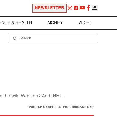
NEWSLETTER
ENCE & HEALTH
MONEY
VIDEO
'd the wild West go? And: NHL.
PUBLISHED
APRIL 30, 2008 10:00AM (EDT)