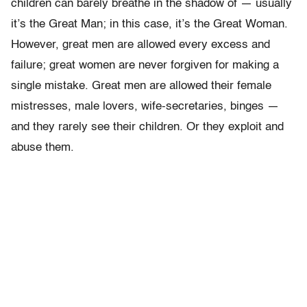
children can barely breathe in the shadow of — usually
it’s the Great Man; in this case, it’s the Great Woman.
However, great men are allowed every excess and
failure; great women are never forgiven for making a
single mistake. Great men are allowed their female
mistresses, male lovers, wife-secretaries, binges —
and they rarely see their children. Or they exploit and
abuse them.