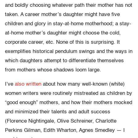
and boldly choosing whatever path their mother has not
taken. A career mother’s daughter might have five
children and glory in stay-at-home motherhood; a stay-
at-home mother’s daughter might choose the cold,
corporate career, etc. None of this is surprising. It
exemplifies historical pendulum swings and the ways in
which daughters attempt to differentiate themselves
from mothers whose shadows loom large.
I’ve
also written
about how many well-known (white)
women writers were routinely mistreated as children by
“good enough” mothers, and how their mothers mocked
and minimized their talents and adult success
(Florence Nightingale, Olive Schreiner, Charlotte
Perkins Gilman, Edith Wharton, Agnes Smedley — I