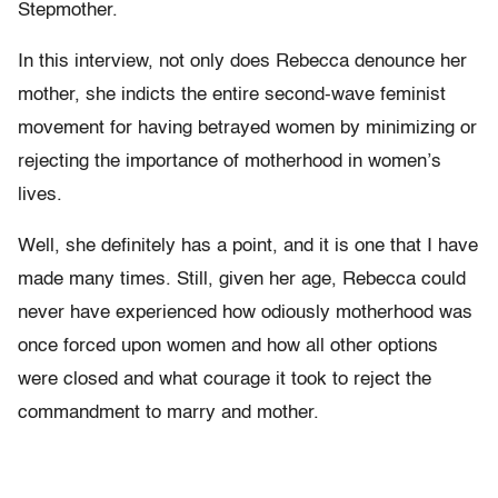
Stepmother.
In this interview, not only does Rebecca denounce her
mother, she indicts the entire second-wave feminist
movement for having betrayed women by minimizing or
rejecting the importance of motherhood in women’s
lives.
Well, she definitely has a point, and it is one that I have
made many times. Still, given her age, Rebecca could
never have experienced how odiously motherhood was
once forced upon women and how all other options
were closed and what courage it took to reject the
commandment to marry and mother.