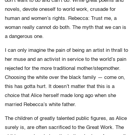
don’t want to do and can’t do: Write great poems and
novels, devote oneself to world work, crusade for
human and women’s rights. Rebecca: Trust me, a
woman really cannot do both. The myth that we can is
a dangerous one.
I can only imagine the pain of being an artist in thrall to
her muse and an activist in service to the world’s pain
rejected for the more traditional mother/stepmother.
Choosing the white over the black family — come on,
this has gotta hurt. It doesn’t matter that this is a
choice that Alice herself made long ago when she
married Rebecca’s white father.
The children of greatly talented public figures, as Alice
surely is, are often sacrificed to the Great Work. The