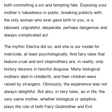
both committing a sin and tempting fate. Exposing your
mother’s nakedness in public, breaking publicly with
the only woman who ever gave birth to you, is a
tabooed, ungrateful, desperate, perhaps dangerous and
always complicated act.
The mythic Electra did so, and she is our model for
matricide, at least psychologically. And fairy tales that
feature cruel and evil stepmothers are, in reality, only
history lessons in fanciful disguise. Many biological
mothers died in childbirth, and their children were
raised by strangers. Obviously, the experience was not
always delightful. But also, in fairy tales, as in life, the
very same mother, whether biological or adoptive,
plays the role of both Fairy Godmother and Evil