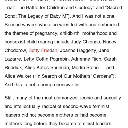
Trial: The Battle for Children and Custody” and “Sacred
Bond: The Legacy of Baby M”). And I was not alone.
Second wavers who also wrestled with and embraced
the themes of pregnancy, childbirth, motherhood and
nonsexist child rearing include Judy Chicago, Nancy
Chodorow,
Betty Friedan,
Joanne Haggerty, Jane
Lazarre, Letty Cottin Pogrebin, Adrienne Rich, Sarah
Ruddick, Alice Kates Shulman, Merlin Stone — and
Alice Walker (“In Search of Our Mothers’ Gardens”).
And this is not a comprehensive list.
Still, many of the most glamorized, iconic and sexually
and intellectually radical of second-wave feminist
leaders did not become mothers or had become
mothers long before they became feminist leaders.