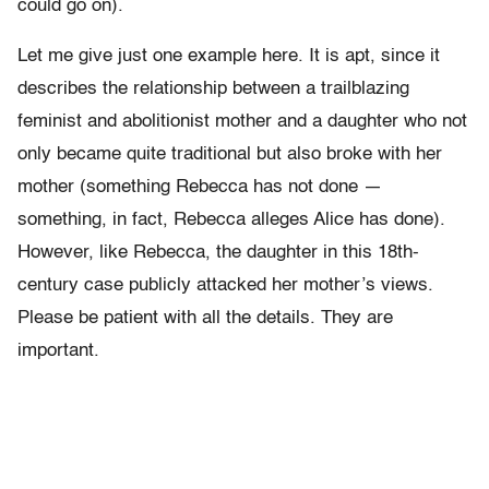
could go on).
Let me give just one example here. It is apt, since it
describes the relationship between a trailblazing
feminist and abolitionist mother and a daughter who not
only became quite traditional but also broke with her
mother (something Rebecca has not done —
something, in fact, Rebecca alleges Alice has done).
However, like Rebecca, the daughter in this 18th-
century case publicly attacked her mother’s views.
Please be patient with all the details. They are
important.