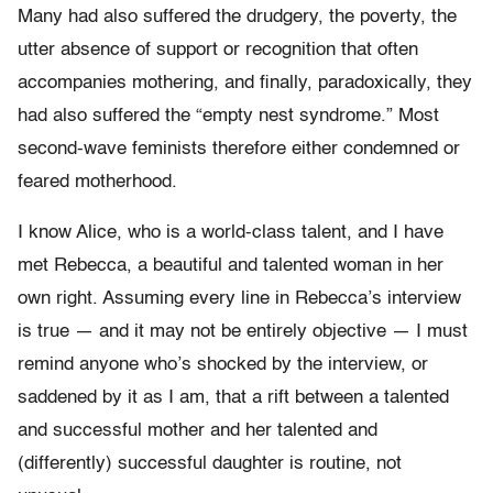
Many had also suffered the drudgery, the poverty, the
utter absence of support or recognition that often
accompanies mothering, and finally, paradoxically, they
had also suffered the “empty nest syndrome.” Most
second-wave feminists therefore either condemned or
feared motherhood.
I know Alice, who is a world-class talent, and I have
met Rebecca, a beautiful and talented woman in her
own right. Assuming every line in Rebecca’s interview
is true — and it may not be entirely objective — I must
remind anyone who’s shocked by the interview, or
saddened by it as I am, that a rift between a talented
and successful mother and her talented and
(differently) successful daughter is routine, not