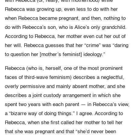
with Rebecca (or, really, with motherhood) while
Rebecca was growing up, even less to do with her
when Rebecca became pregnant, and then, nothing to
do with Rebecca’s son, who is Alice’s only grandchild.
According to Rebecca, her mother even cut her out of
her will. Rebecca guesses that her “crime” was “daring
to question her [mother’s feminist] ideology.”
Rebecca (who is, herself, one of the most prominent
faces of third-wave feminism) describes a neglectful,
overly permissive and mainly absent mother, and she
describes a joint custody arrangement in which she
spent two years with each parent — in Rebecca’s view,
a “bizarre way of doing things.” I agree. According to
Rebecca, when she first called her mother to tell her
that she was pregnant and that “she’d never been