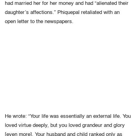
had married her for her money and had “alienated their
daughter’s affections.” Phiquepal retaliated with an
open letter to the newspapers.
He wrote: “Your life was essentially an external life. You
loved virtue deeply, but you loved grandeur and glory
[even more]. Your husband and child ranked only as