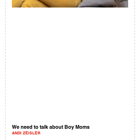
We need to talk about Boy Moms
ANDI ZEISLER