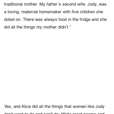
traditional mother. My father’s second wife, Judy, was
a loving, maternal homemaker with five children she
doted on. There was always food in the fridge and she
did all the things my mother didn’t.”
Yes, and Alice did all the things that women like Judy