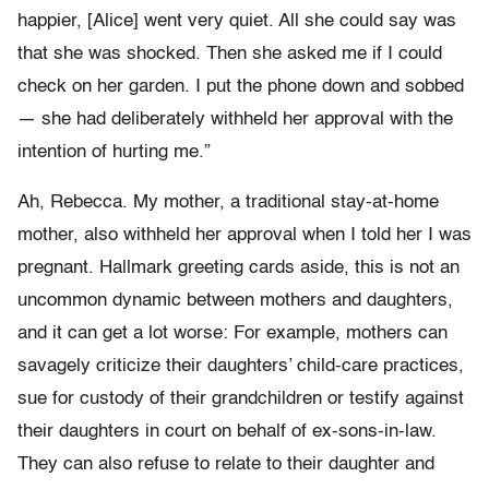
happier, [Alice] went very quiet. All she could say was
that she was shocked. Then she asked me if I could
check on her garden. I put the phone down and sobbed
— she had deliberately withheld her approval with the
intention of hurting me.”
Ah, Rebecca. My mother, a traditional stay-at-home
mother, also withheld her approval when I told her I was
pregnant. Hallmark greeting cards aside, this is not an
uncommon dynamic between mothers and daughters,
and it can get a lot worse: For example, mothers can
savagely criticize their daughters’ child-care practices,
sue for custody of their grandchildren or testify against
their daughters in court on behalf of ex-sons-in-law.
They can also refuse to relate to their daughter and