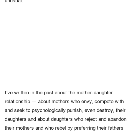
unusual.
I’ve written in the past about the mother-daughter
relationship — about mothers who envy, compete with
and seek to psychologically punish, even destroy, their
daughters and about daughters who reject and abandon
their mothers and who rebel by preferring their fathers