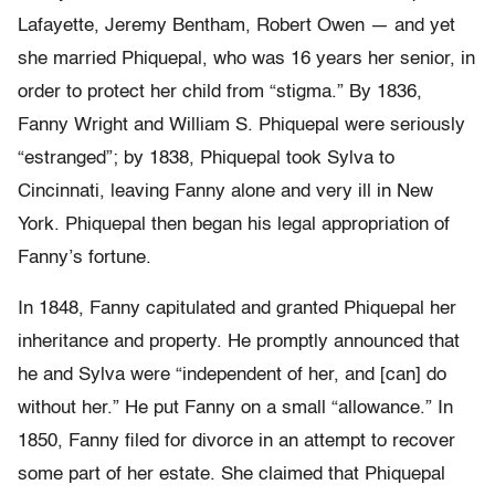
Lafayette, Jeremy Bentham, Robert Owen — and yet
she married Phiquepal, who was 16 years her senior, in
order to protect her child from “stigma.” By 1836,
Fanny Wright and William S. Phiquepal were seriously
“estranged”; by 1838, Phiquepal took Sylva to
Cincinnati, leaving Fanny alone and very ill in New
York. Phiquepal then began his legal appropriation of
Fanny’s fortune.
In 1848, Fanny capitulated and granted Phiquepal her
inheritance and property. He promptly announced that
he and Sylva were “independent of her, and [can] do
without her.” He put Fanny on a small “allowance.” In
1850, Fanny filed for divorce in an attempt to recover
some part of her estate. She claimed that Phiquepal