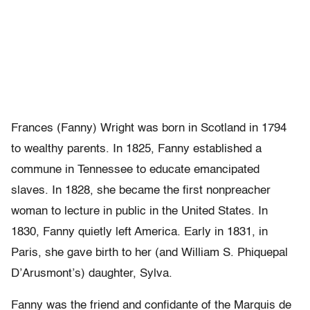
Frances (Fanny) Wright was born in Scotland in 1794
to wealthy parents. In 1825, Fanny established a
commune in Tennessee to educate emancipated
slaves. In 1828, she became the first nonpreacher
woman to lecture in public in the United States. In
1830, Fanny quietly left America. Early in 1831, in
Paris, she gave birth to her (and William S. Phiquepal
D’Arusmont’s) daughter, Sylva.
Fanny was the friend and confidante of the Marquis de