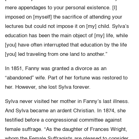
mere appendages to your personal existence. [I]
imposed on [myself] the sacrifice of attending your
lectures but could not impose it on [my] child. Sylva’s
education has been the main object of [my] life, while
[you] have often interrupted that education by the life
[you] led traveling from one land to another.”
In 1851, Fanny was granted a divorce as an
“abandoned” wife. Part of her fortune was restored to
her. However, she lost Sylva forever.
Sylva never visited her mother in Fanny’s last illness.
And Sylva became an ardent Christian. In 1874, she
testified before a congressional committee against
female suffrage. “As the daughter of Frances Wright,
whom the Female Suffragists are pleased to consider