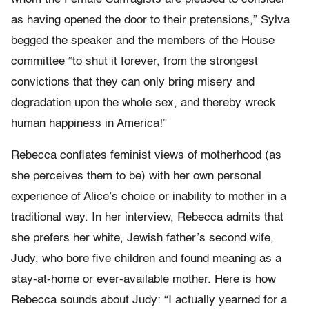
as having opened the door to their pretensions,” Sylva
begged the speaker and the members of the House
committee “to shut it forever, from the strongest
convictions that they can only bring misery and
degradation upon the whole sex, and thereby wreck
human happiness in America!”
Rebecca conflates feminist views of motherhood (as
she perceives them to be) with her own personal
experience of Alice’s choice or inability to mother in a
traditional way. In her interview, Rebecca admits that
she prefers her white, Jewish father’s second wife,
Judy, who bore five children and found meaning as a
stay-at-home or ever-available mother. Here is how
Rebecca sounds about Judy: “I actually yearned for a