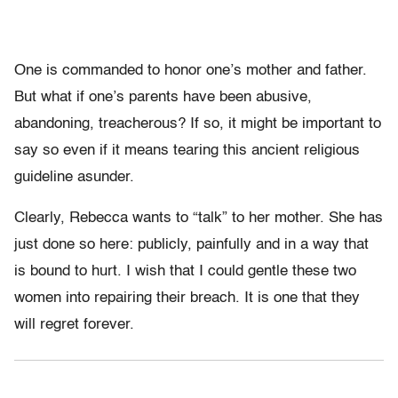
One is commanded to honor one’s mother and father.
But what if one’s parents have been abusive,
abandoning, treacherous? If so, it might be important to
say so even if it means tearing this ancient religious
guideline asunder.
Clearly, Rebecca wants to “talk” to her mother. She has
just done so here: publicly, painfully and in a way that
is bound to hurt. I wish that I could gentle these two
women into repairing their breach. It is one that they
will regret forever.