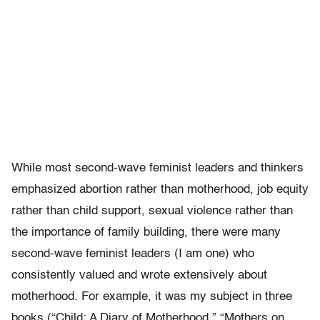
While most second-wave feminist leaders and thinkers
emphasized abortion rather than motherhood, job equity
rather than child support, sexual violence rather than
the importance of family building, there were many
second-wave feminist leaders (I am one) who
consistently valued and wrote extensively about
motherhood. For example, it was my subject in three
books (“Child: A Diary of Motherhood,” “Mothers on