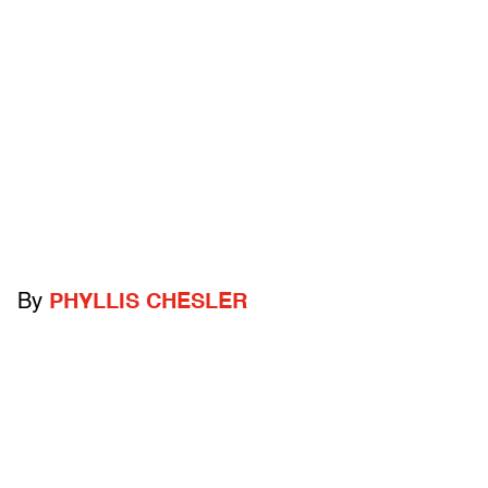
By
PHYLLIS CHESLER