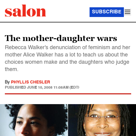
SUBSCRIBE
The mother-daughter wars
Rebecca Walker's denunciation of feminism and her
mother Alice Walker has a lot to teach us about the
choices women make and the daughters who judge
them.
By
PHYLLIS CHESLER
PUBLISHED
JUNE 10, 2008 11:08AM (EDT)