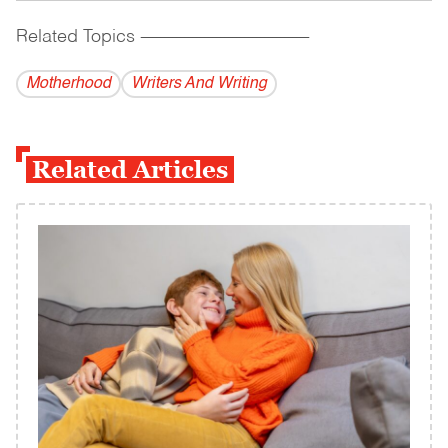
Related Topics
------------------------------------------
Motherhood
Writers And Writing
Related Articles