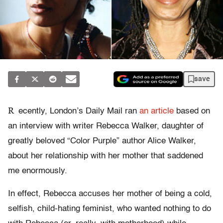
save
R
ecently, London’s Daily Mail ran
an article
based on
an interview with writer Rebecca Walker, daughter of
greatly beloved “Color Purple” author Alice Walker,
about her relationship with her mother that saddened
me enormously.
In effect, Rebecca accuses her mother of being a cold,
selfish, child-hating feminist, who wanted nothing to do