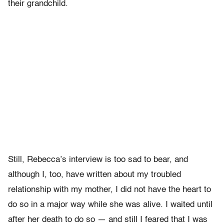
their grandchild.
Still, Rebecca’s interview is too sad to bear, and
although I, too, have written about my troubled
relationship with my mother, I did not have the heart to
do so in a major way while she was alive. I waited until
after her death to do so — and still I feared that I was