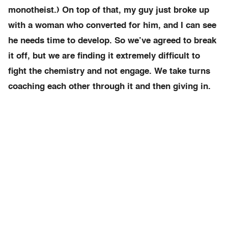
monotheist.) On top of that, my guy just broke up
with a woman who converted for him, and I can see
he needs time to develop. So we’ve agreed to break
it off, but we are finding it extremely difficult to
fight the chemistry and not engage. We take turns
coaching each other through it and then giving in.