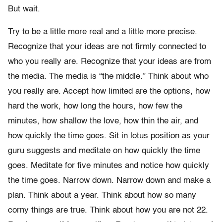
But wait.
Try to be a little more real and a little more precise.
Recognize that your ideas are not firmly connected to
who you really are. Recognize that your ideas are from
the media. The media is “the middle.” Think about who
you really are. Accept how limited are the options, how
hard the work, how long the hours, how few the
minutes, how shallow the love, how thin the air, and
how quickly the time goes. Sit in lotus position as your
guru suggests and meditate on how quickly the time
goes. Meditate for five minutes and notice how quickly
the time goes. Narrow down. Narrow down and make a
plan. Think about a year. Think about how so many
corny things are true. Think about how you are not 22.