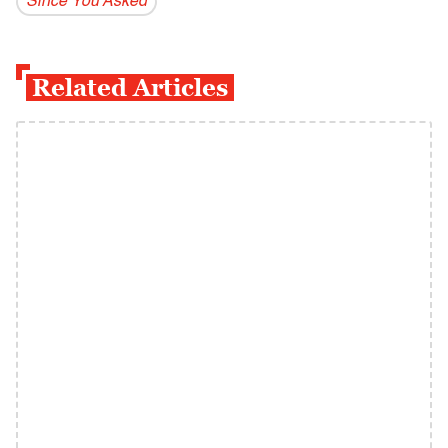
Since You Asked
Related Articles