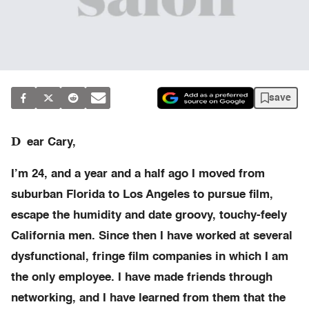
save
D
ear Cary,
I’m 24, and a year and a half ago I moved from
suburban Florida to Los Angeles to pursue film,
escape the humidity and date groovy, touchy-feely
California men. Since then I have worked at several
dysfunctional, fringe film companies in which I am
the only employee. I have made friends through
networking, and I have learned from them that the