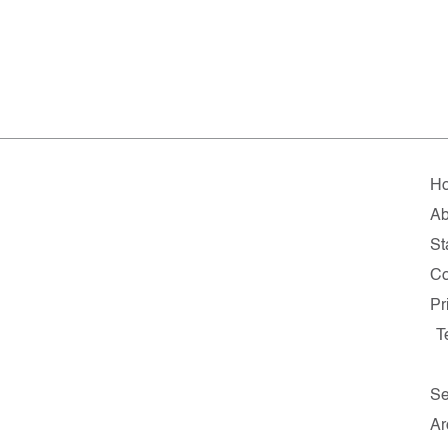
H
Ab
St
Co
Pr
T
Se
Ar