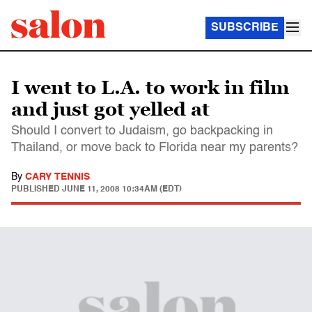
SUBSCRIBE
I went to L.A. to work in film
and just got yelled at
Should I convert to Judaism, go backpacking in
Thailand, or move back to Florida near my parents?
By
CARY TENNIS
PUBLISHED
JUNE 11, 2008 10:34AM (EDT)