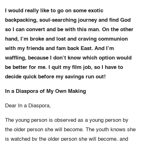
I would really like to go on some exotic
backpacking, soul-searching journey and find God
so I can convert and be with this man. On the other
hand, I’m broke and lost and craving communion
with my friends and fam back East. And I’m
waffling, because I don’t know which option would
be better for me. I quit my film job, so I have to
decide quick before my savings run out!
In a Diaspora of My Own Making
Dear In a Diaspora,
The young person is observed as a young person by
the older person she will become. The youth knows she
is watched by the older person she will become, and