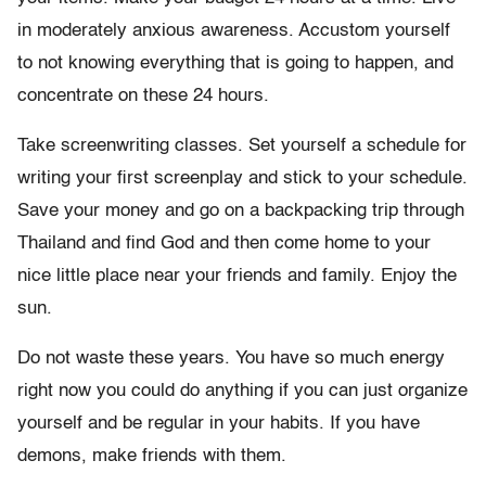
in moderately anxious awareness. Accustom yourself
to not knowing everything that is going to happen, and
concentrate on these 24 hours.
Take screenwriting classes. Set yourself a schedule for
writing your first screenplay and stick to your schedule.
Save your money and go on a backpacking trip through
Thailand and find God and then come home to your
nice little place near your friends and family. Enjoy the
sun.
Do not waste these years. You have so much energy
right now you could do anything if you can just organize
yourself and be regular in your habits. If you have
demons, make friends with them.