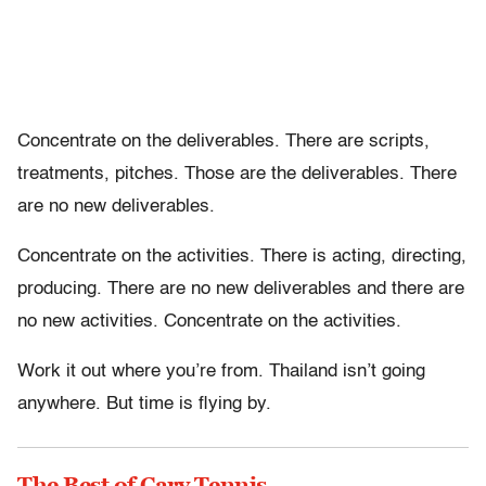
Concentrate on the deliverables. There are scripts,
treatments, pitches. Those are the deliverables. There
are no new deliverables.
Concentrate on the activities. There is acting, directing,
producing. There are no new deliverables and there are
no new activities. Concentrate on the activities.
Work it out where you’re from. Thailand isn’t going
anywhere. But time is flying by.
The Best of Cary Tennis