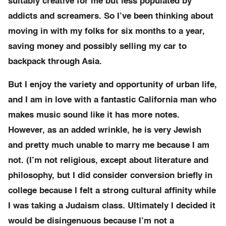
suitably creative for me but less populated by
addicts and screamers. So I’ve been thinking about
moving in with my folks for six months to a year,
saving money and possibly selling my car to
backpack through Asia.
But I enjoy the variety and opportunity of urban life,
and I am in love with a fantastic California man who
makes music sound like it has more notes.
However, as an added wrinkle, he is very Jewish
and pretty much unable to marry me because I am
not. (I’m not religious, except about literature and
philosophy, but I did consider conversion briefly in
college because I felt a strong cultural affinity while
I was taking a Judaism class. Ultimately I decided it
would be disingenuous because I’m not a