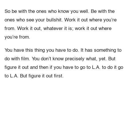
So be with the ones who know you well. Be with the
ones who see your bullshit. Work it out where you’re
from. Work it out, whatever it is; work it out where
you’re from.
You have this thing you have to do. It has something to
do with film. You don’t know precisely what, yet. But
figure it out and then if you have to go to L.A. to do it go
to L.A. But figure it out first.