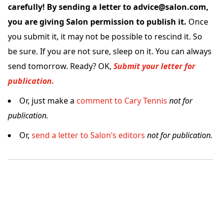
carefully! By sending a letter to advice@salon.com,
you are giving Salon permission to publish it.
Once
you submit it, it may not be possible to rescind it. So
be sure. If you are not sure, sleep on it. You can always
send tomorrow. Ready? OK,
Submit your letter for
publication.
Or, just make a
comment to Cary Tennis
not for
publication.
Or,
send a letter to Salon’s editors
not for publication.