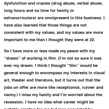
dysfunction and crazies (drug abuse, verbal abuse,
long hours and no time for family or
extracurriculars) are omnipresent in this business. I
have also learned that those things are not
consistent with my values, and my values are more
important to me than I thought they were at 22.
So I have more or less made my peace with my
“dream” of working in film. (I’m not so sure it was
ever my dream. I think I thought “film” would be
general enough to encompass my interests in visual
art, theater and literature, but it turns out that the
jobs on offer are more like receptionist, runner and
nanny.) I miss my family and I’m worried about the
recession. I have no idea what career might be