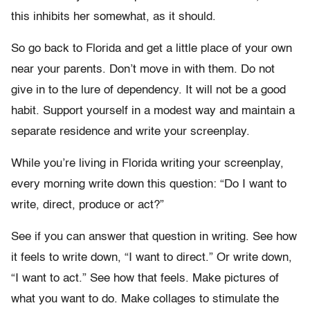
this inhibits her somewhat, as it should.
So go back to Florida and get a little place of your own
near your parents. Don’t move in with them. Do not
give in to the lure of dependency. It will not be a good
habit. Support yourself in a modest way and maintain a
separate residence and write your screenplay.
While you’re living in Florida writing your screenplay,
every morning write down this question: “Do I want to
write, direct, produce or act?”
See if you can answer that question in writing. See how
it feels to write down, “I want to direct.” Or write down,
“I want to act.” See how that feels. Make pictures of
what you want to do. Make collages to stimulate the