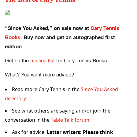
“Since You Asked,” on sale now at
Cary Tennis
Books:
Buy now and get an autographed first
edition.
Get on the
mailing list
for Cary Tennis Books.
What? You want more advice?
Read more Cary Tennis in the
Since You Asked
directory.
See what others are saying and/or join the
conversation in the
Table Talk forum.
Ask for advice.
Letter writers: Please think