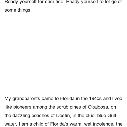
Ready yourself for sacrifice. Ready yourself to let go of
some things.
My grandparents came to Florida in the 1940s and lived
like pioneers among the scrub pines of Okaloosa, on
the dazzling beaches of Destin, in the blue, blue Gulf
water. I am a child of Florida’s warm, wet indolence, the