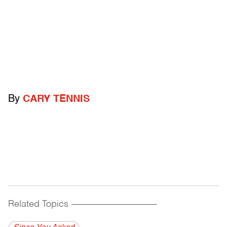
By
CARY TENNIS
Related Topics
------------------------------------------