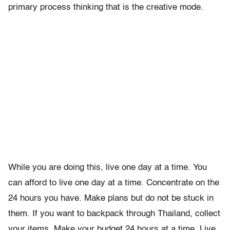
primary process thinking that is the creative mode.
While you are doing this, live one day at a time. You
can afford to live one day at a time. Concentrate on the
24 hours you have. Make plans but do not be stuck in
them. If you want to backpack through Thailand, collect
your items. Make your budget 24 hours at a time. Live