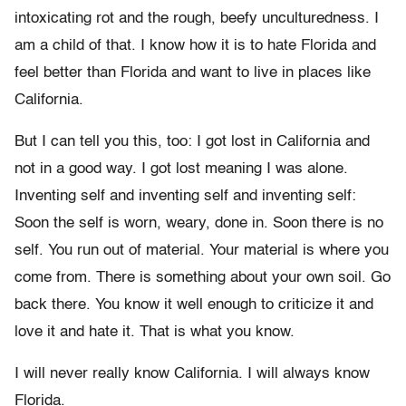
intoxicating rot and the rough, beefy unculturedness. I
am a child of that. I know how it is to hate Florida and
feel better than Florida and want to live in places like
California.
But I can tell you this, too: I got lost in California and
not in a good way. I got lost meaning I was alone.
Inventing self and inventing self and inventing self:
Soon the self is worn, weary, done in. Soon there is no
self. You run out of material. Your material is where you
come from. There is something about your own soil. Go
back there. You know it well enough to criticize it and
love it and hate it. That is what you know.
I will never really know California. I will always know
Florida.