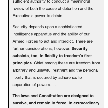
sufficient authority to conduct a meaningful
review of both the cause of detention and the
Executive’s power to detain. . . .
Security depends upon a sophisticated
intelligence apparatus and the ability of our
Armed Forces to act and interdict. There are
further considerations, however.
Security
subsists, too, in fidelity to freedom’s first
principles
. Chief among these are freedom from
arbitrary and unlawful restraint and the personal
liberty that is secured by adherence to
separation of powers. . . .
The laws and Constitution are designed to
survive, and remain in force, in extraordinary