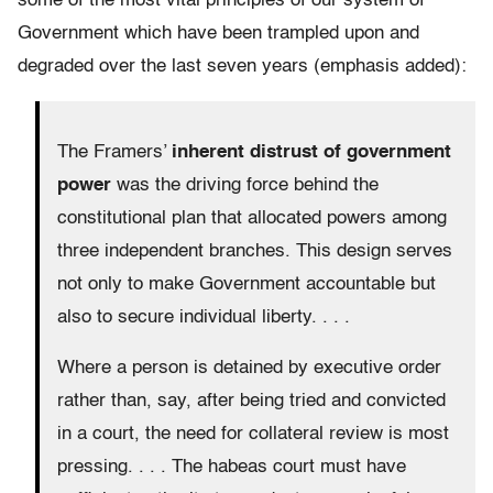
some of the most vital principles of our system of
Government which have been trampled upon and
degraded over the last seven years (emphasis added):
The Framers’
inherent distrust of government
power
was the driving force behind the
constitutional plan that allocated powers among
three independent branches. This design serves
not only to make Government accountable but
also to secure individual liberty. . . .
Where a person is detained by executive order
rather than, say, after being tried and convicted
in a court, the need for collateral review is most
pressing. . . . The habeas court must have