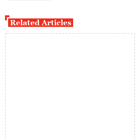
Related Articles