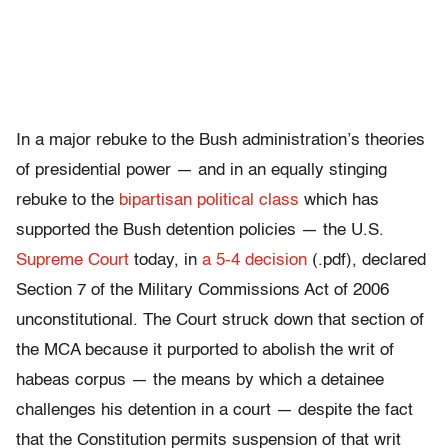
In a major rebuke to the Bush administration’s theories
of presidential power — and in an equally stinging
rebuke to the
bipartisan political class
which has
supported the Bush detention policies — the U.S.
Supreme Court
today, in
a 5-4 decision
(.pdf), declared
Section 7 of the Military Commissions Act of 2006
unconstitutional. The Court struck down that section of
the MCA because it purported to abolish the writ of
habeas corpus — the means by which a detainee
challenges his detention in a court — despite the fact
that the Constitution permits suspension of that writ