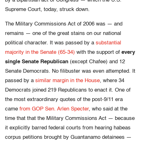
by a bipartisan act of Congress — which the U.S.
Supreme Court, today, struck down.
The Military Commissions Act of 2006 was — and
remains — one of the great stains on our national
political character. It was passed by a
substantial
majority in the Senate (65-34)
with the support of
every
single Senate Republican
(except Chafee) and 12
Senate Democrats. No filibuster was even attempted. It
passed by a
similar margin in the House
, where 34
Democrats joined 219 Republicans to enact it. One of
the most extraordinary quotes of the post-9/11 era
came
from GOP Sen. Arlen Specter
, who said at the
time that that the Military Commissions Act — because
it explicitly barred federal courts from hearing habeas
corpus petitions brought by Guantanamo detainees —