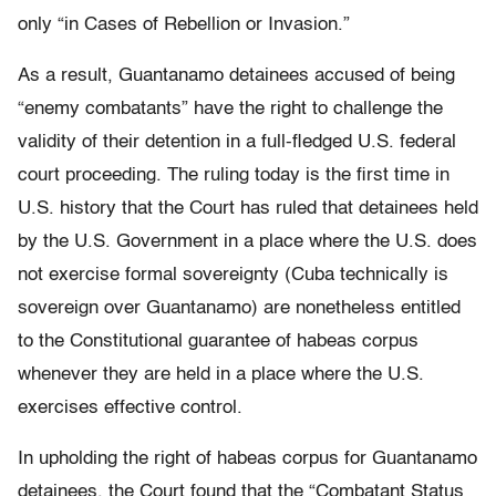
only “in Cases of Rebellion or Invasion.”
As a result, Guantanamo detainees accused of being
“enemy combatants” have the right to challenge the
validity of their detention in a full-fledged U.S. federal
court proceeding. The ruling today is the first time in
U.S. history that the Court has ruled that detainees held
by the U.S. Government in a place where the U.S. does
not exercise formal sovereignty (Cuba technically is
sovereign over Guantanamo) are nonetheless entitled
to the Constitutional guarantee of habeas corpus
whenever they are held in a place where the U.S.
exercises effective control.
In upholding the right of habeas corpus for Guantanamo
detainees, the Court found that the “Combatant Status