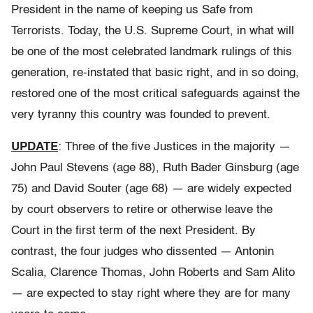
President in the name of keeping us Safe from
Terrorists. Today, the U.S. Supreme Court, in what will
be one of the most celebrated landmark rulings of this
generation, re-instated that basic right, and in so doing,
restored one of the most critical safeguards against the
very tyranny this country was founded to prevent.
UPDATE
: Three of the five Justices in the majority —
John Paul Stevens (age 88), Ruth Bader Ginsburg (age
75) and David Souter (age 68) — are widely expected
by court observers to retire or otherwise leave the
Court in the first term of the next President. By
contrast, the four judges who dissented — Antonin
Scalia, Clarence Thomas, John Roberts and Sam Alito
— are expected to stay right where they are for many