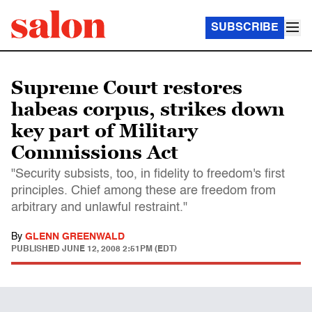
SUBSCRIBE
Supreme Court restores
habeas corpus, strikes down
key part of Military
Commissions Act
"Security subsists, too, in fidelity to freedom's first
principles. Chief among these are freedom from
arbitrary and unlawful restraint."
By
GLENN GREENWALD
PUBLISHED
JUNE 12, 2008 2:51PM (EDT)