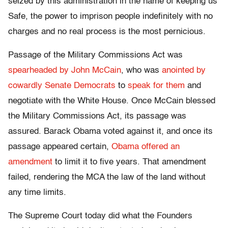
seized by this administration in the name of keeping us
Safe, the power to imprison people indefinitely with no
charges and no real process is the most pernicious.
Passage of the Military Commissions Act was
spearheaded by John McCain
, who was
anointed by
cowardly Senate Democrats
to
speak for them
and
negotiate with the White House. Once McCain blessed
the Military Commissions Act, its passage was
assured. Barack Obama voted against it, and once its
passage appeared certain,
Obama offered an
amendment
to limit it to five years. That amendment
failed, rendering the MCA the law of the land without
any time limits.
The Supreme Court today did what the Founders