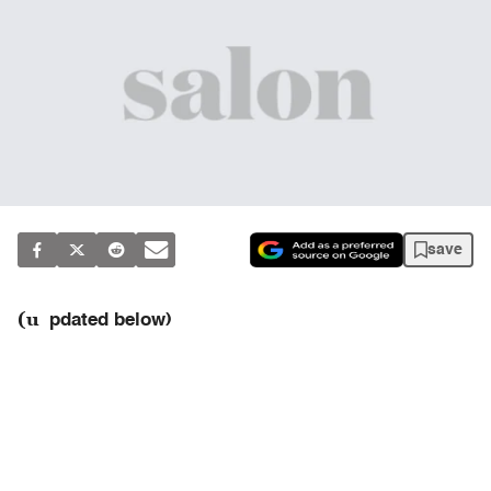
save
(u
pdated below)