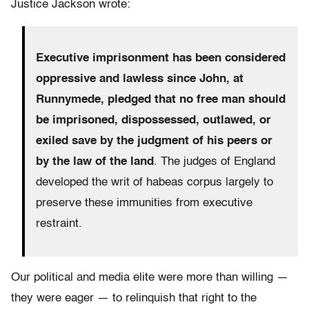
Justice Jackson wrote:
Executive imprisonment has been considered
oppressive and lawless since John, at
Runnymede, pledged that no free man should
be imprisoned, dispossessed, outlawed, or
exiled save by the judgment of his peers or
by the law of the land
. The judges of England
developed the writ of habeas corpus largely to
preserve these immunities from executive
restraint.
Our political and media elite were more than willing —
they were eager — to relinquish that right to the