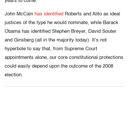
years to come.
John McCain
has identified
Roberts and Alito as ideal
justices of the type he would nominate, while Barack
Obama has identified Stephen Breyer, David Souter
and Ginsberg (all in the majority today). It’s not
hyperbole to say that, from Supreme Court
appointments alone, our core constitutional protections
could easily depend upon the outcome of the 2008
election.