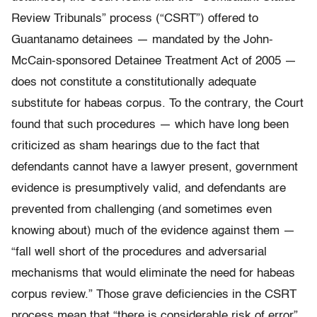
Review Tribunals” process (“CSRT”) offered to
Guantanamo detainees — mandated by the John-
McCain-sponsored Detainee Treatment Act of 2005 —
does not constitute a constitutionally adequate
substitute for habeas corpus. To the contrary, the Court
found that such procedures — which have long been
criticized as sham hearings due to the fact that
defendants cannot have a lawyer present, government
evidence is presumptively valid, and defendants are
prevented from challenging (and sometimes even
knowing about) much of the evidence against them —
“fall well short of the procedures and adversarial
mechanisms that would eliminate the need for habeas
corpus review.” Those grave deficiencies in the CSRT
process mean that “there is considerable risk of error”