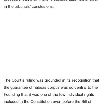
in the tribunals’ conclusions.
The Court’s ruling was grounded in its recognition that
the guarantee of habeas corpus was so central to the
Founding that it was one of the few individual rights
included in the Constitution even before the Bill of