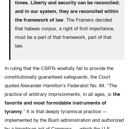
times. Liberty and security can be reconciled;
and in our system, they are reconciled within
the framework of law
. The Framers decided
that habeas corpus, a right of first importance,
must be a part of that framework, part of that
law.
In ruling that the CSRTs woefully fail to provide the
constitutionally guaranteed safeguards, the Court
quoted Alexander Hamilton’s Federalist No. 84: “The
practice of arbitrary imprisonments, in all ages, is
the
favorite and most formidable instruments of
tyranny
.” It is that deeply tyrannical practice —
implemented by the Bush administration and authorized