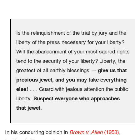
Is the relinquishment of the trial by jury and the
liberty of the press necessary for your liberty?
Will the abandonment of your most sacred rights
tend to the security of your liberty? Liberty, the
greatest of all earthly blessings —
give us that
precious jewel, and you may take everything
else!
. . . Guard with jealous attention the public
liberty.
Suspect everyone who approaches
that jewel.
In his concurring opinion in
Brown v. Allen
(1953)
,