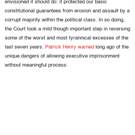
envisioned it should do: it protected our basic
constitutional guarantees from erosion and assault by a
corrupt majority within the political class. In so doing,
the Court took a mild though important step in reversing
some of the worst and most tyrannical excesses of the
last seven years.
Patrick Henry warned
long ago of the
unique dangers of allowing executive imprisonment
without meaningful process: