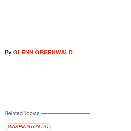
By
GLENN GREENWALD
Related Topics
------------------------------------------
WASHINGTON DC