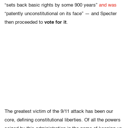
“sets back basic rights by some 900 years”
and was
“patently unconstitutional on its face” — and Specter
then proceeded to
vote for it
.
The greatest victim of the 9/11 attack has been our
core, defining constitutional liberties. Of all the powers