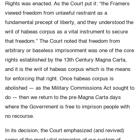
Rights was enacted. As the Court put it: “the Framers
viewed freedom from unlawful restraint as a
fundamental precept of liberty, and they understood the
writ of habeas corpus as a vital instrument to secure
that freedom.” The Court noted that freedom from
arbitrary or baseless imprisonment was one of the core
rights established by the 13th Century Magna Carta,
and it is the writ of habeas corpus which is the means
for enforcing that right. Once habeas corpus is
abolished — as the Military Commissions Act sought to
do — then we return to the pre-Magna Carta days
where the Government is free to imprison people with
no recourse.
In its decision, the Court emphasized (and revived)