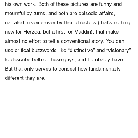
his own work. Both of these pictures are funny and
mournful by turns, and both are episodic affairs,
narrated in voice-over by their directors (that’s nothing
new for Herzog, but a first for Maddin), that make
almost no effort to tell a conventional story. You can
use critical buzzwords like “distinctive” and “visionary”
to describe both of these guys, and I probably have.
But that only serves to conceal how fundamentally
different they are.