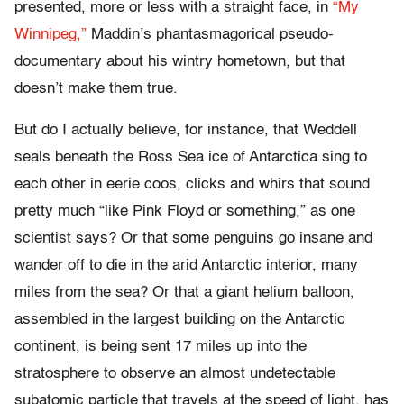
presented, more or less with a straight face, in
“My
Winnipeg,”
Maddin’s phantasmagorical pseudo-
documentary about his wintry hometown, but that
doesn’t make them true.
But do I actually believe, for instance, that Weddell
seals beneath the Ross Sea ice of Antarctica sing to
each other in eerie coos, clicks and whirs that sound
pretty much “like Pink Floyd or something,” as one
scientist says? Or that some penguins go insane and
wander off to die in the arid Antarctic interior, many
miles from the sea? Or that a giant helium balloon,
assembled in the largest building on the Antarctic
continent, is being sent 17 miles up into the
stratosphere to observe an almost undetectable
subatomic particle that travels at the speed of light, has