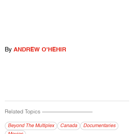
By
ANDREW O'HEHIR
Related Topics
------------------------------------------
Beyond The Multiplex
Canada
Documentaries