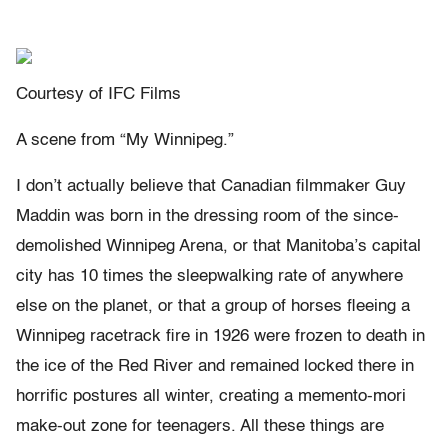
Courtesy of IFC Films
A scene from “My Winnipeg.”
I don’t actually believe that Canadian filmmaker Guy
Maddin was born in the dressing room of the since-
demolished Winnipeg Arena, or that Manitoba’s capital
city has 10 times the sleepwalking rate of anywhere
else on the planet, or that a group of horses fleeing a
Winnipeg racetrack fire in 1926 were frozen to death in
the ice of the Red River and remained locked there in
horrific postures all winter, creating a memento-mori
make-out zone for teenagers. All these things are