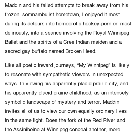
Maddin and his failed attempts to break away from his
frozen, somnambulist hometown, I enjoyed it most
during its detours into homoerotic hockey-porn or, most
deliriously, into a séance involving the Royal Winnipeg
Ballet and the spirits of a Cree Indian maiden and a
sacred gay buffalo named Broken Head.
Like all poetic inward journeys, “My Winnipeg” is likely
to resonate with sympathetic viewers in unexpected
ways. In viewing his apparently placid prairie city, and
his apparently placid prairie childhood, as an intensely
symbolic landscape of mystery and terror, Maddin
invites all of us to view our own equally ordinary lives
in the same light. Does the fork of the Red River and
the Assiniboine at Winnipeg conceal another, more