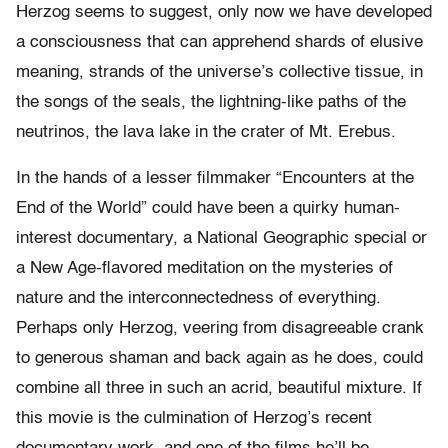
Herzog seems to suggest, only now we have developed
a consciousness that can apprehend shards of elusive
meaning, strands of the universe’s collective tissue, in
the songs of the seals, the lightning-like paths of the
neutrinos, the lava lake in the crater of Mt. Erebus.
In the hands of a lesser filmmaker “Encounters at the
End of the World” could have been a quirky human-
interest documentary, a National Geographic special or
a New Age-flavored meditation on the mysteries of
nature and the interconnectedness of everything.
Perhaps only Herzog, veering from disagreeable crank
to generous shaman and back again as he does, could
combine all three in such an acrid, beautiful mixture. If
this movie is the culmination of Herzog’s recent