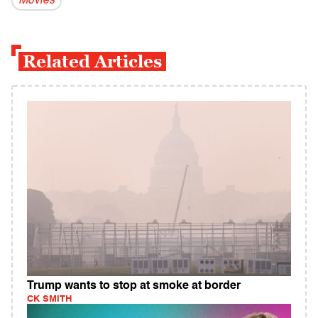
Movies
Related Articles
Trump wants to stop at smoke at border
CK SMITH