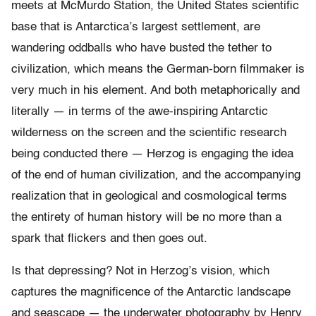
meets at McMurdo Station, the United States scientific
base that is Antarctica’s largest settlement, are
wandering oddballs who have busted the tether to
civilization, which means the German-born filmmaker is
very much in his element. And both metaphorically and
literally — in terms of the awe-inspiring Antarctic
wilderness on the screen and the scientific research
being conducted there — Herzog is engaging the idea
of the end of human civilization, and the accompanying
realization that in geological and cosmological terms
the entirety of human history will be no more than a
spark that flickers and then goes out.
Is that depressing? Not in Herzog’s vision, which
captures the magnificence of the Antarctic landscape
and seascape — the underwater photography by Henry