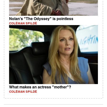
Nolan's "The Odyssey" is pointless
COLEMAN SPILDE
What makes an actress "mother"?
COLEMAN SPILDE