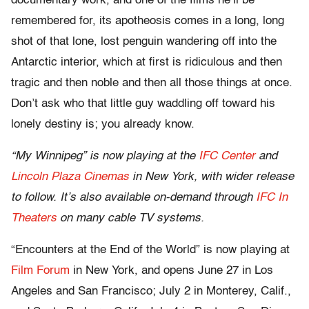
documentary work, and one of the films he’ll be
remembered for, its apotheosis comes in a long, long
shot of that lone, lost penguin wandering off into the
Antarctic interior, which at first is ridiculous and then
tragic and then noble and then all those things at once.
Don’t ask who that little guy waddling off toward his
lonely destiny is; you already know.
“My Winnipeg” is now playing at the
IFC Center
and
Lincoln Plaza Cinemas
in New York, with wider release
to follow. It’s also available on-demand through
IFC In
Theaters
on many cable TV systems.
“Encounters at the End of the World” is now playing at
Film Forum
in New York, and opens June 27 in Los
Angeles and San Francisco; July 2 in Monterey, Calif.,