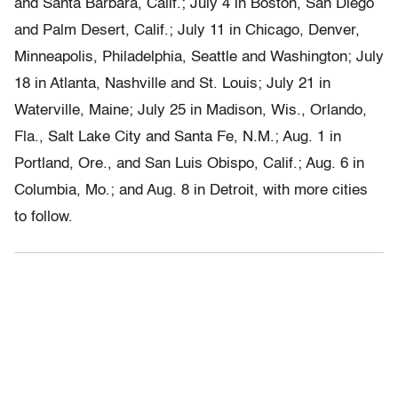
and Santa Barbara, Calif.; July 4 in Boston, San Diego
and Palm Desert, Calif.; July 11 in Chicago, Denver,
Minneapolis, Philadelphia, Seattle and Washington; July
18 in Atlanta, Nashville and St. Louis; July 21 in
Waterville, Maine; July 25 in Madison, Wis., Orlando,
Fla., Salt Lake City and Santa Fe, N.M.; Aug. 1 in
Portland, Ore., and San Luis Obispo, Calif.; Aug. 6 in
Columbia, Mo.; and Aug. 8 in Detroit, with more cities
to follow.