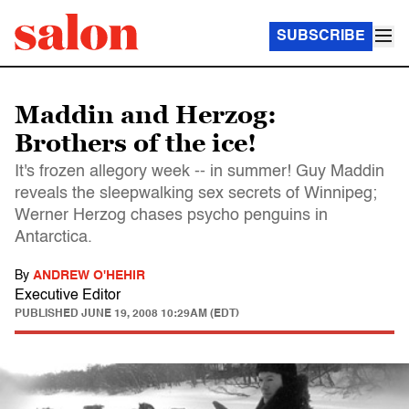
SUBSCRIBE
Maddin and Herzog:
Brothers of the ice!
It's frozen allegory week -- in summer! Guy Maddin
reveals the sleepwalking sex secrets of Winnipeg;
Werner Herzog chases psycho penguins in
Antarctica.
By
ANDREW O'HEHIR
Executive Editor
PUBLISHED
JUNE 19, 2008 10:29AM (EDT)