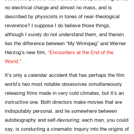
no electrical charge and almost no mass, and is
described by physicists in tones of near-theological
reverence? I suppose I do believe those things,
although I surely do not understand them, and therein
lies the difference between “My Winnipeg” and Werner
Herzog’s new film,
“Encounters at the End of the
World.”
It’s only a calendar accident that has perhaps the film
world’s two most notable obsessives simultaneously
releasing films made in very cold climates, but it’s an
instructive one. Both directors make movies that are
indisputably personal, and lie somewhere between
autobiography and self-devouring; each man, you could
say, is conducting a cinematic inquiry into the origins of