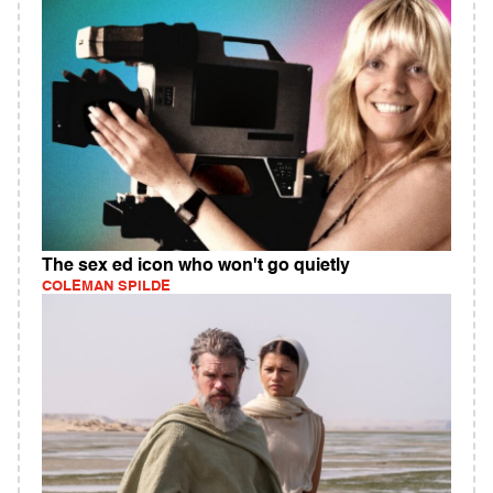
The sex ed icon who won't go quietly
COLEMAN SPILDE