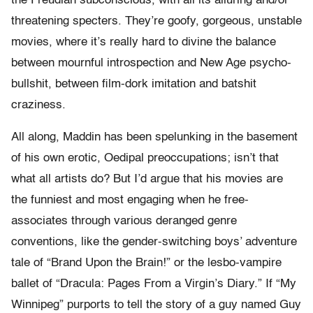
the Freudian subconscious, with all its alluring and/or
threatening specters. They’re goofy, gorgeous, unstable
movies, where it’s really hard to divine the balance
between mournful introspection and New Age psycho-
bullshit, between film-dork imitation and batshit
craziness.
All along, Maddin has been spelunking in the basement
of his own erotic, Oedipal preoccupations; isn’t that
what all artists do? But I’d argue that his movies are
the funniest and most engaging when he free-
associates through various deranged genre
conventions, like the gender-switching boys’ adventure
tale of “Brand Upon the Brain!” or the lesbo-vampire
ballet of “Dracula: Pages From a Virgin’s Diary.” If “My
Winnipeg” purports to tell the story of a guy named Guy