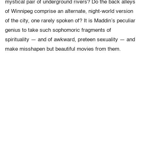
mystical pair of underground rivers? Do the back alleys
of Winnipeg comprise an alternate, night-world version
of the city, one rarely spoken of? It is Maddin’s peculiar
genius to take such sophomoric fragments of
spirituality — and of awkward, preteen sexuality — and
make misshapen but beautiful movies from them.