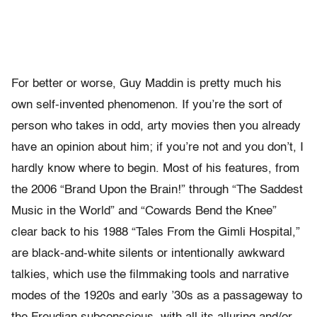
For better or worse, Guy Maddin is pretty much his
own self-invented phenomenon. If you’re the sort of
person who takes in odd, arty movies then you already
have an opinion about him; if you’re not and you don’t, I
hardly know where to begin. Most of his features, from
the 2006 “Brand Upon the Brain!” through “The Saddest
Music in the World” and “Cowards Bend the Knee”
clear back to his 1988 “Tales From the Gimli Hospital,”
are black-and-white silents or intentionally awkward
talkies, which use the filmmaking tools and narrative
modes of the 1920s and early ’30s as a passageway to