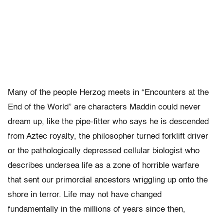
Many of the people Herzog meets in “Encounters at the
End of the World” are characters Maddin could never
dream up, like the pipe-fitter who says he is descended
from Aztec royalty, the philosopher turned forklift driver
or the pathologically depressed cellular biologist who
describes undersea life as a zone of horrible warfare
that sent our primordial ancestors wriggling up onto the
shore in terror. Life may not have changed
fundamentally in the millions of years since then,