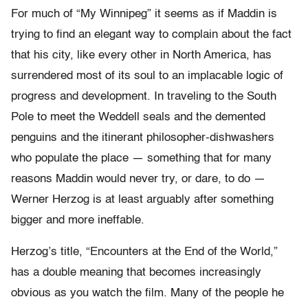
For much of “My Winnipeg” it seems as if Maddin is
trying to find an elegant way to complain about the fact
that his city, like every other in North America, has
surrendered most of its soul to an implacable logic of
progress and development. In traveling to the South
Pole to meet the Weddell seals and the demented
penguins and the itinerant philosopher-dishwashers
who populate the place — something that for many
reasons Maddin would never try, or dare, to do —
Werner Herzog is at least arguably after something
bigger and more ineffable.
Herzog’s title, “Encounters at the End of the World,”
has a double meaning that becomes increasingly
obvious as you watch the film. Many of the people he