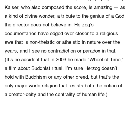
Kaiser, who also composed the score, is amazing — as
a kind of divine wonder, a tribute to the genius of a God
the director does not believe in. Herzog’s
documentaries have edged ever closer to a religious
awe that is non-theistic or atheistic in nature over the
years, and I see no contradiction or paradox in that.
(It’s no accident that in 2003 he made “Wheel of Time,”
a film about Buddhist ritual. I’m sure Herzog doesn’t
hold with Buddhism or any other creed, but that’s the
only major world religion that resists both the notion of
a creator-deity and the centrality of human life.)