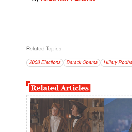
Related Topics
------------------------------------------
2008 Elections
Barack Obama
Hillary Rodh
Related Articles