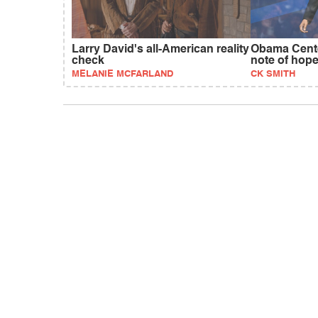
Larry David's all-American reality
Obama Cente
check
note of hop
MELANIE MCFARLAND
CK SMITH