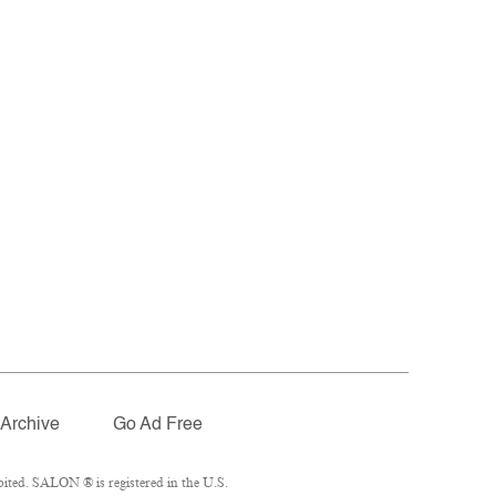
Archive
Go Ad Free
ited. SALON ® is registered in the U.S.