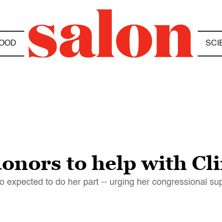
OOD
SCI
nors to help with Cli
lso expected to do her part -- urging her congressional 