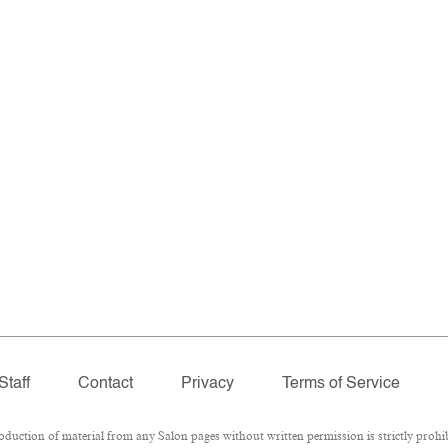
Staff
Contact
Privacy
Terms of Service
ction of material from any Salon pages without written permission is strictly prohib