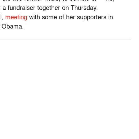
at a fundraiser together on Thursday.
l,
meeting
with some of her supporters in
d Obama.