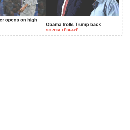
r opens on high
e
Obama trolls Trump back
SOPHIA TESFAYE