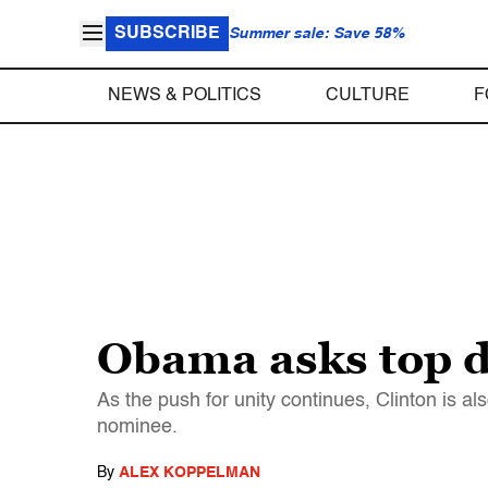
SUBSCRIBE
Summer sale: Save 58%
NEWS & POLITICS
CULTURE
F
Obama asks top do
As the push for unity continues, Clinton is a
nominee.
By
ALEX KOPPELMAN