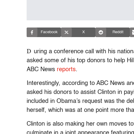
Facebook
X
Reddit
D
uring a conference call with his nat
asked some of his top donors to help Hil
ABC News
reports
.
Interestingly, according to ABC News an
asked his donors to assist Clinton in pa
included in Obama’s request was the de
herself, which was at one point more tha
Clinton is also making her own moves to
culminate in a joint appearance featuring