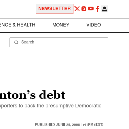
NEWSLETTER
ENCE & HEALTH
MONEY
VIDEO
nton’s debt
supporters to back the presumptive Democratic
PUBLISHED
JUNE 25, 2008 1:41PM (EDT)