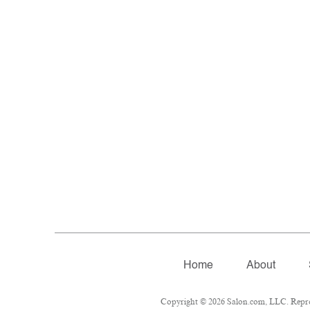
Home
About
Copyright © 2026 Salon.com, LLC. Reprodu