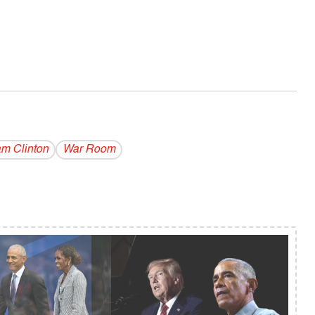
am Clinton
War Room