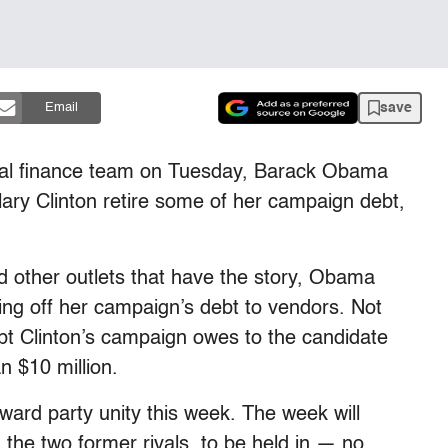
save
Email
ional finance team on Tuesday, Barack Obama
lary Clinton retire some of her campaign debt,
d other outlets that have the story, Obama
ying off her campaign’s debt to vendors. Not
bt Clinton’s campaign owes to the candidate
n $10 million.
ward party unity this week. The week will
 the two former rivals, to be held in — no,