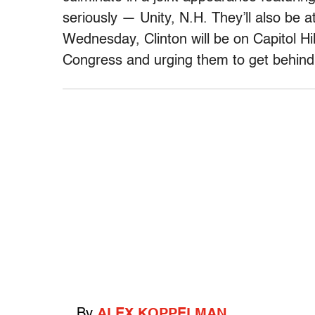
seriously — Unity, N.H. They’ll also be 
Wednesday, Clinton will be on Capitol Hil
Congress and urging them to get behin
By
ALEX KOPPELMAN