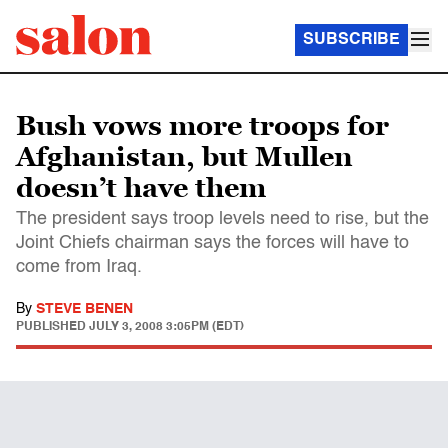
SUBSCRIBE
Bush vows more troops for
Afghanistan, but Mullen
doesn’t have them
The president says troop levels need to rise, but the
Joint Chiefs chairman says the forces will have to
come from Iraq.
By
STEVE BENEN
PUBLISHED
JULY 3, 2008 3:05PM (EDT)