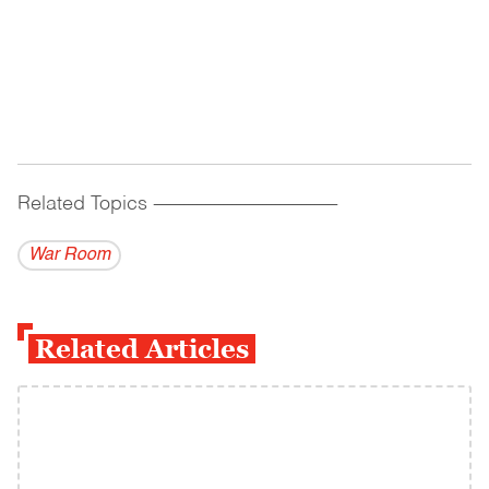
Related Topics
------------------------------------------
War Room
Related Articles