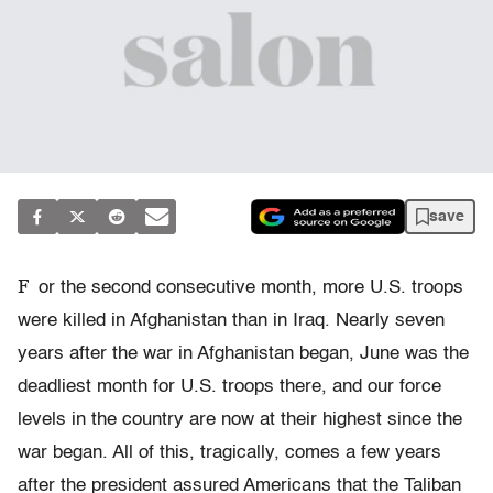
save
F
or the second consecutive month, more U.S. troops
were killed in Afghanistan than in Iraq. Nearly seven
years after the war in Afghanistan began, June was the
deadliest month for U.S. troops there, and our force
levels in the country are now at their highest since the
war began. All of this, tragically, comes a few years
after the president assured Americans that the Taliban