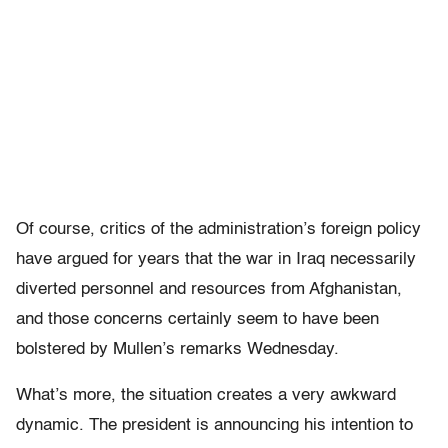
Of course, critics of the administration’s foreign policy
have argued for years that the war in Iraq necessarily
diverted personnel and resources from Afghanistan,
and those concerns certainly seem to have been
bolstered by Mullen’s remarks Wednesday.
What’s more, the situation creates a very awkward
dynamic. The president is announcing his intention to