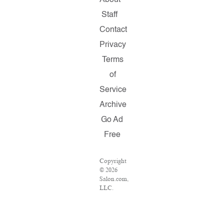
About
Staff
Contact
Privacy
Terms
of
Service
Archive
Go Ad
Free
Copyright
© 2026
Salon.com,
LLC.
Reproduction
of
material