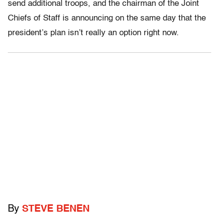
send additional troops, and the chairman of the Joint
Chiefs of Staff is announcing on the same day that the
president’s plan isn’t really an option right now.
By
STEVE BENEN