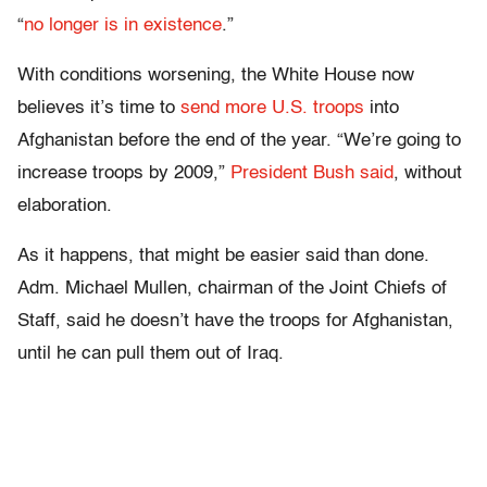
“
no longer is in existence
.”
With conditions worsening, the White House now
believes it’s time to
send more U.S. troops
into
Afghanistan before the end of the year. “We’re going to
increase troops by 2009,”
President Bush said
, without
elaboration.
As it happens, that might be easier said than done.
Adm. Michael Mullen, chairman of the Joint Chiefs of
Staff, said he doesn’t have the troops for Afghanistan,
until he can pull them out of Iraq.