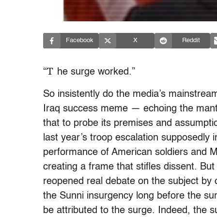
Facebook
X
Reddit
“T
he surge worked.”
So insistently do the media’s mainstre
Iraq success meme — echoing the man
that to probe its premises and assumptio
last year’s troop escalation supposedly 
performance of American soldiers and M
creating a frame that stifles dissent. B
reopened real debate on the subject by c
the Sunni insurgency long before the sur
be attributed to the surge. Indeed, the su