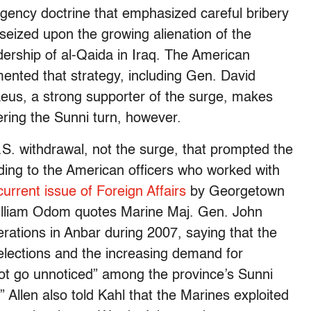
ency doctrine that emphasized careful bribery
 seized upon the growing alienation of the
dership of al-Qaida in Iraq. The American
mented that strategy, including Gen. David
aeus, a strong supporter of the surge, makes
tering the Sunni turn, however.
U.S. withdrawal, not the surge, that prompted the
ding to the American officers who worked with
 current issue of Foreign Affairs
by Georgetown
William Odom quotes Marine Maj. Gen. John
rations in Anbar during 2007, saying that the
lections and the increasing demand for
not go unnoticed” among the province’s Sunni
.” Allen also told Kahl that the Marines exploited