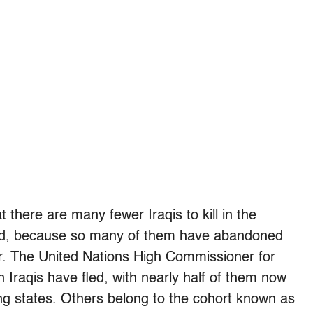
 there are many fewer Iraqis to kill in the
red, because so many of them have abandoned
er. The United Nations High Commissioner for
 Iraqis have fled, with nearly half of them now
ring states. Others belong to the cohort known as