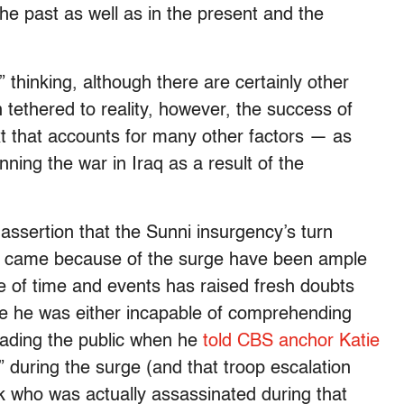
he past as well as in the present and the
thinking, although there are certainly other
 tethered to reality, however, the success of
t that accounts for many other factors — as
ning the war in Iraq as a result of the
assertion that the Sunni insurgency’s turn
a came because of the surge have been ample
 of time and events has raised fresh doubts
nce he was either incapable of comprehending
leading the public when he
told CBS anchor Katie
during the surge (and that troop escalation
k who was actually assassinated during that