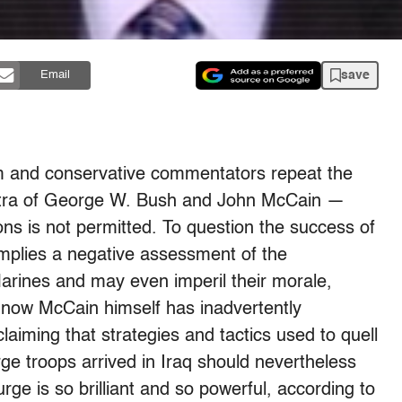
save
Email
am and conservative commentators repeat the
tra of George W. Bush and John McCain —
ns is not permitted. To question the success of
implies a negative assessment of the
arines and may even imperil their morale,
ut now McCain himself has inadvertently
laiming that strategies and tactics used to quell
ge troops arrived in Iraq should nevertheless
rge is so brilliant and so powerful, according to