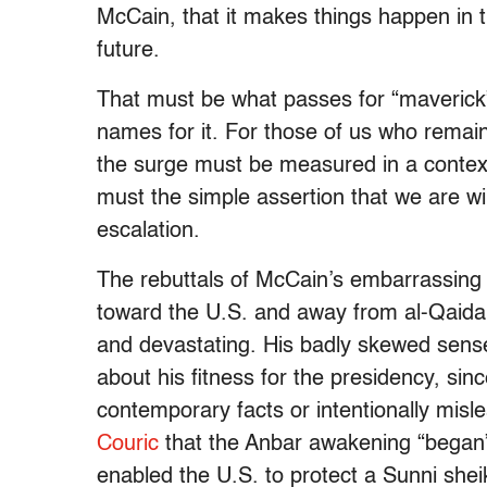
McCain, that it makes things happen in t
future.
That must be what passes for “maverick” 
names for it. For those of us who remain
the surge must be measured in a contex
must the simple assertion that we are win
escalation.
The rebuttals of McCain’s embarrassing 
toward the U.S. and away from al-Qaid
and devastating. His badly skewed sense
about his fitness for the presidency, si
contemporary facts or intentionally mis
Couric
that the Anbar awakening “began” 
enabled the U.S. to protect a Sunni shei