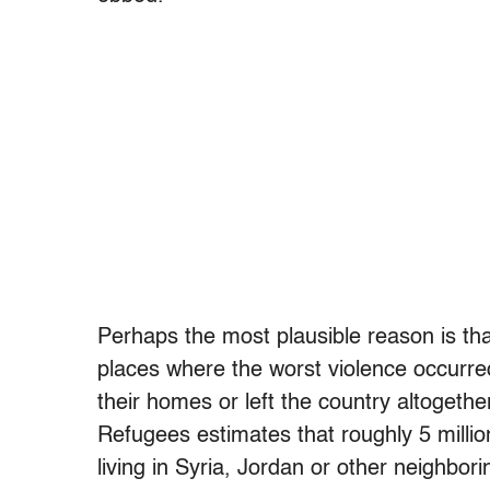
Perhaps the most plausible reason is that
places where the worst violence occur
their homes or left the country altogeth
Refugees estimates that roughly 5 million
living in Syria, Jordan or other neighbo