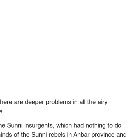
here are deeper problems in all the airy
e.
y the Sunni insurgents, which had nothing to do
inds of the Sunni rebels in Anbar province and