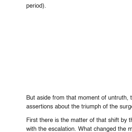
period).
But aside from that moment of untruth, t
assertions about the triumph of the surg
First there is the matter of that shift b
with the escalation. What changed the m