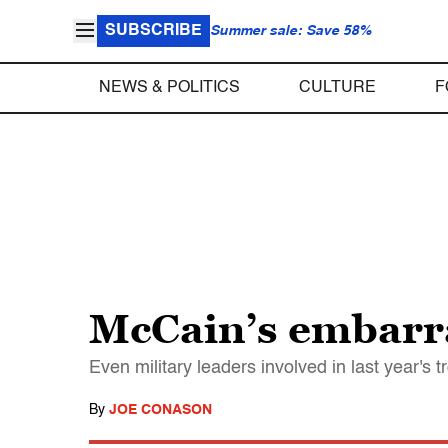
SUBSCRIBE
Summer sale: Save 58%
NEWS & POLITICS
CULTURE
F
McCain’s embarra
Even military leaders involved in last year's
By
JOE CONASON