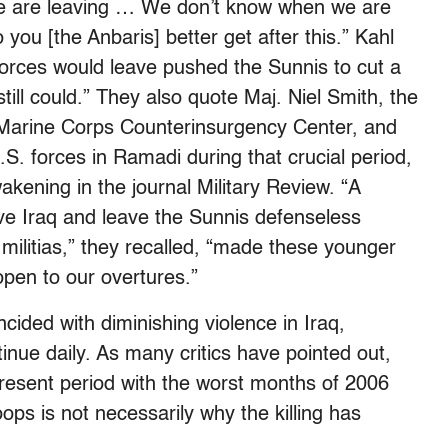
“We are leaving … We don’t know when we are
you [the Anbaris] better get after this.” Kahl
forces would leave pushed the Sunnis to cut a
 still could.” They also quote Maj. Niel Smith, the
d Marine Corps Counterinsurgency Center, and
 forces in Ramadi during that crucial period,
akening in the journal Military Review. “A
ve Iraq and leave the Sunnis defenseless
militias,” they recalled, “made these younger
open to our overtures.”
cided with diminishing violence in Iraq,
nue daily. As many critics have pointed out,
esent period with the worst months of 2006
ops is not necessarily why the killing has