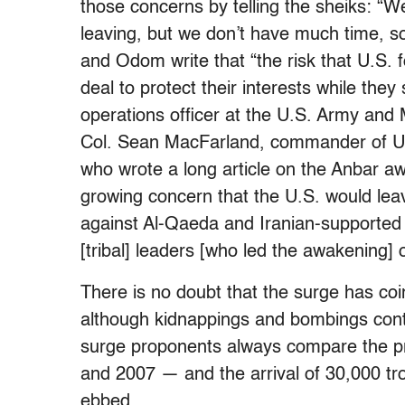
those concerns by telling the sheiks: 
leaving, but we don’t have much time, so 
and Odom write that “the risk that U.S. 
deal to protect their interests while they
operations officer at the U.S. Army an
Col. Sean MacFarland, commander of U.S.
who wrote a long article on the Anbar aw
growing concern that the U.S. would lea
against Al-Qaeda and Iranian-supported 
[tribal] leaders [who led the awakening] 
There is no doubt that the surge has coin
although kidnappings and bombings conti
surge proponents always compare the pr
and 2007 — and the arrival of 30,000 tro
ebbed.