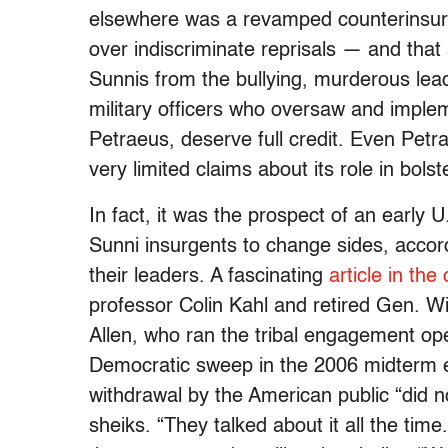
elsewhere was a revamped counterinsurg
over indiscriminate reprisals — and that
Sunnis from the bullying, murderous lea
military officers who oversaw and imple
Petraeus, deserve full credit. Even Petr
very limited claims about its role in bols
In fact, it was the prospect of an early 
Sunni insurgents to change sides, accor
their leaders. A fascinating
article in the
professor Colin Kahl and retired Gen. 
Allen, who ran the tribal engagement ope
Democratic sweep in the 2006 midterm e
withdrawal by the American public “did 
sheiks. “They talked about it all the time