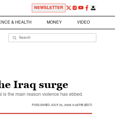
NEWSLETTER
ENCE & HEALTH
MONEY
VIDEO
he Iraq surge
wal is the main reason violence has ebbed.
PUBLISHED
JULY 25, 2008 3:35PM (EDT)