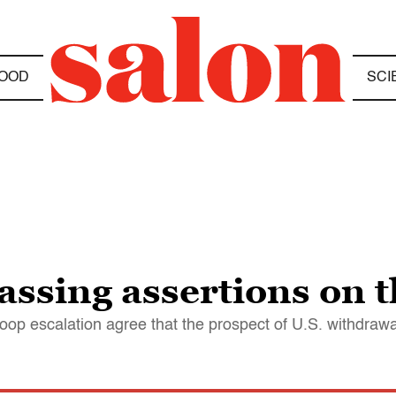
OOD
SCI
ssing assertions on t
 troop escalation agree that the prospect of U.S. withdra