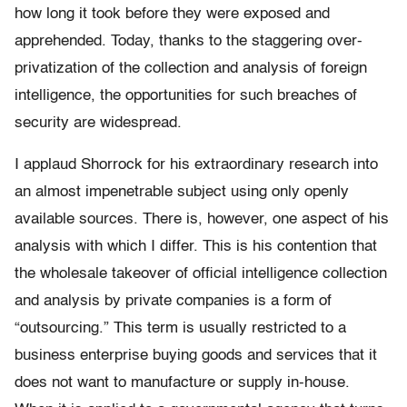
how long it took before they were exposed and
apprehended. Today, thanks to the staggering over-
privatization of the collection and analysis of foreign
intelligence, the opportunities for such breaches of
security are widespread.
I applaud Shorrock for his extraordinary research into
an almost impenetrable subject using only openly
available sources. There is, however, one aspect of his
analysis with which I differ. This is his contention that
the wholesale takeover of official intelligence collection
and analysis by private companies is a form of
“outsourcing.” This term is usually restricted to a
business enterprise buying goods and services that it
does not want to manufacture or supply in-house.