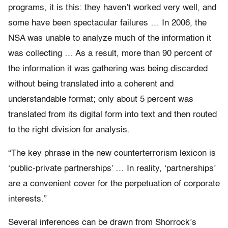
programs, it is this: they haven’t worked very well, and
some have been spectacular failures … In 2006, the
NSA was unable to analyze much of the information it
was collecting … As a result, more than 90 percent of
the information it was gathering was being discarded
without being translated into a coherent and
understandable format; only about 5 percent was
translated from its digital form into text and then routed
to the right division for analysis.
“The key phrase in the new counterterrorism lexicon is
‘public-private partnerships’ … In reality, ‘partnerships’
are a convenient cover for the perpetuation of corporate
interests.”
Several inferences can be drawn from Shorrock’s