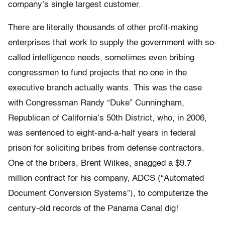
company’s single largest customer.
There are literally thousands of other profit-making
enterprises that work to supply the government with so-
called intelligence needs, sometimes even bribing
congressmen to fund projects that no one in the
executive branch actually wants. This was the case
with Congressman Randy “Duke” Cunningham,
Republican of California’s 50th District, who, in 2006,
was sentenced to eight-and-a-half years in federal
prison for soliciting bribes from defense contractors.
One of the bribers, Brent Wilkes, snagged a $9.7
million contract for his company, ADCS (“Automated
Document Conversion Systems”), to computerize the
century-old records of the Panama Canal dig!