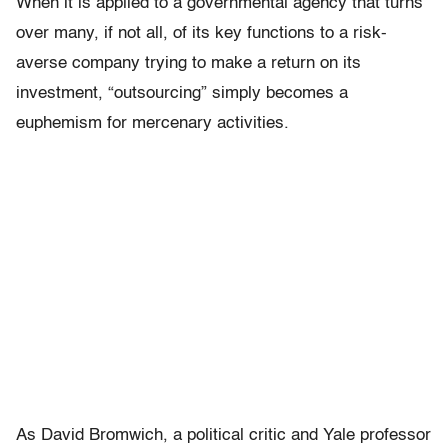
When it is applied to a governmental agency that turns
over many, if not all, of its key functions to a risk-
averse company trying to make a return on its
investment, “outsourcing” simply becomes a
euphemism for mercenary activities.
As David Bromwich, a political critic and Yale professor