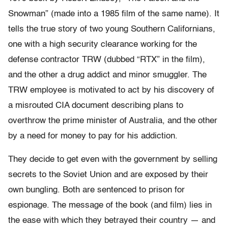
Snowman” (made into a 1985 film of the same name). It
tells the true story of two young Southern Californians,
one with a high security clearance working for the
defense contractor TRW (dubbed “RTX” in the film),
and the other a drug addict and minor smuggler. The
TRW employee is motivated to act by his discovery of
a misrouted CIA document describing plans to
overthrow the prime minister of Australia, and the other
by a need for money to pay for his addiction.
They decide to get even with the government by selling
secrets to the Soviet Union and are exposed by their
own bungling. Both are sentenced to prison for
espionage. The message of the book (and film) lies in
the ease with which they betrayed their country — and