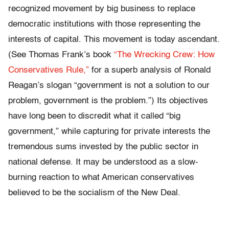
recognized movement by big business to replace
democratic institutions with those representing the
interests of capital. This movement is today ascendant.
(See Thomas Frank’s book
“The Wrecking Crew: How
Conservatives Rule,”
for a superb analysis of Ronald
Reagan’s slogan “government is not a solution to our
problem, government is the problem.”) Its objectives
have long been to discredit what it called “big
government,” while capturing for private interests the
tremendous sums invested by the public sector in
national defense. It may be understood as a slow-
burning reaction to what American conservatives
believed to be the socialism of the New Deal.