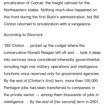
privatization of Conrail, the freight railroad for the
Northeastern states. Nothing much else happened on
this front during the first Bush’s administration, but Bill
Clinton returned to privatization with a vengeance.
According to Shorrock:
“Bill Clinton … picked up the cudgel where the
conservative Ronald Reagan left off and … took it deep
into services once considered inherently governmental,
including high-risk military operations and intelligence
functions once reserved only for government agencies.
By the end of [Clinton’s first] term, more than 100,000
Pentagon jobs had been transferred to companies in
the private sector — among them thousands of jobs in
intelligence … By the end of [his second] term in 2001,