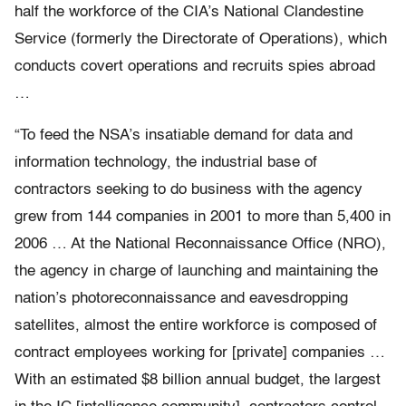
half the workforce of the CIA’s National Clandestine
Service (formerly the Directorate of Operations), which
conducts covert operations and recruits spies abroad
…
“To feed the NSA’s insatiable demand for data and
information technology, the industrial base of
contractors seeking to do business with the agency
grew from 144 companies in 2001 to more than 5,400 in
2006 … At the National Reconnaissance Office (NRO),
the agency in charge of launching and maintaining the
nation’s photoreconnaissance and eavesdropping
satellites, almost the entire workforce is composed of
contract employees working for [private] companies …
With an estimated $8 billion annual budget, the largest