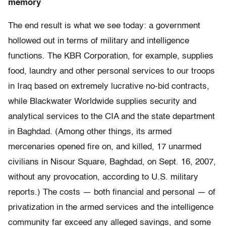
memory
The end result is what we see today: a government
hollowed out in terms of military and intelligence
functions. The KBR Corporation, for example, supplies
food, laundry and other personal services to our troops
in Iraq based on extremely lucrative no-bid contracts,
while Blackwater Worldwide supplies security and
analytical services to the CIA and the state department
in Baghdad. (Among other things, its armed
mercenaries opened fire on, and killed, 17 unarmed
civilians in Nisour Square, Baghdad, on Sept. 16, 2007,
without any provocation, according to U.S. military
reports.) The costs — both financial and personal — of
privatization in the armed services and the intelligence
community far exceed any alleged savings, and some