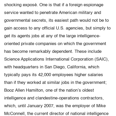
shocking exposé. One is that if a foreign espionage
service wanted to penetrate American military and
governmental secrets, its easiest path would not be to
gain access to any official U.S. agencies, but simply to
get its agents jobs at any of the large intelligence-
oriented private companies on which the government
has become remarkably dependent. These include
Science Applications International Corporation (SAIC),
with headquarters in San Diego, California, which
typically pays its 42,000 employees higher salaries
than if they worked at similar jobs in the government;
Booz Allen Hamilton, one of the nation’s oldest
intelligence and clandestine-operations contractors,
which, until January 2007, was the employer of Mike
McConnell, the current director of national intelligence