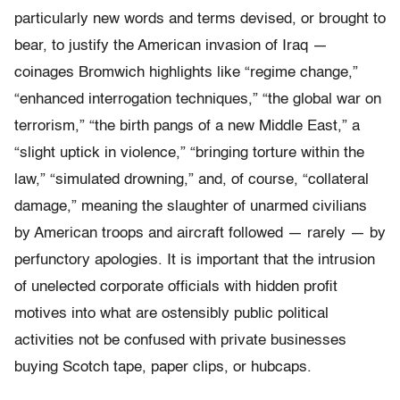
particularly new words and terms devised, or brought to
bear, to justify the American invasion of Iraq —
coinages Bromwich highlights like “regime change,”
“enhanced interrogation techniques,” “the global war on
terrorism,” “the birth pangs of a new Middle East,” a
“slight uptick in violence,” “bringing torture within the
law,” “simulated drowning,” and, of course, “collateral
damage,” meaning the slaughter of unarmed civilians
by American troops and aircraft followed — rarely — by
perfunctory apologies. It is important that the intrusion
of unelected corporate officials with hidden profit
motives into what are ostensibly public political
activities not be confused with private businesses
buying Scotch tape, paper clips, or hubcaps.