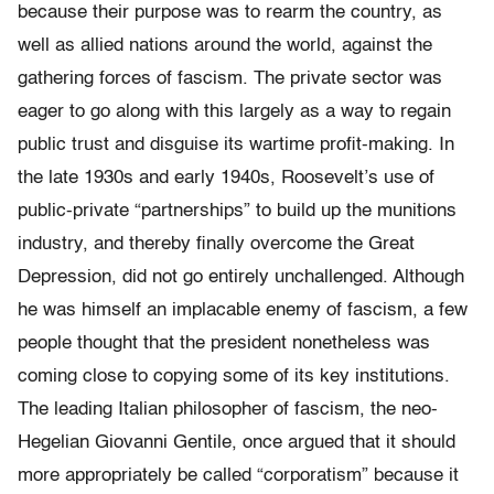
because their purpose was to rearm the country, as
well as allied nations around the world, against the
gathering forces of fascism. The private sector was
eager to go along with this largely as a way to regain
public trust and disguise its wartime profit-making. In
the late 1930s and early 1940s, Roosevelt’s use of
public-private “partnerships” to build up the munitions
industry, and thereby finally overcome the Great
Depression, did not go entirely unchallenged. Although
he was himself an implacable enemy of fascism, a few
people thought that the president nonetheless was
coming close to copying some of its key institutions.
The leading Italian philosopher of fascism, the neo-
Hegelian Giovanni Gentile, once argued that it should
more appropriately be called “corporatism” because it