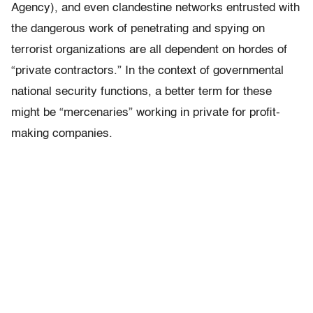
Agency), and even clandestine networks entrusted with
the dangerous work of penetrating and spying on
terrorist organizations are all dependent on hordes of
“private contractors.” In the context of governmental
national security functions, a better term for these
might be “mercenaries” working in private for profit-
making companies.