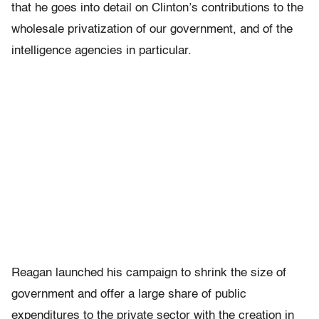
that he goes into detail on Clinton’s contributions to the
wholesale privatization of our government, and of the
intelligence agencies in particular.
Reagan launched his campaign to shrink the size of
government and offer a large share of public
expenditures to the private sector with the creation in