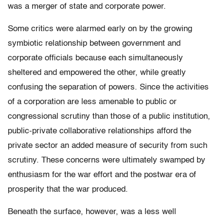
was a merger of state and corporate power.
Some critics were alarmed early on by the growing
symbiotic relationship between government and
corporate officials because each simultaneously
sheltered and empowered the other, while greatly
confusing the separation of powers. Since the activities
of a corporation are less amenable to public or
congressional scrutiny than those of a public institution,
public-private collaborative relationships afford the
private sector an added measure of security from such
scrutiny. These concerns were ultimately swamped by
enthusiasm for the war effort and the postwar era of
prosperity that the war produced.
Beneath the surface, however, was a less well