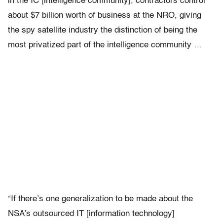
in the IC [intelligence community], contractors control
about $7 billion worth of business at the NRO, giving
the spy satellite industry the distinction of being the
most privatized part of the intelligence community …
“If there’s one generalization to be made about the
NSA’s outsourced IT [information technology]