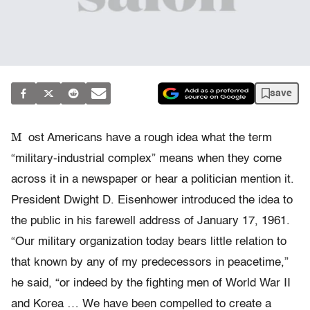
save
M
ost Americans have a rough idea what the term
“military-industrial complex” means when they come
across it in a newspaper or hear a politician mention it.
President Dwight D. Eisenhower introduced the idea to
the public in his farewell address of January 17, 1961.
“Our military organization today bears little relation to
that known by any of my predecessors in peacetime,”
he said, “or indeed by the fighting men of World War II
and Korea … We have been compelled to create a