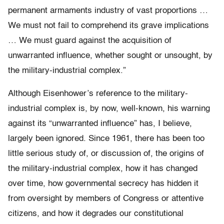
permanent armaments industry of vast proportions …
We must not fail to comprehend its grave implications
… We must guard against the acquisition of
unwarranted influence, whether sought or unsought, by
the military-industrial complex.”
Although Eisenhower’s reference to the military-
industrial complex is, by now, well-known, his warning
against its “unwarranted influence” has, I believe,
largely been ignored. Since 1961, there has been too
little serious study of, or discussion of, the origins of
the military-industrial complex, how it has changed
over time, how governmental secrecy has hidden it
from oversight by members of Congress or attentive
citizens, and how it degrades our constitutional