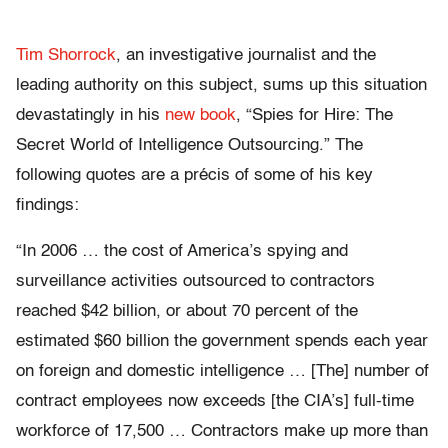
Tim Shorrock
, an investigative journalist and the
leading authority on this subject, sums up this situation
devastatingly in his
new book
, “Spies for Hire: The
Secret World of Intelligence Outsourcing.” The
following quotes are a précis of some of his key
findings:
“In 2006 … the cost of America’s spying and
surveillance activities outsourced to contractors
reached $42 billion, or about 70 percent of the
estimated $60 billion the government spends each year
on foreign and domestic intelligence … [The] number of
contract employees now exceeds [the CIA’s] full-time
workforce of 17,500 … Contractors make up more than