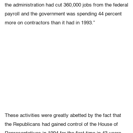
the administration had cut 360,000 jobs from the federal
payroll and the government was spending 44 percent
more on contractors than it had in 1993.”
These activities were greatly abetted by the fact that
the Republicans had gained control of the House of