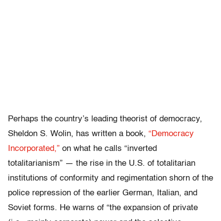
Perhaps the country’s leading theorist of democracy,
Sheldon S. Wolin, has written a book,
“Democracy
Incorporated,”
on what he calls “inverted
totalitarianism” — the rise in the U.S. of totalitarian
institutions of conformity and regimentation shorn of the
police repression of the earlier German, Italian, and
Soviet forms. He warns of “the expansion of private