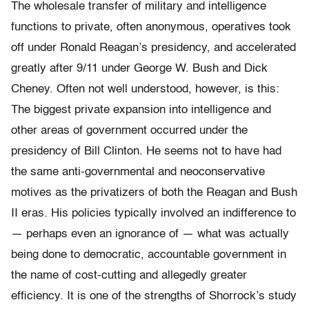
The wholesale transfer of military and intelligence
functions to private, often anonymous, operatives took
off under Ronald Reagan’s presidency, and accelerated
greatly after 9/11 under George W. Bush and Dick
Cheney. Often not well understood, however, is this:
The biggest private expansion into intelligence and
other areas of government occurred under the
presidency of Bill Clinton. He seems not to have had
the same anti-governmental and neoconservative
motives as the privatizers of both the Reagan and Bush
II eras. His policies typically involved an indifference to
— perhaps even an ignorance of — what was actually
being done to democratic, accountable government in
the name of cost-cutting and allegedly greater
efficiency. It is one of the strengths of Shorrock’s study