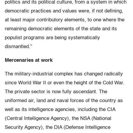
politics and its political culture, from a system in which
democratic practices and values were, if not defining,
at least major contributory elements, to one where the
remaining democratic elements of the state and its
populist programs are being systematically
dismantled.”
Mercenaries at work
The military-industrial complex has changed radically
since World War II or even the height of the Cold War.
The private sector is now fully ascendant. The
uniformed air, land and naval forces of the country as
well as its intelligence agencies, including the CIA
(Central Intelligence Agency), the NSA (National
Security Agency), the DIA (Defense Intelligence