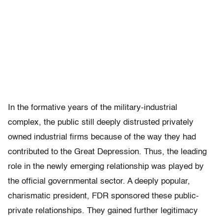
In the formative years of the military-industrial
complex, the public still deeply distrusted privately
owned industrial firms because of the way they had
contributed to the Great Depression. Thus, the leading
role in the newly emerging relationship was played by
the official governmental sector. A deeply popular,
charismatic president, FDR sponsored these public-
private relationships. They gained further legitimacy