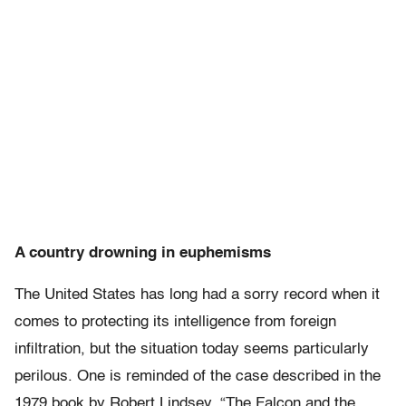
A country drowning in euphemisms
The United States has long had a sorry record when it
comes to protecting its intelligence from foreign
infiltration, but the situation today seems particularly
perilous. One is reminded of the case described in the
1979 book by Robert Lindsey, “The Falcon and the