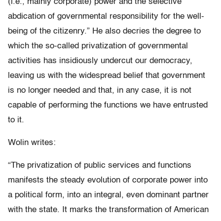
(i.e., mainly corporate) power and the selective
abdication of governmental responsibility for the well-
being of the citizenry.” He also decries the degree to
which the so-called privatization of governmental
activities has insidiously undercut our democracy,
leaving us with the widespread belief that government
is no longer needed and that, in any case, it is not
capable of performing the functions we have entrusted
to it.
Wolin writes:
“The privatization of public services and functions
manifests the steady evolution of corporate power into
a political form, into an integral, even dominant partner
with the state. It marks the transformation of American