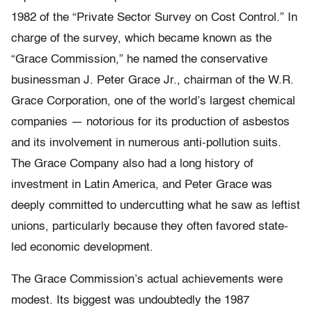
1982 of the “Private Sector Survey on Cost Control.” In
charge of the survey, which became known as the
“Grace Commission,” he named the conservative
businessman J. Peter Grace Jr., chairman of the W.R.
Grace Corporation, one of the world’s largest chemical
companies — notorious for its production of asbestos
and its involvement in numerous anti-pollution suits.
The Grace Company also had a long history of
investment in Latin America, and Peter Grace was
deeply committed to undercutting what he saw as leftist
unions, particularly because they often favored state-
led economic development.
The Grace Commission’s actual achievements were
modest. Its biggest was undoubtedly the 1987