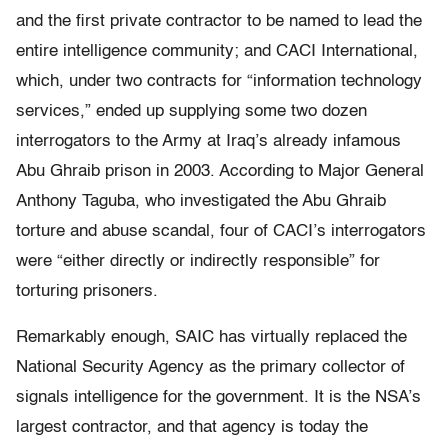
and the first private contractor to be named to lead the
entire intelligence community; and CACI International,
which, under two contracts for “information technology
services,” ended up supplying some two dozen
interrogators to the Army at Iraq’s already infamous
Abu Ghraib prison in 2003. According to Major General
Anthony Taguba, who investigated the Abu Ghraib
torture and abuse scandal, four of CACI’s interrogators
were “either directly or indirectly responsible” for
torturing prisoners.
Remarkably enough, SAIC has virtually replaced the
National Security Agency as the primary collector of
signals intelligence for the government. It is the NSA’s
largest contractor, and that agency is today the