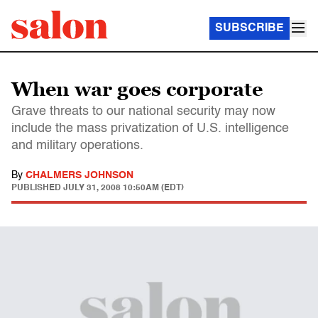
SUBSCRIBE
When war goes corporate
Grave threats to our national security may now
include the mass privatization of U.S. intelligence
and military operations.
By
CHALMERS JOHNSON
PUBLISHED
JULY 31, 2008 10:50AM (EDT)