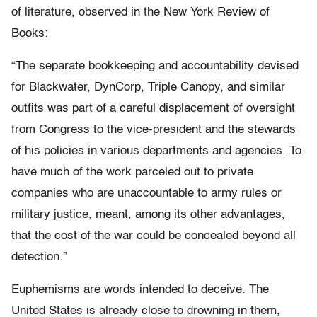
of literature, observed in the New York Review of
Books:
“The separate bookkeeping and accountability devised
for Blackwater, DynCorp, Triple Canopy, and similar
outfits was part of a careful displacement of oversight
from Congress to the vice-president and the stewards
of his policies in various departments and agencies. To
have much of the work parceled out to private
companies who are unaccountable to army rules or
military justice, meant, among its other advantages,
that the cost of the war could be concealed beyond all
detection.”
Euphemisms are words intended to deceive. The
United States is already close to drowning in them,