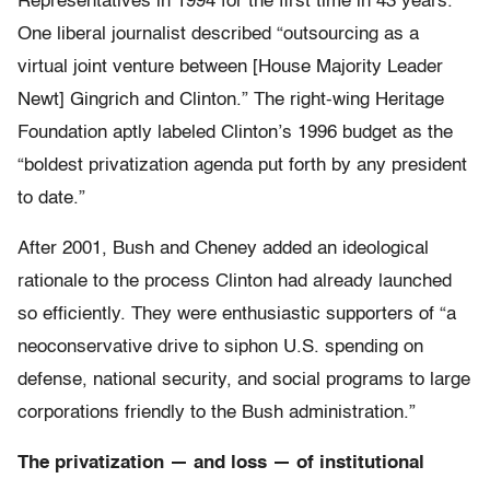
Representatives in 1994 for the first time in 43 years.
One liberal journalist described “outsourcing as a
virtual joint venture between [House Majority Leader
Newt] Gingrich and Clinton.” The right-wing Heritage
Foundation aptly labeled Clinton’s 1996 budget as the
“boldest privatization agenda put forth by any president
to date.”
After 2001, Bush and Cheney added an ideological
rationale to the process Clinton had already launched
so efficiently. They were enthusiastic supporters of “a
neoconservative drive to siphon U.S. spending on
defense, national security, and social programs to large
corporations friendly to the Bush administration.”
The privatization — and loss — of institutional