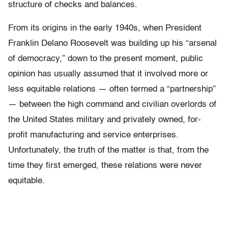
structure of checks and balances.
From its origins in the early 1940s, when President
Franklin Delano Roosevelt was building up his “arsenal
of democracy,” down to the present moment, public
opinion has usually assumed that it involved more or
less equitable relations — often termed a “partnership”
— between the high command and civilian overlords of
the United States military and privately owned, for-
profit manufacturing and service enterprises.
Unfortunately, the truth of the matter is that, from the
time they first emerged, these relations were never
equitable.