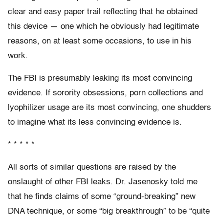
clear and easy paper trail reflecting that he obtained
this device — one which he obviously had legitimate
reasons, on at least some occasions, to use in his
work.
The FBI is presumably leaking its most convincing
evidence. If sorority obsessions, porn collections and
lyophilizer usage are its most convincing, one shudders
to imagine what its less convincing evidence is.
* * * * *
All sorts of similar questions are raised by the
onslaught of other FBI leaks. Dr. Jasenosky told me
that he finds claims of some “ground-breaking” new
DNA technique, or some “big breakthrough” to be “quite