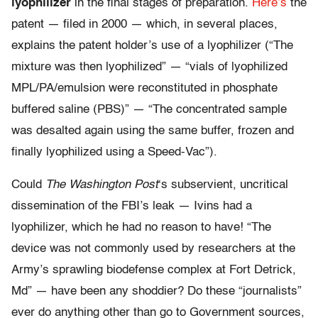
lyophilizer
in the final stages of preparation.
Here’s
the
patent — filed in 2000 — which, in several places,
explains the patent holder’s use of a lyophilizer (“The
mixture was then lyophilized” — “vials of lyophilized
MPL/PA/emulsion were reconstituted in phosphate
buffered saline (PBS)” — “The concentrated sample
was desalted again using the same buffer, frozen and
finally lyophilized using a Speed-Vac”).
Could
The Washington Post
‘s subservient, uncritical
dissemination of the FBI’s leak — Ivins had a
lyophilizer, which he had no reason to have! “The
device was not commonly used by researchers at the
Army’s sprawling biodefense complex at Fort Detrick,
Md” — have been any shoddier? Do these “journalists”
ever do anything other than go to Government sources,