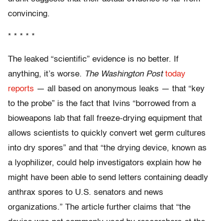
convincing.
* * * * *
The leaked “scientific” evidence is no better. If
anything, it’s worse.
The Washington Post
today
reports
— all based on anonymous leaks — that “key
to the probe” is the fact that Ivins “borrowed from a
bioweapons lab that fall freeze-drying equipment that
allows scientists to quickly convert wet germ cultures
into dry spores” and that “the drying device, known as
a lyophilizer, could help investigators explain how he
might have been able to send letters containing deadly
anthrax spores to U.S. senators and news
organizations.” The article further claims that “the