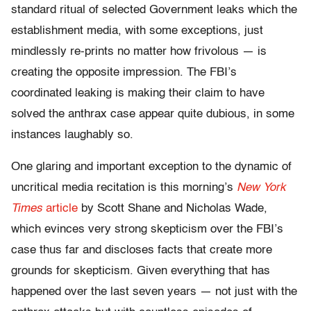
standard ritual of selected Government leaks which the
establishment media, with some exceptions, just
mindlessly re-prints no matter how frivolous — is
creating the opposite impression. The FBI’s
coordinated leaking is making their claim to have
solved the anthrax case appear quite dubious, in some
instances laughably so.
One glaring and important exception to the dynamic of
uncritical media recitation is this morning’s
New York
Times
article
by Scott Shane and Nicholas Wade,
which evinces very strong skepticism over the FBI’s
case thus far and discloses facts that create more
grounds for skepticism. Given everything that has
happened over the last seven years — not just with the