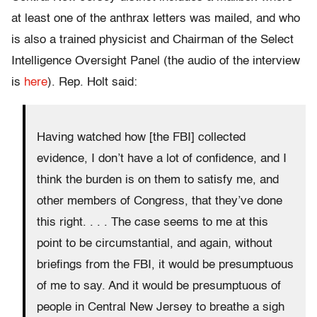
at least one of the anthrax letters was mailed, and who
is also a trained physicist and Chairman of the Select
Intelligence Oversight Panel (the audio of the interview
is
here
). Rep. Holt said:
Having watched how [the FBI] collected
evidence, I don’t have a lot of confidence, and I
think the burden is on them to satisfy me, and
other members of Congress, that they’ve done
this right. . . . The case seems to me at this
point to be circumstantial, and again, without
briefings from the FBI, it would be presumptuous
of me to say. And it would be presumptuous of
people in Central New Jersey to breathe a sigh