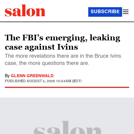
SUBSCRIBE
The FBI’s emerging, leaking
case against Ivins
The more revelations there are in the Bruce Ivins
case, the more questions there are.
By
GLENN GREENWALD
PUBLISHED
AUGUST 5, 2008 10:54AM (EDT)