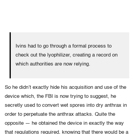
Ivins had to go through a formal process to
check out the lyophilizer, creating a record on
which authorities are now relying.
So he didn’t exactly hide his acquisition and use of the
device which, the FBI is now trying to suggest, he
secretly used to convert wet spores into dry anthrax in
order to perpetuate the anthrax attacks. Quite the
opposite — he obtained the device in exactly the way
that regulations required, knowing that there would be a