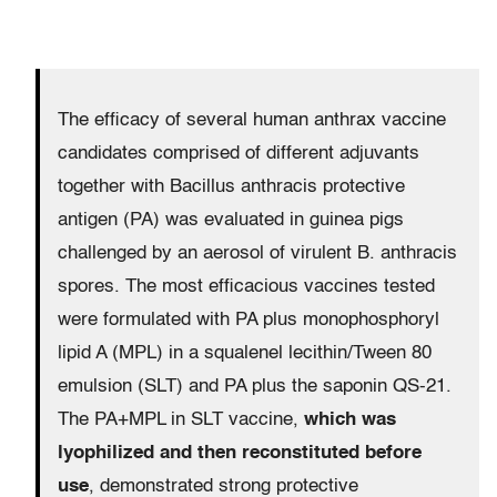
The efficacy of several human anthrax vaccine
candidates comprised of different adjuvants
together with Bacillus anthracis protective
antigen (PA) was evaluated in guinea pigs
challenged by an aerosol of virulent B. anthracis
spores. The most efficacious vaccines tested
were formulated with PA plus monophosphoryl
lipid A (MPL) in a squalenel lecithin/Tween 80
emulsion (SLT) and PA plus the saponin QS-21.
The PA+MPL in SLT vaccine,
which was
lyophilized and then reconstituted before
use
, demonstrated strong protective