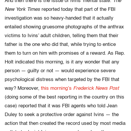
And then there is the issue of Ivins’ mental state.
The
New York Times
reported today that part of the FBI
investigation was so heavy-handed that it actually
entailed showing gruesome photographs of the anthrax
victims to Ivins’ adult children, telling them that their
father is the one who did that, while trying to entice
them to turn on him with promises of a reward. As Rep.
Holt indicated this morning, is it any wonder that any
person — guilty or not — would experience severe
psychological distress when targeted by the FBI that
way? Moreover,
this morning’s
Frederick News Post
(doing some of the best reporting in the country on this
case) reported that it was FBI agents who told Jean
Duley to seek a protective order against Ivins — the
action that then created the record used by most media