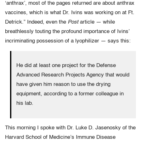
‘anthrax’, most of the pages returned are about anthrax
vaccines, which is what Dr. Ivins was working on at Ft.
Detrick.” Indeed, even the
Post
article — while
breathlessly touting the profound importance of Ivins’
incriminating possession of a lyophilizer — says this:
He did at least one project for the Defense
Advanced Research Projects Agency that would
have given him reason to use the drying
equipment, according to a former colleague in
his lab.
This morning I spoke with Dr. Luke D. Jasenosky of the
Harvard School of Medicine’s Immune Disease