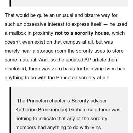
That would be quite an unusual and bizarre way for
such an obsessive interest to express itself — he used
a mailbox in proximity
not to a sorority house
, which
doesn’t even exist on that campus at all, but was
merely near a storage room the sorority uses to store
some material. And, as the updated AP article then
disclosed, there was zero basis for believing Ivins had
anything to do with the Princeton sorority at all:
[The Princeton chapter’s Sorority adviser
Katherine Breckinridge] Graham said there was
nothing to indicate that any of the sorority
members had anything to do with Ivins.