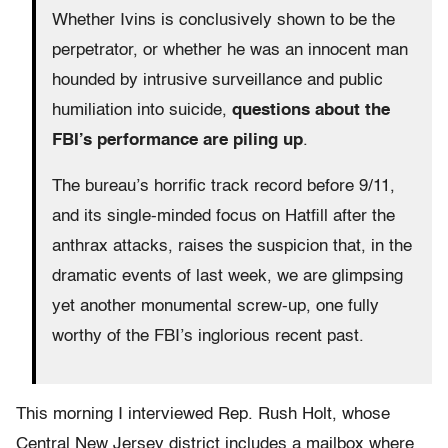
Whether Ivins is conclusively shown to be the
perpetrator, or whether he was an innocent man
hounded by intrusive surveillance and public
humiliation into suicide,
questions about the
FBI’s performance are piling up
.
The bureau’s horrific track record before 9/11,
and its single-minded focus on Hatfill after the
anthrax attacks, raises the suspicion that, in the
dramatic events of last week, we are glimpsing
yet another monumental screw-up, one fully
worthy of the FBI’s inglorious recent past.
This morning I interviewed Rep. Rush Holt, whose
Central New Jersey district includes a mailbox where