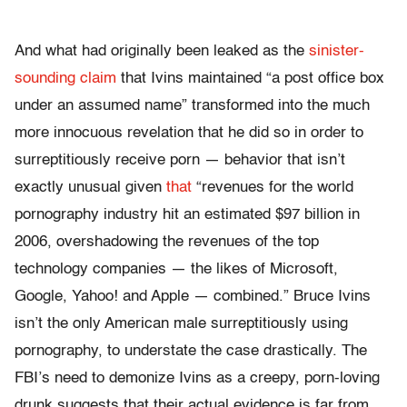
And what had originally been leaked as the
sinister-
sounding claim
that Ivins maintained “a post office box
under an assumed name” transformed into the much
more innocuous revelation that he did so in order to
surreptitiously receive porn — behavior that isn’t
exactly unusual given
that
“revenues for the world
pornography industry hit an estimated $97 billion in
2006, overshadowing the revenues of the top
technology companies — the likes of Microsoft,
Google, Yahoo! and Apple — combined.” Bruce Ivins
isn’t the only American male surreptitiously using
pornography, to understate the case drastically. The
FBI’s need to demonize Ivins as a creepy, porn-loving
drunk suggests that their actual evidence is far from