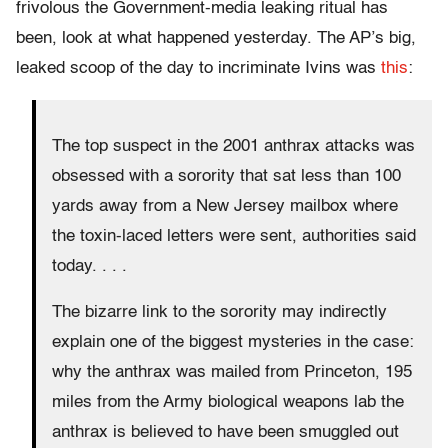
frivolous the Government-media leaking ritual has
been, look at what happened yesterday. The AP’s big,
leaked scoop of the day to incriminate Ivins was
this
:
The top suspect in the 2001 anthrax attacks was
obsessed with a sorority that sat less than 100
yards away from a New Jersey mailbox where
the toxin-laced letters were sent, authorities said
today. . . .
The bizarre link to the sorority may indirectly
explain one of the biggest mysteries in the case:
why the anthrax was mailed from Princeton, 195
miles from the Army biological weapons lab the
anthrax is believed to have been smuggled out