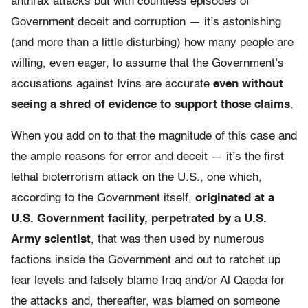
anthrax attacks but with countless episodes of
Government deceit and corruption — it’s astonishing
(and more than a little disturbing) how many people are
willing, even eager, to assume that the Government’s
accusations against Ivins are accurate
even without
seeing a shred of evidence to support those claims
.
When you add on to that the magnitude of this case and
the ample reasons for error and deceit — it’s the first
lethal bioterrorism attack on the U.S., one which,
according to the Government itself,
originated at a
U.S. Government facility, perpetrated by a U.S.
Army scientist
, that was then used by numerous
factions inside the Government and out to ratchet up
fear levels and falsely blame Iraq and/or Al Qaeda for
the attacks and, thereafter, was blamed on someone