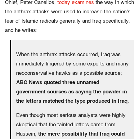
Chief, Peter Canellos,
today examines
the way in which
the anthrax attacks were used to increase the nation’s
fear of Islamic radicals generally and Iraq specifically,
and he writes:
When the anthrax attacks occurred, Iraq was
immediately fingered by some experts and many
neoconservative hawks as a possible source;
ABC News quoted three unnamed
government sources as saying the powder in
the letters matched the type produced in Iraq
.
Even though most serious analysts were highly
skeptical that the tainted letters came from
Hussein,
the mere possibility that Iraq could