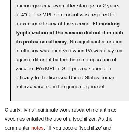
immunogenicity, even after storage for 2 years
at 4°C. The MPL component was required for
maximum efficacy of the vaccine.
Eliminating
lyophilization of the vaccine did not diminish
its protective efficacy
. No significant alteration
in efficacy was observed when PA was dialyzed
against different buffers before preparation of
vaccine. PA+MPL in SLT proved superior in
efficacy to the licensed United States human
anthrax vaccine in the guinea pig model.
Clearly, Ivins’ legitimate work researching anthrax
vaccines entailed the use of a lyophilizer. As the
commenter
notes
, “If you google ‘lyophilize’ and