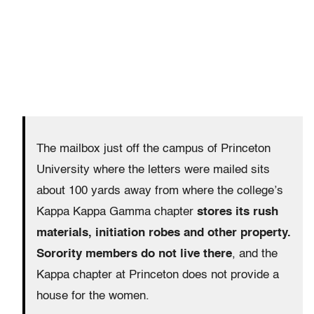
The mailbox just off the campus of Princeton
University where the letters were mailed sits
about 100 yards away from where the college’s
Kappa Kappa Gamma chapter
stores its rush
materials, initiation robes and other property.
Sorority members do not live there
, and the
Kappa chapter at Princeton does not provide a
house for the women.