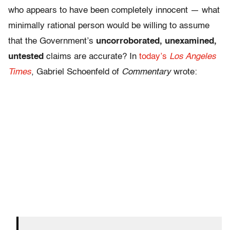
who appears to have been completely innocent — what
minimally rational person would be willing to assume
that the Government’s
uncorroborated, unexamined,
untested
claims are accurate? In
today’s
Los Angeles
Times
, Gabriel Schoenfeld of
Commentary
wrote: