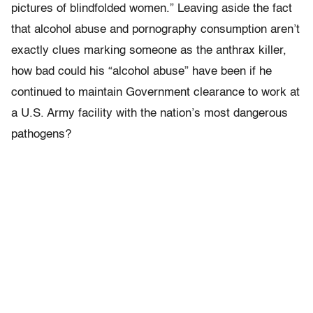
pictures of blindfolded women.” Leaving aside the fact
that alcohol abuse and pornography consumption aren’t
exactly clues marking someone as the anthrax killer,
how bad could his “alcohol abuse” have been if he
continued to maintain Government clearance to work at
a U.S. Army facility with the nation’s most dangerous
pathogens?