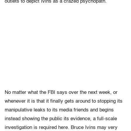
outlets to depict Ivins as a crazed psychopath.
No matter what the FBI says over the next week, or
whenever it is that it finally gets around to stopping its
manipulative leaks to its media friends and begins
instead showing the public its evidence, a full-scale
investigation is required here. Bruce Ivins may very