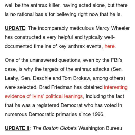
well be the anthrax killer, having acted alone, but there
is no rational basis for believing right now that he is.
UPDATE
: The incomparably meticulous Marcy Wheeler
has constructed a very helpful and typically well-
documented timeline of key anthrax events,
here
.
One of the unanswered questions, even by the FBI’s
case, is why the targets of the anthrax attacks (Sen.
Leahy, Sen. Daschle and Tom Brokaw, among others)
were selected. Brad Friedman has obtained
interesting
evidence of Ivins’ political leanings
, including the fact
that he was a registered Democrat who has voted in
numerous Democratic primaries since 1996.
UPDATE II
:
The Boston Globe
‘s Washington Bureau