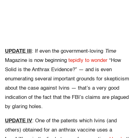
UPDATE III
: If even the government-loving
Time
Magazine is now beginning
tepidly to wonder
“How
Solid is the Anthrax Evidence?” — and is even
enumerating several important grounds for skepticism
about the case against Ivins — that’s a very good
indication of the fact that the FBI’s claims are plagued
by glaring holes.
UPDATE IV
: One of the patents which Ivins (and
others) obtained for an anthrax vaccine uses a