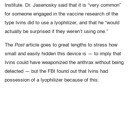
Institute. Dr. Jasenosky said that it is “very common”
for someone engaged in the vaccine research of the
type Ivins did to use a lyophilizer, and that he “would
actually be surprised if they weren’t using one.”
The
Post
article goes to great lengths to stress how
small and easily hidden this device is — to imply that
Ivins could have weaponized the anthrax without being
detected — but the FBI found out that Ivins had
possession of a lyophilizer because of this: