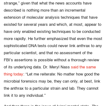
strange,” given that what the news accounts have
described is nothing more than an incremental
extension of molecular analysis techniques that have
existed for several years and which, at most, appear to
have only enabled existing techniques to be conducted
more rapidly. He further emphasized that even the most
sophisticated DNA tests could never link anthrax to any
particular scientist, and that no assessment of the
FBI’s assertions is possible without a thorough review
of its underlying data. Dr. Meryl Nass
said the same
thing today
: “Let me reiterate: No matter how good the
microbial forensics may be, they can only, at best, link
the anthrax to a particular strain and lab. They cannot
link it to any individual.”