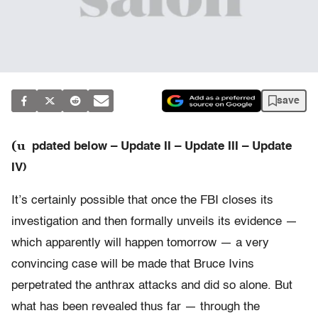
save
(u
pdated below – Update II – Update III – Update
IV)
It’s certainly possible that once the FBI closes its
investigation and then formally unveils its evidence —
which apparently will happen tomorrow — a very
convincing case will be made that Bruce Ivins
perpetrated the anthrax attacks and did so alone. But
what has been revealed thus far — through the