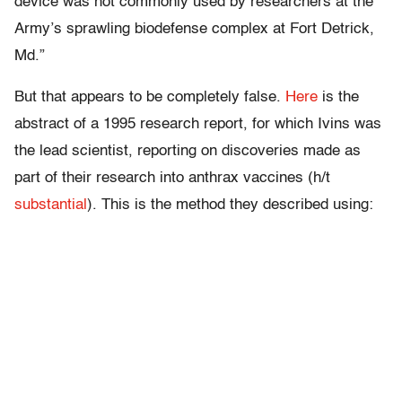
device was not commonly used by researchers at the
Army’s sprawling biodefense complex at Fort Detrick,
Md.”
But that appears to be completely false.
Here
is the
abstract of a 1995 research report, for which Ivins was
the lead scientist, reporting on discoveries made as
part of their research into anthrax vaccines (h/t
substantial
). This is the method they described using: