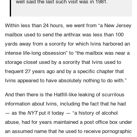
well said the last such visit was in 1981.
Within less than 24 hours, we went from “a New Jersey
mailbox used to send the anthrax was less than 100
yards away from a sorority for which Ivins harbored an
intense life-long obsession” to “the mailbox was near a
storage closet used by a sorority that Ivins used to
frequent 27 years ago and by a specific chapter that
Ivins appeared to have absolutely nothing to do with.”
And then there is the Hatfill-like leaking of scurrilous
information about Ivins, including the fact that he had
— as the
NYT
put it today — “a history of alcohol
abuse, had for years maintained a post office box under
an assumed name that he used to receive pornographic