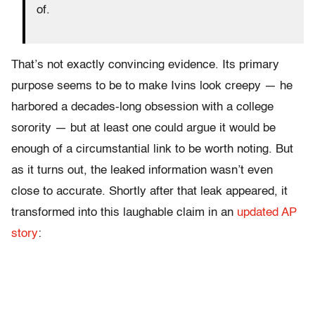
of.
That’s not exactly convincing evidence. Its primary
purpose seems to be to make Ivins look creepy — he
harbored a decades-long obsession with a college
sorority — but at least one could argue it would be
enough of a circumstantial link to be worth noting. But
as it turns out, the leaked information wasn’t even
close to accurate. Shortly after that leak appeared, it
transformed into this laughable claim in an
updated AP
story
: