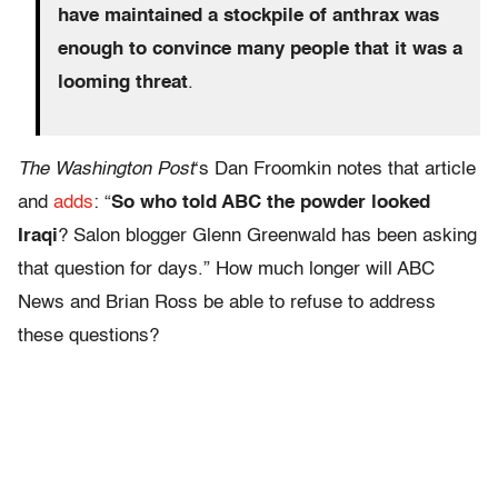
have maintained a stockpile of anthrax was
enough to convince many people that it was a
looming threat
.
The Washington Post
‘s Dan Froomkin notes that article
and
adds
: “
So who told ABC the powder looked
Iraqi
? Salon blogger Glenn Greenwald has been asking
that question for days.” How much longer will ABC
News and Brian Ross be able to refuse to address
these questions?