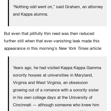
“Nothing odd went on,” said Graham, an attorney
and Kappa alumna.
But even that pitifully thin reed was then reduced
further still when that ever-vanishing leak made this
appearance in this morning’s
New York Times
article:
Years ago, he had visited Kappa Kappa Gamma
sorority houses at universities in Maryland,
Virginia and West Virginia, an obsession
growing out of a romance with a sorority sister
in his own college days at the University of
Cincinnati — although someone who knew him