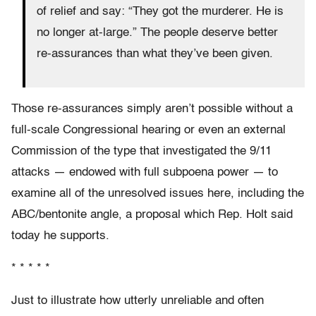
of relief and say: “They got the murderer. He is
no longer at-large.” The people deserve better
re-assurances than what they’ve been given.
Those re-assurances simply aren’t possible without a
full-scale Congressional hearing or even an external
Commission of the type that investigated the 9/11
attacks — endowed with full subpoena power — to
examine all of the unresolved issues here, including the
ABC/bentonite angle, a proposal which Rep. Holt said
today he supports.
* * * * *
Just to illustrate how utterly unreliable and often