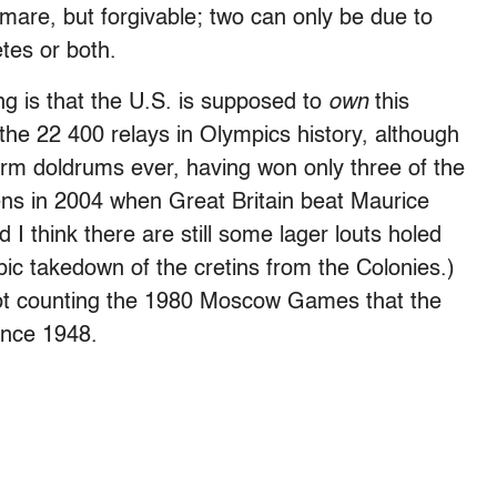
mare, but forgivable; two can only be due to
tes or both.
g is that the U.S. is supposed to
own
this
he 22 400 relays in Olympics history, although
term doldrums ever, having won only three of the
hens in 2004 when Great Britain beat Maurice
 think there are still some lager louts holed
ic takedown of the cretins from the Colonies.)
ot counting the 1980 Moscow Games that the
ince 1948.