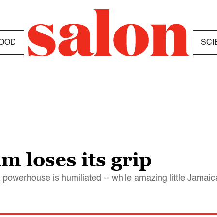
OOD
SCI
m loses its grip
 powerhouse is humiliated -- while amazing little Jamaica