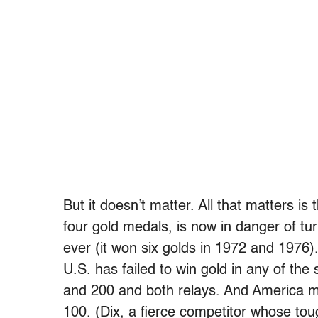
But it doesn’t matter. All that matters i
four gold medals, is now in danger of tu
ever (it won six golds in 1972 and 1976).
U.S. has failed to win gold in any of th
and 200 and both relays. And America m
100. (Dix, a fierce competitor whose to