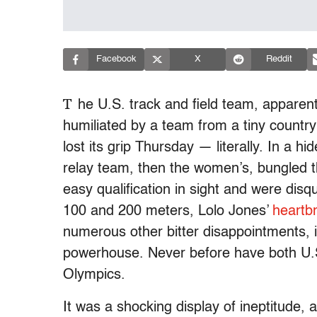
Facebook
X
Reddit
T
he U.S. track and field team, apparen
humiliated by a team from a tiny countr
lost its grip Thursday — literally. In a 
relay team, then the women’s, bungled the
easy qualification in sight and were disqu
100 and 200 meters, Lolo Jones’
heartb
numerous other bitter disappointments, it
powerhouse. Never before have both U.
Olympics.
It was a shocking display of ineptitude, 