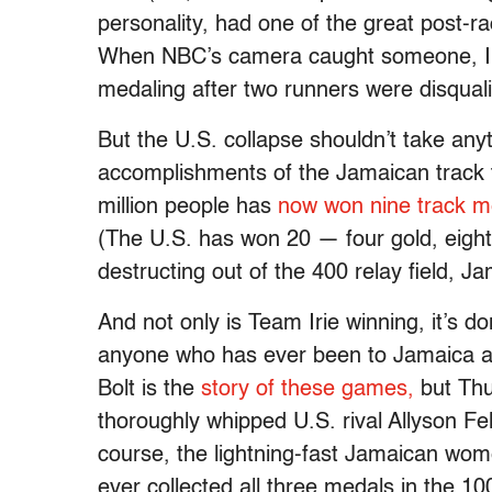
personality, had one of the great post-ra
When NBC’s camera caught someone, I be
medaling after two runners were disqualifi
But the U.S. collapse shouldn’t take any
accomplishments of the Jamaican track 
million people has
now won nine track m
(The U.S. has won 20 — four gold, eight 
destructing out of the 400 relay field, Jam
And not only is Team Irie winning, it’s do
anyone who has ever been to Jamaica 
Bolt is the
story of these games,
but Thu
thoroughly whipped U.S. rival Allyson Fel
course, the lightning-fast Jamaican wome
ever collected all three medals in the 