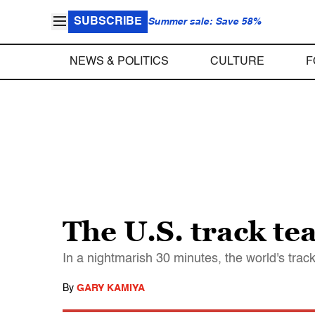
SUBSCRIBE
Summer sale: Save 58%
NEWS & POLITICS
CULTURE
F
The U.S. track tea
In a nightmarish 30 minutes, the world's track
By
GARY KAMIYA