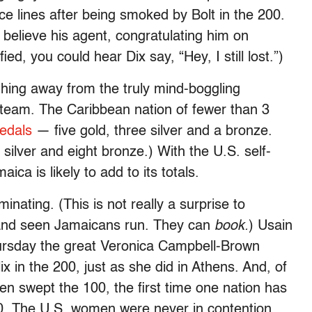
ce lines after being smoked by Bolt in the 200.
lieve his agent, congratulating him on
ed, you could hear Dix say, “Hey, I still lost.”)
thing away from the truly mind-boggling
team. The Caribbean nation of fewer than 3
edals
— five gold, three silver and a bronze.
silver and eight bronze.) With the U.S. self-
aica is likely to add to its totals.
minating. (This is not really a surprise to
and seen Jamaicans run. They can
book.
) Usain
rsday the great Veronica Campbell-Brown
ix in the 200, just as she did in Athens. And, of
n swept the 100, the first time one nation has
100. The U.S. women were never in contention.