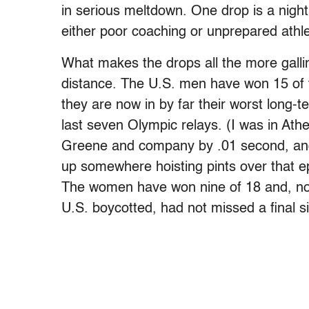
in serious meltdown. One drop is a night
either poor coaching or unprepared athle
What makes the drops all the more gallin
distance. The U.S. men have won 15 of t
they are now in by far their worst long-
last seven Olympic relays. (I was in At
Greene and company by .01 second, and I
up somewhere hoisting pints over that ep
The women have won nine of 18 and, n
U.S. boycotted, had not missed a final s