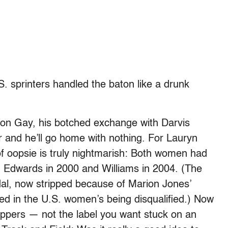
S. sprinters handled the baton like a drunk
son Gay, his botched exchange with Darvis
 and he’ll go home with nothing. For Lauryn
of oopsie is truly nightmarish: Both women had
, Edwards in 2000 and Williams in 2004. (The
al, now stripped because of Marion Jones’
ulted in the U.S. women’s being disqualified.) Now
oppers — not the label you want stuck on an