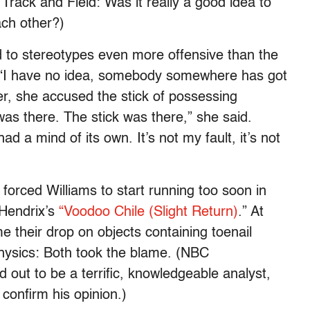
 Track and Field: Was it really a good idea to
ch other?)
 to stereotypes even more offensive than the
, “I have no idea, somebody somewhere has got
er, she accused the stick of possessing
as there. The stick was there,” she said.
had a mind of its own. It’s not my fault, it’s not
forced Williams to start running too soon in
Hendrix’s
“Voodoo Chile (Slight Return)
.” At
e their drop on objects containing toenail
physics: Both took the blame. (NBC
out to be a terrific, knowledgeable analyst,
confirm his opinion.)