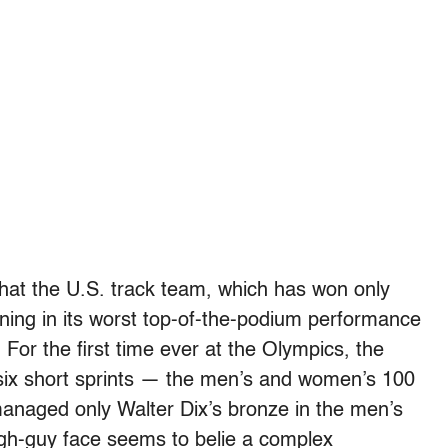
s that the U.S. track team, which has won only
rning in its worst top-of-the-podium performance
 For the first time ever at the Olympics, the
e six short sprints — the men’s and women’s 100
anaged only Walter Dix’s bronze in the men’s
ugh-guy face seems to belie a complex