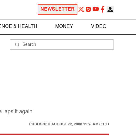
NEWSLETTER
ENCE & HEALTH
MONEY
VIDEO
 laps it again.
PUBLISHED
AUGUST 22, 2008 11:25AM (EDT)