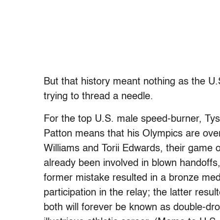
But that history meant nothing as the U.
trying to thread a needle.
For the top U.S. male speed-burner, Ty
Patton means that his Olympics are over
Williams and Torii Edwards, their game 
already been involved in blown handoffs
former mistake resulted in a bronze med
participation in the relay; the latter res
both will forever be known as double-dr