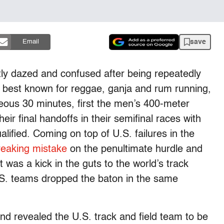
save
Email
tly dazed and confused after being repeatedly
y best known for reggae, ganja and rum running,
hideous 30 minutes, first the men’s 400-meter
ir final handoffs in their semifinal races with
alified. Coming on top of U.S. failures in the
reaking mistake
on the penultimate hurdle and
 was a kick in the guts to the world’s track
S. teams dropped the baton in the same
and revealed the U.S. track and field team to be