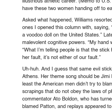
illustrious athletic career. (Memo to U.S.
have these two women handing off to ea
Asked what happened, Williams resorted
ones I opened this column with, saying
a voodoo doll on the United States.” Lat
malevolent cognitive powers. “My hand w
“What I’m telling people is that the stick 
her fault, it’s not either of our fault.”
Uh-huh. And I guess that same evil stick 
Athens. Her theme song should be Jimi 
least the American men didn’t try to blam
scrapings that do not obey the laws of 
commentator Ato Boldon, who has turned 
blamed Patton, and replays appeared to 