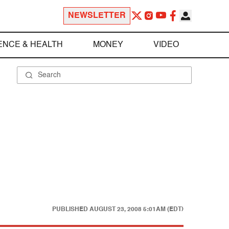
NEWSLETTER
ENCE & HEALTH
MONEY
VIDEO
PUBLISHED
AUGUST 23, 2008 5:01AM (EDT)