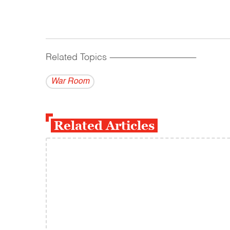
Related Topics
------------------------------------------
War Room
Related Articles