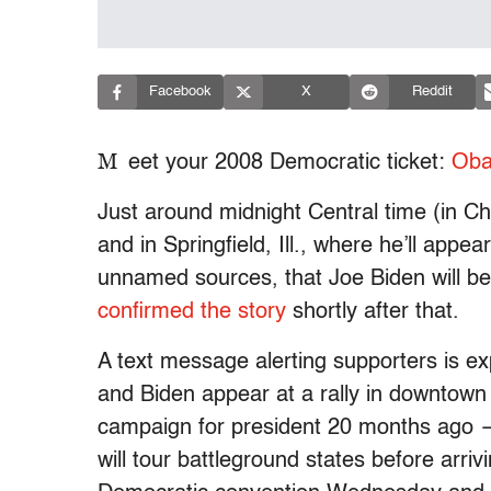
Facebook
X
Reddit
M
eet your 2008 Democratic ticket:
Oba
Just around midnight Central time (in 
and in Springfield, Ill., where he’ll app
unnamed sources, that Joe Biden will b
confirmed the story
shortly after that.
A text message alerting supporters is 
and Biden appear at a rally in downtown
campaign for president 20 months ago
will tour battleground states before arri