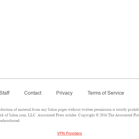
Staff
Contact
Privacy
Terms of Service
tion of material from any Salon pages without written permission is strictly prohibi
k of Salon.com, LLC. Associated Press articles: Copyright © 2016 The Associated Press
edistributed.
VPN Providers