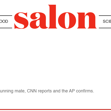
OOD
SCI
unning mate, CNN reports and the AP confirms.