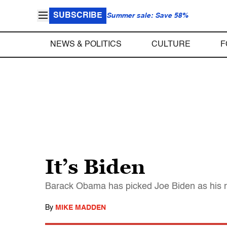
SUBSCRIBE
Summer sale: Save 58%
NEWS & POLITICS
CULTURE
F
It’s Biden
Barack Obama has picked Joe Biden as his r
By
MIKE MADDEN