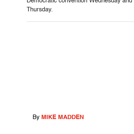
Democratic convention Wednesday and O
Thursday.
By
MIKE MADDEN