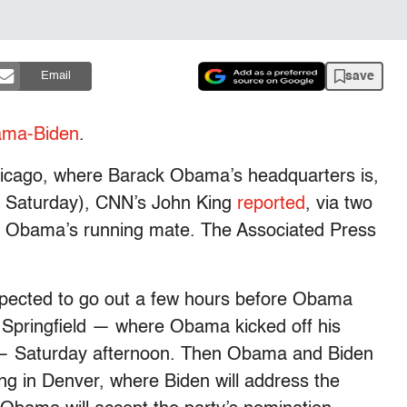
save
Email
ma-Biden
.
Chicago, where Barack Obama’s headquarters is,
ear Saturday), CNN’s John King
reported
, via two
e Obama’s running mate. The Associated Press
expected to go out a few hours before Obama
 Springfield — where Obama kicked off his
 — Saturday afternoon. Then Obama and Biden
ving in Denver, where Biden will address the