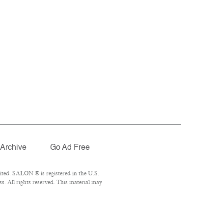
Archive
Go Ad Free
ted. SALON ® is registered in the U.S.
. All rights reserved. This material may