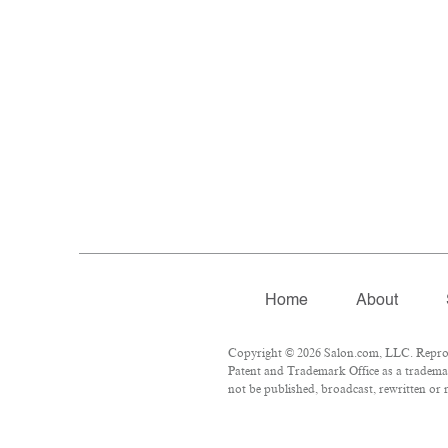
Home
About
Copyright © 2026 Salon.com, LLC. Reproduc
Patent and Trademark Office as a trademar
not be published, broadcast, rewritten or r