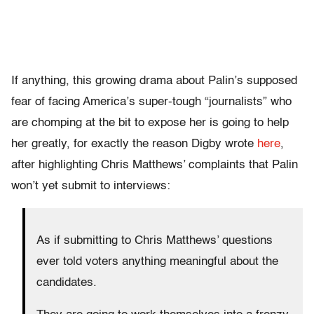
If anything, this growing drama about Palin’s supposed
fear of facing America’s super-tough “journalists” who
are chomping at the bit to expose her is going to help
her greatly, for exactly the reason Digby wrote
here
,
after highlighting Chris Matthews’ complaints that Palin
won’t yet submit to interviews:
As if submitting to Chris Matthews’ questions
ever told voters anything meaningful about the
candidates.