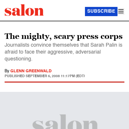
SUBSCRIBE
The mighty, scary press corps
Journalists convince themselves that Sarah Palin is
afraid to face their aggressive, adversarial
questioning.
By
GLENN GREENWALD
PUBLISHED
SEPTEMBER 6, 2008 11:17PM (EDT)