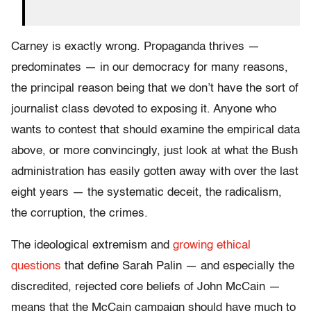
Carney is exactly wrong. Propaganda thrives —
predominates — in our democracy for many reasons,
the principal reason being that we don’t have the sort of
journalist class devoted to exposing it. Anyone who
wants to contest that should examine the empirical data
above, or more convincingly, just look at what the Bush
administration has easily gotten away with over the last
eight years — the systematic deceit, the radicalism,
the corruption, the crimes.
The ideological extremism and
growing ethical
questions
that define Sarah Palin — and especially the
discredited, rejected core beliefs of John McCain —
means that the McCain campaign should have much to