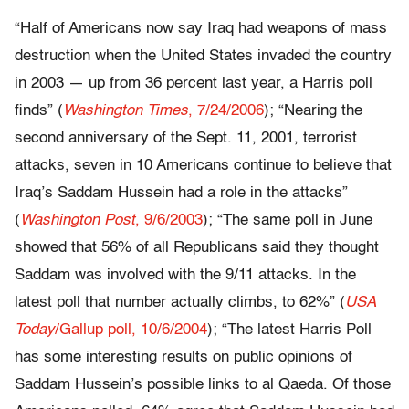
“Half of Americans now say Iraq had weapons of mass
destruction when the United States invaded the country
in 2003 — up from 36 percent last year, a Harris poll
finds” (
Washington Times
, 7/24/2006
); “Nearing the
second anniversary of the Sept. 11, 2001, terrorist
attacks, seven in 10 Americans continue to believe that
Iraq’s Saddam Hussein had a role in the attacks”
(
Washington Post
, 9/6/2003
); “The same poll in June
showed that 56% of all Republicans said they thought
Saddam was involved with the 9/11 attacks. In the
latest poll that number actually climbs, to 62%” (
USA
Today
/Gallup poll, 10/6/2004
); “The latest Harris Poll
has some interesting results on public opinions of
Saddam Hussein’s possible links to al Qaeda. Of those