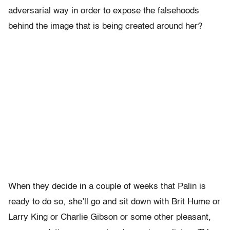
adversarial way in order to expose the falsehoods
behind the image that is being created around her?
When they decide in a couple of weeks that Palin is
ready to do so, she’ll go and sit down with Brit Hume or
Larry King or Charlie Gibson or some other pleasant,