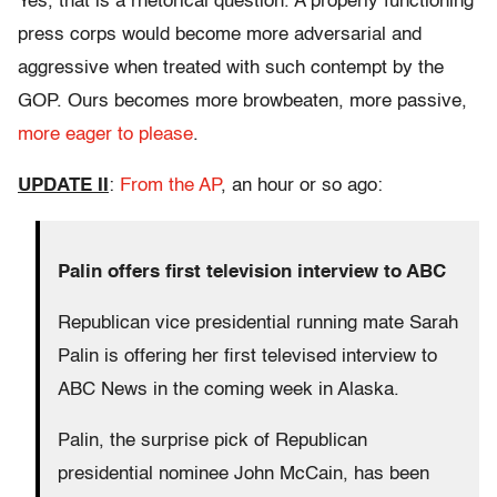
Yes, that is a rhetorical question. A properly functioning
press corps would become more adversarial and
aggressive when treated with such contempt by the
GOP. Ours becomes more browbeaten, more passive,
more eager to please
.
UPDATE II
:
From the AP
, an hour or so ago:
Palin offers first television interview to ABC
Republican vice presidential running mate Sarah
Palin is offering her first televised interview to
ABC News in the coming week in Alaska.
Palin, the surprise pick of Republican
presidential nominee John McCain, has been