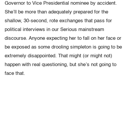
Governor to Vice Presidential nominee by accident.
She’ll be more than adequately prepared for the
shallow, 30-second, rote exchanges that pass for
political interviews in our Serious mainstream
discourse. Anyone expecting her to fall on her face or
be exposed as some drooling simpleton is going to be
extremely disappointed. That might (or might not)
happen with real questioning, but she’s not going to
face that.