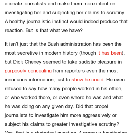
alienate journalists and make them more intent on
investigating her and subjecting her claims to scrutiny.
A healthy journalistic instinct would indeed produce that
reaction. But is that what we have?
It isn’t just that the Bush administration has been the
most secretive in modern history (though
it has been
),
but Dick Cheney seemed to take sadistic pleasure in
purposely concealing
from reporters even the most
innocuous information, just to
show he could
. He even
refused to say how many people worked in his office,
or who worked there, or even where he was and what
he was doing on any given day. Did that propel
journalists to investigate him more aggressively or
subject his claims to greater investigative scrutiny?