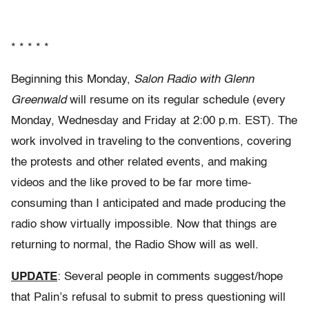
* * * * *
Beginning this Monday,
Salon Radio with Glenn
Greenwald
will resume on its regular schedule (every
Monday, Wednesday and Friday at 2:00 p.m. EST). The
work involved in traveling to the conventions, covering
the protests and other related events, and making
videos and the like proved to be far more time-
consuming than I anticipated and made producing the
radio show virtually impossible. Now that things are
returning to normal, the Radio Show will as well.
UPDATE
: Several people in comments suggest/hope
that Palin’s refusal to submit to press questioning will