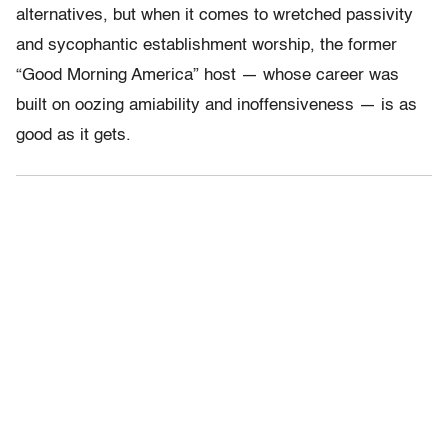
alternatives, but when it comes to wretched passivity
and sycophantic establishment worship, the former
“Good Morning America” host — whose career was
built on oozing amiability and inoffensiveness — is as
good as it gets.