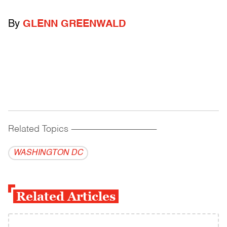
By
GLENN GREENWALD
Related Topics
------------------------------------------
WASHINGTON DC
Related Articles