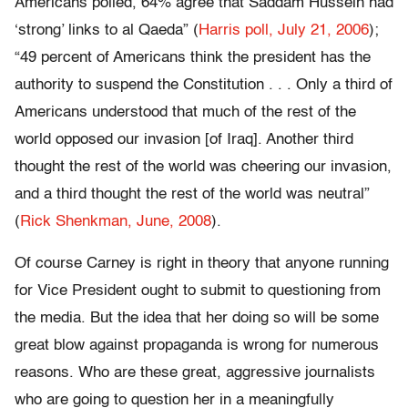
Americans polled, 64% agree that Saddam Hussein had
‘strong’ links to al Qaeda” (
Harris poll, July 21, 2006
);
“49 percent of Americans think the president has the
authority to suspend the Constitution . . . Only a third of
Americans understood that much of the rest of the
world opposed our invasion [of Iraq]. Another third
thought the rest of the world was cheering our invasion,
and a third thought the rest of the world was neutral”
(
Rick Shenkman, June, 2008
).
Of course Carney is right in theory that anyone running
for Vice President ought to submit to questioning from
the media. But the idea that her doing so will be some
great blow against propaganda is wrong for numerous
reasons. Who are these great, aggressive journalists
who are going to question her in a meaningfully