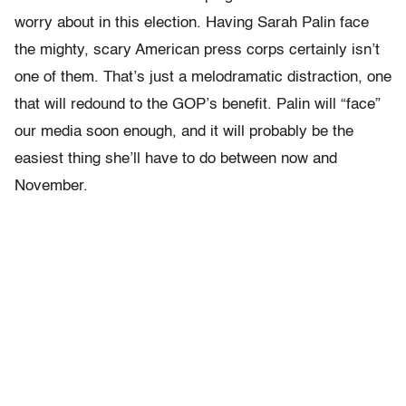
worry about in this election. Having Sarah Palin face
the mighty, scary American press corps certainly isn’t
one of them. That’s just a melodramatic distraction, one
that will redound to the GOP’s benefit. Palin will “face”
our media soon enough, and it will probably be the
easiest thing she’ll have to do between now and
November.