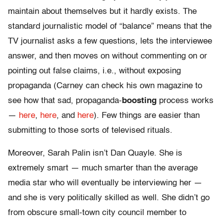
maintain about themselves but it hardly exists. The
standard journalistic model of “balance” means that the
TV journalist asks a few questions, lets the interviewee
answer, and then moves on without commenting on or
pointing out false claims, i.e., without exposing
propaganda (Carney can check his own magazine to
see how that sad, propaganda-
boosting
process works
—
here
,
here
, and
here
). Few things are easier than
submitting to those sorts of televised rituals.
Moreover, Sarah Palin isn’t Dan Quayle. She is
extremely smart — much smarter than the average
media star who will eventually be interviewing her —
and she is very politically skilled as well. She didn’t go
from obscure small-town city council member to