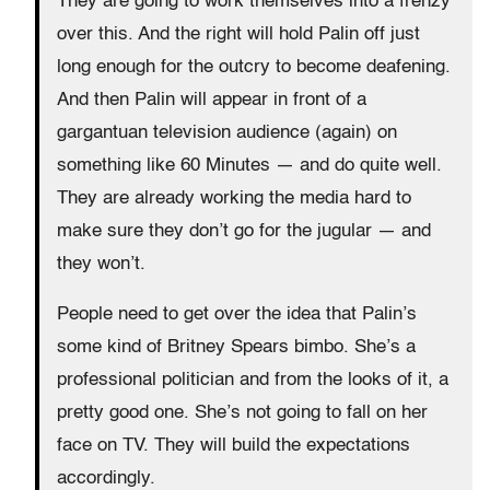
They are going to work themselves into a frenzy
over this. And the right will hold Palin off just
long enough for the outcry to become deafening.
And then Palin will appear in front of a
gargantuan television audience (again) on
something like 60 Minutes — and do quite well.
They are already working the media hard to
make sure they don’t go for the jugular — and
they won’t.
People need to get over the idea that Palin’s
some kind of Britney Spears bimbo. She’s a
professional politician and from the looks of it, a
pretty good one. She’s not going to fall on her
face on TV. They will build the expectations
accordingly.