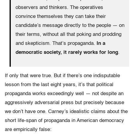
observers and thinkers. The operatives
convince themselves they can take their
candidate’s message directly to the people — on
their terms, without all that poking and prodding
and skepticism. That’s propaganda.
In a
democratic society, it rarely works for long
.
If only that were true. But if there’s one indisputable
lesson from the last eight years, it’s that political
propaganda works exceedingly well — not despite an
aggressively adversarial press but precisely because
we don’t have one. Carney’s idealistic claims about the
short life-span of propaganda in American democracy
are empirically false: