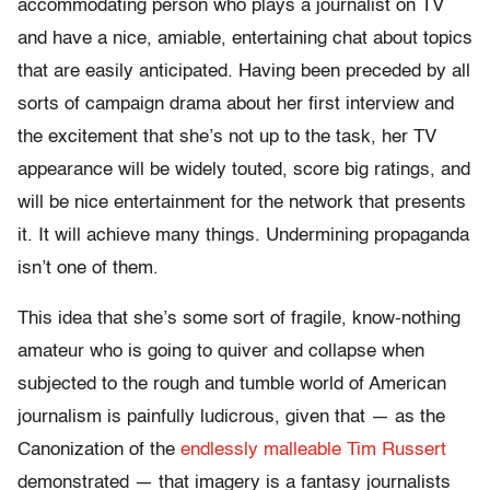
accommodating person who plays a journalist on TV
and have a nice, amiable, entertaining chat about topics
that are easily anticipated. Having been preceded by all
sorts of campaign drama about her first interview and
the excitement that she’s not up to the task, her TV
appearance will be widely touted, score big ratings, and
will be nice entertainment for the network that presents
it. It will achieve many things. Undermining propaganda
isn’t one of them.
This idea that she’s some sort of fragile, know-nothing
amateur who is going to quiver and collapse when
subjected to the rough and tumble world of American
journalism is painfully ludicrous, given that — as the
Canonization of the
endlessly malleable Tim Russert
demonstrated — that imagery is a fantasy journalists