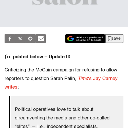
save
(u
pdated below – Update II)
Criticizing the McCain campaign for refusing to allow
reporters to question Sarah Palin,
Time
‘s Jay Carney
writes
:
Political operatives love to talk about
circumventing the media and other co-called
“elites” — i.e., independent specialists,