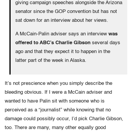
giving campaign speeches alongside the Arizona
senator since the GOP convention but has not
sat down for an interview about her views.
A McCain-Palin adviser says an interview
was
offered to ABC’s Charlie Gibson
several days
ago and that they expect it to happen in the
latter part of the week in Alaska.
It’s not prescience when you simply describe the
bleeding obvious. If I were a McCain adviser and
wanted to have Palin sit with someone who is
perceived as a “journalist” while knowing that no
damage could possibly occur, I’d pick Charlie Gibson,
too. There are many, many other equally good