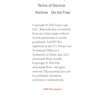
Terms of Service
Archive
Go Ad Free
Copyright © 2026 Salon.com,
LLC. Reproduction of material
from any Salon pages without
written permission is strictly
prohibited. SALON ® is
registered in the U.S. Patent and
Trademark Office as a
trademark of Salon.com, LLC.
Associated Press articles:
Copyright © 2016 The
Associated Press. All rights
reserved. This material may not
be published, broadcast,
rewritten or redistributed.
VPN Providers
DMCA Policy