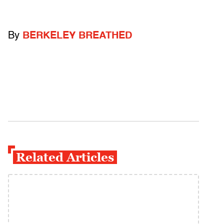
By
BERKELEY BREATHED
Related Articles