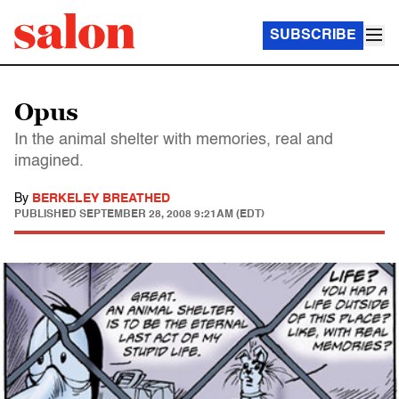
SUBSCRIBE
Opus
In the animal shelter with memories, real and
imagined.
By
BERKELEY BREATHED
PUBLISHED
SEPTEMBER 28, 2008 9:21AM (EDT)