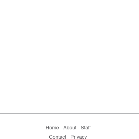
Home
About
Staff
Contact
Privacy