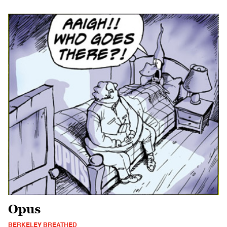
Opus
BERKELEY BREATHED