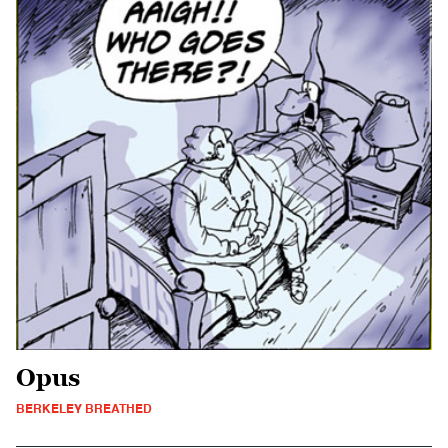
Opus
BERKELEY BREATHED