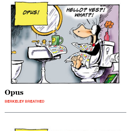
Opus
BERKELEY BREATHED