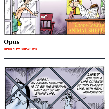
Opus
BERKELEY BREATHED