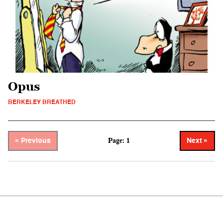
Opus
BERKELEY BREATHED
Page: 1
« Previous
Next »