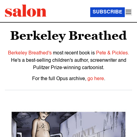
SUBSCRIBE
Berkeley Breathed
Berkeley Breathed's
most recent book is
Pete & Pickles.
He's a best-selling children's author, screenwriter and
Pulitzer Prize-winning cartoonist.
For the full Opus archive,
go here
.