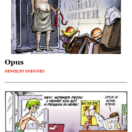
Opus
BERKELEY BREATHED