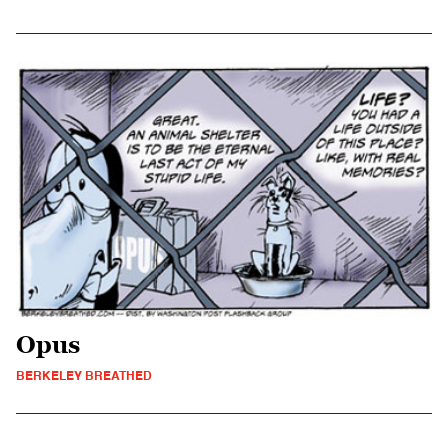
Opus
BERKELEY BREATHED