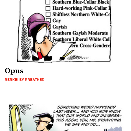
Opus
BERKELEY BREATHED