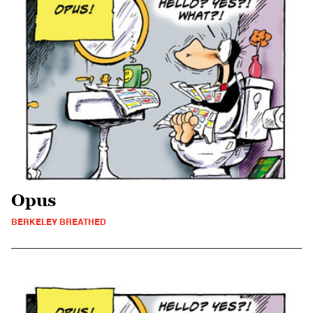
Opus
BERKELEY BREATHED