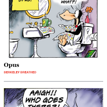
Opus
BERKELEY BREATHED