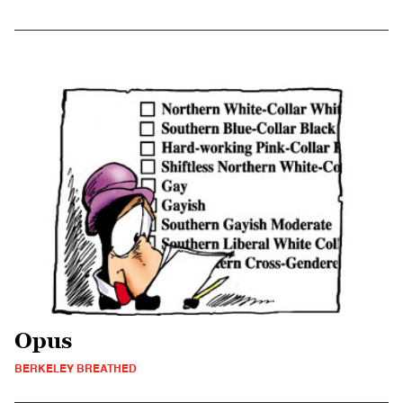
Opus
BERKELEY BREATHED