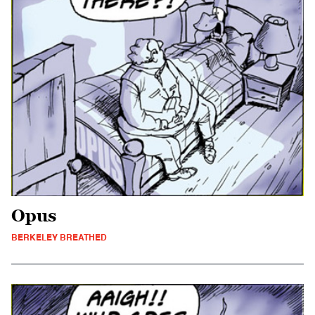
Opus
BERKELEY BREATHED