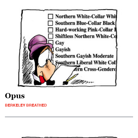
Opus
BERKELEY BREATHED