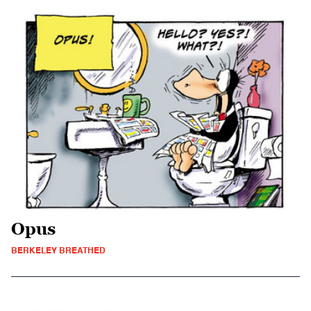
Opus
BERKELEY BREATHED