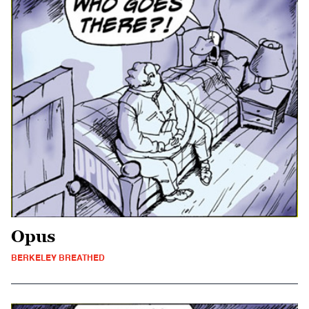
Opus
BERKELEY BREATHED