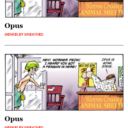
Opus
BERKELEY BREATHED
Opus
BERKELEY BREATHED