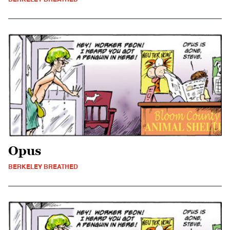
Opus
BERKELEY BREATHED