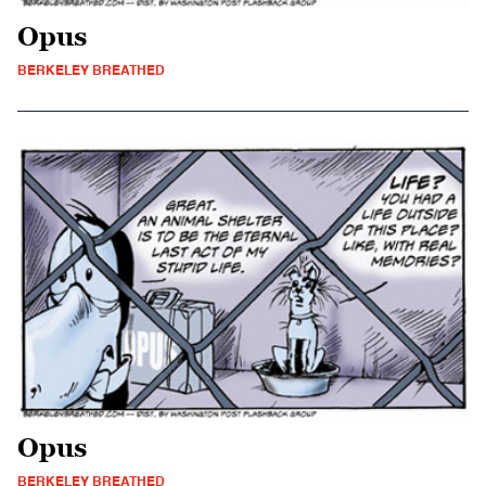
Opus
BERKELEY BREATHED
Opus
BERKELEY BREATHED