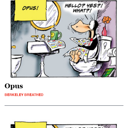
Opus
BERKELEY BREATHED