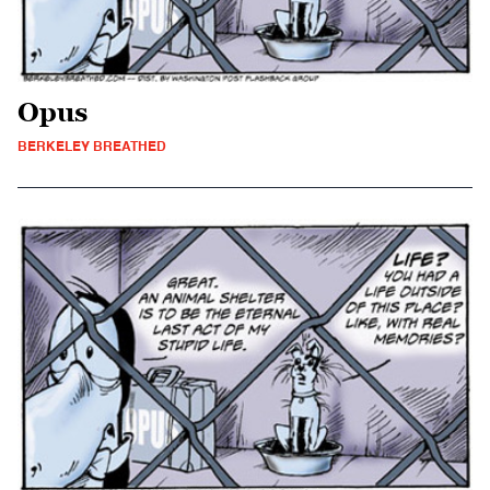
Opus
BERKELEY BREATHED