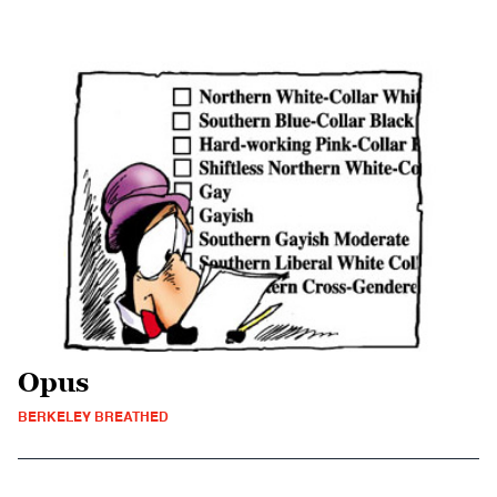
Opus
BERKELEY BREATHED