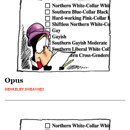
Opus
BERKELEY BREATHED