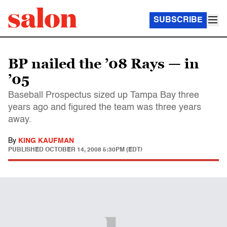
SUBSCRIBE
BP nailed the ’08 Rays — in
’05
Baseball Prospectus sized up Tampa Bay three
years ago and figured the team was three years
away.
By
KING KAUFMAN
PUBLISHED
OCTOBER 14, 2008 5:30PM (EDT)