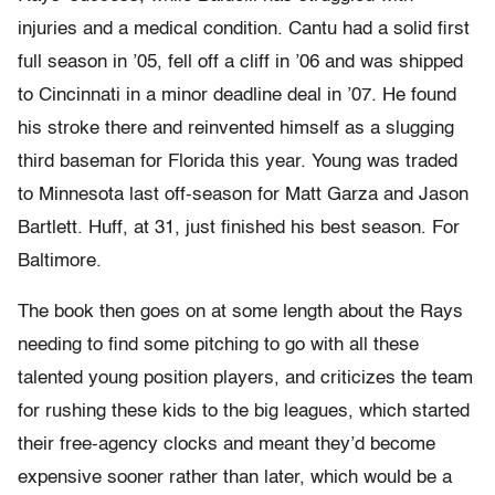
injuries and a medical condition. Cantu had a solid first
full season in ’05, fell off a cliff in ’06 and was shipped
to Cincinnati in a minor deadline deal in ’07. He found
his stroke there and reinvented himself as a slugging
third baseman for Florida this year. Young was traded
to Minnesota last off-season for Matt Garza and Jason
Bartlett. Huff, at 31, just finished his best season. For
Baltimore.
The book then goes on at some length about the Rays
needing to find some pitching to go with all these
talented young position players, and criticizes the team
for rushing these kids to the big leagues, which started
their free-agency clocks and meant they’d become
expensive sooner rather than later, which would be a