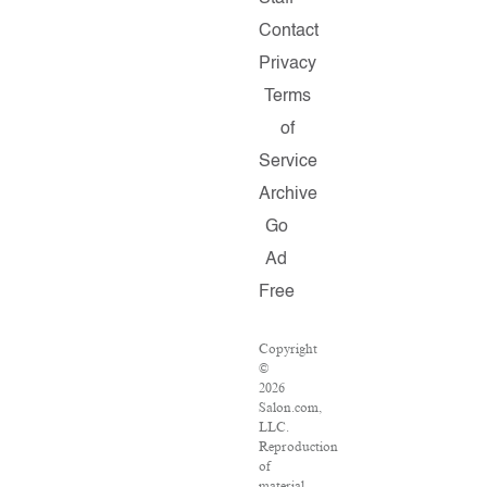
Contact
Privacy
Terms
of
Service
Archive
Go
Ad
Free
Copyright
©
2026
Salon.com,
LLC.
Reproduction
of
material