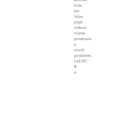
from
any
Salon
pages
without
written
permission
is
strictly
prohibited.
SALON
®
is
registered
in
the
U.S.
Patent
and
Trademark
Office
as
a
trademark