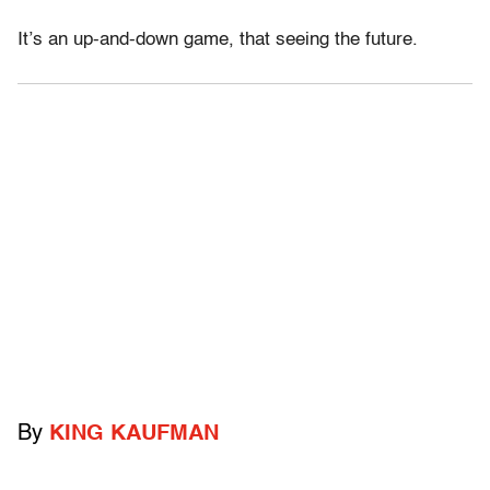
It’s an up-and-down game, that seeing the future.
By
KING KAUFMAN