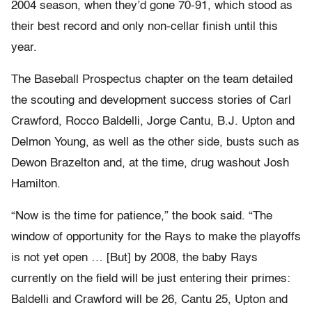
2004 season, when they’d gone 70-91, which stood as
their best record and only non-cellar finish until this
year.
The Baseball Prospectus chapter on the team detailed
the scouting and development success stories of Carl
Crawford, Rocco Baldelli, Jorge Cantu, B.J. Upton and
Delmon Young, as well as the other side, busts such as
Dewon Brazelton and, at the time, drug washout Josh
Hamilton.
“Now is the time for patience,” the book said. “The
window of opportunity for the Rays to make the playoffs
is not yet open … [But] by 2008, the baby Rays
currently on the field will be just entering their primes:
Baldelli and Crawford will be 26, Cantu 25, Upton and