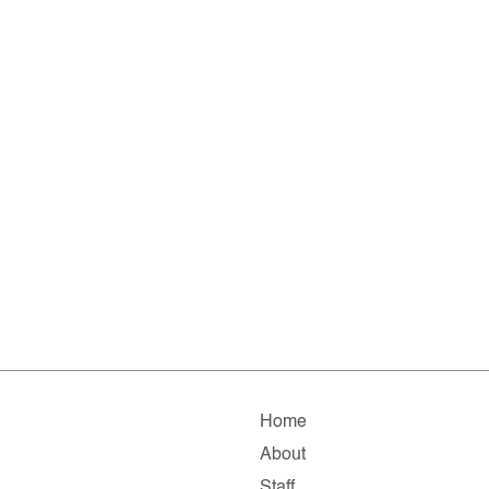
Home
About
Staff