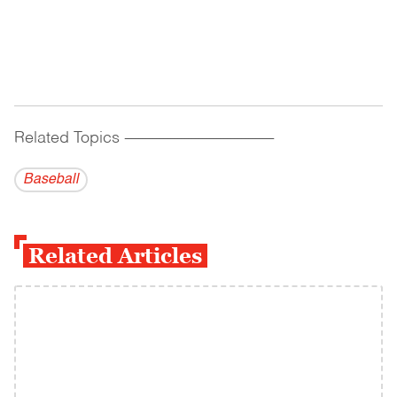
Related Topics
------------------------------------------
Baseball
Related Articles