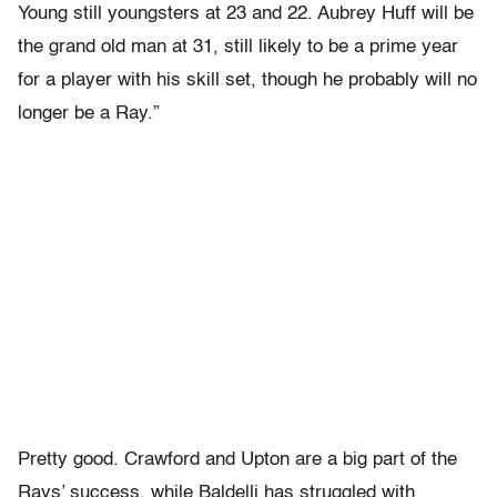
Young still youngsters at 23 and 22. Aubrey Huff will be
the grand old man at 31, still likely to be a prime year
for a player with his skill set, though he probably will no
longer be a Ray.”
Pretty good. Crawford and Upton are a big part of the
Rays’ success, while Baldelli has struggled with