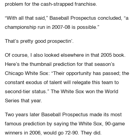
problem for the cash-strapped franchise.
“With all that said,” Baseball Prospectus concluded, “a
championship run in 2007-08 is possible.”
That’s pretty good prospectin’.
Of course, I also looked elsewhere in that 2005 book.
Here’s the thumbnail prediction for that season’s
Chicago White Sox: “Their opportunity has passed; the
constant exodus of talent will relegate this team to
second-tier status.” The White Sox won the World
Series that year.
Two years later Baseball Prospectus made its most
famous prediction by saying the White Sox, 90-game
winners in 2006, would go 72-90. They did.