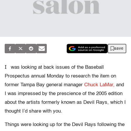
save
I
was looking at back issues of the Baseball
Prospectus annual Monday to research the item on
former Tampa Bay general manager
Chuck LaMar,
and
I was impressed by the prescience of the 2005 edition
about the artists formerly known as Devil Rays, which I
thought I’d share with you.
Things were looking up for the Devil Rays following the