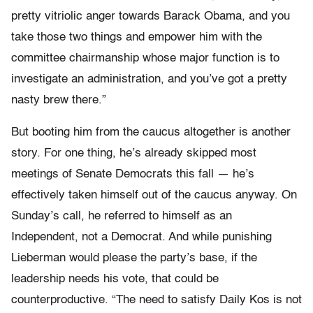
pretty vitriolic anger towards Barack Obama, and you
take those two things and empower him with the
committee chairmanship whose major function is to
investigate an administration, and you’ve got a pretty
nasty brew there.”
But booting him from the caucus altogether is another
story. For one thing, he’s already skipped most
meetings of Senate Democrats this fall — he’s
effectively taken himself out of the caucus anyway. On
Sunday’s call, he referred to himself as an
Independent, not a Democrat. And while punishing
Lieberman would please the party’s base, if the
leadership needs his vote, that could be
counterproductive. “The need to satisfy Daily Kos is not