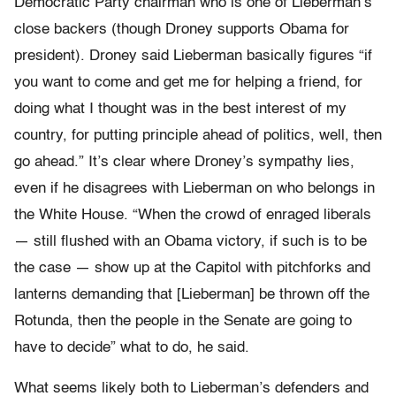
Democratic Party chairman who is one of Lieberman’s
close backers (though Droney supports Obama for
president). Droney said Lieberman basically figures “if
you want to come and get me for helping a friend, for
doing what I thought was in the best interest of my
country, for putting principle ahead of politics, well, then
go ahead.” It’s clear where Droney’s sympathy lies,
even if he disagrees with Lieberman on who belongs in
the White House. “When the crowd of enraged liberals
— still flushed with an Obama victory, if such is to be
the case — show up at the Capitol with pitchforks and
lanterns demanding that [Lieberman] be thrown off the
Rotunda, then the people in the Senate are going to
have to decide” what to do, he said.
What seems likely both to Lieberman’s defenders and