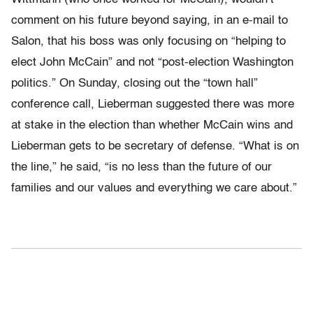
comment on his future beyond saying, in an e-mail to
Salon, that his boss was only focusing on “helping to
elect John McCain” and not “post-election Washington
politics.” On Sunday, closing out the “town hall”
conference call, Lieberman suggested there was more
at stake in the election than whether McCain wins and
Lieberman gets to be secretary of defense. “What is on
the line,” he said, “is no less than the future of our
families and our values and everything we care about.”