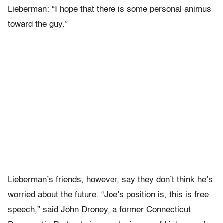
Lieberman: “I hope that there is some personal animus
toward the guy.”
Lieberman’s friends, however, say they don’t think he’s
worried about the future. “Joe’s position is, this is free
speech,” said John Droney, a former Connecticut