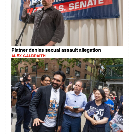
Platner denies sexual assault allegation
ALEX GALBRAITH