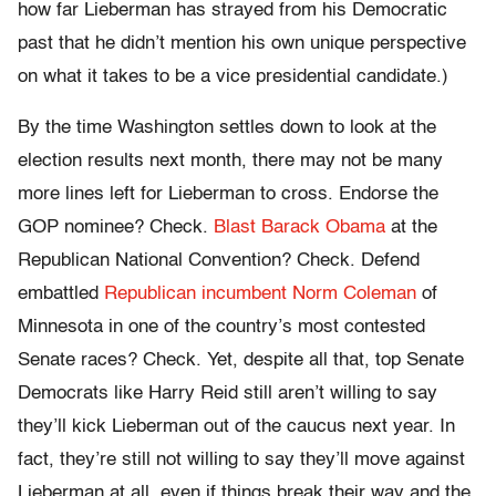
how far Lieberman has strayed from his Democratic
past that he didn’t mention his own unique perspective
on what it takes to be a vice presidential candidate.)
By the time Washington settles down to look at the
election results next month, there may not be many
more lines left for Lieberman to cross. Endorse the
GOP nominee? Check.
Blast Barack Obama
at the
Republican National Convention? Check. Defend
embattled
Republican incumbent Norm Coleman
of
Minnesota in one of the country’s most contested
Senate races? Check. Yet, despite all that, top Senate
Democrats like Harry Reid still aren’t willing to say
they’ll kick Lieberman out of the caucus next year. In
fact, they’re still not willing to say they’ll move against
Lieberman at all, even if things break their way and the