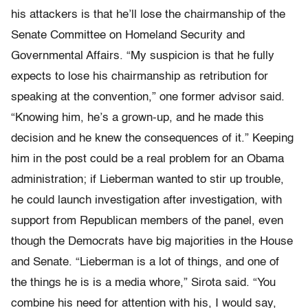
his attackers is that he’ll lose the chairmanship of the
Senate Committee on Homeland Security and
Governmental Affairs. “My suspicion is that he fully
expects to lose his chairmanship as retribution for
speaking at the convention,” one former advisor said.
“Knowing him, he’s a grown-up, and he made this
decision and he knew the consequences of it.” Keeping
him in the post could be a real problem for an Obama
administration; if Lieberman wanted to stir up trouble,
he could launch investigation after investigation, with
support from Republican members of the panel, even
though the Democrats have big majorities in the House
and Senate. “Lieberman is a lot of things, and one of
the things he is is a media whore,” Sirota said. “You
combine his need for attention with his, I would say,