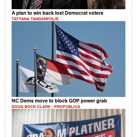
A plan to win back lost Democrat voters
TATYANA TANDANPOLIE
NC Dems move to block GOP power grab
DOUG BOCK CLARK - PROPUBLICA