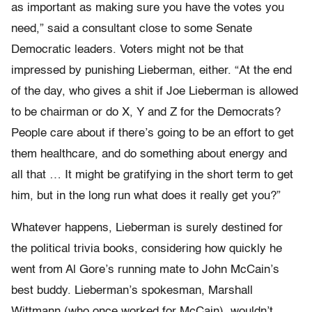
as important as making sure you have the votes you
need,” said a consultant close to some Senate
Democratic leaders. Voters might not be that
impressed by punishing Lieberman, either. “At the end
of the day, who gives a shit if Joe Lieberman is allowed
to be chairman or do X, Y and Z for the Democrats?
People care about if there’s going to be an effort to get
them healthcare, and do something about energy and
all that … It might be gratifying in the short term to get
him, but in the long run what does it really get you?”
Whatever happens, Lieberman is surely destined for
the political trivia books, considering how quickly he
went from Al Gore’s running mate to John McCain’s
best buddy. Lieberman’s spokesman, Marshall
Wittmann (who once worked for McCain), wouldn’t