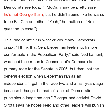
more in that tradition on those issues than a lot of the
Democrats are today.” (McCain may be pretty sure
he’s not George Bush
, but he didn’t sound like he wants
to be Bill Clinton, either. “Yeah,” he muttered. “Next
question, please.”)
This kind of shtick is what drives many Democrats
crazy. “I think that Sen. Lieberman feels much more
comfortable in the Republican Party,” said Ned Lamont,
who beat Lieberman in Connecticut’s Democratic
primary race for the Senate in 2006, but then lost the
general election when Lieberman ran as an
independent. “I got in the race two and a half years ago
because I thought he had left a lot of Democratic
principles a long time ago.” Blogger and activist David
Sirota says he hopes Reid and other leaders will punish