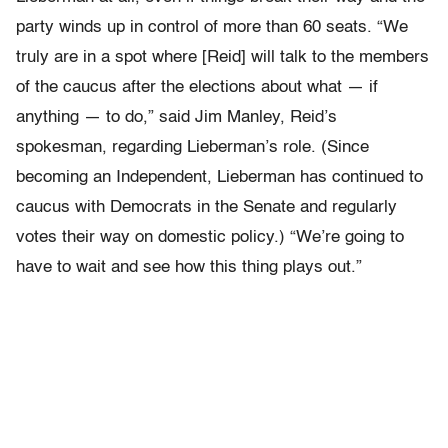
party winds up in control of more than 60 seats. “We
truly are in a spot where [Reid] will talk to the members
of the caucus after the elections about what — if
anything — to do,” said Jim Manley, Reid’s
spokesman, regarding Lieberman’s role. (Since
becoming an Independent, Lieberman has continued to
caucus with Democrats in the Senate and regularly
votes their way on domestic policy.) “We’re going to
have to wait and see how this thing plays out.”