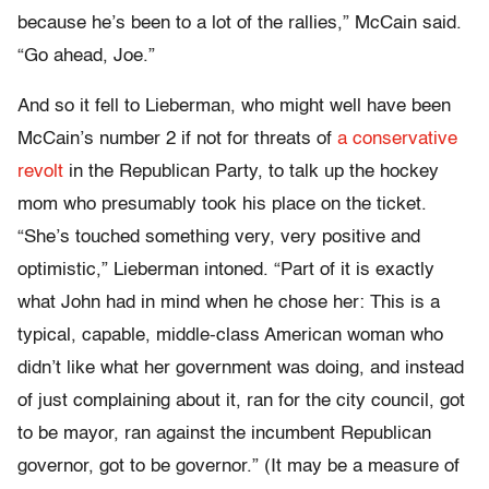
because he’s been to a lot of the rallies,” McCain said.
“Go ahead, Joe.”
And so it fell to Lieberman, who might well have been
McCain’s number 2 if not for threats of
a conservative
revolt
in the Republican Party, to talk up the hockey
mom who presumably took his place on the ticket.
“She’s touched something very, very positive and
optimistic,” Lieberman intoned. “Part of it is exactly
what John had in mind when he chose her: This is a
typical, capable, middle-class American woman who
didn’t like what her government was doing, and instead
of just complaining about it, ran for the city council, got
to be mayor, ran against the incumbent Republican
governor, got to be governor.” (It may be a measure of