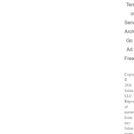
Ter
o
Serv
Arch
Go
Ad
Fre
Copyr
©
2026
Salon
LLC.
Repro
of
materi
from
any
Salon
pages