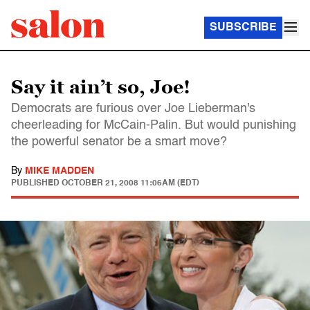
SUBSCRIBE
Say it ain’t so, Joe!
Democrats are furious over Joe Lieberman's
cheerleading for McCain-Palin. But would punishing
the powerful senator be a smart move?
By
MIKE MADDEN
PUBLISHED
OCTOBER 21, 2008 11:06AM (EDT)