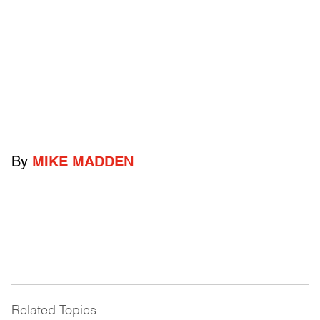
By
MIKE MADDEN
Related Topics
------------------------------------------