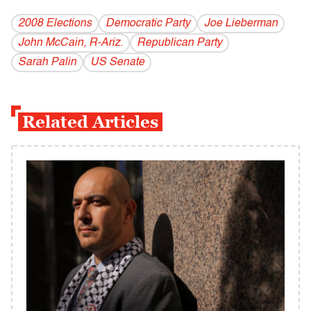
2008 Elections
Democratic Party
Joe Lieberman
John McCain, R-Ariz.
Republican Party
Sarah Palin
US Senate
Related Articles