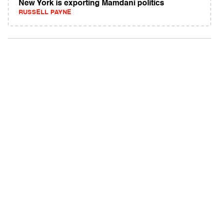
New York is exporting Mamdani politics
RUSSELL PAYNE