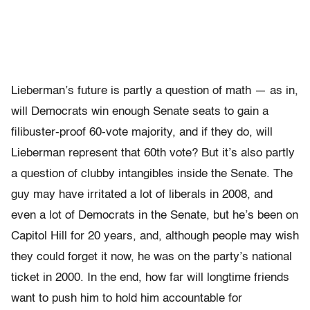
Lieberman’s future is partly a question of math — as in,
will Democrats win enough Senate seats to gain a
filibuster-proof 60-vote majority, and if they do, will
Lieberman represent that 60th vote? But it’s also partly
a question of clubby intangibles inside the Senate. The
guy may have irritated a lot of liberals in 2008, and
even a lot of Democrats in the Senate, but he’s been on
Capitol Hill for 20 years, and, although people may wish
they could forget it now, he was on the party’s national
ticket in 2000. In the end, how far will longtime friends
want to push him to hold him accountable for