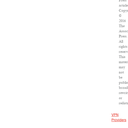
Press
article
Copyr
©
2016
The
Assoc
Press.
All
rights
reserv
This
materi
may
not
be
publi
broad
rewrit
or
redist
VPN
Providers