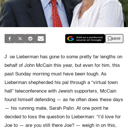
save
J
oe Lieberman has gone to some pretty far lengths on
behalf of John McCain this year, but even for him, this
past Sunday morning must have been tough. As
Lieberman shepherded his pal through a “virtual town
hall” teleconference with Jewish supporters, McCain
found himself defending — as he often does these days
— his running mate, Sarah Palin. At one point he
decided to toss the question to Lieberman: “I’d love for
Joe to — are you still there Joe? — weigh in on this,