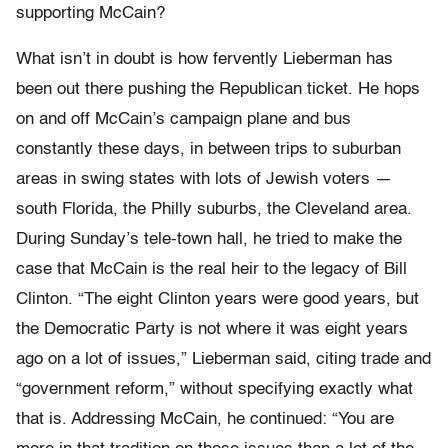
supporting McCain?
What isn’t in doubt is how fervently Lieberman has
been out there pushing the Republican ticket. He hops
on and off McCain’s campaign plane and bus
constantly these days, in between trips to suburban
areas in swing states with lots of Jewish voters —
south Florida, the Philly suburbs, the Cleveland area.
During Sunday’s tele-town hall, he tried to make the
case that McCain is the real heir to the legacy of Bill
Clinton. “The eight Clinton years were good years, but
the Democratic Party is not where it was eight years
ago on a lot of issues,” Lieberman said, citing trade and
“government reform,” without specifying exactly what
that is. Addressing McCain, he continued: “You are