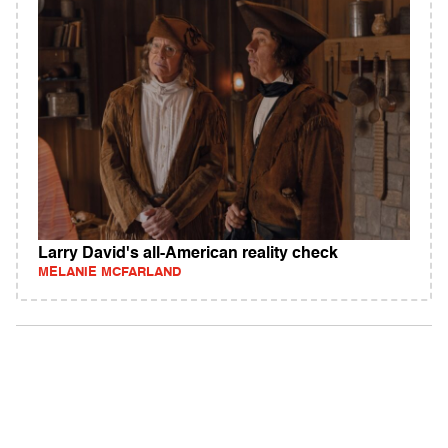
Larry David's all-American reality check
MELANIE MCFARLAND