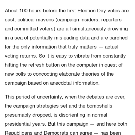
About 100 hours before the first Election Day votes are
cast, political mavens (campaign insiders, reporters
and committed voters) are all simultaneously drowning
in a sea of potentially misleading data and are parched
for the only information that truly matters — actual
voting returns. So it is easy to vibrate from constantly
hitting the refresh button on the computer in quest of
new polls to concocting elaborate theories of the
campaign based on anecdotal information.
This period of uncertainty, when the debates are over,
the campaign strategies set and the bombshells
presumably dropped, is disorienting in normal
presidential years. But this campaign — and here both
Republicans and Democrats can agree — has been