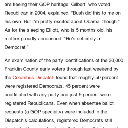
are fleeing their GOP heritage. Gilbert, who voted
Republican in 2004, explained, “Bush did this to me on
his own. But I’m pretty excited about Obama, though.”
As for the sleeping Elliott, who is 5 months old, his
mother proudly announced, “He’s definitely a
Democrat.”
An examination of the party identifications of the 30,000
Franklin County early voters through last weekend by
the
Columbus Dispatch
found that roughly 50 percent
were registered Democrats, 45 percent were
unaffiliated with any party and just 5 percent were
registered Republicans. Even when absentee ballot
requests (a GOP specialty) were included in the
Dispatch’s calculations, registered Democrats still