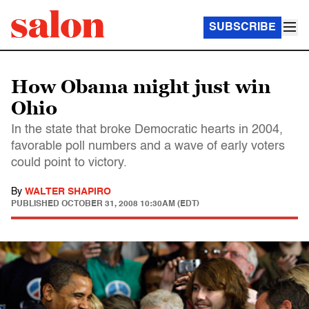
SUBSCRIBE
How Obama might just win
Ohio
In the state that broke Democratic hearts in 2004,
favorable poll numbers and a wave of early voters
could point to victory.
By
WALTER SHAPIRO
PUBLISHED
OCTOBER 31, 2008 10:30AM (EDT)