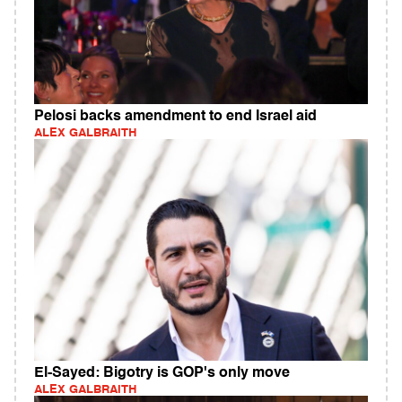
Pelosi backs amendment to end Israel aid
ALEX GALBRAITH
El-Sayed: Bigotry is GOP's only move
ALEX GALBRAITH