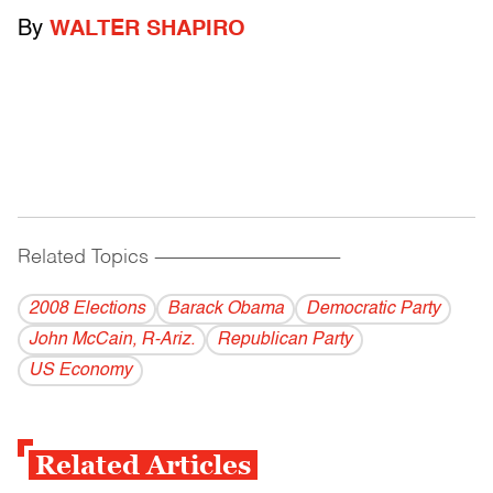
By
WALTER SHAPIRO
Related Topics
------------------------------------------
2008 Elections
Barack Obama
Democratic Party
John McCain, R-Ariz.
Republican Party
US Economy
Related Articles