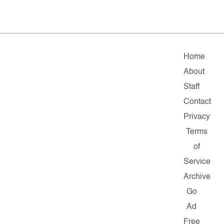
Home
About
Staff
Contact
Privacy
Terms
of
Service
Archive
Go
Ad
Free