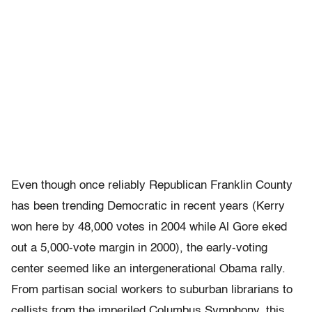
Even though once reliably Republican Franklin County
has been trending Democratic in recent years (Kerry
won here by 48,000 votes in 2004 while Al Gore eked
out a 5,000-vote margin in 2000), the early-voting
center seemed like an intergenerational Obama rally.
From partisan social workers to suburban librarians to
cellists from the imperiled Columbus Symphony, this