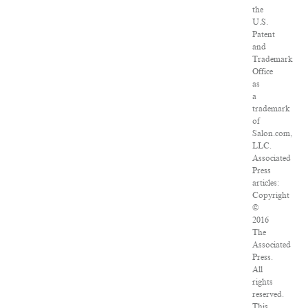
the
U.S.
Patent
and
Trademark
Office
as
a
trademark
of
Salon.com,
LLC.
Associated
Press
articles:
Copyright
©
2016
The
Associated
Press.
All
rights
reserved.
This