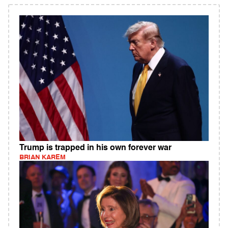
Trump is trapped in his own forever war
BRIAN KAREM