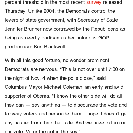
percent threshold in the most recent
survey
released
Thursday. Unlike 2004, the Democrats control the
levers of state government, with Secretary of State
Jennifer Brunner now portrayed by the Republicans as
being as overtly partisan as her notorious GOP
predecessor Ken Blackwell.
With all this good fortune, no wonder prominent
Democrats are nervous. “This is not over until 7:30 on
the night of Nov. 4 when the polls close,” said
Columbus Mayor Michael Coleman, an early and avid
supporter of Obama. “I know the other side will do all
they can — say anything — to discourage the vote and
to sway voters and persuade them. I hope it doesn’t get
any nastier from the other side. And we have to turn out
our vote. Voter turnout is the key.”