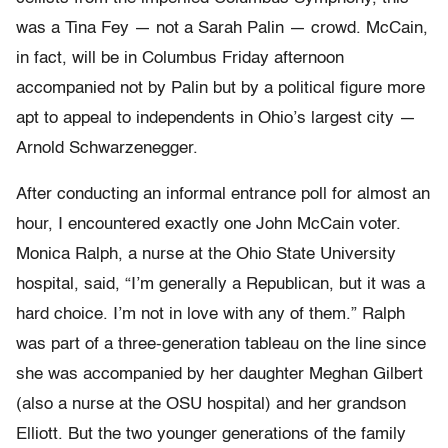
was a Tina Fey — not a Sarah Palin — crowd. McCain,
in fact, will be in Columbus Friday afternoon
accompanied not by Palin but by a political figure more
apt to appeal to independents in Ohio’s largest city —
Arnold Schwarzenegger.
After conducting an informal entrance poll for almost an
hour, I encountered exactly one John McCain voter.
Monica Ralph, a nurse at the Ohio State University
hospital, said, “I’m generally a Republican, but it was a
hard choice. I’m not in love with any of them.” Ralph
was part of a three-generation tableau on the line since
she was accompanied by her daughter Meghan Gilbert
(also a nurse at the OSU hospital) and her grandson
Elliott. But the two younger generations of the family