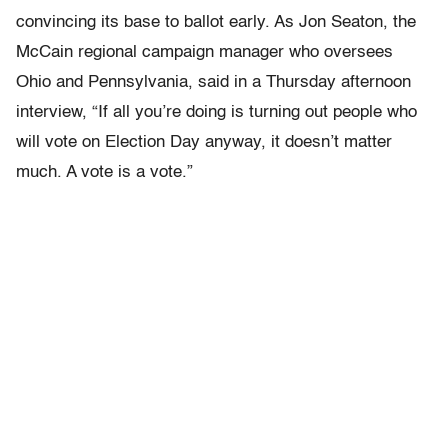
convincing its base to ballot early. As Jon Seaton, the
McCain regional campaign manager who oversees
Ohio and Pennsylvania, said in a Thursday afternoon
interview, “If all you’re doing is turning out people who
will vote on Election Day anyway, it doesn’t matter
much. A vote is a vote.”