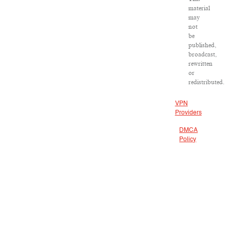
material
may
not
be
published,
broadcast,
rewritten
or
redistributed.
VPN
Providers
DMCA
Policy