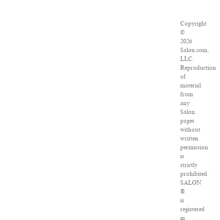
Copyright
©
2026
Salon.com,
LLC.
Reproduction
of
material
from
any
Salon
pages
without
written
permission
is
strictly
prohibited.
SALON
®
is
registered
in