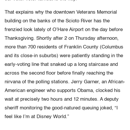
That explains why the downtown Veterans Memorial
building on the banks of the Scioto River has the
frenzied look lately of O’Hare Airport on the day before
Thanksgiving. Shortly after 2 on Thursday afternoon,
more than 700 residents of Franklin County (Columbus
and its close-in suburbs) were patiently standing in the
early-voting line that snaked up a long staircase and
across the second floor before finally reaching the
nirvana of the polling stations. Jerry Garner, an African-
American engineer who supports Obama, clocked his
wait at precisely two hours and 12 minutes. A deputy
sheriff monitoring the good-natured queuing joked, “I
feel like I’m at Disney World.”