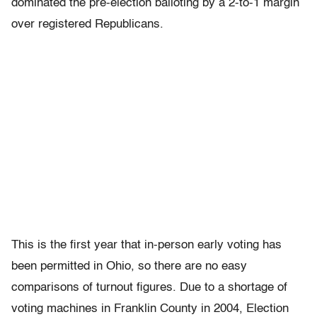
dominated the pre-election balloting by a 2-to-1 margin
over registered Republicans.
This is the first year that in-person early voting has
been permitted in Ohio, so there are no easy
comparisons of turnout figures. Due to a shortage of
voting machines in Franklin County in 2004, Election