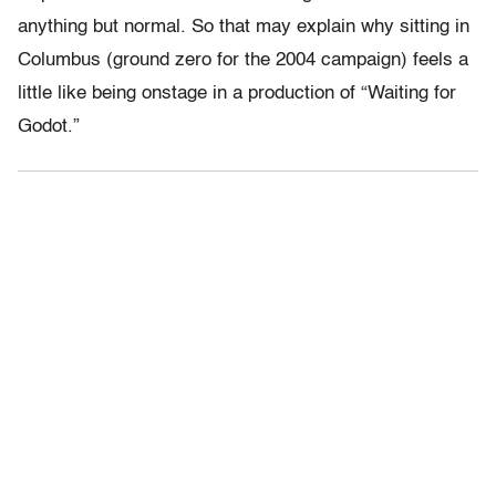
anything but normal. So that may explain why sitting in
Columbus (ground zero for the 2004 campaign) feels a
little like being onstage in a production of “Waiting for
Godot.”