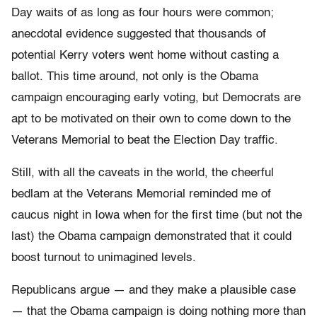
Day waits of as long as four hours were common;
anecdotal evidence suggested that thousands of
potential Kerry voters went home without casting a
ballot. This time around, not only is the Obama
campaign encouraging early voting, but Democrats are
apt to be motivated on their own to come down to the
Veterans Memorial to beat the Election Day traffic.
Still, with all the caveats in the world, the cheerful
bedlam at the Veterans Memorial reminded me of
caucus night in Iowa when for the first time (but not the
last) the Obama campaign demonstrated that it could
boost turnout to unimagined levels.
Republicans argue — and they make a plausible case
— that the Obama campaign is doing nothing more than