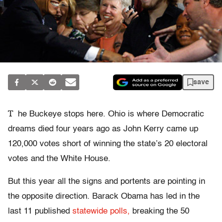
save
T
he Buckeye stops here. Ohio is where Democratic
dreams died four years ago as John Kerry came up
120,000 votes short of winning the state’s 20 electoral
votes and the White House.
But this year all the signs and portents are pointing in
the opposite direction. Barack Obama has led in the
last 11 published
statewide polls,
breaking the 50