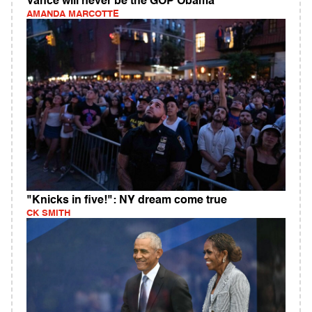
Vance will never be the GOP Obama
AMANDA MARCOTTE
"Knicks in five!": NY dream come true
CK SMITH