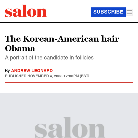
SUBSCRIBE
The Korean-American hair
Obama
A portrait of the candidate in follicles
By
ANDREW LEONARD
PUBLISHED
NOVEMBER 4, 2008 12:00PM (EST)