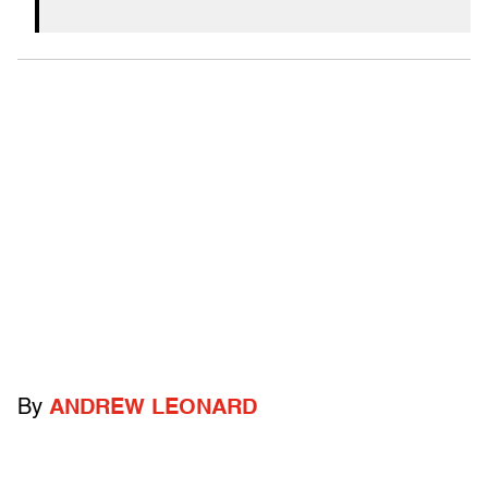
By
ANDREW LEONARD