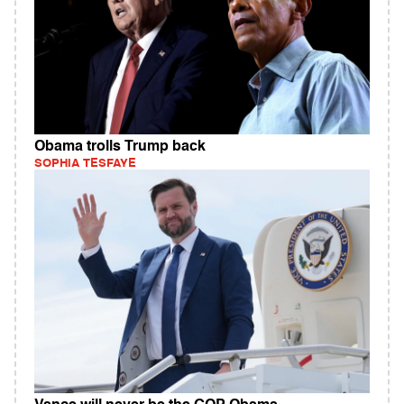
Obama trolls Trump back
SOPHIA TESFAYE