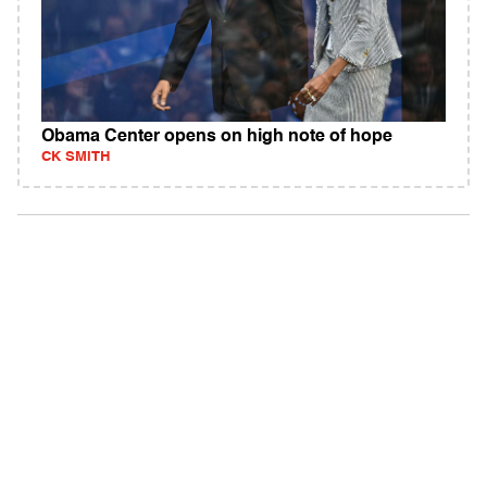
Obama Center opens on high note of hope
CK SMITH