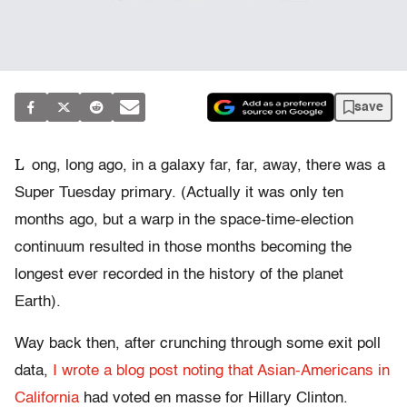
save
L
ong, long ago, in a galaxy far, far, away, there was a
Super Tuesday primary. (Actually it was only ten
months ago, but a warp in the space-time-election
continuum resulted in those months becoming the
longest ever recorded in the history of the planet
Earth).
Way back then, after crunching through some exit poll
data,
I wrote a blog post noting that Asian-Americans in
California
had voted en masse for Hillary Clinton.