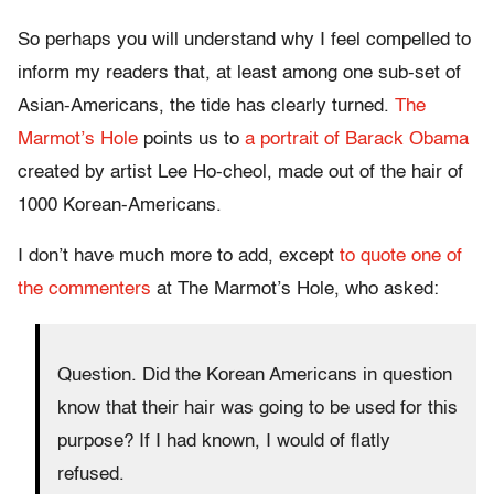
So perhaps you will understand why I feel compelled to
inform my readers that, at least among one sub-set of
Asian-Americans, the tide has clearly turned.
The
Marmot’s Hole
points us to
a portrait of Barack Obama
created by artist Lee Ho-cheol, made out of the hair of
1000 Korean-Americans.
I don’t have much more to add, except
to quote one of
the commenters
at The Marmot’s Hole, who asked:
Question. Did the Korean Americans in question
know that their hair was going to be used for this
purpose? If I had known, I would of flatly
refused.