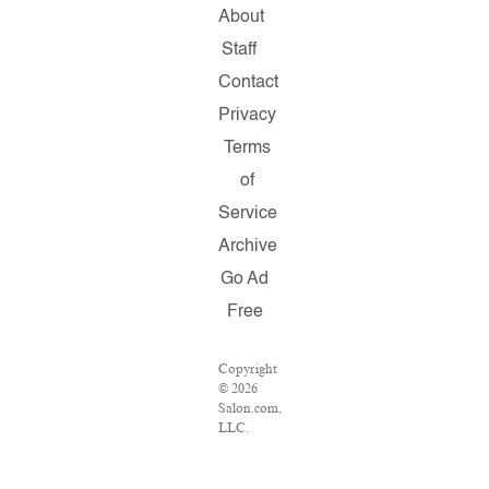
About
Staff
Contact
Privacy
Terms
of
Service
Archive
Go Ad
Free
Copyright
© 2026
Salon.com,
LLC.
Reproduction
of
material