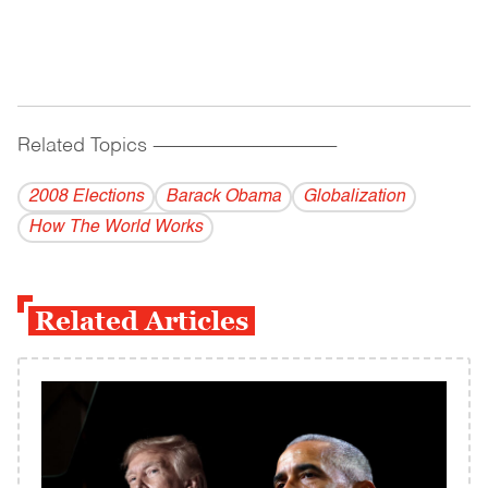
Related Topics
------------------------------------------
2008 Elections
Barack Obama
Globalization
How The World Works
Related Articles