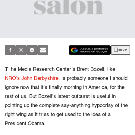
save
T
he Media Research Center’s Brent Bozell, like
NRO’s John Derbyshire
, is probably someone I should
ignore now that it’s finally morning in America, for the
rest of us. But Bozell’s latest outburst is useful in
pointing up the complete say-anything hypocrisy of the
right wing as it tries to get used to the idea of a
President Obama.