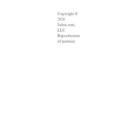
Copyright ©
2026
Salon.com,
LLC.
Reproduction
of material
from any
Salon pages
without
written
permission is
strictly
prohibited.
SALON ® is
registered in
the U.S.
Patent and
Trademark
Office as a
trademark of
Salon.com,
LLC.
Associated