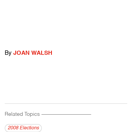
By
JOAN WALSH
Related Topics
------------------------------------------
2008 Elections