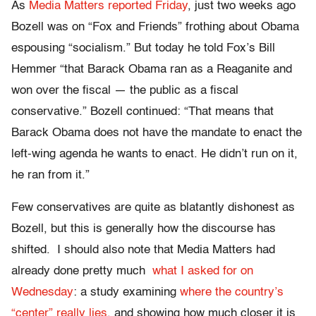
As
Media Matters reported Friday
, just two weeks ago
Bozell was on “Fox and Friends” frothing about Obama
espousing “socialism.” But today he told Fox’s Bill
Hemmer “that Barack Obama ran as a Reaganite and
won over the fiscal — the public as a fiscal
conservative.” Bozell continued: “That means that
Barack Obama does not have the mandate to enact the
left-wing agenda he wants to enact. He didn’t run on it,
he ran from it.”
Few conservatives are quite as blatantly dishonest as
Bozell, but this is generally how the discourse has
shifted. I should also note that Media Matters had
already done pretty much
what I asked for on
Wednesday
: a study examining
where the country’s
“center” really lies
, and showing how much closer it is