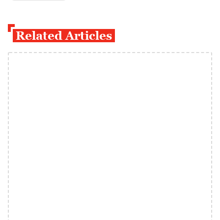
Related Articles