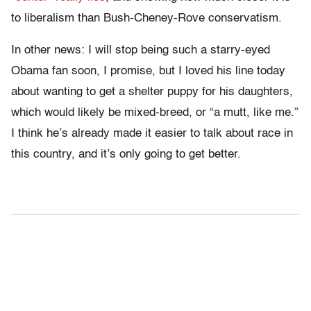
to liberalism than Bush-Cheney-Rove conservatism.
In other news: I will stop being such a starry-eyed
Obama fan soon, I promise, but I loved his line today
about wanting to get a shelter puppy for his daughters,
which would likely be mixed-breed, or “a mutt, like me.”
I think he’s already made it easier to talk about race in
this country, and it’s only going to get better.