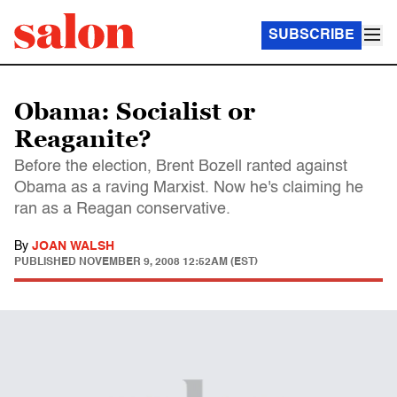
SUBSCRIBE
Obama: Socialist or
Reaganite?
Before the election, Brent Bozell ranted against
Obama as a raving Marxist. Now he's claiming he
ran as a Reagan conservative.
By
JOAN WALSH
PUBLISHED
NOVEMBER 9, 2008 12:52AM (EST)