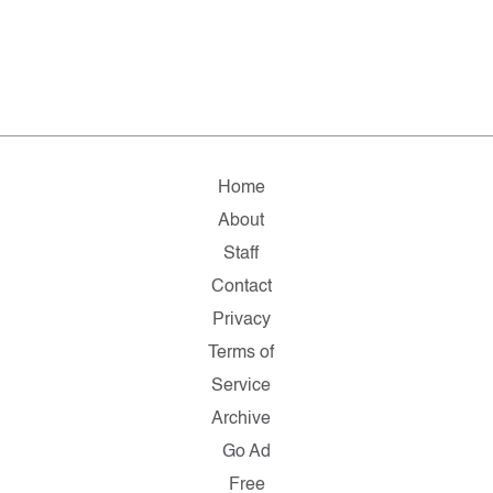
Home
About
Staff
Contact
Privacy
Terms of
Service
Archive
Go Ad
Free