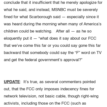
conclude that it insufficient that he merely apologize for
what he said, and instead, MSNBC must be severely
fined for what Scarborough said — especially since it
was heard during the morning when many of America’s
children could be watching. After all — as he so
eloquently put it — “what does it say about our FCC
that we’ve come this far or you could say gone this far
backward that somebody could say the “F” word on TV
and get the federal government’s approval?”
UPDATE
: It’s true, as several commenters pointed
out, that the FCC only imposes indecency fines for
network television, not basic cable, though right-wing
activists, including those on the FCC (such as