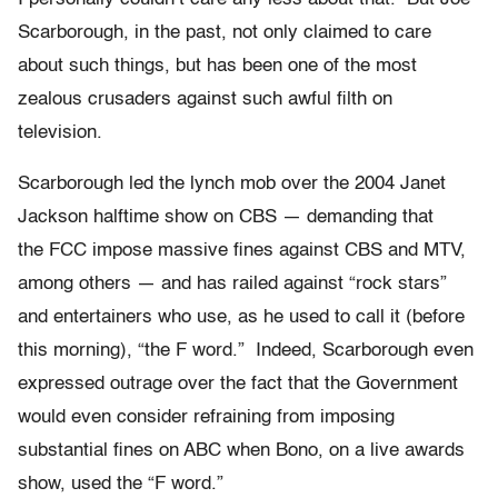
Scarborough, in the past, not only claimed to care
about such things, but has been one of the most
zealous crusaders against such awful filth on
television.
Scarborough led the lynch mob over the 2004 Janet
Jackson halftime show on CBS — demanding that
the FCC impose massive fines against CBS and MTV,
among others — and has railed against “rock stars”
and entertainers who use, as he used to call it (before
this morning), “the F word.” Indeed, Scarborough even
expressed outrage over the fact that the Government
would even consider refraining from imposing
substantial fines on ABC when Bono, on a live awards
show, used the “F word.”