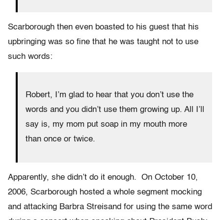
Scarborough then even boasted to his guest that his
upbringing was so fine that he was taught not to use
such words:
Robert, I’m glad to hear that you don’t use the
words and you didn’t use them growing up. All I’ll
say is, my mom put soap in my mouth more
than once or twice.
Apparently, she didn’t do it enough. On October 10,
2006, Scarborough hosted a whole segment mocking
and attacking Barbra Streisand for using the same word