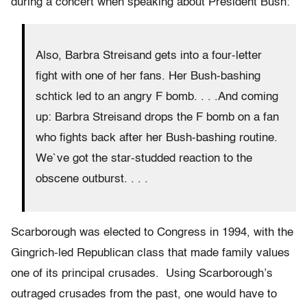
during a concert when speaking about President Bush:
Also, Barbra Streisand gets into a four-letter
fight with one of her fans. Her Bush-bashing
schtick led to an angry F bomb. . . .And coming
up: Barbra Streisand drops the F bomb on a fan
who fights back after her Bush-bashing routine.
We`ve got the star-studded reaction to the
obscene outburst. . . .
Scarborough was elected to Congress in 1994, with the
Gingrich-led Republican class that made family values
one of its principal crusades. Using Scarborough’s
outraged crusades from the past, one would have to