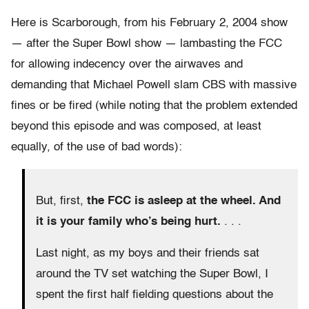
Here is Scarborough, from his February 2, 2004 show
— after the Super Bowl show — lambasting the FCC
for allowing indecency over the airwaves and
demanding that Michael Powell slam CBS with massive
fines or be fired (while noting that the problem extended
beyond this episode and was composed, at least
equally, of the use of bad words):
But, first,
the FCC is asleep at the wheel. And
it is your family who’s being hurt.
. . .
Last night, as my boys and their friends sat
around the TV set watching the Super Bowl, I
spent the first half fielding questions about the