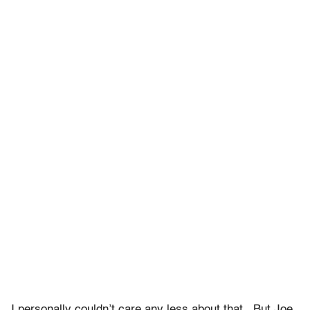
I personally couldn’t care any less about that. But Joe