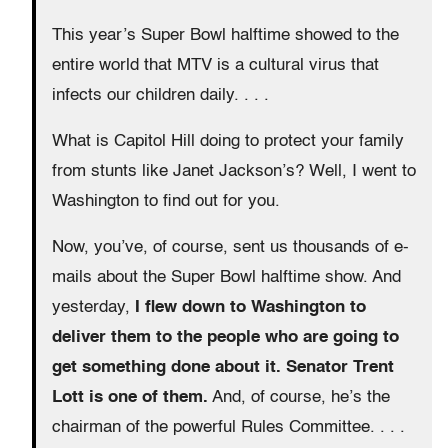
This year’s Super Bowl halftime showed to the
entire world that MTV is a cultural virus that
infects our children daily. . . .
What is Capitol Hill doing to protect your family
from stunts like Janet Jackson’s? Well, I went to
Washington to find out for you.
Now, you’ve, of course, sent us thousands of e-
mails about the Super Bowl halftime show. And
yesterday,
I flew down to Washington to
deliver them to the people who are going to
get something done about it. Senator Trent
Lott is one of them.
And, of course, he’s the
chairman of the powerful Rules Committee. . . .