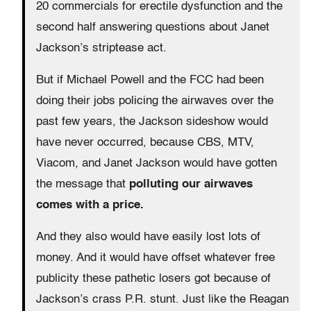
20 commercials for erectile dysfunction and the
second half answering questions about Janet
Jackson’s striptease act.
But if Michael Powell and the FCC had been
doing their jobs policing the airwaves over the
past few years, the Jackson sideshow would
have never occurred, because CBS, MTV,
Viacom, and Janet Jackson would have gotten
the message that
polluting our airwaves
comes with a price.
And they also would have easily lost lots of
money. And it would have offset whatever free
publicity these pathetic losers got because of
Jackson’s crass P.R. stunt. Just like the Reagan