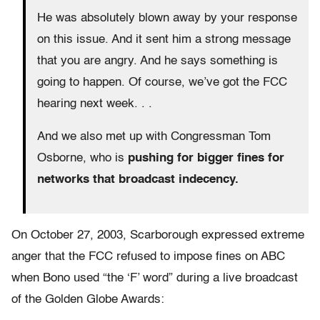
He was absolutely blown away by your response
on this issue. And it sent him a strong message
that you are angry. And he says something is
going to happen. Of course, we’ve got the FCC
hearing next week. . .
And we also met up with Congressman Tom
Osborne, who is
pushing for bigger fines for
networks that broadcast indecency.
On October 27, 2003, Scarborough expressed extreme
anger that the FCC refused to impose fines on ABC
when Bono used “the ‘F’ word” during a live broadcast
of the Golden Globe Awards: