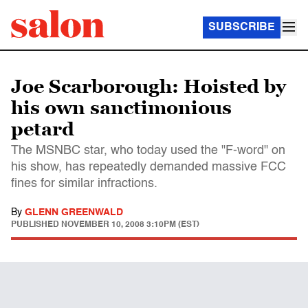
SUBSCRIBE
Joe Scarborough: Hoisted by
his own sanctimonious
petard
The MSNBC star, who today used the "F-word" on
his show, has repeatedly demanded massive FCC
fines for similar infractions.
By
GLENN GREENWALD
PUBLISHED
NOVEMBER 10, 2008 3:10PM (EST)