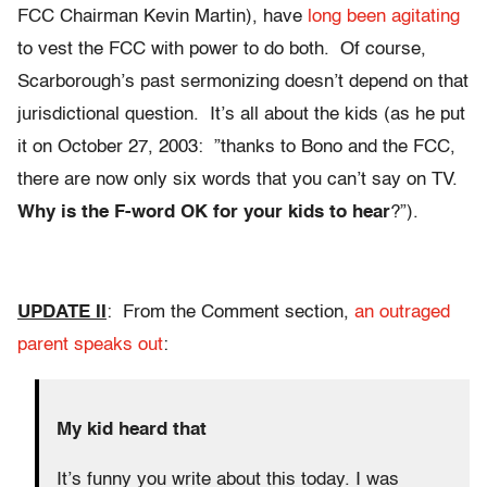
FCC Chairman Kevin Martin), have
long been agitating
to vest the FCC with power to do both. Of course,
Scarborough’s past sermonizing doesn’t depend on that
jurisdictional question. It’s all about the kids (as he put
it on October 27, 2003: ”thanks to Bono and the FCC,
there are now only six words that you can’t say on TV.
Why is the F-word OK for your kids to hear
?”).
UPDATE II
: From the Comment section,
an outraged
parent speaks out
:
My kid heard that
It’s funny you write about this today. I was