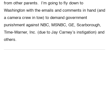
from other parents. I’m going to fly down to
Washington with the emails and comments in hand (and
a camera crew in tow) to demand government
punishment against NBC, MSNBC, GE, Scarborough,
Time-Warner, Inc. (due to Jay Carney’s instigation) and
others.