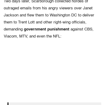
Two days later, Scarborough collected hordes of
outraged emails from his angry viewers over Janet
Jackson and flew them to Washington DC to deliver
them to Trent Lott and other right-wing officials,
demanding
government punishment
against CBS,
Viacom, MTV, and even the NFL: