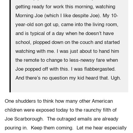
getting ready for work this morning, watching
Morning Joe (which I like despite Joe). My 10-
year-old son got up, came into the living room,
and is typical of a day when he doesn’t have
school, plopped down on the couch and started
watching with me. I was just about to hand him
the remote to change to less-newsy fare when
Joe popped off with this. I was flabbergasted.
And there’s no question my kid heard that. Ugh.
One shudders to think how many other American
children were exposed today to the raunchy filth of
Joe Scarborough. The outraged emails are already
pouring in. Keep them coming. Let me hear especially