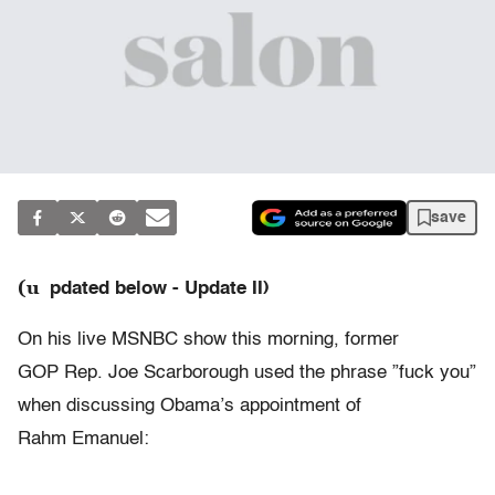
save
(u
pdated below - Update II)
On his live MSNBC show this morning, former
GOP Rep. Joe Scarborough used the phrase ”fuck you”
when discussing Obama’s appointment of
Rahm Emanuel: