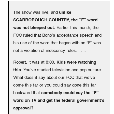
The show was live, and
unlike
SCARBOROUGH COUNTRY, the “F” word
was not bleeped out.
Earlier this month, the
FCC ruled that Bono’s acceptance speech and
his use of the word that began with an “F” was
not a violation of indecency rules. . . ..
Robert, it was at 8:00.
Kids were watching
this.
You’ve studied television and pop culture.
What does it say about our FCC that we’ve
come this far or you could say gone this far
backward that
somebody could say the “F”
word on TV and get the federal government’s
approval?