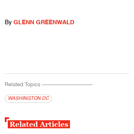
By
GLENN GREENWALD
Related Topics
------------------------------------------
WASHINGTON DC
Related Articles