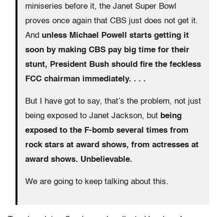
miniseries before it, the Janet Super Bowl
proves once again that CBS just does not get it.
And
unless Michael Powell starts getting it
soon by making CBS pay big time for their
stunt, President Bush should fire the feckless
FCC chairman immediately. . . .
But I have got to say, that’s the problem, not just
being exposed to Janet Jackson, but
being
exposed to the F-bomb several times from
rock stars at award shows, from actresses at
award shows. Unbelievable.
We are going to keep talking about this.