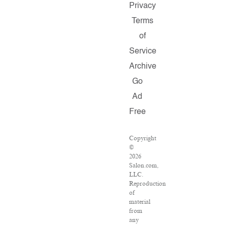
Privacy
Terms
of
Service
Archive
Go
Ad
Free
Copyright
©
2026
Salon.com,
LLC.
Reproduction
of
material
from
any