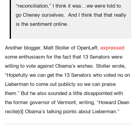
“reconciliation,” I think it was…we were told to
go Cheney ourselves. And I think that that really
is the sentiment online.
Another blogger, Matt Stoller of OpenLeft,
expressed
some enthusiasm for the fact that 13 Senators were
willing to vote against Obama’s wishes. Stoller wrote,
“Hopefully we can get the 13 Senators who voted no on
Lieberman to come out publicly so we can praise
them.” But he also sounded a little disappointed with
the former governor of Vermont, writing, “Howard Dean
recite[d] Obama’s talking points about Lieberman.”