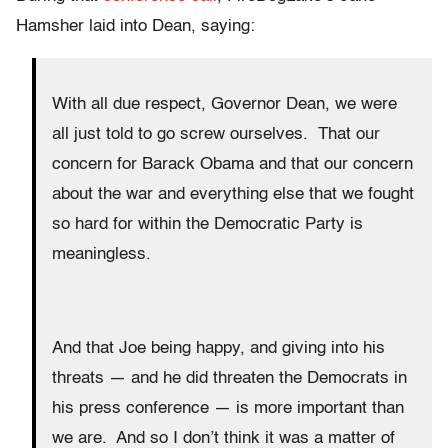
Hamsher laid into Dean, saying:
With all due respect, Governor Dean, we were
all just told to go screw ourselves. That our
concern for Barack Obama and that our concern
about the war and everything else that we fought
so hard for within the Democratic Party is
meaningless.
And that Joe being happy, and giving into his
threats — and he did threaten the Democrats in
his press conference — is more important than
we are. And so I don’t think it was a matter of