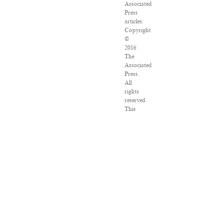
Associated
Press
articles:
Copyright
©
2016
The
Associated
Press.
All
rights
reserved.
This
material
may
not
be
published,
broadcast,
rewritten
or
redistributed.
VPN
Providers