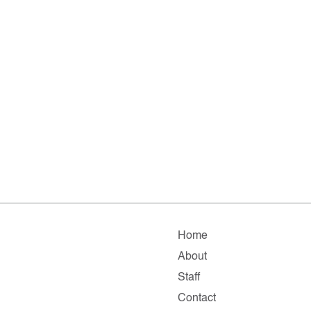
Home
About
Staff
Contact