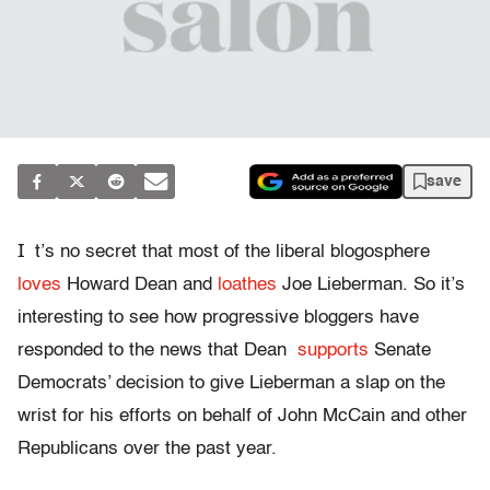
save
I
t’s no secret that most of the liberal blogosphere
loves
Howard Dean and
loathes
Joe Lieberman. So it’s
interesting to see how progressive bloggers have
responded to the news that Dean
supports
Senate
Democrats’ decision to give Lieberman a slap on the
wrist for his efforts on behalf of John McCain and other
Republicans over the past year.