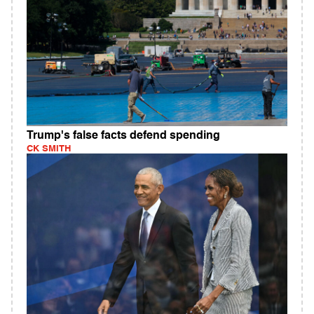
Trump's false facts defend spending
CK SMITH