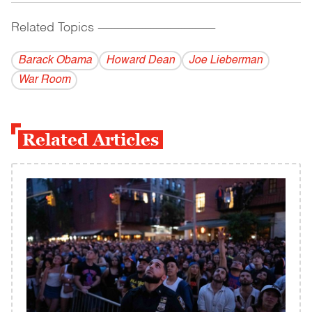
Related Topics
------------------------------------------
Barack Obama
Howard Dean
Joe Lieberman
War Room
Related Articles