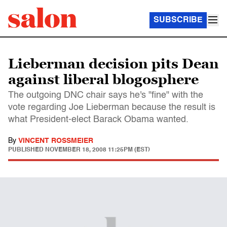
SUBSCRIBE
Lieberman decision pits Dean
against liberal blogosphere
The outgoing DNC chair says he's "fine" with the
vote regarding Joe Lieberman because the result is
what President-elect Barack Obama wanted.
By
VINCENT ROSSMEIER
PUBLISHED
NOVEMBER 18, 2008 11:25PM (EST)