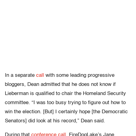
In a separate
call
with some leading progressive
bloggers, Dean admitted that he does not know if
Lieberman is qualified to chair the Homeland Security
committee. “
I was too busy trying to figure out how to
win the election. [But] I certainly hope [the Democratic
Senators] did look at his record,” Dean said.
During that
conference call
, FireDogLake’s Jane