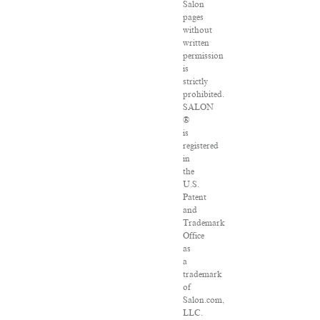
Salon
pages
without
written
permission
is
strictly
prohibited.
SALON
®
is
registered
in
the
U.S.
Patent
and
Trademark
Office
as
a
trademark
of
Salon.com,
LLC.