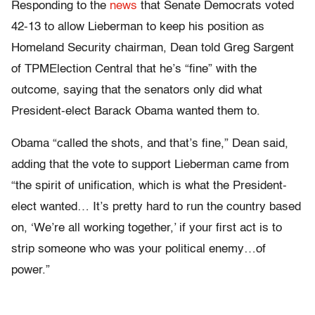
Responding to the
news
that Senate Democrats voted
42-13 to allow Lieberman to keep his position as
Homeland Security chairman, Dean told Greg Sargent
of TPMElection Central that he’s “fine” with the
outcome, saying that the senators only did what
President-elect Barack Obama wanted them to.
Obama “called the shots, and that’s fine,” Dean said,
adding that the vote to support Lieberman came from
“the spirit of unification, which is what the President-
elect wanted… It’s pretty hard to run the country based
on, ‘We’re all working together,’ if your first act is to
strip someone who was your political enemy…of
power.”