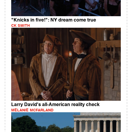
"Knicks in five!": NY dream come true
CK SMITH
Larry David's all-American reality check
MELANIE MCFARLAND