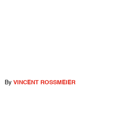
By
VINCENT ROSSMEIER