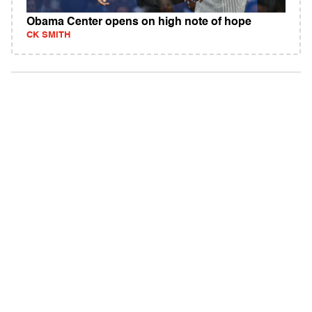
Obama Center opens on high note of hope
CK SMITH