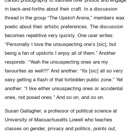
candid photography to salivate over photos and engage
in back-and-forths about their craft. In a discussion
thread in the group “The Upskirt Arena,” members wax
poetic about their artistic preferences. The discussion
becomes repetitive very quickly. One user writes:
“Personally I love the unsuspecting one’s [sic], but
being a fan of upskirts I enjoy all of them.” Another
responds: “Yeah the unsuspecting ones are my
favourites as well!!!” And another: “Its [sic] all so very
sexy getting a flash of that forbidden public zone.” Yet
another: “I like either unsuspecting ones or accidental
ones, not posed ones.” And so on, and so on.
Susan Gallagher, a professor of political science at
University of Massachusetts Lowell who teaches
classes on gender, privacy and politics, points out,