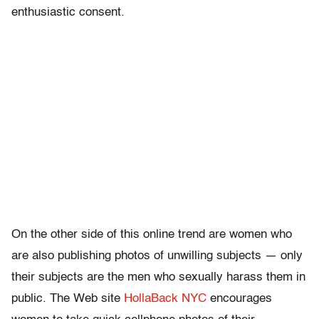
enthusiastic consent.
On the other side of this online trend are women who
are also publishing photos of unwilling subjects — only
their subjects are the men who sexually harass them in
public. The Web site
HollaBack NYC
encourages