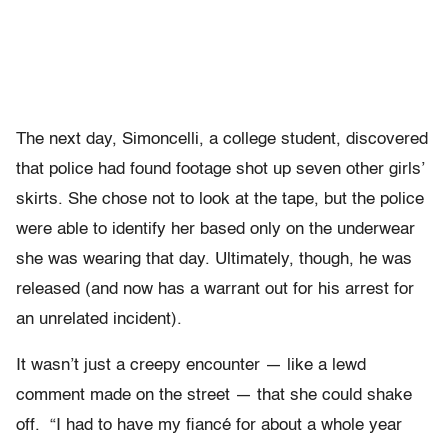
The next day, Simoncelli, a college student, discovered
that police had found footage shot up seven other girls’
skirts. She chose not to look at the tape, but the police
were able to identify her based only on the underwear
she was wearing that day. Ultimately, though, he was
released (and now has a warrant out for his arrest for
an unrelated incident).
It wasn’t just a creepy encounter — like a lewd
comment made on the street — that she could shake
off. “I had to have my fiancé for about a whole year