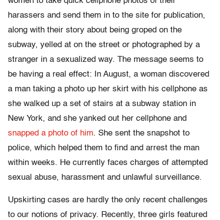
women to take quick cellphone photos of their
harassers and send them in to the site for publication,
along with their story about being groped on the
subway, yelled at on the street or photographed by a
stranger in a sexualized way. The message seems to
be having a real effect: In August, a woman discovered
a man taking a photo up her skirt with his cellphone as
she walked up a set of stairs at a subway station in
New York, and she yanked out her cellphone and
snapped a photo of him
. She sent the snapshot to
police, which helped them to find and arrest the man
within weeks. He currently faces charges of attempted
sexual abuse, harassment and unlawful surveillance.
Upskirting cases are hardly the only recent challenges
to our notions of privacy. Recently, three girls featured