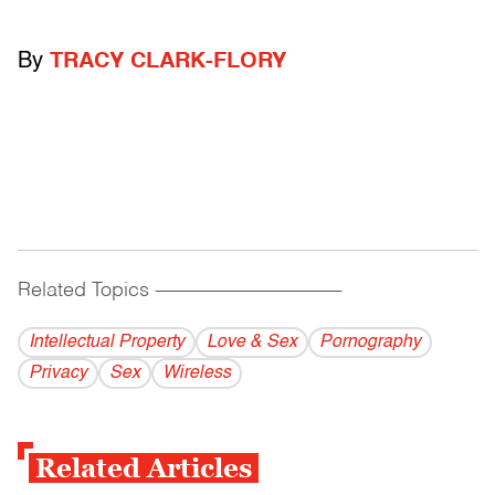
By
TRACY CLARK-FLORY
Related Topics
------------------------------------------
Intellectual Property
Love & Sex
Pornography
Privacy
Sex
Wireless
Related Articles