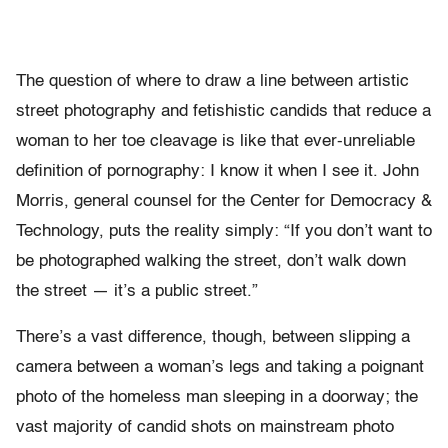
The question of where to draw a line between artistic
street photography and fetishistic candids that reduce a
woman to her toe cleavage is like that ever-unreliable
definition of pornography: I know it when I see it. John
Morris, general counsel for the Center for Democracy &
Technology, puts the reality simply: “If you don’t want to
be photographed walking the street, don’t walk down
the street — it’s a public street.”
There’s a vast difference, though, between slipping a
camera between a woman’s legs and taking a poignant
photo of the homeless man sleeping in a doorway; the
vast majority of candid shots on mainstream photo