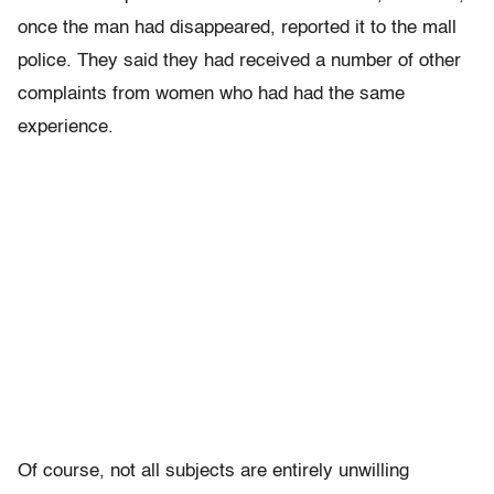
once the man had disappeared, reported it to the mall
police. They said they had received a number of other
complaints from women who had had the same
experience.
Of course, not all subjects are entirely unwilling