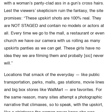
with a woman’s panty-clad ass in a gun’s cross hairs.
Lest the viewers’ skepticism ruin the fantasy, the site
promises: “These upskirt shots are 100% real. They
are NOT STAGED and contain no models or actors at
all. Every time we go to the mall, a restaurant or even
church we have our camera with us rolling as many
upskirts panties as we can get. These girls have no
idea they we are filming them and probally [sic] never
will.”
Locations that smack of the everyday — like public
transportation, parks, malls, gas stations, movie lines
and big box stores like WalMart — are favorites. For
the same reason, many sites attempt a photographic
narrative that climaxes, so to speak, with the upskirt,