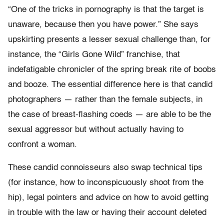
“One of the tricks in pornography is that the target is
unaware, because then you have power.” She says
upskirting presents a lesser sexual challenge than, for
instance, the “Girls Gone Wild” franchise, that
indefatigable chronicler of the spring break rite of boobs
and booze. The essential difference here is that candid
photographers — rather than the female subjects, in
the case of breast-flashing coeds — are able to be the
sexual aggressor but without actually having to
confront a woman.
These candid connoisseurs also swap technical tips
(for instance, how to inconspicuously shoot from the
hip), legal pointers and advice on how to avoid getting
in trouble with the law or having their account deleted