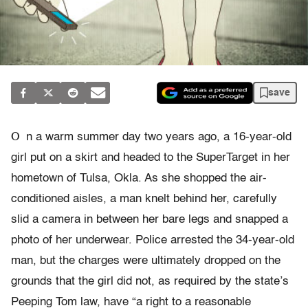
save
O
n a warm summer day two years ago, a 16-year-old
girl put on a skirt and headed to the SuperTarget in her
hometown of Tulsa, Okla. As she shopped the air-
conditioned aisles, a man knelt behind her, carefully
slid a camera in between her bare legs and snapped a
photo of her underwear. Police arrested the 34-year-old
man, but the charges were ultimately dropped on the
grounds that the girl did not, as required by the state’s
Peeping Tom law, have “a right to a reasonable