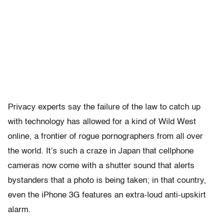
Privacy experts say the failure of the law to catch up
with technology has allowed for a kind of Wild West
online, a frontier of rogue pornographers from all over
the world. It’s such a craze in Japan that cellphone
cameras now come with a shutter sound that alerts
bystanders that a photo is being taken; in that country,
even the iPhone 3G features an extra-loud anti-upskirt
alarm.