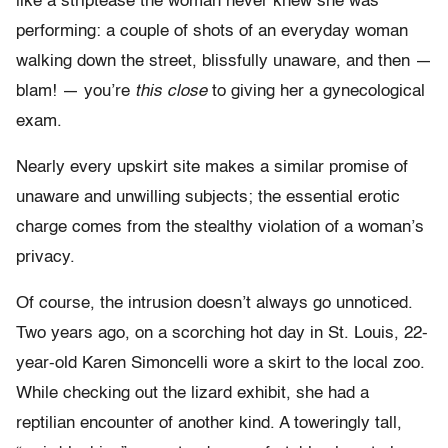
like a striptease the woman never knew she was
performing: a couple of shots of an everyday woman
walking down the street, blissfully unaware, and then —
blam! — you’re
this close
to giving her a gynecological
exam.
Nearly every upskirt site makes a similar promise of
unaware and unwilling subjects; the essential erotic
charge comes from the stealthy violation of a woman’s
privacy.
Of course, the intrusion doesn’t always go unnoticed.
Two years ago, on a scorching hot day in St. Louis, 22-
year-old Karen Simoncelli wore a skirt to the local zoo.
While checking out the lizard exhibit, she had a
reptilian encounter of another kind. A toweringly tall,