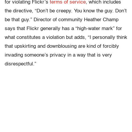
for violating Flickr’s
terms of service
, which includes
the directive, “Don’t be creepy. You know the guy. Don’t
be that guy.” Director of community Heather Champ
says that Flickr generally has a “high-water mark” for
what constitutes a violation but adds, “I personally think
that upskirting and downblousing are kind of forcibly
invading someone’s privacy in a way that is very
disrespectful.”