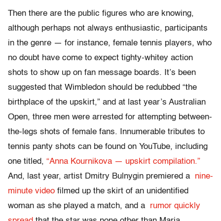
Then there are the public figures who are knowing,
although perhaps not always enthusiastic, participants
in the genre — for instance, female tennis players, who
no doubt have come to expect tighty-whitey action
shots to show up on fan message boards. It’s been
suggested that Wimbledon should be redubbed “the
birthplace of the upskirt,” and at last year’s Australian
Open, three men were arrested for attempting between-
the-legs shots of female fans. Innumerable tributes to
tennis panty shots can be found on YouTube, including
one titled,
“Anna Kournikova — upskirt compilation.”
And, last year, artist Dmitry Bulnygin premiered a
nine-
minute video
filmed up the skirt of an unidentified
woman as she played a match, and a
rumor quickly
spread
that the star was none other than Maria