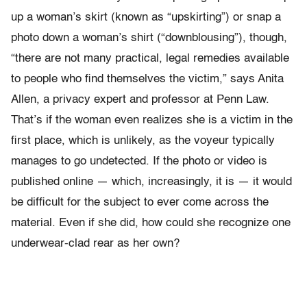
up a woman’s skirt (known as “upskirting”) or snap a
photo down a woman’s shirt (“downblousing”), though,
“there are not many practical, legal remedies available
to people who find themselves the victim,” says Anita
Allen, a privacy expert and professor at Penn Law.
That’s if the woman even realizes she is a victim in the
first place, which is unlikely, as the voyeur typically
manages to go undetected. If the photo or video is
published online — which, increasingly, it is — it would
be difficult for the subject to ever come across the
material. Even if she did, how could she recognize one
underwear-clad rear as her own?