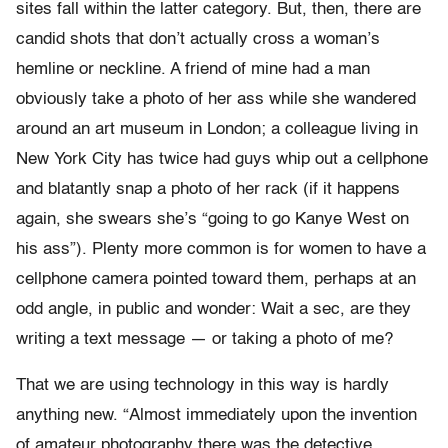
sites fall within the latter category. But, then, there are
candid shots that don’t actually cross a woman’s
hemline or neckline. A friend of mine had a man
obviously take a photo of her ass while she wandered
around an art museum in London; a colleague living in
New York City has twice had guys whip out a cellphone
and blatantly snap a photo of her rack (if it happens
again, she swears she’s “going to go Kanye West on
his ass”). Plenty more common is for women to have a
cellphone camera pointed toward them, perhaps at an
odd angle, in public and wonder: Wait a sec, are they
writing a text message — or taking a photo of me?
That we are using technology in this way is hardly
anything new. “Almost immediately upon the invention
of amateur photography there was the detective