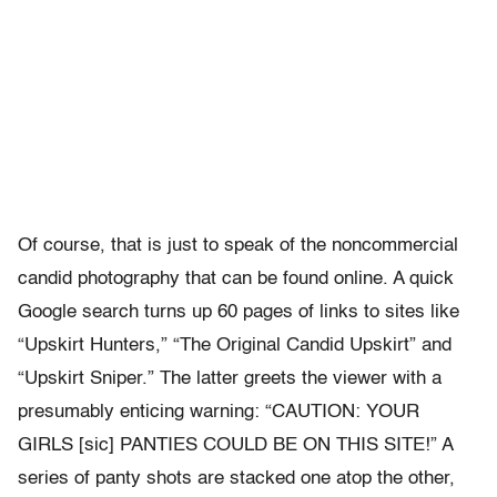
Of course, that is just to speak of the noncommercial
candid photography that can be found online. A quick
Google search turns up 60 pages of links to sites like
“Upskirt Hunters,” “The Original Candid Upskirt” and
“Upskirt Sniper.” The latter greets the viewer with a
presumably enticing warning: “CAUTION: YOUR
GIRLS [sic] PANTIES COULD BE ON THIS SITE!” A
series of panty shots are stacked one atop the other,