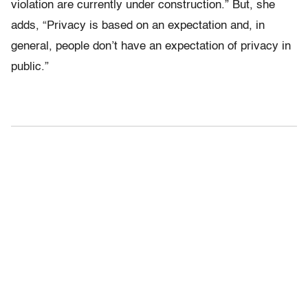
violation are currently under construction.” But, she
adds, “Privacy is based on an expectation and, in
general, people don’t have an expectation of privacy in
public.”