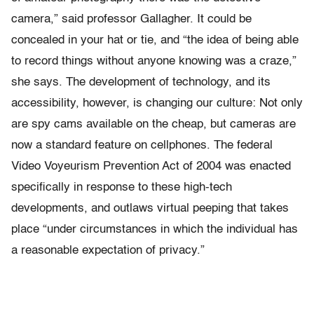
camera,” said professor Gallagher. It could be
concealed in your hat or tie, and “the idea of being able
to record things without anyone knowing was a craze,”
she says. The development of technology, and its
accessibility, however, is changing our culture: Not only
are spy cams available on the cheap, but cameras are
now a standard feature on cellphones. The federal
Video Voyeurism Prevention Act of 2004 was enacted
specifically in response to these high-tech
developments, and outlaws virtual peeping that takes
place “under circumstances in which the individual has
a reasonable expectation of privacy.”