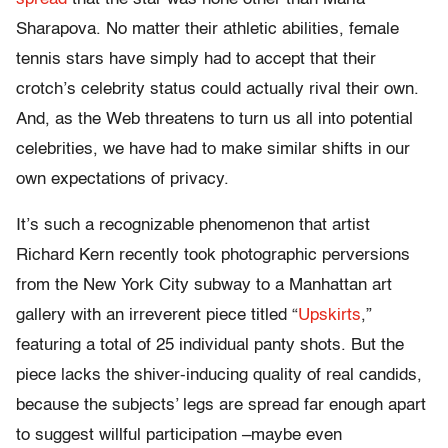
Sharapova. No matter their athletic abilities, female
tennis stars have simply had to accept that their
crotch’s celebrity status could actually rival their own.
And, as the Web threatens to turn us all into potential
celebrities, we have had to make similar shifts in our
own expectations of privacy.
It’s such a recognizable phenomenon that artist
Richard Kern recently took photographic perversions
from the New York City subway to a Manhattan art
gallery with an irreverent piece titled “
Upskirts
,”
featuring a total of 25 individual panty shots. But the
piece lacks the shiver-inducing quality of real candids,
because the subjects’ legs are spread far enough apart
to suggest willful participation –maybe even