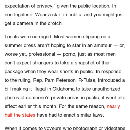
expectation of privacy,” given the public location. In
non-legalese: Wear a skirt in public, and you might just
get a camera in the crotch.
Locals were outraged. Most women slipping on a
summer dress aren’t hoping to star in an amateur — or,
worse yet, professional — porno, just as most men
don’t expect strangers to take a snapshot of their
package when they wear shorts in public. In response
to the ruling, Rep. Pam Peterson, R-Tulsa, introduced a
bill making it illegal in Oklahoma to take unauthorized
photos of someone’s private areas in public; it went into
effect earlier this month. For the same reason,
nearly
half the states
have had to enact similar laws.
When it comes to voyeurs who photograph or videotape