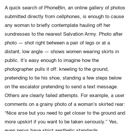
A quick search of PhoneBin, an online gallery of photos
submitted directly from cellphones, is enough to cause
any woman to briefly contemplate hauling off her
sundresses to the nearest Salvation Army. Photo after
photo — shot right between a pair of legs or at a
distant, low angle — shows women wearing skirts in
public. It’s easy enough to imagine how the
photographer pulls it off: kneeling to the ground,
pretending to tie his shoe, standing a few steps below
on the escalator pretending to send a text message.
Others are clearly failed attempts. For example, a user
comments on a grainy photo of a woman’s skirted rear:
“Nice arse but you need to get closer to the ground and
more upskirt if you want to be taken seriously.” Yes,
even pervs have strict aesthetic standards.