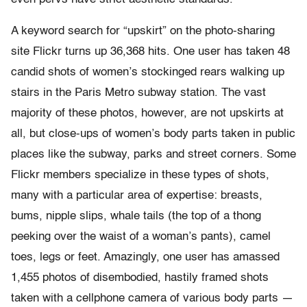
A keyword search for “upskirt” on the photo-sharing
site Flickr turns up 36,368 hits. One user has taken 48
candid shots of women’s stockinged rears walking up
stairs in the Paris Metro subway station. The vast
majority of these photos, however, are not upskirts at
all, but close-ups of women’s body parts taken in public
places like the subway, parks and street corners. Some
Flickr members specialize in these types of shots,
many with a particular area of expertise: breasts,
bums, nipple slips, whale tails (the top of a thong
peeking over the waist of a woman’s pants), camel
toes, legs or feet. Amazingly, one user has amassed
1,455 photos of disembodied, hastily framed shots
taken with a cellphone camera of various body parts —