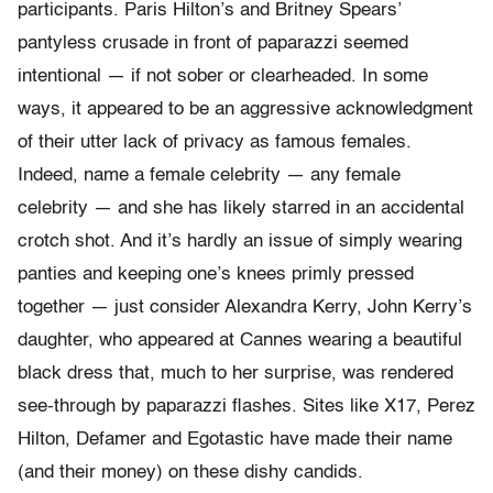
participants. Paris Hilton’s and Britney Spears’
pantyless crusade in front of paparazzi seemed
intentional — if not sober or clearheaded. In some
ways, it appeared to be an aggressive acknowledgment
of their utter lack of privacy as famous females.
Indeed, name a female celebrity — any female
celebrity — and she has likely starred in an accidental
crotch shot. And it’s hardly an issue of simply wearing
panties and keeping one’s knees primly pressed
together — just consider Alexandra Kerry, John Kerry’s
daughter, who appeared at Cannes wearing a beautiful
black dress that, much to her surprise, was rendered
see-through by paparazzi flashes. Sites like X17, Perez
Hilton, Defamer and Egotastic have made their name
(and their money) on these dishy candids.