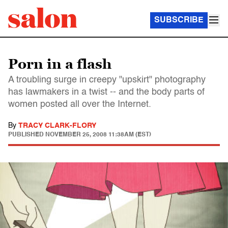
SUBSCRIBE
Porn in a flash
A troubling surge in creepy "upskirt" photography
has lawmakers in a twist -- and the body parts of
women posted all over the Internet.
By
TRACY CLARK-FLORY
PUBLISHED
NOVEMBER 25, 2008 11:38AM (EST)