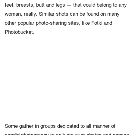
feet, breasts, butt and legs — that could belong to any
woman, really. Similar shots can be found on many
other popular photo-sharing sites, like Fotki and
Photobucket.
Some gather in groups dedicated to all manner of