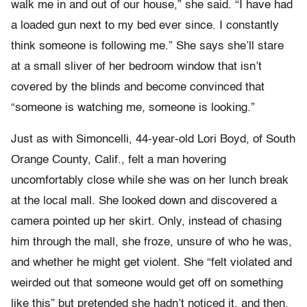
walk me in and out of our house,” she said. “I have had
a loaded gun next to my bed ever since. I constantly
think someone is following me.” She says she’ll stare
at a small sliver of her bedroom window that isn’t
covered by the blinds and become convinced that
“someone is watching me, someone is looking.”
Just as with Simoncelli, 44-year-old Lori Boyd, of South
Orange County, Calif., felt a man hovering
uncomfortably close while she was on her lunch break
at the local mall. She looked down and discovered a
camera pointed up her skirt. Only, instead of chasing
him through the mall, she froze, unsure of who he was,
and whether he might get violent. She “felt violated and
weirded out that someone would get off on something
like this” but pretended she hadn’t noticed it, and then,