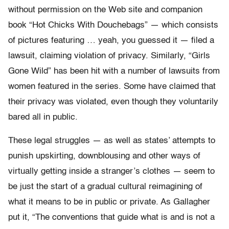
without permission on the Web site and companion
book “Hot Chicks With Douchebags” — which consists
of pictures featuring … yeah, you guessed it — filed a
lawsuit, claiming violation of privacy. Similarly, “Girls
Gone Wild” has been hit with a number of lawsuits from
women featured in the series. Some have claimed that
their privacy was violated, even though they voluntarily
bared all in public.
These legal struggles — as well as states’ attempts to
punish upskirting, downblousing and other ways of
virtually getting inside a stranger’s clothes — seem to
be just the start of a gradual cultural reimagining of
what it means to be in public or private. As Gallagher
put it, “The conventions that guide what is and is not a