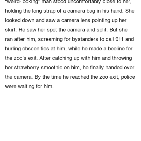
“weird-looking” man stood uncomfortably close to her,
holding the long strap of a camera bag in his hand. She
looked down and saw a camera lens pointing up her
skirt. He saw her spot the camera and split. But she
ran after him, screaming for bystanders to call 911 and
hurling obscenities at him, while he made a beeline for
the zoo’s exit. After catching up with him and throwing
her strawberry smoothie on him, he finally handed over
the camera. By the time he reached the zoo exit, police
were waiting for him.