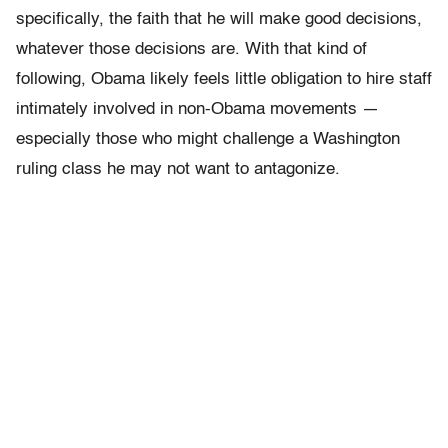
specifically, the faith that he will make good decisions,
whatever those decisions are. With that kind of
following, Obama likely feels little obligation to hire staff
intimately involved in non-Obama movements —
especially those who might challenge a Washington
ruling class he may not want to antagonize.