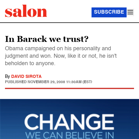
SUBSCRIBE
In Barack we trust?
Obama campaigned on his personality and
judgment and won. Now, like it or not, he isn't
beholden to anyone.
By
DAVID SIROTA
PUBLISHED
NOVEMBER 29, 2008 11:30AM (EST)