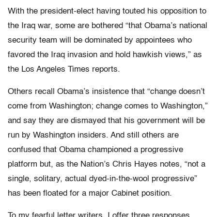
With the president-elect having touted his opposition to
the Iraq war, some are bothered “that Obama’s national
security team will be dominated by appointees who
favored the Iraq invasion and hold hawkish views,” as
the Los Angeles Times reports.
Others recall Obama’s insistence that “change doesn’t
come from Washington; change comes to Washington,”
and say they are dismayed that his government will be
run by Washington insiders. And still others are
confused that Obama championed a progressive
platform but, as the Nation’s Chris Hayes notes, “not a
single, solitary, actual dyed-in-the-wool progressive”
has been floated for a major Cabinet position.
To my fearful letter writers, I offer three responses.