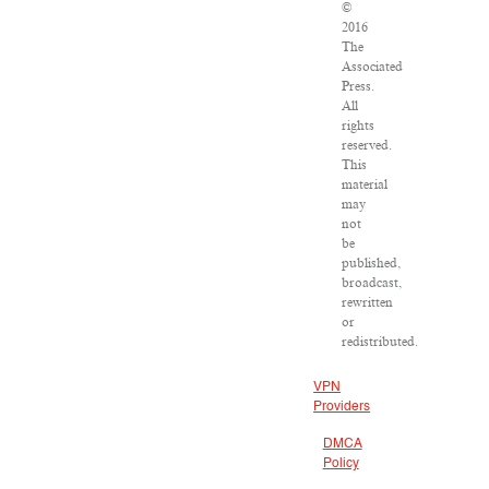
©
2016
The
Associated
Press.
All
rights
reserved.
This
material
may
not
be
published,
broadcast,
rewritten
or
redistributed.
VPN
Providers
DMCA
Policy