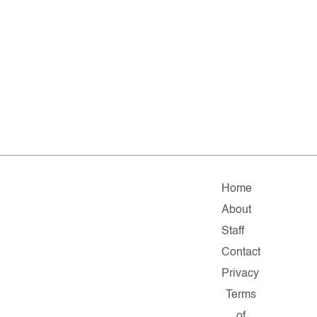
Home
About
Staff
Contact
Privacy
Terms
of