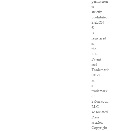
permission
is
strictly
prohibited.
SALON
®
is
registered
in
the
U.S.
Patent
and
Trademark
Office
as
a
trademark
of
Salon.com,
LLC.
Associated
Press
articles:
Copyright