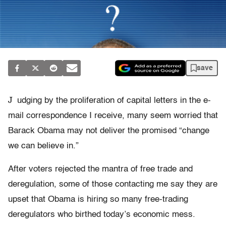
save
J
udging by the proliferation of capital letters in the e-
mail correspondence I receive, many seem worried that
Barack Obama may not deliver the promised “change
we can believe in.”
After voters rejected the mantra of free trade and
deregulation, some of those contacting me say they are
upset that Obama is hiring so many free-trading
deregulators who birthed today’s economic mess.