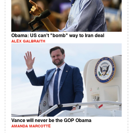
Obama: US can't "bomb" way to Iran deal
ALEX GALBRAITH
Vance will never be the GOP Obama
AMANDA MARCOTTE