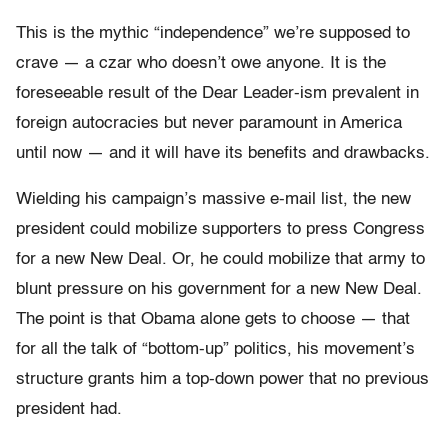
This is the mythic “independence” we’re supposed to
crave — a czar who doesn’t owe anyone. It is the
foreseeable result of the Dear Leader-ism prevalent in
foreign autocracies but never paramount in America
until now — and it will have its benefits and drawbacks.
Wielding his campaign’s massive e-mail list, the new
president could mobilize supporters to press Congress
for a new New Deal. Or, he could mobilize that army to
blunt pressure on his government for a new New Deal.
The point is that Obama alone gets to choose — that
for all the talk of “bottom-up” politics, his movement’s
structure grants him a top-down power that no previous
president had.