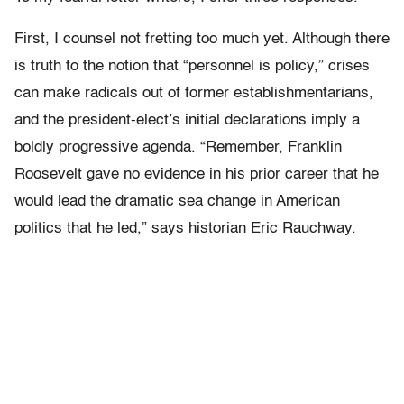
First, I counsel not fretting too much yet. Although there
is truth to the notion that “personnel is policy,” crises
can make radicals out of former establishmentarians,
and the president-elect’s initial declarations imply a
boldly progressive agenda. “Remember, Franklin
Roosevelt gave no evidence in his prior career that he
would lead the dramatic sea change in American
politics that he led,” says historian Eric Rauchway.