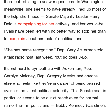
there but refusing to answer questions. In Washington,
meanwhile, she seems to have already lined up most of
the help she’ll need — Senate Majority Leader Harry
Reid is
campaigning for her
actively, and her would-be
rivals have been left with no better way to stop her than
to
complain
about her lack of qualifications.
“She has name recognition,” Rep. Gary Ackerman told
a talk radio host last week, “but so does J-Lo.”
It’s not hard to sympathize with Ackerman, Rep.
Carolyn Maloney, Rep. Gregory Meeks and anyone
else who feels like they’re in danger of being passed
over for the latest political celebrity. This Senate seat in
particular seems to be out of reach even for normal
run-of-the-mill politicians — Bobby Kennedy (Caroline’s