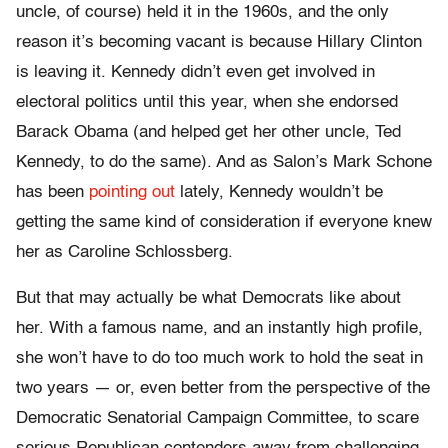
uncle, of course) held it in the 1960s, and the only
reason it’s becoming vacant is because Hillary Clinton
is leaving it. Kennedy didn’t even get involved in
electoral politics until this year, when she endorsed
Barack Obama (and helped get her other uncle, Ted
Kennedy, to do the same). And as Salon’s Mark Schone
has been
pointing
out
lately, Kennedy wouldn’t be
getting the same kind of consideration if everyone knew
her as Caroline Schlossberg.
But that may actually be what Democrats like about
her. With a famous name, and an instantly high profile,
she won’t have to do too much work to hold the seat in
two years — or, even better from the perspective of the
Democratic Senatorial Campaign Committee, to scare