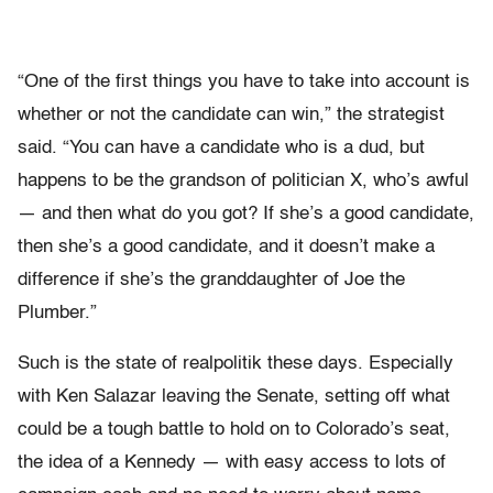
“One of the first things you have to take into account is
whether or not the candidate can win,” the strategist
said. “You can have a candidate who is a dud, but
happens to be the grandson of politician X, who’s awful
— and then what do you got? If she’s a good candidate,
then she’s a good candidate, and it doesn’t make a
difference if she’s the granddaughter of Joe the
Plumber.”
Such is the state of realpolitik these days. Especially
with Ken Salazar leaving the Senate, setting off what
could be a tough battle to hold on to Colorado’s seat,
the idea of a Kennedy — with easy access to lots of