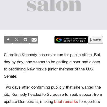
save
C
aroline Kennedy has never run for public office. But
day by day, she seems to be getting closer and closer
to becoming New York’s junior member of the U.S.
Senate.
Two days after confirming publicly that she wanted the
job, Kennedy headed to Syracuse to seek support from
upstate Democrats, making
brief remarks
to reporters