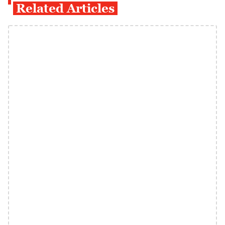
Related Articles