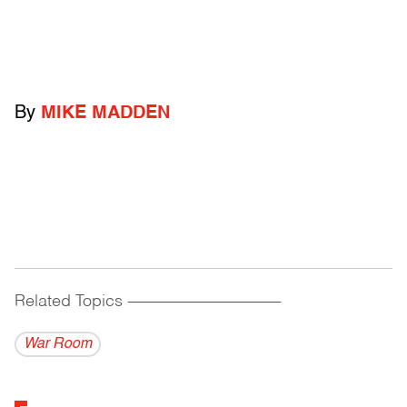
By
MIKE MADDEN
Related Topics
------------------------------------------
War Room