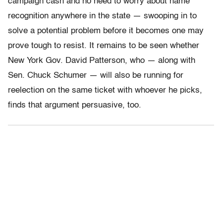
campaign cash and no need to worry about name
recognition anywhere in the state — swooping in to
solve a potential problem before it becomes one may
prove tough to resist. It remains to be seen whether
New York Gov. David Patterson, who — along with
Sen. Chuck Schumer — will also be running for
reelection on the same ticket with whoever he picks,
finds that argument persuasive, too.