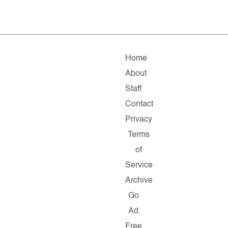
Home
About
Staff
Contact
Privacy
Terms
of
Service
Archive
Go
Ad
Free