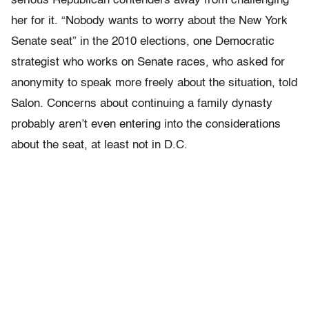
serious Republican contenders away from challenging
her for it. “Nobody wants to worry about the New York
Senate seat” in the 2010 elections, one Democratic
strategist who works on Senate races, who asked for
anonymity to speak more freely about the situation, told
Salon. Concerns about continuing a family dynasty
probably aren’t even entering into the considerations
about the seat, at least not in D.C.