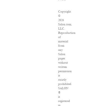
Copyright
©
2026
Salon.com,
LLC.
Reproduction
of
material
from
any
Salon
pages
without
written
permission
is
strictly
prohibited.
SALON
®
is
registered
in