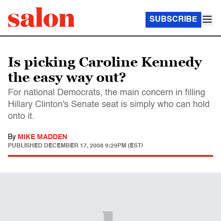
SUBSCRIBE
Is picking Caroline Kennedy
the easy way out?
For national Democrats, the main concern in filling
Hillary Clinton's Senate seat is simply who can hold
onto it.
By
MIKE MADDEN
PUBLISHED
DECEMBER 17, 2008 9:29PM (EST)