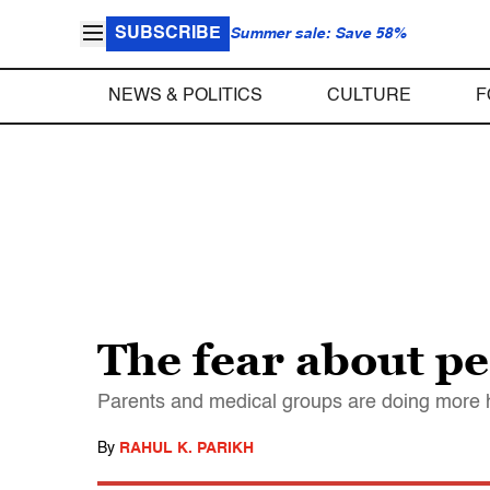
SUBSCRIBE
Summer sale: Save 58%
NEWS & POLITICS
CULTURE
F
The fear about pe
Parents and medical groups are doing more ha
By
RAHUL K. PARIKH