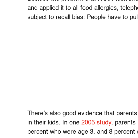
and applied it to all food allergies, tele
subject to recall bias: People have to pu
There’s also good evidence that parents 
in their kids. In one
2005 study
, parents
percent who were age 3, and 8 percent o