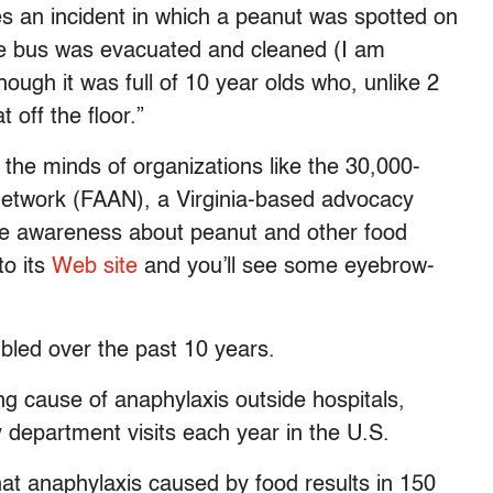
tes an incident in which a peanut was spotted on
the bus was evacuated and cleaned (I am
ugh it was full of 10 year olds who, unlike 2
t off the floor.”
 the minds of organizations like the 30,000-
etwork (FAAN), a Virginia-based advocacy
aise awareness about peanut and other food
to its
Web site
and you’ll see some eyebrow-
ubled over the past 10 years.
ing cause of anaphylaxis outside hospitals,
department visits each year in the U.S.
that anaphylaxis caused by food results in 150