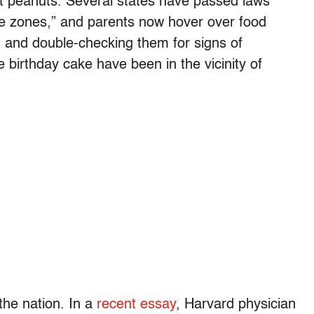
t peanuts. Several states have passed laws
ee zones,” and parents now hover over food
g and double-checking them for signs of
e birthday cake have been in the vicinity of
the nation. In a
recent essay
, Harvard physician