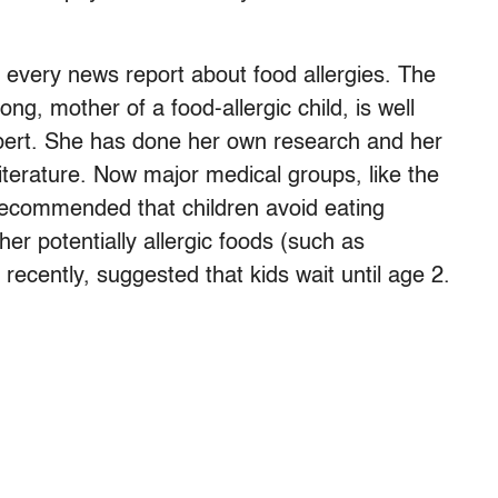
every news report about food allergies. The
g, mother of a food-allergic child, is well
xpert. She has done her own research and her
iterature. Now major medical groups, like the
recommended that children avoid eating
er potentially allergic foods (such as
 recently, suggested that kids wait until age 2.