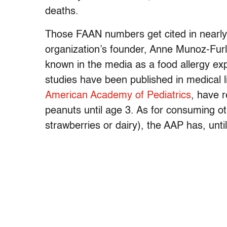
deaths.
Those FAAN numbers get cited in nearly 
organization’s founder, Anne Munoz-Furlon
known in the media as a food allergy e
studies have been published in medical l
American Academy of Pediatrics
, have 
peanuts until age 3. As for consuming oth
strawberries or dairy), the AAP has, until