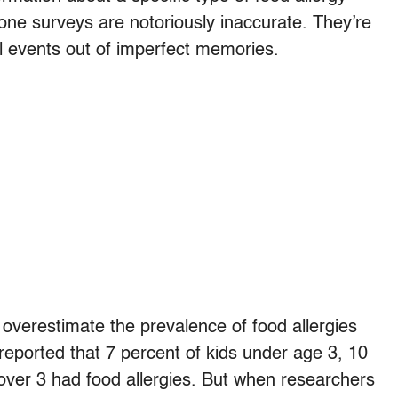
phone surveys are notoriously inaccurate. They’re
ll events out of imperfect memories.
overestimate the prevalence of food allergies
 reported that 7 percent of kids under age 3, 10
ver 3 had food allergies. But when researchers