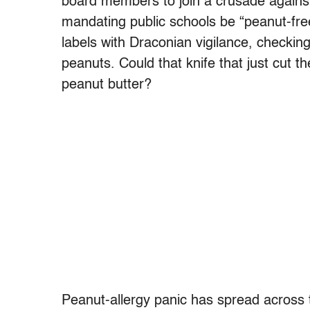
board members to join a crusade agains
mandating public schools be “peanut-fr
labels with Draconian vigilance, checkin
peanuts. Could that knife that just cut th
peanut butter?
Peanut-allergy panic has spread across 