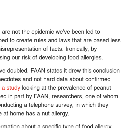
s are not the epidemic we’ve been led to
d to create rules and laws that are based less
srepresentation of facts. Ironically, by
ing our risk of developing food allergies.
ave doubled. FAAN states it drew this conclusion
, anecdotes and not hard data about confirmed
n
a study
looking at the prevalence of peanut
unded in part by FAAN, researchers, one of whom
nducting a telephone survey, in which they
at home has a nut allergy.
mation about a specific type of food allergy