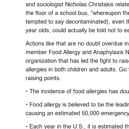
and sociologist Nicholas Christakis rela
the floor of a school bus, “whereupon 
tempted to say decontaminated), even tho
year olds, could actually be told not to ea
Actions like that are no doubt overdue in
member Food Allergy and Anaphylaxis N
organization that has led the fight to r
allergies in both children and adults. Go 
raising points.
• The incidence of food allergies has do
• Food allergy is believed to be the lead
causing an estimated 50,000 emergency 
• Each year in the U.S., it is estimated 