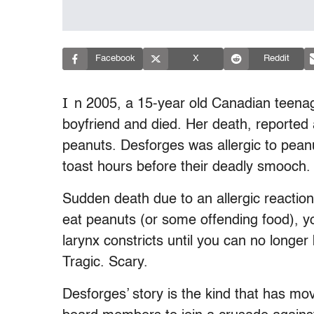
Facebook
X
Reddit
I
n 2005, a 15-year old Canadian teena
boyfriend and died. Her death, reported 
peanuts. Desforges was allergic to pean
toast hours before their deadly smooch.
Sudden death due to an allergic reactio
eat peanuts (or some offending food), yo
larynx constricts until you can no longer
Tragic. Scary.
Desforges’ story is the kind that has mo