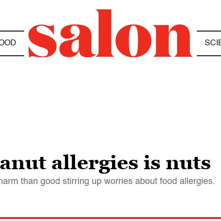
OOD
SCI
anut allergies is nuts
rm than good stirring up worries about food allergies.