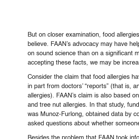
But on closer examination, food allergie
believe. FAAN’s advocacy may have helpe
on sound science than on a significant mi
accepting these facts, we may be increas
Consider the claim that food allergies h
in part from doctors’ “reports” (that is
allergies). FAAN’s claim is also based o
and tree nut allergies. In that study, f
was Munoz-Furlong, obtained data by co
asked questions about whether someone 
Besides the problem that FAAN took infor