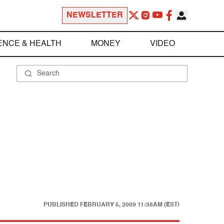
NEWSLETTER
ENCE & HEALTH
MONEY
VIDEO
PUBLISHED
FEBRUARY 5, 2009 11:38AM (EST)