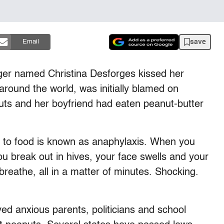
save
Email
ger named Christina Desforges kissed her
around the world, was initially blamed on
uts and her boyfriend had eaten peanut-butter
n to food is known as anaphylaxis. When you
u break out in hives, your face swells and your
 breathe, all in a matter of minutes. Shocking.
ved anxious parents, politicians and school