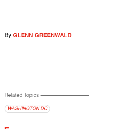
By
GLENN GREENWALD
Related Topics
------------------------------------------
WASHINGTON DC