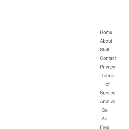
Home
About
Staff
Contact
Privacy
Terms
of
Service
Archive
Go
Ad
Free