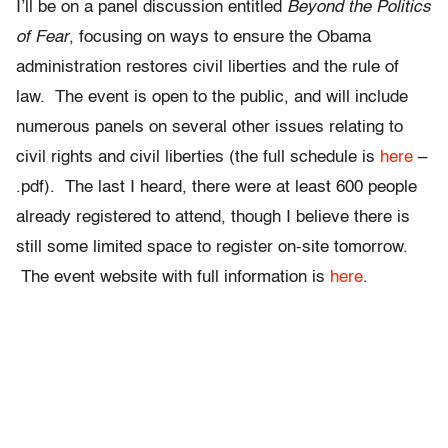
I’ll be on a panel discussion entitled
Beyond the Politics
of Fear
, focusing on ways to ensure the Obama
administration restores civil liberties and the rule of
law. The event is open to the public, and will include
numerous panels on several other issues relating to
civil rights and civil liberties (the full schedule is
here
–
.pdf). The last I heard, there were at least 600 people
already registered to attend, though I believe there is
still some limited space to register on-site tomorrow.
The event website with full information is
here
.