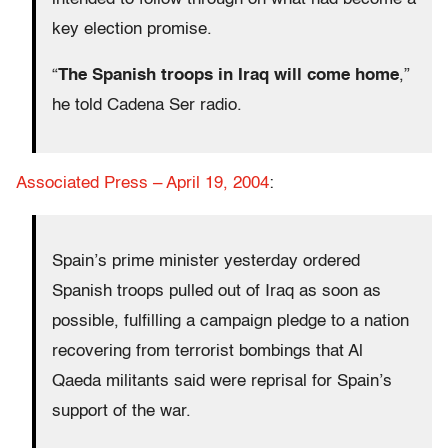
key election promise.
“
The Spanish troops in Iraq will come home
,”
he told Cadena Ser radio.
Associated Press – April 19, 2004
:
Spain’s prime minister yesterday ordered
Spanish troops pulled out of Iraq as soon as
possible, fulfilling a campaign pledge to a nation
recovering from terrorist bombings that Al
Qaeda militants said were reprisal for Spain’s
support of the war.