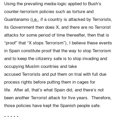
Using the prevailing media-logic applied to Bush’s
counter-terrorism policies such as torture and
Guantanamo (
i.e.
, if a country is attacked by Terrorists,
its Government then does X, and there are no Terrorist
attacks for some period of time thereafter, then that is
“proof” that “X stops Terrorism”), I believe these events
in Spain constitute proof that the way to stop Terrorism
and to keep the citizenry safe is to stop invading and
occupying Muslim countries and take
accused Terrorists and put them on trial with full due
process rights before putting them in cages for
life. After all, that’s what Spain did, and there’s not
been another Terrorist attack for five years. Therefore,
those policies have kept the Spanish people safe.