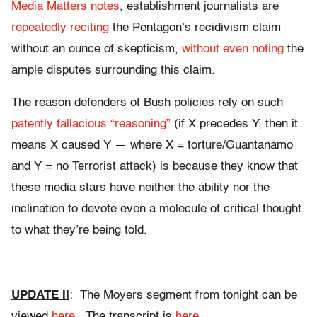
Media Matters notes
, establishment journalists are
repeatedly reciting
the Pentagon’s recidivism claim
without an ounce of skepticism,
without even noting
the
ample disputes surrounding this claim.
The reason defenders of Bush policies rely on such
patently fallacious “reasoning”
(if X precedes Y, then it
means X caused Y — where X = torture/Guantanamo
and Y = no Terrorist attack) is because they know that
these media stars have neither the ability nor the
inclination to devote even a molecule of critical thought
to what they’re being told.
UPDATE II
: The Moyers segment from tonight can be
viewed
here
. The transcript is
here
.