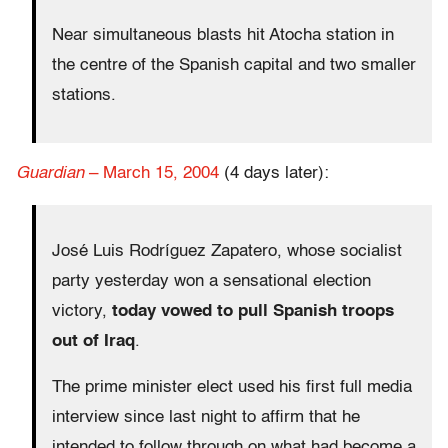
Near simultaneous blasts hit Atocha station in
the centre of the Spanish capital and two smaller
stations.
Guardian
– March 15, 2004
(4 days later):
José Luis Rodríguez Zapatero, whose socialist
party yesterday won a sensational election
victory,
today vowed to pull Spanish troops
out of Iraq
.
The prime minister elect used his first full media
interview since last night to affirm that he
intended to follow through on what had become a