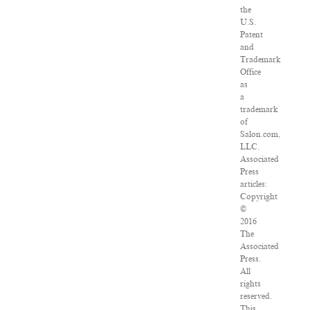
the
U.S.
Patent
and
Trademark
Office
as
a
trademark
of
Salon.com,
LLC.
Associated
Press
articles:
Copyright
©
2016
The
Associated
Press.
All
rights
reserved.
This