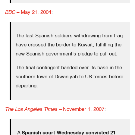
BBC
– May 21, 2004
:
The last Spanish soldiers withdrawing from Iraq
have crossed the border to Kuwait, fulfilling the
new Spanish government’s pledge to pull out.
The final contingent handed over its base in the
southern town of Diwaniyah to US forces before
departing.
The Los Angeles Times –
November 1, 2007
:
A
Spanish court Wednesday convicted 21