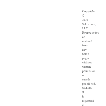
Copyright
©
2026
Salon.com,
LLC.
Reproduction
of
material
from
any
Salon
pages
without
written
permission
is
strictly
prohibited.
SALON
®
is
registered
in