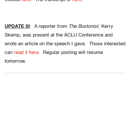
UPDATE III
: A reporter from
The Bostonist
, Kerry
Skemp, was present at the ACLU Conference and
wrote an article on the speech I gave. Those interested
can
read it here
. Regular posting will resume
tomorrow.