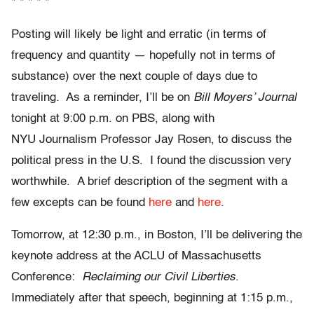
* * * * *
Posting will likely be light and erratic (in terms of
frequency and quantity — hopefully not in terms of
substance) over the next couple of days due to
traveling. As a reminder, I’ll be on
Bill Moyers’ Journal
tonight at 9:00 p.m. on PBS, along with
NYU Journalism Professor Jay Rosen, to discuss the
political press in the U.S. I found the discussion very
worthwhile. A brief description of the segment with a
few excepts can be found
here
and
here
.
Tomorrow, at 12:30 p.m., in Boston, I’ll be delivering the
keynote address at the ACLU of Massachusetts
Conference:
Reclaiming our Civil Liberties
.
Immediately after that speech, beginning at 1:15 p.m.,