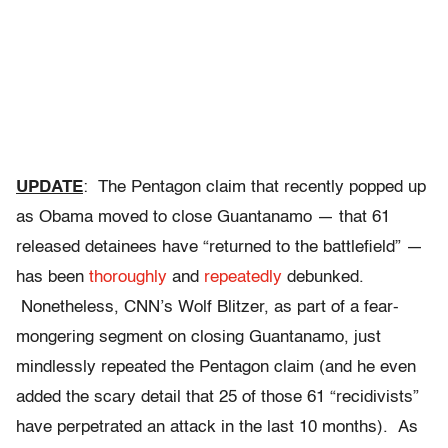
UPDATE
: The Pentagon claim that recently popped up
as Obama moved to close Guantanamo — that 61
released detainees have “returned to the battlefield” —
has been
thoroughly
and
repeatedly
debunked.
Nonetheless, CNN’s Wolf Blitzer, as part of a fear-
mongering segment on closing Guantanamo, just
mindlessly repeated the Pentagon claim (and he even
added the scary detail that 25 of those 61 “recidivists”
have perpetrated an attack in the last 10 months). As