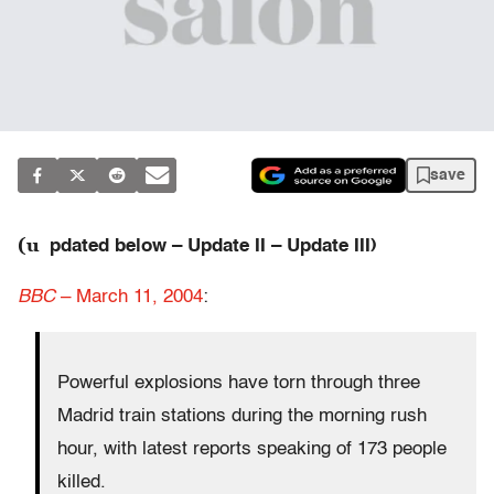
save
(u
pdated below – Update II – Update III)
BBC
– March 11, 2004
:
Powerful explosions have torn through three
Madrid train stations during the morning rush
hour, with latest reports speaking of 173 people
killed.