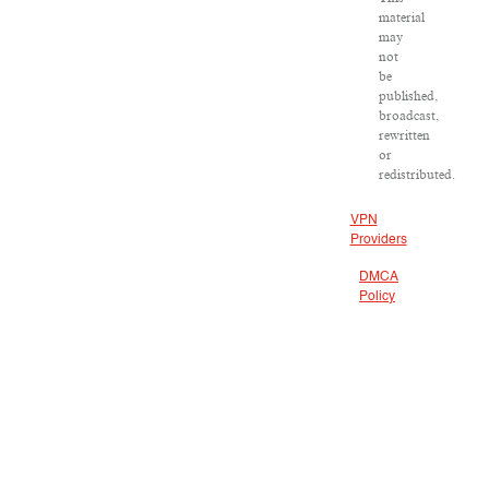
material
may
not
be
published,
broadcast,
rewritten
or
redistributed.
VPN
Providers
DMCA
Policy