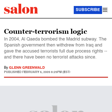
SUBSCRIBE
Counter-terrorism logic
In 2004, Al Qaeda bombed the Madrid subway. The
Spanish government then withdrew from Iraq and
gave the accused terrorists full due process rights --
and there have been no terrorist attacks since.
By
GLENN GREENWALD
PUBLISHED
FEBRUARY 6, 2009 8:29PM (EST)