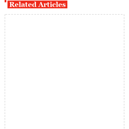
Related Articles