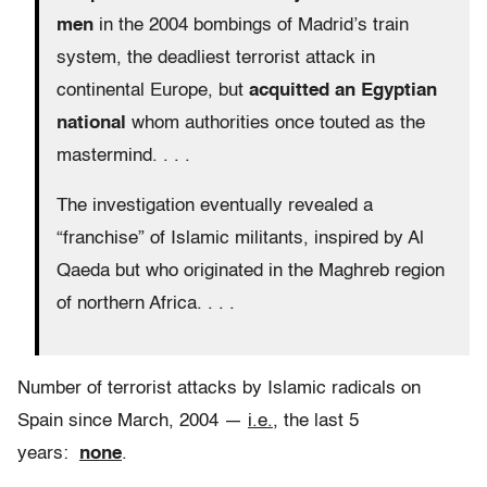
men
in the 2004 bombings of Madrid’s train
system, the deadliest terrorist attack in
continental Europe, but
acquitted an Egyptian
national
whom authorities once touted as the
mastermind. . . .
The investigation eventually revealed a
“franchise” of Islamic militants, inspired by Al
Qaeda but who originated in the Maghreb region
of northern Africa. . . .
Number of terrorist attacks by Islamic radicals on
Spain since March, 2004 —
i.e.
, the last 5
years:
none
.