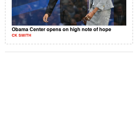
Obama Center opens on high note of hope
CK SMITH