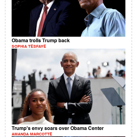
Obama trolls Trump back
SOPHIA TESFAYE
Trump's envy soars over Obama Center
AMANDA MARCOTTE