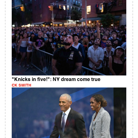
"Knicks in five!": NY dream come true
CK SMITH