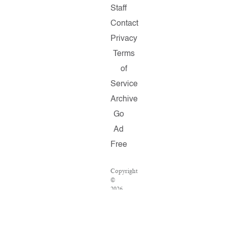
Staff
Contact
Privacy
Terms
of
Service
Archive
Go
Ad
Free
Copyright
©
2026
Salon.com,
LLC.
Reproduction
of