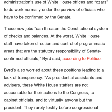
administration’s use of White House offices and “czars”
to do work normally under the purview of officials who
have to be confirmed by the Senate.
These new jobs “can threaten the Constitutional system
of checks and balances. At the worst, White House
staff have taken direction and control of programmatic
areas that are the statutory responsibility of Senate-
confirmed officials,” Byrd said,
according to Politico
.
Byrd’s also worried about these positions leading to a
lack of transparency. “As presidential assistants and
advisers, these White House staffers are not
accountable for their actions to the Congress, to
cabinet officials, and to virtually anyone but the
president. They rarely testify before congressional