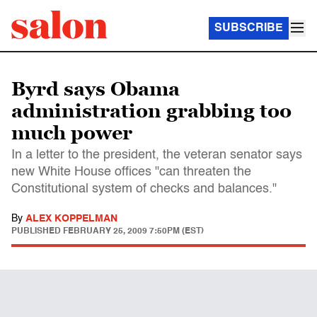
SUBSCRIBE
Byrd says Obama
administration grabbing too
much power
In a letter to the president, the veteran senator says
new White House offices "can threaten the
Constitutional system of checks and balances."
By
ALEX KOPPELMAN
PUBLISHED
FEBRUARY 25, 2009 7:50PM (EST)