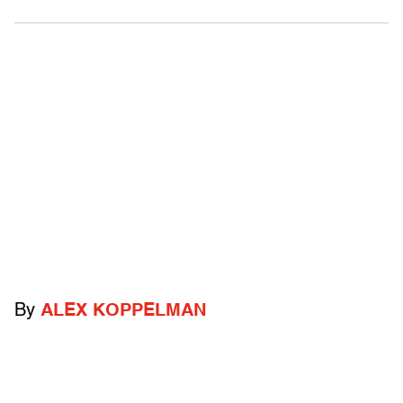
By
ALEX KOPPELMAN