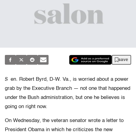
save
S
en. Robert Byrd, D-W. Va., is worried about a power
grab by the Executive Branch — not one that happened
under the Bush administration, but one he believes is
going on right now.
On Wednesday, the veteran senator wrote a letter to
President Obama in which he criticizes the new