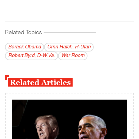
Related Topics
------------------------------------------
Barack Obama
Orrin Hatch, R-Utah
Robert Byrd, D-W.Va.
War Room
Related Articles