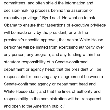
committees, and often shield the information and
decision-making process behind the assertion of
executive privilege,” Byrd said. He went on to ask
Obama to ensure that “assertions of executive privilege
will be made only by the president, or with the
president’s specific approval; that senior White House
personnel will be limited from exercising authority over
any person, any program, and any funding within the
statutory responsibility of a Senate-confirmed
department or agency head; that the president will be
responsible for resolving any disagreement between a
Senate-confirmed agency or department head and
White House staff; and that the lines of authority and
responsibility in the administration will be transparent
and open to the American public.”