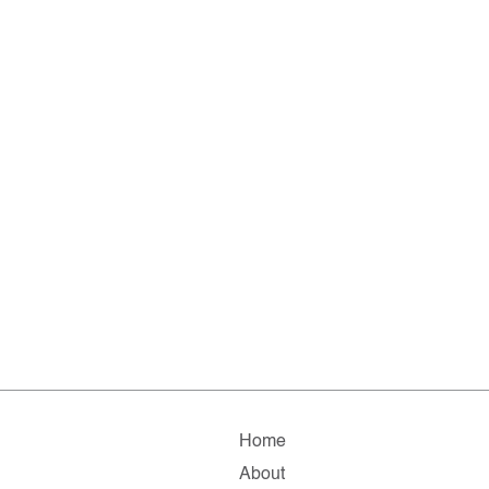
Home
About