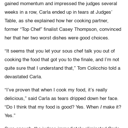
gained momentum and impressed the judges several
weeks in a row, Carla ended up in tears at Judges’
Table, as she explained how her cooking partner,
former “Top Chef” finalist Casey Thompson, convinced
her that her two worst dishes were good choices.
“It seems that you let your sous chef talk you out of
cooking the food that got you to the finale, and I’m not
quite sure that I understand that,” Tom Colicchio told a
devastated Carla.
“I’ve proven that when I cook my food, it’s really
delicious,” said Carla as tears dripped down her face.
“Do I think that my food is good? Yes. When
I
make it?
Yes.”