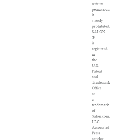
written
permission
is
strictly
prohibited.
SALON
®
is
registered
in
the
U.S.
Patent
and
Trademark
Office
as
a
trademark
of
Salon.com,
LLC.
Associated
Press
articles: