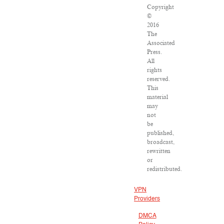
Copyright
©
2016
The
Associated
Press.
All
rights
reserved.
This
material
may
not
be
published,
broadcast,
rewritten
or
redistributed.
VPN
Providers
DMCA