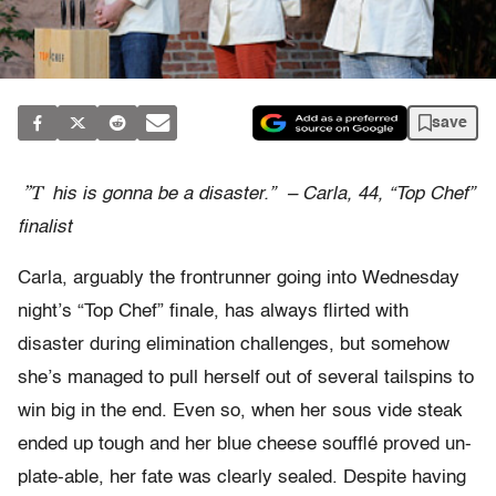
save
”T
his is gonna be a disaster.” – Carla, 44, “Top Chef”
finalist
Carla, arguably the frontrunner going into Wednesday
night’s “Top Chef” finale, has always flirted with
disaster during elimination challenges, but somehow
she’s managed to pull herself out of several tailspins to
win big in the end. Even so, when her sous vide steak
ended up tough and her blue cheese soufflé proved un-
plate-able, her fate was clearly sealed. Despite having