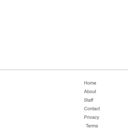
Home
About
Staff
Contact
Privacy
Terms