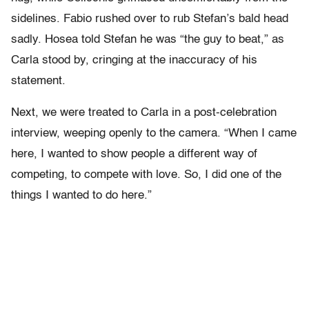
sidelines. Fabio rushed over to rub Stefan’s bald head
sadly. Hosea told Stefan he was “the guy to beat,” as
Carla stood by, cringing at the inaccuracy of his
statement.
Next, we were treated to Carla in a post-celebration
interview, weeping openly to the camera. “When I came
here, I wanted to show people a different way of
competing, to compete with love. So, I did one of the
things I wanted to do here.”