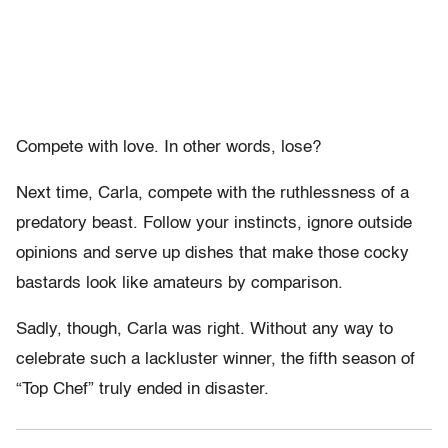
Compete with love. In other words, lose?
Next time, Carla, compete with the ruthlessness of a
predatory beast. Follow your instincts, ignore outside
opinions and serve up dishes that make those cocky
bastards look like amateurs by comparison.
Sadly, though, Carla was right. Without any way to
celebrate such a lackluster winner, the fifth season of
“Top Chef” truly ended in disaster.