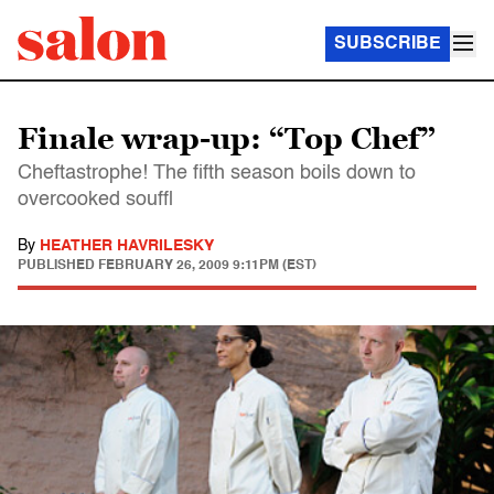
SUBSCRIBE
Finale wrap-up: “Top Chef”
Cheftastrophe! The fifth season boils down to
overcooked souffl
By
HEATHER HAVRILESKY
PUBLISHED
FEBRUARY 26, 2009 9:11PM (EST)