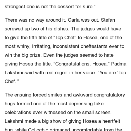
strongest one is not the dessert for sure.”
There was no way around it. Carla was out. Stefan
screwed up two of his dishes. The judges would have
to give the fifth title of “Top Chef” to Hosea, one of the
most whiny, irritating, inconsistent cheftestants ever to
win the big prize. Even the judges seemed to hate
giving Hosea the title. “Congratulations, Hosea,” Padma
Lakshmi said with real regret in her voice. “You are ‘Top
Chef.'”
The ensuing forced smiles and awkward congratulatory
hugs formed one of the most depressing fake
celebrations ever witnessed on the small screen.
Lakshmi made a big show of giving Hosea a heartfelt
hug, while Colicchio grimaced uncomfortably from the