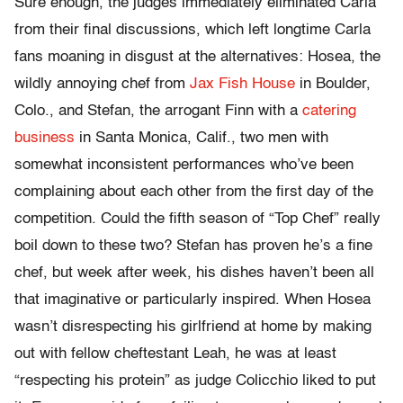
Sure enough, the judges immediately eliminated Carla
from their final discussions, which left longtime Carla
fans moaning in disgust at the alternatives: Hosea, the
wildly annoying chef from
Jax Fish House
in Boulder,
Colo., and Stefan, the arrogant Finn with a
catering
business
in Santa Monica, Calif., two men with
somewhat inconsistent performances who’ve been
complaining about each other from the first day of the
competition. Could the fifth season of “Top Chef” really
boil down to these two? Stefan has proven he’s a fine
chef, but week after week, his dishes haven’t been all
that imaginative or particularly inspired. When Hosea
wasn’t disrespecting his girlfriend at home by making
out with fellow cheftestant Leah, he was at least
“respecting his protein” as judge Colicchio liked to put