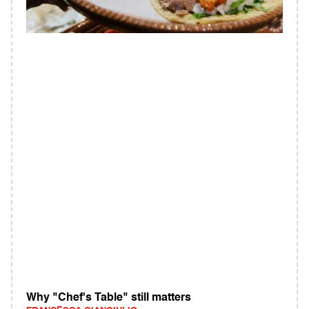
Why "Chef's Table" still matters