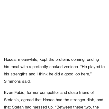
Hosea, meanwhile, kept the proteins coming, ending
his meal with a perfectly cooked venison. “He played to
his strengths and I think he did a good job here,”
Simmons said.
Even Fabio, former competitor and close friend of
Stefan’s, agreed that Hosea had the stronger dish, and
that Stefan had messed up. “Between these two, the