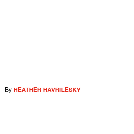
By
HEATHER HAVRILESKY