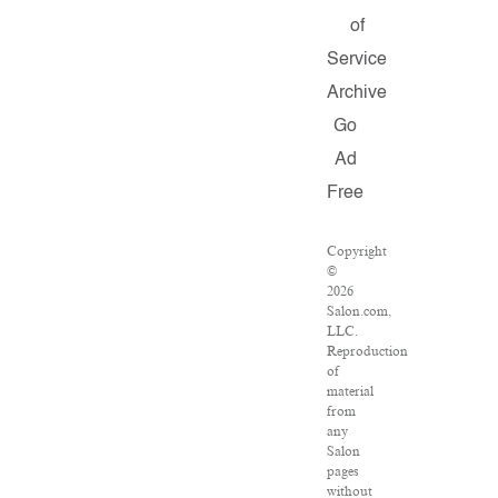
of
Service
Archive
Go
Ad
Free
Copyright
©
2026
Salon.com,
LLC.
Reproduction
of
material
from
any
Salon
pages
without