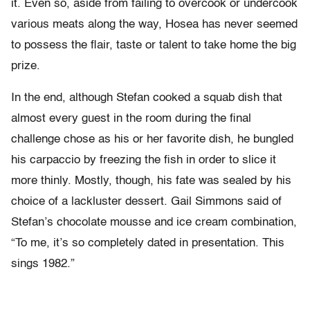
it. Even so, aside from failing to overcook or undercook
various meats along the way, Hosea has never seemed
to possess the flair, taste or talent to take home the big
prize.
In the end, although Stefan cooked a squab dish that
almost every guest in the room during the final
challenge chose as his or her favorite dish, he bungled
his carpaccio by freezing the fish in order to slice it
more thinly. Mostly, though, his fate was sealed by his
choice of a lackluster dessert. Gail Simmons said of
Stefan’s chocolate mousse and ice cream combination,
“To me, it’s so completely dated in presentation. This
sings 1982.”