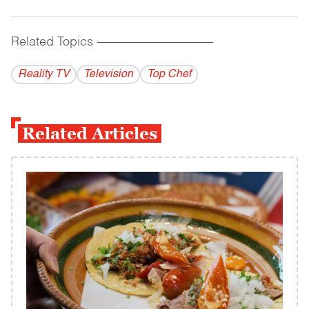
Related Topics
------------------------------------------
Reality TV
Television
Top Chef
Related Articles