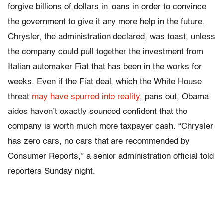
forgive billions of dollars in loans in order to convince
the government to give it any more help in the future.
Chrysler, the administration declared, was toast, unless
the company could pull together the investment from
Italian automaker Fiat that has been in the works for
weeks. Even if the Fiat deal, which the White House
threat
may have spurred into reality
, pans out, Obama
aides haven’t exactly sounded confident that the
company is worth much more taxpayer cash. “Chrysler
has zero cars, no cars that are recommended by
Consumer Reports,” a senior administration official told
reporters Sunday night.