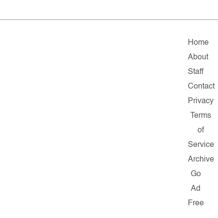
Home
About
Staff
Contact
Privacy
Terms
of
Service
Archive
Go
Ad
Free