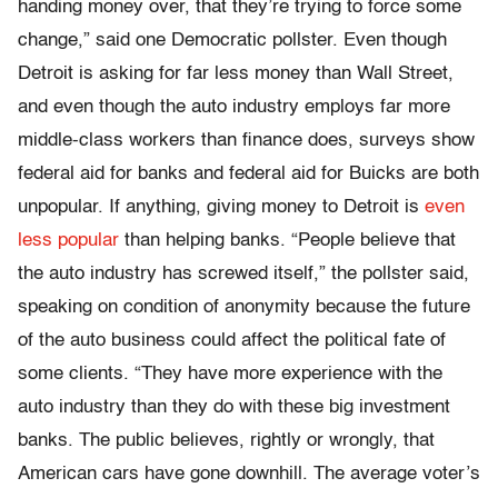
handing money over, that they’re trying to force some
change,” said one Democratic pollster. Even though
Detroit is asking for far less money than Wall Street,
and even though the auto industry employs far more
middle-class workers than finance does, surveys show
federal aid for banks and federal aid for Buicks are both
unpopular. If anything, giving money to Detroit is
even
less popular
than helping banks. “People believe that
the auto industry has screwed itself,” the pollster said,
speaking on condition of anonymity because the future
of the auto business could affect the political fate of
some clients. “They have more experience with the
auto industry than they do with these big investment
banks. The public believes, rightly or wrongly, that
American cars have gone downhill. The average voter’s