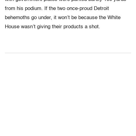
from his podium. If the two once-proud Detroit
behemoths go under, it won’t be because the White
House wasn’t giving their products a shot.