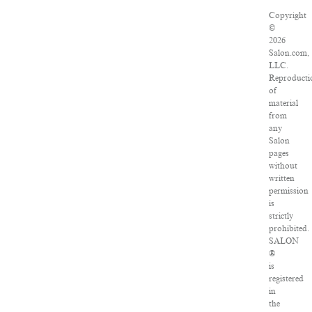
Copyright
©
2026
Salon.com,
LLC.
Reproducti
of
material
from
any
Salon
pages
without
written
permission
is
strictly
prohibited.
SALON
®
is
registered
in
the