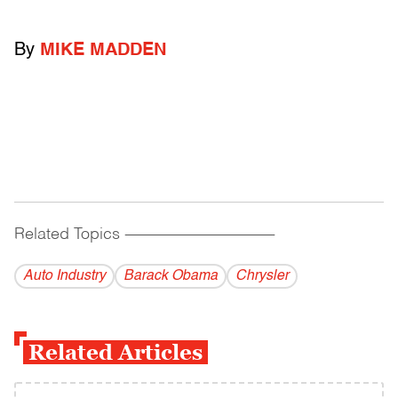
By
MIKE MADDEN
Related Topics
------------------------------------------
Auto Industry
Barack Obama
Chrysler
Related Articles