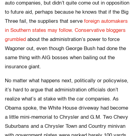
auto companies, but didn’t quite come out in opposition
to future aid, perhaps because he knows that if the Big
Three fail, the suppliers that serve
foreign automakers
in Southern states may follow
.
Conservative bloggers
grumbled
about the administration’s power to force
Wagoner out, even though George Bush had done the
same thing with AIG bosses when bailing out the
insurance giant.
No matter what happens next, politically or policywise,
it’s hard to argue that administration officials don’t
realize what’s at stake with the car companies. As
Obama spoke, the White House driveway had become
a little mini-memorial to Chrysler and G.M. Two Chevy
Suburbans and a Chrysler Town and Country minivan
with government plates were parked barely 100 yards