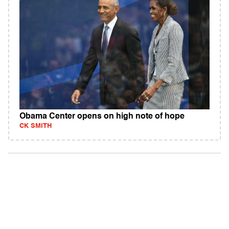
Obama Center opens on high note of hope
CK SMITH