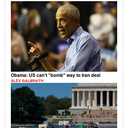
Obama: US can't "bomb" way to Iran deal
ALEX GALBRAITH