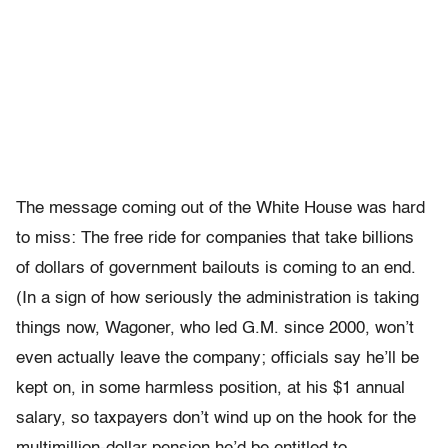
The message coming out of the White House was hard
to miss: The free ride for companies that take billions
of dollars of government bailouts is coming to an end.
(In a sign of how seriously the administration is taking
things now, Wagoner, who led G.M. since 2000, won’t
even actually leave the company; officials say he’ll be
kept on, in some harmless position, at his $1 annual
salary, so taxpayers don’t wind up on the hook for the