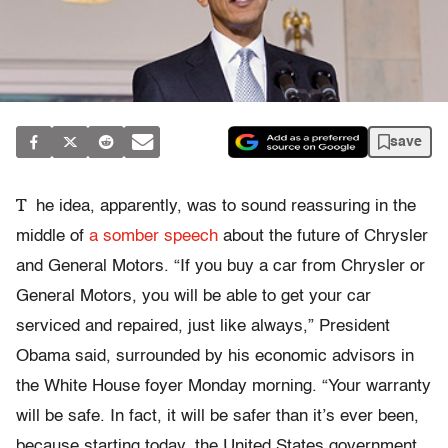
save
T
he idea, apparently, was to sound reassuring in the
middle of
a somber speech
about the future of Chrysler
and General Motors. “If you buy a car from Chrysler or
General Motors, you will be able to get your car
serviced and repaired, just like always,” President
Obama said, surrounded by his economic advisors in
the White House foyer Monday morning. “Your warranty
will be safe. In fact, it will be safer than it’s ever been,
because starting today, the United States government