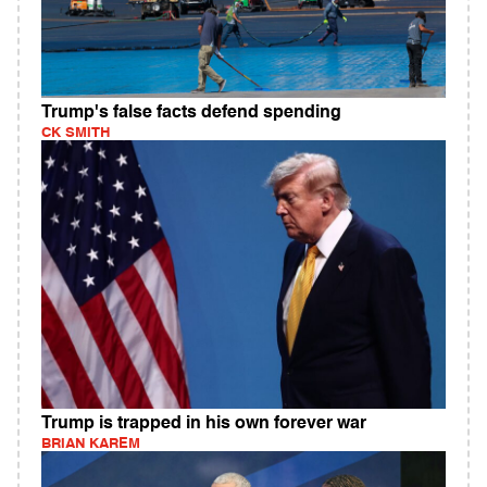
Trump's false facts defend spending
CK SMITH
Trump is trapped in his own forever war
BRIAN KAREM