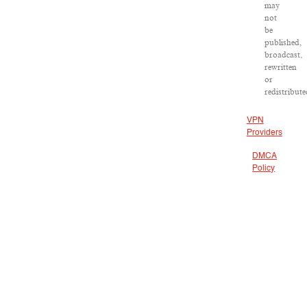
may
not
be
published,
broadcast,
rewritten
or
redistribute
VPN
Providers
DMCA
Policy