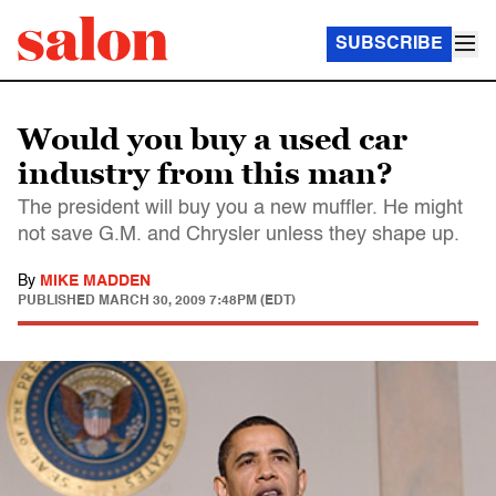
SUBSCRIBE
Would you buy a used car
industry from this man?
The president will buy you a new muffler. He might
not save G.M. and Chrysler unless they shape up.
By
MIKE MADDEN
PUBLISHED
MARCH 30, 2009 7:48PM (EDT)