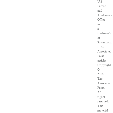
U.S.
Patent
and
Trademark
Office
as
a
trademark
of
Salon.com,
LLC.
Associated
Press
articles:
Copyright
©
2016
The
Associated
Press.
All
rights
reserved.
This
material