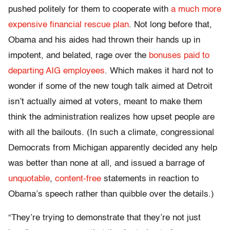
pushed politely for them to cooperate with
a much more
expensive financial rescue plan
. Not long before that,
Obama and his aides had thrown their hands up in
impotent, and belated, rage over the
bonuses paid to
departing AIG employees
. Which makes it hard not to
wonder if some of the new tough talk aimed at Detroit
isn’t actually aimed at voters, meant to make them
think the administration realizes how upset people are
with all the bailouts. (In such a climate, congressional
Democrats from Michigan apparently decided any help
was better than none at all, and issued a barrage of
unquotable
,
content-free
statements in reaction to
Obama’s speech rather than quibble over the details.)
“They’re trying to demonstrate that they’re not just