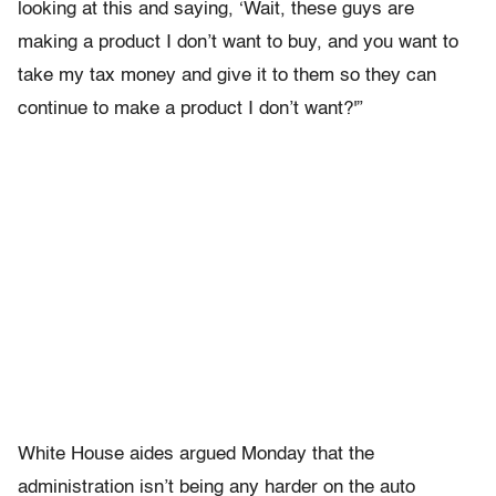
looking at this and saying, ‘Wait, these guys are
making a product I don’t want to buy, and you want to
take my tax money and give it to them so they can
continue to make a product I don’t want?'”
White House aides argued Monday that the
administration isn’t being any harder on the auto