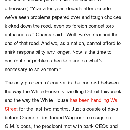
multimillion-dollar pension he’d be entitled to
otherwise.) “Year after year, decade after decade,
we’ve seen problems papered over and tough choices
kicked down the road, even as foreign competitors
outpaced us,” Obama said. “Well, we’ve reached the
end of that road. And we, as a nation, cannot afford to
shirk responsibility any longer. Now is the time to
confront our problems head-on and do what’s
necessary to solve them.”
The only problem, of course, is the contrast between
the way the White House is handling Detroit this week,
and the way the White House
has been handling Wall
Street
for the last two months. Just a couple of days
before Obama aides forced Wagoner to resign as
G.M.’s boss, the president met with bank CEOs and