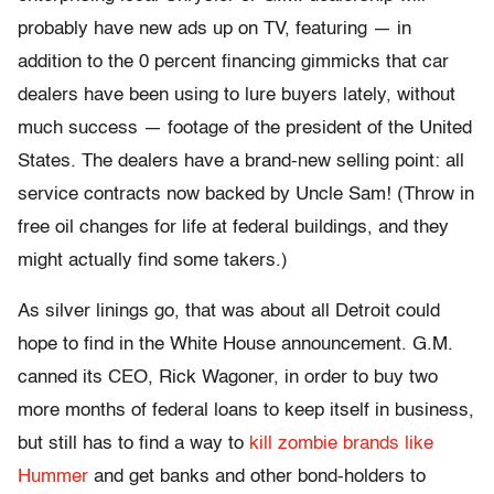
probably have new ads up on TV, featuring — in
addition to the 0 percent financing gimmicks that car
dealers have been using to lure buyers lately, without
much success — footage of the president of the United
States. The dealers have a brand-new selling point: all
service contracts now backed by Uncle Sam! (Throw in
free oil changes for life at federal buildings, and they
might actually find some takers.)
As silver linings go, that was about all Detroit could
hope to find in the White House announcement. G.M.
canned its CEO, Rick Wagoner, in order to buy two
more months of federal loans to keep itself in business,
but still has to find a way to
kill zombie brands like
Hummer
and get banks and other bond-holders to