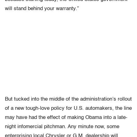
will stand behind your warranty.”
But tucked into the middle of the administration’s rollout
of a new tough-love policy for U.S. automakers, the line
may have had the effect of making Obama into a late-
night infomercial pitchman. Any minute now, some
enterprising local Chrysler or G.M. dealership will