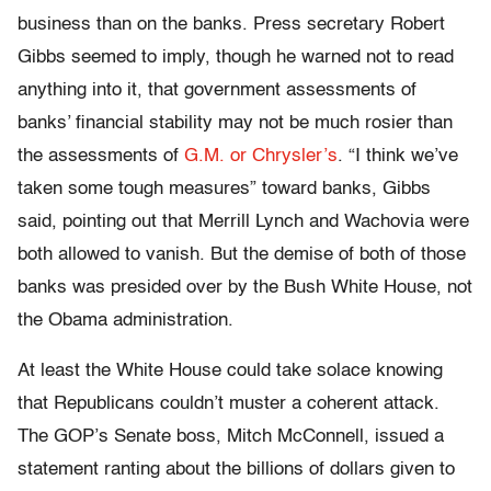
business than on the banks. Press secretary Robert
Gibbs seemed to imply, though he warned not to read
anything into it, that government assessments of
banks’ financial stability may not be much rosier than
the assessments of
G.M. or Chrysler’s
. “I think we’ve
taken some tough measures” toward banks, Gibbs
said, pointing out that Merrill Lynch and Wachovia were
both allowed to vanish. But the demise of both of those
banks was presided over by the Bush White House, not
the Obama administration.
At least the White House could take solace knowing
that Republicans couldn’t muster a coherent attack.
The GOP’s Senate boss, Mitch McConnell, issued a
statement ranting about the billions of dollars given to