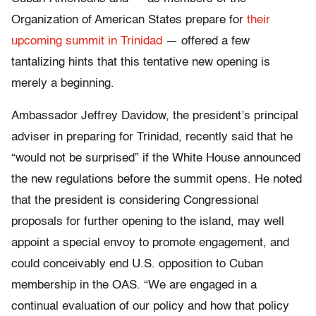
Organization of American States prepare for
their
upcoming summit in Trinidad
— offered a few
tantalizing hints that this tentative new opening is
merely a beginning.
Ambassador Jeffrey Davidow, the president’s principal
adviser in preparing for Trinidad, recently said that he
“would not be surprised” if the White House announced
the new regulations before the summit opens. He noted
that the president is considering Congressional
proposals for further opening to the island, may well
appoint a special envoy to promote engagement, and
could conceivably end U.S. opposition to Cuban
membership in the OAS. “We are engaged in a
continual evaluation of our policy and how that policy