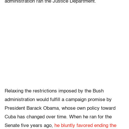
administration ran the Justice Department.
Relaxing the restrictions imposed by the Bush
administration would fulfill a campaign promise by
President Barack Obama, whose own policy toward
Cuba has changed over time. When he ran for the
Senate five years ago,
he bluntly favored ending the