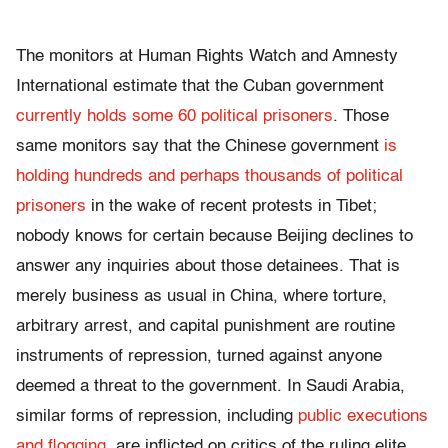
The monitors at Human Rights Watch and Amnesty
International estimate that the Cuban government
currently holds some 60 political prisoners
. Those
same monitors say that the Chinese government
is
holding hundreds and perhaps thousands of political
prisoners
in the wake of recent protests in Tibet;
nobody knows for certain because Beijing declines to
answer any inquiries about those detainees. That is
merely business as usual in China, where torture,
arbitrary arrest, and capital punishment are routine
instruments of repression, turned against anyone
deemed a threat to the government. In Saudi Arabia,
similar forms of repression, including
public executions
and flogging
, are inflicted on critics of the ruling elite,