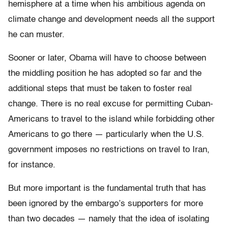
hemisphere at a time when his ambitious agenda on
climate change and development needs all the support
he can muster.
Sooner or later, Obama will have to choose between
the middling position he has adopted so far and the
additional steps that must be taken to foster real
change. There is no real excuse for permitting Cuban-
Americans to travel to the island while forbidding other
Americans to go there — particularly when the U.S.
government imposes no restrictions on travel to Iran,
for instance.
But more important is the fundamental truth that has
been ignored by the embargo’s supporters for more
than two decades — namely that the idea of isolating