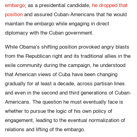
embargo
; as a presidential candidate,
he dropped that
position
and assured Cuban-Americans that he would
maintain the embargo while engaging in direct
diplomacy with the Cuban government.
While Obama’s shifting position provoked angry blasts
from the Republican right and its traditional allies in the
exile community during the campaign, he understood
that American views of Cuba have been changing
gradually for at least a decade, across partisan lines
and even in the second and third generations of Cuban-
Americans. The question he must eventually face is
whether to pursue the logic of his own policy of
engagement, leading to the eventual normalization of
relations and lifting of the embargo.