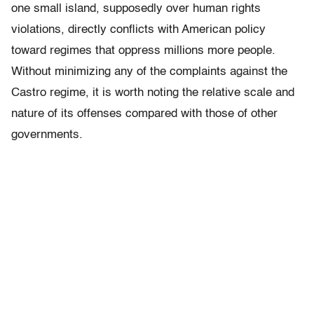
one small island, supposedly over human rights
violations, directly conflicts with American policy
toward regimes that oppress millions more people.
Without minimizing any of the complaints against the
Castro regime, it is worth noting the relative scale and
nature of its offenses compared with those of other
governments.