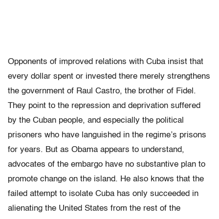
Opponents of improved relations with Cuba insist that
every dollar spent or invested there merely strengthens
the government of Raul Castro, the brother of Fidel.
They point to the repression and deprivation suffered
by the Cuban people, and especially the political
prisoners who have languished in the regime’s prisons
for years. But as Obama appears to understand,
advocates of the embargo have no substantive plan to
promote change on the island. He also knows that the
failed attempt to isolate Cuba has only succeeded in
alienating the United States from the rest of the