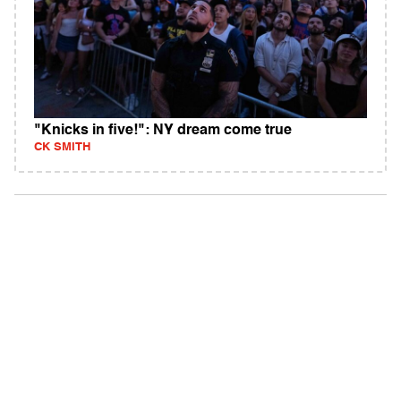
"Knicks in five!": NY dream come true
CK SMITH