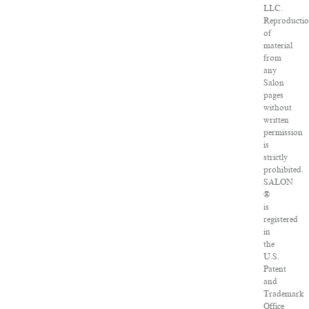
LLC.
Reproducti
of
material
from
any
Salon
pages
without
written
permission
is
strictly
prohibited.
SALON
®
is
registered
in
the
U.S.
Patent
and
Trademark
Office