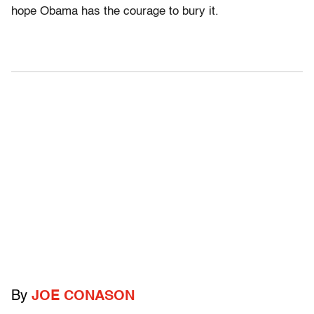
hope Obama has the courage to bury it.
By
JOE CONASON