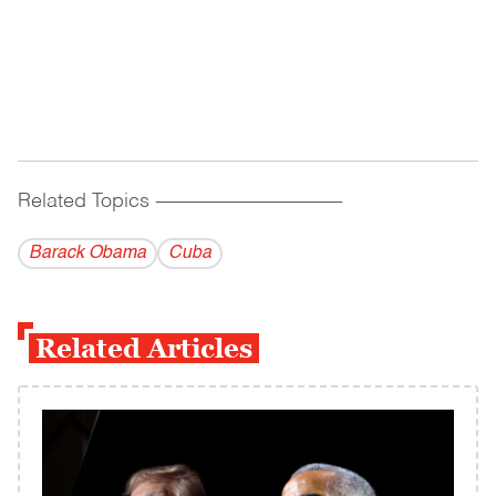
Related Topics
------------------------------------------
Barack Obama
Cuba
Related Articles