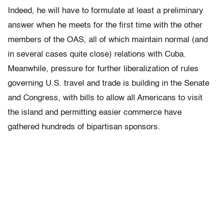
Indeed, he will have to formulate at least a preliminary
answer when he meets for the first time with the other
members of the OAS, all of which maintain normal (and
in several cases quite close) relations with Cuba.
Meanwhile, pressure for further liberalization of rules
governing U.S. travel and trade is building in the Senate
and Congress, with bills to allow all Americans to visit
the island and permitting easier commerce have
gathered hundreds of bipartisan sponsors.