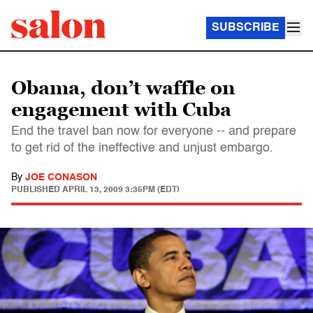
SUBSCRIBE
Obama, don’t waffle on
engagement with Cuba
End the travel ban now for everyone -- and prepare
to get rid of the ineffective and unjust embargo.
By
JOE CONASON
PUBLISHED
APRIL 13, 2009 3:35PM (EDT)