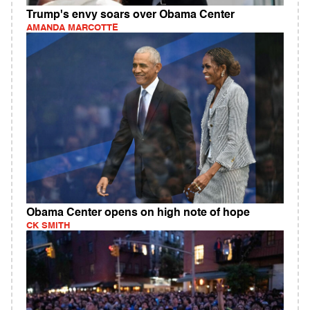
Trump's envy soars over Obama Center
AMANDA MARCOTTE
Obama Center opens on high note of hope
CK SMITH