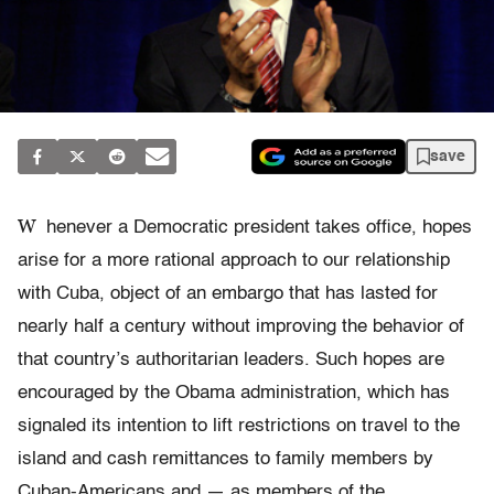
save
W
henever a Democratic president takes office, hopes
arise for a more rational approach to our relationship
with Cuba, object of an embargo that has lasted for
nearly half a century without improving the behavior of
that country’s authoritarian leaders. Such hopes are
encouraged by the Obama administration, which has
signaled its intention to lift restrictions on travel to the
island and cash remittances to family members by
Cuban-Americans and — as members of the