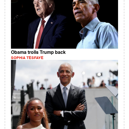
Obama trolls Trump back
SOPHIA TESFAYE