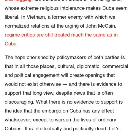
whose extreme religious intolerance makes Cuba seem
liberal. In Vietnam, a former enemy with which we
normalized relations at the urging of John McCain,
regime critics are still treated much the same as in
Cuba
.
The hope cherished by policymakers of both parties is
that in all those places, cultural, diplomatic, commercial
and political engagement will create openings that
would not exist otherwise — and there is evidence to
support that long view, despite news that is often
discouraging. What there is no evidence to support is
the idea that the embargo on Cuba has any effect
whatsoever, except to worsen the lives of ordinary
Cubans. It is intellectually and politically dead. Let’s