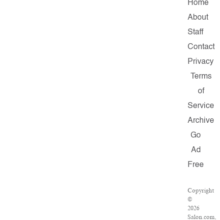
Home
About
Staff
Contact
Privacy
Terms
of
Service
Archive
Go
Ad
Free
Copyright
©
2026
Salon.com,