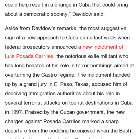
could help result in a change in Cuba that could bring
about a democratic society,” Davidow said.
Aside from Davidow’s remarks, the most suggestive
sign of a new approach to Cuba came last week when
federal prosecutors announced
a new indictment of
Luis Posada Carriles
, the notorious exile militant who
has long boasted of his role in terror bombings aimed at
overturning the Castro regime. The indictment handed
up by a grand jury in El Paso, Texas, accused him of
deceiving immigration authorities about his role in
several terrorist attacks on tourist destinations in Cuba
in 1997. Praised by the Cuban government, the new
charges against Posada Carriles marked a sharp
departure from the coddling he enjoyed when the Bush