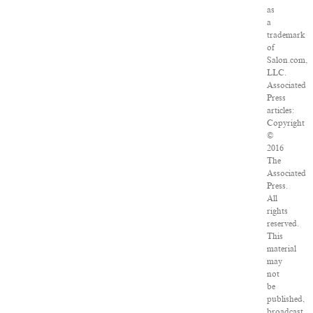
as
a
trademark
of
Salon.com,
LLC.
Associated
Press
articles:
Copyright
©
2016
The
Associated
Press.
All
rights
reserved.
This
material
may
not
be
published,
broadcast,