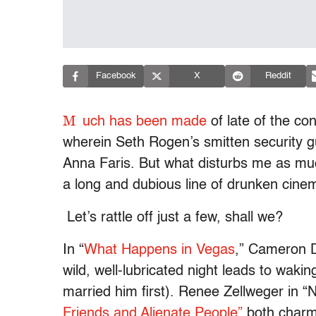
Facebook
X
Reddit
M
uch has been made
of late of the con
wherein Seth Rogen’s smitten security g
Anna Faris. But what disturbs me as much 
a long and dubious line of drunken cinem
Let’s rattle off just a few, shall we?
In “
What Happens in Vegas
,” Cameron Di
wild, well-lubricated night leads to waki
married him first). Renee Zellweger in “
Friends and Alienate People”
both charm 