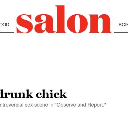
OOD
SCI
 drunk chick
ontroversial sex scene in "Observe and Report."