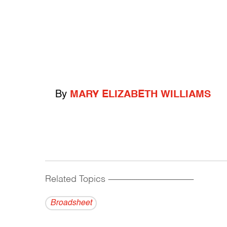
By
MARY ELIZABETH WILLIAMS
Related Topics
------------------------------------------
Broadsheet