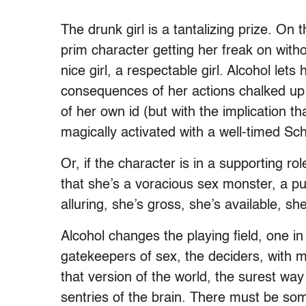
The drunk girl is a tantalizing prize. O
prim character getting her freak on withou
nice girl, a respectable girl. Alcohol lets
consequences of her actions chalked up t
of her own id (but with the implication th
magically activated with a well-timed Sc
Or, if the character is in a supporting 
that she’s a voracious sex monster, a pu
alluring, she’s gross, she’s available, she
Alcohol changes the playing field, one 
gatekeepers of sex, the deciders, with me
that version of the world, the surest way 
sentries of the brain. There must be som