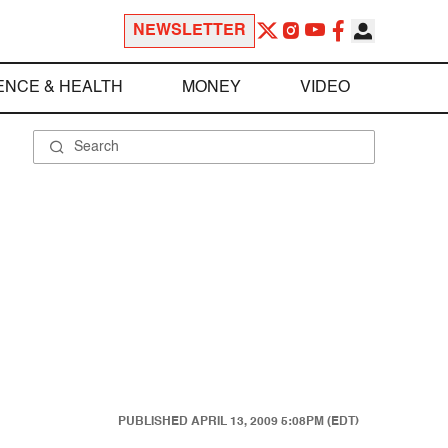
NEWSLETTER
ENCE & HEALTH
MONEY
VIDEO
PUBLISHED
APRIL 13, 2009 5:08PM (EDT)