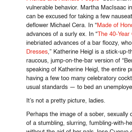
vulnerable behavior. Martha MacIsaac in
can be excused for taking a few nauseat
deflower Michael Cera. In “
Made of Hon
advances of a surly ex. In “
The 40-Year 
inebriated advances of a bar floozy, who 
Dresses
,” Katherine Heigl is a stick-up-
raucous, jump-on-the-bar version of “B
speaking of Katherine Heigl, the entire p
having a few too many celebratory cockta
usual standards — to bed an unemploye
It’s not a pretty picture, ladies.
Perhaps the image of a sober, sexually c
of a stumbling, slurring, fumbling-with-h