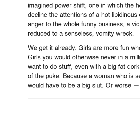
imagined power shift, one in which the h
decline the attentions of a hot libidinou
anger to the whole funny business, a vic
reduced to a senseless, vomity wreck.
We get it already. Girls are more fun whe
Girls you would otherwise never in a mil
want to do stuff, even with a big fat dork 
of the puke. Because a woman who is sex
would have to be a big slut. Or worse — j