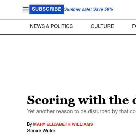
SUBSCRIBE
Summer sale: Save 58%
NEWS & POLITICS
CULTURE
F
Scoring with the
Yet another reason to be disturbed by that c
By
MARY ELIZABETH WILLIAMS
Senior Writer