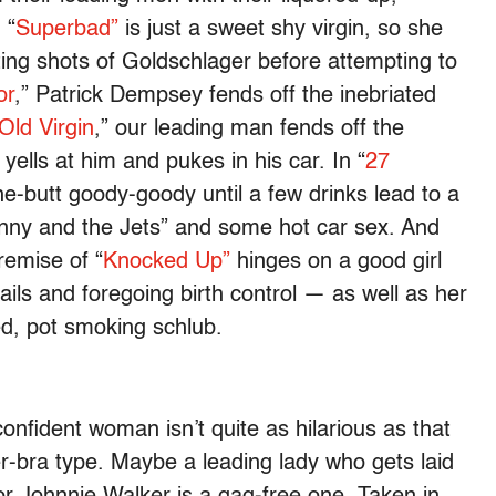
 “
Superbad”
is just a sweet shy virgin, so she
ing shots of Goldschlager before attempting to
or
,” Patrick Dempsey fends off the inebriated
Old Virgin
,” our leading man fends off the
yells at him and pukes in his car. In “
27
the-butt goody-goody until a few drinks lead to a
enny and the Jets” and some hot car sex. And
remise of “
Knocked Up”
hinges on a good girl
ils and foregoing birth control — as well as her
d, pot smoking schlub.
onfident woman isn’t quite as hilarious as that
er-bra type. Maybe a leading lady who gets laid