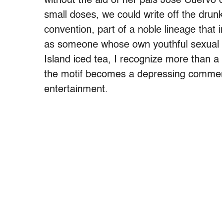
without the aid of her pals Jose Cuervo 
small doses, we could write off the drunk
convention, part of a noble lineage that 
as someone whose own youthful sexual hi
Island iced tea, I recognize more than a s
the motif becomes a depressing commen
entertainment.