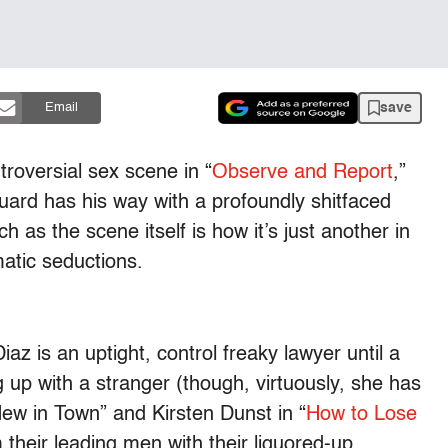
save
Email
troversial sex scene in “
Observe and Report
,”
uard has his way with a profoundly shitfaced
as the scene itself is how it’s just another in
atic seductions.
az is an uptight, control freaky lawyer until a
ng up with a stranger (though, virtuously, she has
New in Town” and Kirsten Dunst in “
How to Lose
their leading men with their liquored-up,