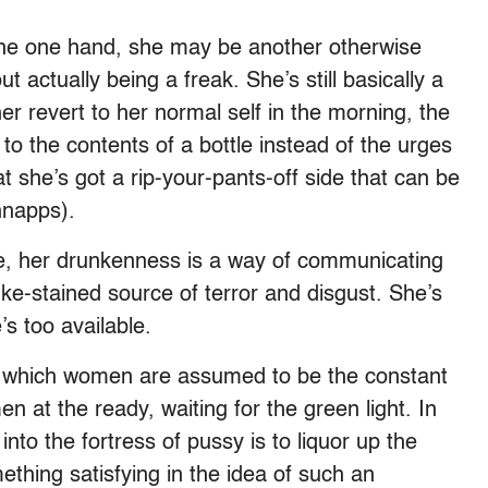
n the one hand, she may be another otherwise
t actually being a freak. She’s still basically a
 her revert to her normal self in the morning, the
o the contents of a bottle instead of the urges
at she’s got a rip-your-pants-off side that can be
hnapps).
role, her drunkenness is a way of communicating
ke-stained source of terror and disgust. She’s
’s too available.
in which women are assumed to be the constant
n at the ready, waiting for the green light. In
into the fortress of pussy is to liquor up the
ething satisfying in the idea of such an