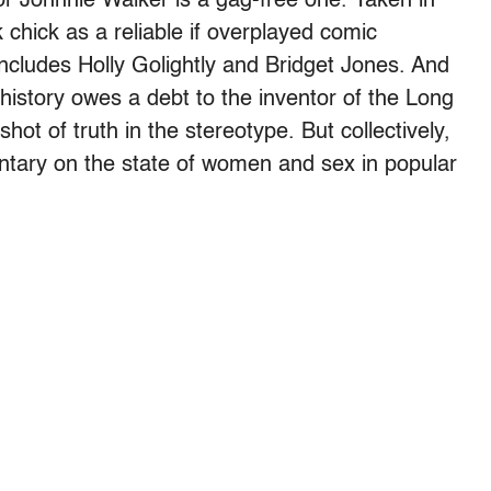
or Johnnie Walker is a gag-free one. Taken in
 chick as a reliable if overplayed comic
includes Holly Golightly and Bridget Jones. And
story owes a debt to the inventor of the Long
hot of truth in the stereotype. But collectively,
tary on the state of women and sex in popular