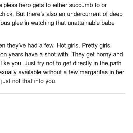
elpless hero gets to either succumb to or
s chick. But there’s also an undercurrent of deep
ious glee in watching that unattainable babe
n they’ve had a few. Hot girls. Pretty girls.
lion years have a shot with. They get horny and
like you. Just try not to get directly in the path
ually available without a few margaritas in her
ust not that into you.