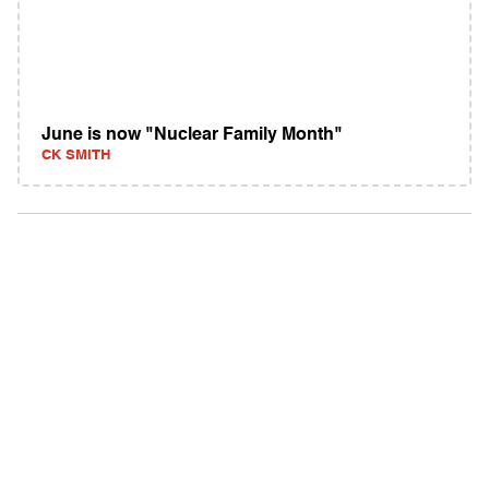
June is now "Nuclear Family Month"
CK SMITH