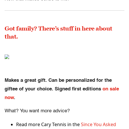
Got family? There’s stuff in here about
that.
Makes a great gift. Can be personalized for the
giftee of your choice. Signed first editions
on sale
now
.
What? You want more advice?
Read more Cary Tennis in the
Since You Asked