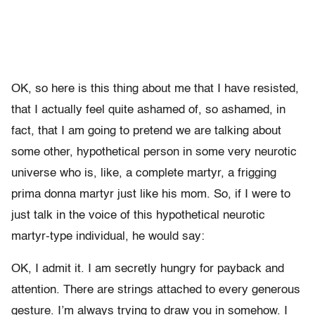
OK, so here is this thing about me that I have resisted,
that I actually feel quite ashamed of, so ashamed, in
fact, that I am going to pretend we are talking about
some other, hypothetical person in some very neurotic
universe who is, like, a complete martyr, a frigging
prima donna martyr just like his mom. So, if I were to
just talk in the voice of this hypothetical neurotic
martyr-type individual, he would say:
OK, I admit it. I am secretly hungry for payback and
attention. There are strings attached to every generous
gesture. I’m always trying to draw you in somehow. I