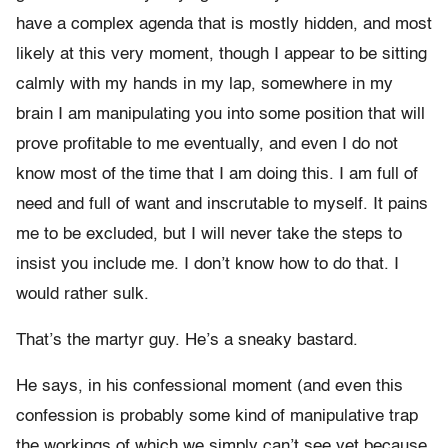
have a complex agenda that is mostly hidden, and most
likely at this very moment, though I appear to be sitting
calmly with my hands in my lap, somewhere in my
brain I am manipulating you into some position that will
prove profitable to me eventually, and even I do not
know most of the time that I am doing this. I am full of
need and full of want and inscrutable to myself. It pains
me to be excluded, but I will never take the steps to
insist you include me. I don’t know how to do that. I
would rather sulk.
That’s the martyr guy. He’s a sneaky bastard.
He says, in his confessional moment (and even this
confession is probably some kind of manipulative trap
the workings of which we simply can’t see yet because