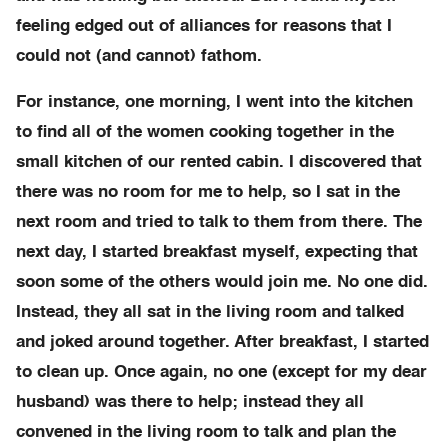
feeling edged out of alliances for reasons that I
could not (and cannot) fathom.
For instance, one morning, I went into the kitchen
to find all of the women cooking together in the
small kitchen of our rented cabin. I discovered that
there was no room for me to help, so I sat in the
next room and tried to talk to them from there. The
next day, I started breakfast myself, expecting that
soon some of the others would join me. No one did.
Instead, they all sat in the living room and talked
and joked around together. After breakfast, I started
to clean up. Once again, no one (except for my dear
husband) was there to help; instead they all
convened in the living room to talk and plan the