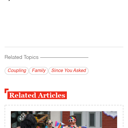
Related Topics
------------------------------------------
Coupling
Family
Since You Asked
Related Articles