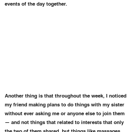
events of the day together.
Another thing is that throughout the week, I noticed
my friend making plans to do things with my sister
without ever asking me or anyone else to join them
— and not things that related to interests that only
the two of them shared, but things like massages