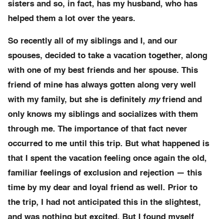
sisters and so, in fact, has my husband, who has
helped them a lot over the years.
So recently all of my siblings and I, and our
spouses, decided to take a vacation together, along
with one of my best friends and her spouse. This
friend of mine has always gotten along very well
with my family, but she is definitely
my
friend and
only knows my siblings and socializes with them
through me. The importance of that fact never
occurred to me until this trip. But what happened is
that I spent the vacation feeling once again the old,
familiar feelings of exclusion and rejection — this
time by my dear and loyal friend as well. Prior to
the trip, I had not anticipated this in the slightest,
and was nothing but excited. But I found myself