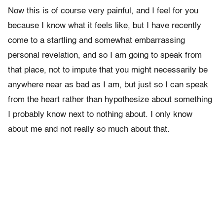
Now this is of course very painful, and I feel for you
because I know what it feels like, but I have recently
come to a startling and somewhat embarrassing
personal revelation, and so I am going to speak from
that place, not to impute that you might necessarily be
anywhere near as bad as I am, but just so I can speak
from the heart rather than hypothesize about something
I probably know next to nothing about. I only know
about me and not really so much about that.