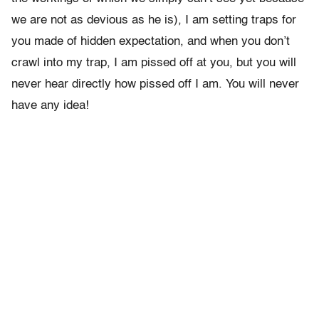
we are not as devious as he is), I am setting traps for
you made of hidden expectation, and when you don’t
crawl into my trap, I am pissed off at you, but you will
never hear directly how pissed off I am. You will never
have any idea!