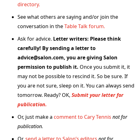
directory.
See what others are saying and/or join the
conversation in the
Table Talk forum.
Ask for advice.
Letter writers: Please think
carefully! By sending a letter to
advice@salon.com, you are giving Salon
permission to publish it.
Once you submit it, it
may not be possible to rescind it. So be sure. If
you are not sure, sleep on it. You can always send
tomorrow. Ready? OK,
Submit your letter for
publication.
Or, just make a
comment to Cary Tennis
not for
publication.
Or,
send a letter to Salon’s editors
not for