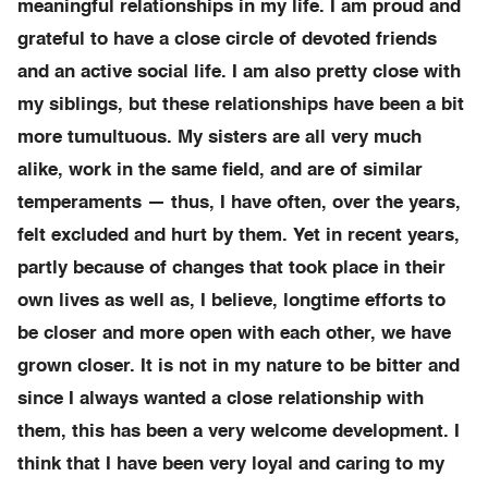
meaningful relationships in my life. I am proud and
grateful to have a close circle of devoted friends
and an active social life. I am also pretty close with
my siblings, but these relationships have been a bit
more tumultuous. My sisters are all very much
alike, work in the same field, and are of similar
temperaments — thus, I have often, over the years,
felt excluded and hurt by them. Yet in recent years,
partly because of changes that took place in their
own lives as well as, I believe, longtime efforts to
be closer and more open with each other, we have
grown closer. It is not in my nature to be bitter and
since I always wanted a close relationship with
them, this has been a very welcome development. I
think that I have been very loyal and caring to my