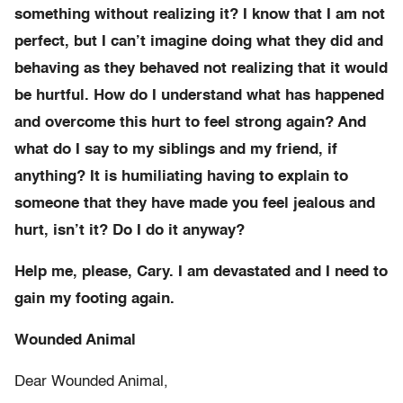
something without realizing it? I know that I am not
perfect, but I can’t imagine doing what they did and
behaving as they behaved not realizing that it would
be hurtful. How do I understand what has happened
and overcome this hurt to feel strong again? And
what do I say to my siblings and my friend, if
anything? It is humiliating having to explain to
someone that they have made you feel jealous and
hurt, isn’t it? Do I do it anyway?
Help me, please, Cary. I am devastated and I need to
gain my footing again.
Wounded Animal
Dear Wounded Animal,