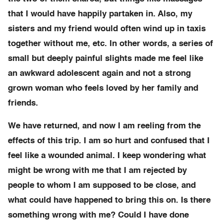
that I would have happily partaken in. Also, my
sisters and my friend would often wind up in taxis
together without me, etc. In other words, a series of
small but deeply painful slights made me feel like
an awkward adolescent again and not a strong
grown woman who feels loved by her family and
friends.
We have returned, and now I am reeling from the
effects of this trip. I am so hurt and confused that I
feel like a wounded animal. I keep wondering what
might be wrong with me that I am rejected by
people to whom I am supposed to be close, and
what could have happened to bring this on. Is there
something wrong with me? Could I have done