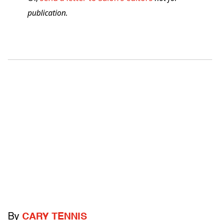
publication.
By
CARY TENNIS