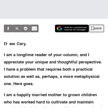
save
D
ear Cary,
I am a longtime reader of your column, and I
appreciate your unique and thoughtful perspective.
I have a problem that requires both a practical
solution as well as, perhaps, a more metaphysical
one. Here goes.
I am a happily married mother to grown children
who has worked hard to cultivate and maintain