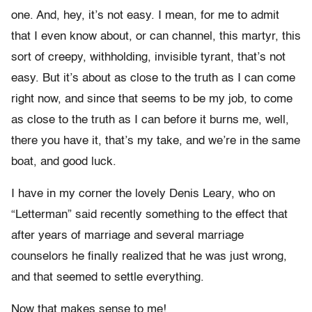
one. And, hey, it’s not easy. I mean, for me to admit
that I even know about, or can channel, this martyr, this
sort of creepy, withholding, invisible tyrant, that’s not
easy. But it’s about as close to the truth as I can come
right now, and since that seems to be my job, to come
as close to the truth as I can before it burns me, well,
there you have it, that’s my take, and we’re in the same
boat, and good luck.
I have in my corner the lovely Denis Leary, who on
“Letterman” said recently something to the effect that
after years of marriage and several marriage
counselors he finally realized that he was just wrong,
and that seemed to settle everything.
Now that makes sense to me!