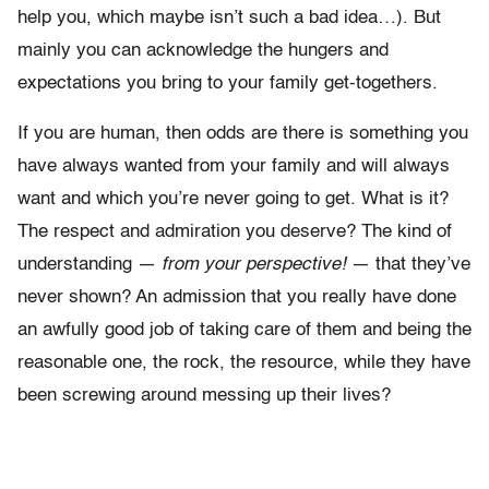
help you, which maybe isn’t such a bad idea…). But
mainly you can acknowledge the hungers and
expectations you bring to your family get-togethers.
If you are human, then odds are there is something you
have always wanted from your family and will always
want and which you’re never going to get. What is it?
The respect and admiration you deserve? The kind of
understanding —
from your perspective!
— that they’ve
never shown? An admission that you really have done
an awfully good job of taking care of them and being the
reasonable one, the rock, the resource, while they have
been screwing around messing up their lives?