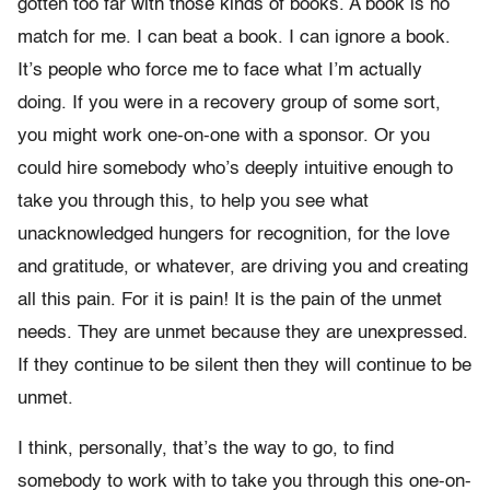
gotten too far with those kinds of books. A book is no
match for me. I can beat a book. I can ignore a book.
It’s people who force me to face what I’m actually
doing. If you were in a recovery group of some sort,
you might work one-on-one with a sponsor. Or you
could hire somebody who’s deeply intuitive enough to
take you through this, to help you see what
unacknowledged hungers for recognition, for the love
and gratitude, or whatever, are driving you and creating
all this pain. For it is pain! It is the pain of the unmet
needs. They are unmet because they are unexpressed.
If they continue to be silent then they will continue to be
unmet.
I think, personally, that’s the way to go, to find
somebody to work with to take you through this one-on-