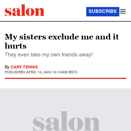
SUBSCRIBE
My sisters exclude me and it
hurts
They even take my own friends away!
By
CARY TENNIS
PUBLISHED
APRIL 13, 2009 10:10AM (EDT)