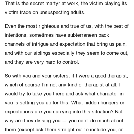
That is the secret martyr at work, the victim playing its
victim trade on unsuspecting adults.
Even the most righteous and true of us, with the best of
intentions, sometimes have subterranean back
channels of intrigue and expectation that bring us pain,
and with our siblings especially they seem to come out,
and they are very hard to control.
So with you and your sisters, if I were a good therapist,
which of course I’m not any kind of therapist at all, I
would try to take you there and ask what character in
you is setting you up for this. What hidden hungers or
expectations are you carrying into this situation? Not
why are they dissing you — you can’t do much about
them (except ask them straight out to include you, or