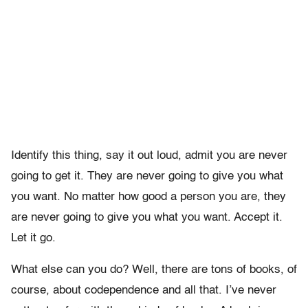
Identify this thing, say it out loud, admit you are never
going to get it. They are never going to give you what
you want. No matter how good a person you are, they
are never going to give you what you want. Accept it.
Let it go.
What else can you do? Well, there are tons of books, of
course, about codependence and all that. I’ve never