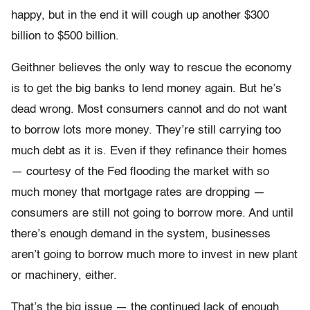
happy, but in the end it will cough up another $300
billion to $500 billion.
Geithner believes the only way to rescue the economy
is to get the big banks to lend money again. But he’s
dead wrong. Most consumers cannot and do not want
to borrow lots more money. They’re still carrying too
much debt as it is. Even if they refinance their homes
— courtesy of the Fed flooding the market with so
much money that mortgage rates are dropping —
consumers are still not going to borrow more. And until
there’s enough demand in the system, businesses
aren’t going to borrow much more to invest in new plant
or machinery, either.
That’s the big issue — the continued lack of enough