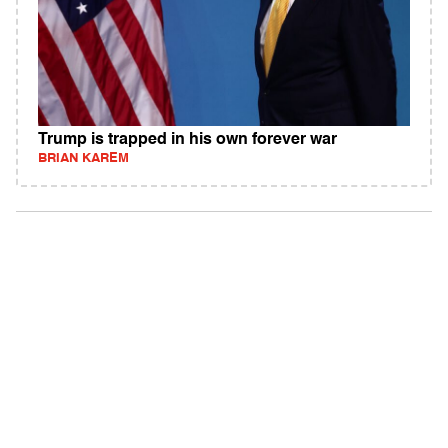
Trump is trapped in his own forever war
BRIAN KAREM