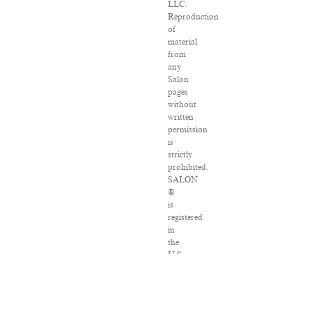
LLC.
Reproduction
of
material
from
any
Salon
pages
without
written
permission
is
strictly
prohibited.
SALON
®
is
registered
in
the
U.S.
Patent
and
Trademark
Office