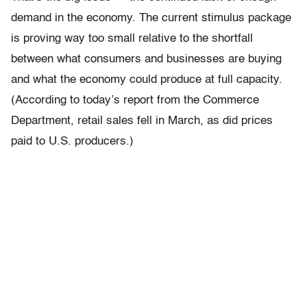
demand in the economy. The current stimulus package
is proving way too small relative to the shortfall
between what consumers and businesses are buying
and what the economy could produce at full capacity.
(According to today’s report from the Commerce
Department, retail sales fell in March, as did prices
paid to U.S. producers.)