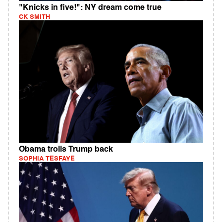
"Knicks in five!": NY dream come true
CK SMITH
Obama trolls Trump back
SOPHIA TESFAYE