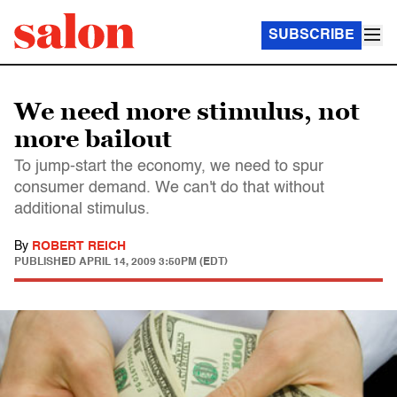
SUBSCRIBE
We need more stimulus, not
more bailout
To jump-start the economy, we need to spur
consumer demand. We can't do that without
additional stimulus.
By
ROBERT REICH
PUBLISHED
APRIL 14, 2009 3:50PM (EDT)