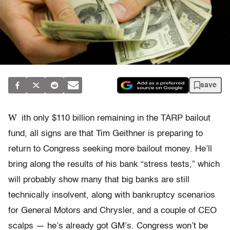
save
W
ith only $110 billion remaining in the TARP bailout
fund, all signs are that Tim Geithner is preparing to
return to Congress seeking more bailout money. He’ll
bring along the results of his bank “stress tests,” which
will probably show many that big banks are still
technically insolvent, along with bankruptcy scenarios
for General Motors and Chrysler, and a couple of CEO
scalps — he’s already got GM’s. Congress won’t be