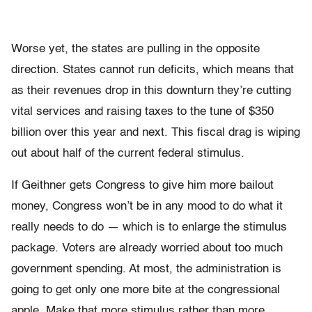
Worse yet, the states are pulling in the opposite
direction. States cannot run deficits, which means that
as their revenues drop in this downturn they’re cutting
vital services and raising taxes to the tune of $350
billion over this year and next. This fiscal drag is wiping
out about half of the current federal stimulus.
If Geithner gets Congress to give him more bailout
money, Congress won’t be in any mood to do what it
really needs to do — which is to enlarge the stimulus
package. Voters are already worried about too much
government spending. At most, the administration is
going to get only one more bite at the congressional
apple. Make that more stimulus rather than more