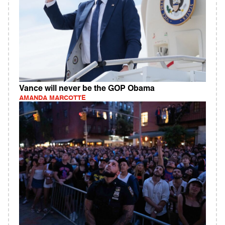
Vance will never be the GOP Obama
AMANDA MARCOTTE