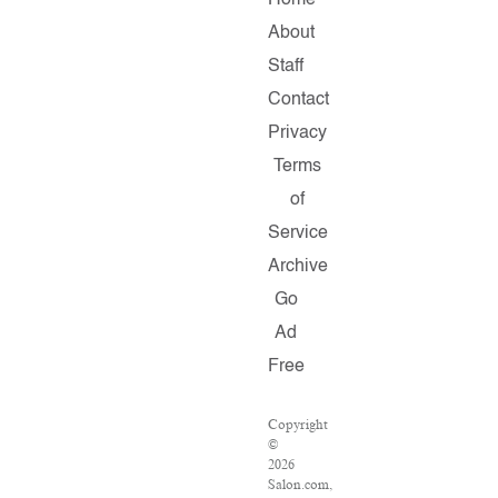
Home
About
Staff
Contact
Privacy
Terms
of
Service
Archive
Go
Ad
Free
Copyright
©
2026
Salon.com,