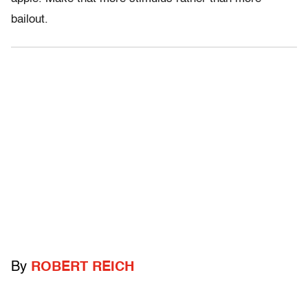
bailout.
By
ROBERT REICH