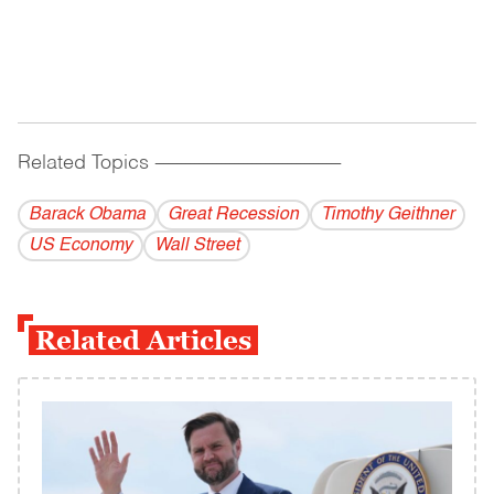
Related Topics
------------------------------------------
Barack Obama
Great Recession
Timothy Geithner
US Economy
Wall Street
Related Articles