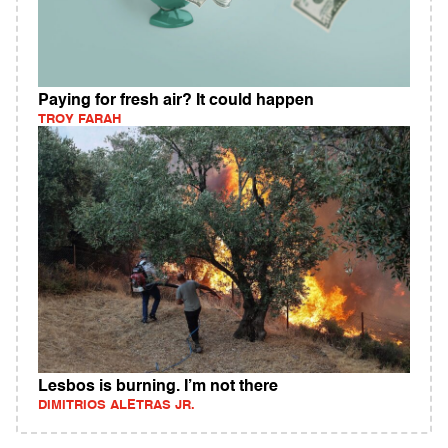
Paying for fresh air? It could happen
TROY FARAH
Lesbos is burning. I’m not there
DIMITRIOS ALETRAS JR.