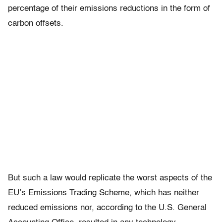
percentage of their emissions reductions in the form of
carbon offsets.
But such a law would replicate the worst aspects of the
EU’s Emissions Trading Scheme, which has neither
reduced emissions nor, according to the U.S. General