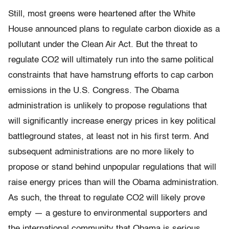
Still, most greens were heartened after the White
House announced plans to regulate carbon dioxide as a
pollutant under the Clean Air Act. But the threat to
regulate CO2 will ultimately run into the same political
constraints that have hamstrung efforts to cap carbon
emissions in the U.S. Congress. The Obama
administration is unlikely to propose regulations that
will significantly increase energy prices in key political
battleground states, at least not in his first term. And
subsequent administrations are no more likely to
propose or stand behind unpopular regulations that will
raise energy prices than will the Obama administration.
As such, the threat to regulate CO2 will likely prove
empty — a gesture to environmental supporters and
the international community that Obama is serious