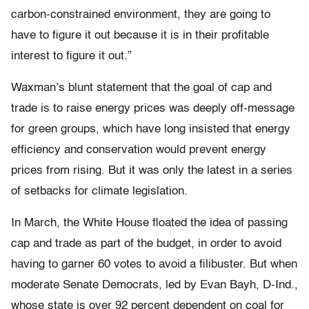
carbon-constrained environment, they are going to
have to figure it out because it is in their profitable
interest to figure it out.”
Waxman’s blunt statement that the goal of cap and
trade is to raise energy prices was deeply off-message
for green groups, which have long insisted that energy
efficiency and conservation would prevent energy
prices from rising. But it was only the latest in a series
of setbacks for climate legislation.
In March, the White House floated the idea of passing
cap and trade as part of the budget, in order to avoid
having to garner 60 votes to avoid a filibuster. But when
moderate Senate Democrats, led by Evan Bayh, D-Ind.,
whose state is over 92 percent dependent on coal for