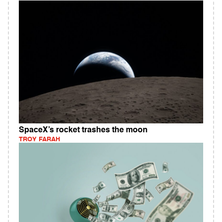
SpaceX’s rocket trashes the moon
TROY FARAH