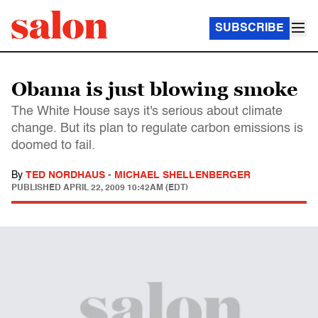
SUBSCRIBE
Obama is just blowing smoke
The White House says it's serious about climate
change. But its plan to regulate carbon emissions is
doomed to fail.
By
TED NORDHAUS
-
MICHAEL SHELLENBERGER
PUBLISHED
APRIL 22, 2009 10:42AM (EDT)