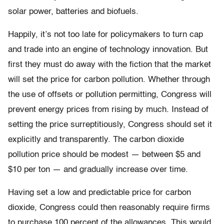
solar power, batteries and biofuels.
Happily, it’s not too late for policymakers to turn cap
and trade into an engine of technology innovation. But
first they must do away with the fiction that the market
will set the price for carbon pollution. Whether through
the use of offsets or pollution permitting, Congress will
prevent energy prices from rising by much. Instead of
setting the price surreptitiously, Congress should set it
explicitly and transparently. The carbon dioxide
pollution price should be modest — between $5 and
$10 per ton — and gradually increase over time.
Having set a low and predictable price for carbon
dioxide, Congress could then reasonably require firms
to purchase 100 percent of the allowances. This would