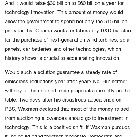
And it would raise $30 billion to $60 billion a year for
technology innovation. This amount of money would
allow the government to spend not only the $15 billion
per year that Obama wants for laboratory R&D but also
for the purchase of next-generation wind turbines, solar
panels, car batteries and other technologies, which
history shows is crucial to accelerating innovation.
Would such a solution guarantee a steady rate of
emissions reductions year after year? No. But neither
will any of the cap and trade proposals currently on the
table. Two days after his disastrous appearance on
PBS, Waxman declared that most of the money raised
from auctioning allowances should go to investment in
technology. This is a positive shift. If Waxman pursues
it, he could bring together moderate Democrats and