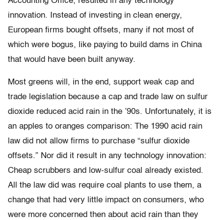
Accounting Office, resulted in any technology
innovation. Instead of investing in clean energy,
European firms bought offsets, many if not most of
which were bogus, like paying to build dams in China
that would have been built anyway.
Most greens will, in the end, support weak cap and
trade legislation because a cap and trade law on sulfur
dioxide reduced acid rain in the ’90s. Unfortunately, it is
an apples to oranges comparison: The 1990 acid rain
law did not allow firms to purchase “sulfur dioxide
offsets.” Nor did it result in any technology innovation:
Cheap scrubbers and low-sulfur coal already existed.
All the law did was require coal plants to use them, a
change that had very little impact on consumers, who
were more concerned then about acid rain than they