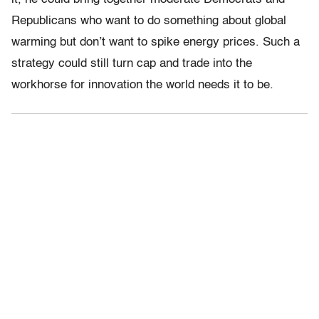
Republicans who want to do something about global
warming but don’t want to spike energy prices. Such a
strategy could still turn cap and trade into the
workhorse for innovation the world needs it to be.