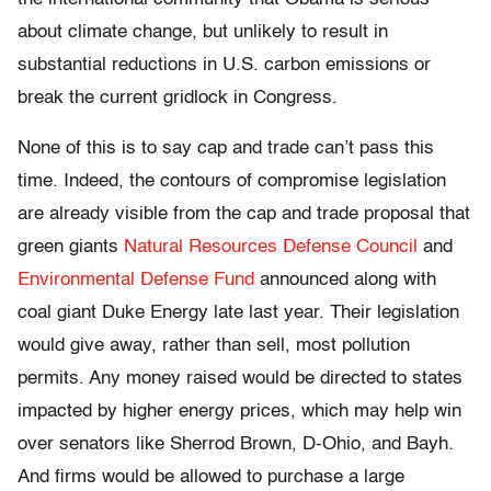
about climate change, but unlikely to result in
substantial reductions in U.S. carbon emissions or
break the current gridlock in Congress.
None of this is to say cap and trade can’t pass this
time. Indeed, the contours of compromise legislation
are already visible from the cap and trade proposal that
green giants
Natural Resources Defense Council
and
Environmental Defense Fund
announced along with
coal giant Duke Energy late last year. Their legislation
would give away, rather than sell, most pollution
permits. Any money raised would be directed to states
impacted by higher energy prices, which may help win
over senators like Sherrod Brown, D-Ohio, and Bayh.
And firms would be allowed to purchase a large