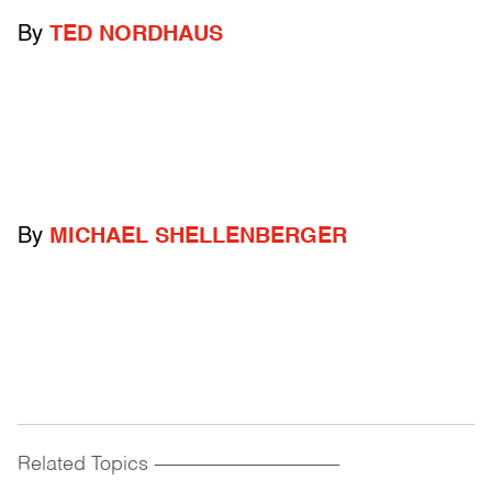
By
TED NORDHAUS
By
MICHAEL SHELLENBERGER
Related Topics
------------------------------------------