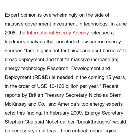
Expert opinion is overwhelmingly on the side of
massive government investment in technology. In June
2008, the
International Energy Agency
released a
landmark analysis that concluded low carbon energy
sources “face significant technical and cost barriers” to
broad deployment and that “a massive increase [in]
energy technology Research, Development and
Deployment (RD&D) is needed in the coming 15 years,
in the order of USD 10-100 billion per year.” Recent
reports by British Treasury Secretary Nicholas Stern,
McKinsey and Co., and America’s top energy experts
echo this finding. In February 2009, Energy Secretary
Stephen Chu said Nobel-caliber “breakthroughs” would
be necessary in at least three critical technologies: