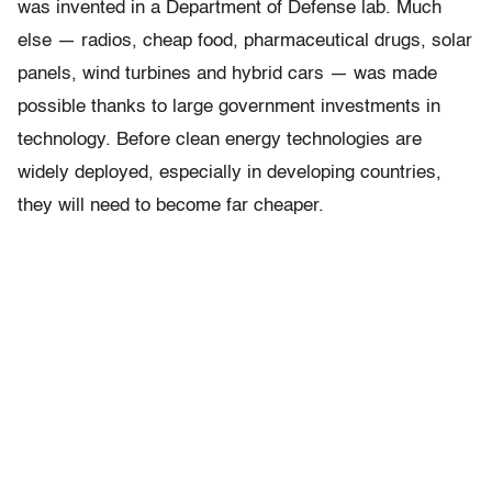
was invented in a Department of Defense lab. Much
else — radios, cheap food, pharmaceutical drugs, solar
panels, wind turbines and hybrid cars — was made
possible thanks to large government investments in
technology. Before clean energy technologies are
widely deployed, especially in developing countries,
they will need to become far cheaper.