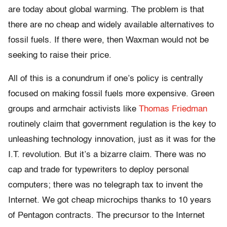
are today about global warming. The problem is that
there are no cheap and widely available alternatives to
fossil fuels. If there were, then Waxman would not be
seeking to raise their price.
All of this is a conundrum if one’s policy is centrally
focused on making fossil fuels more expensive. Green
groups and armchair activists like
Thomas Friedman
routinely claim that government regulation is the key to
unleashing technology innovation, just as it was for the
I.T. revolution. But it’s a bizarre claim. There was no
cap and trade for typewriters to deploy personal
computers; there was no telegraph tax to invent the
Internet. We got cheap microchips thanks to 10 years
of Pentagon contracts. The precursor to the Internet