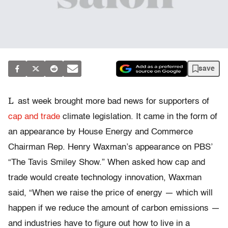
save
L
ast week brought more bad news for supporters of
cap and trade
climate legislation. It came in the form of
an appearance by House Energy and Commerce
Chairman Rep. Henry Waxman’s appearance on PBS’
“The Tavis Smiley Show.” When asked how cap and
trade would create technology innovation, Waxman
said, “When we raise the price of energy — which will
happen if we reduce the amount of carbon emissions —
and industries have to figure out how to live in a