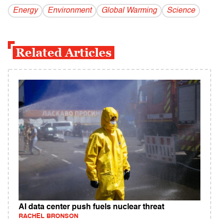
Energy
Environment
Global Warming
Science
Related Articles
AI data center push fuels nuclear threat
RACHEL BRONSON