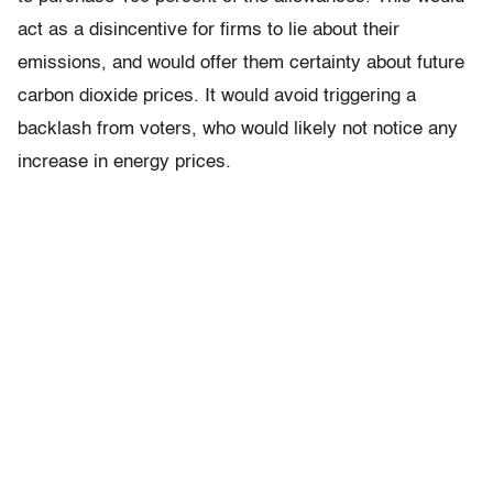
act as a disincentive for firms to lie about their
emissions, and would offer them certainty about future
carbon dioxide prices. It would avoid triggering a
backlash from voters, who would likely not notice any
increase in energy prices.