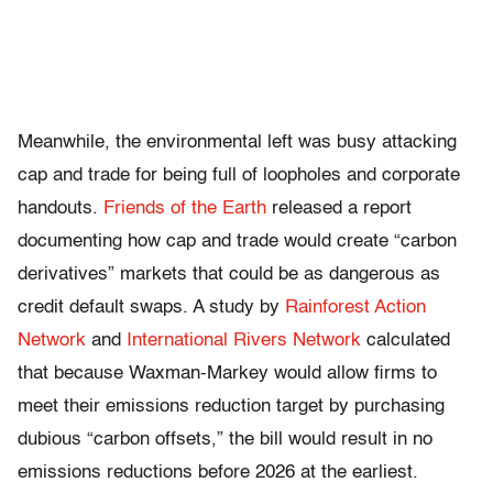
Meanwhile, the environmental left was busy attacking
cap and trade for being full of loopholes and corporate
handouts.
Friends of the Earth
released a report
documenting how cap and trade would create “carbon
derivatives” markets that could be as dangerous as
credit default swaps. A study by
Rainforest Action
Network
and
International Rivers Network
calculated
that because Waxman-Markey would allow firms to
meet their emissions reduction target by purchasing
dubious “carbon offsets,” the bill would result in no
emissions reductions before 2026 at the earliest.