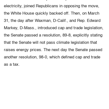
electricity, joined Republicans in opposing the move,
the White House quickly backed off. Then, on March
31, the day after Waxman, D-Calif., and Rep. Edward
Markey, D-Mass., introduced cap and trade legislation,
the Senate passed a resolution, 89-8, explicitly stating
that the Senate will not pass climate legislation that
raises energy prices. The next day the Senate passed
another resolution, 98-0, which defined cap and trade
as a tax.