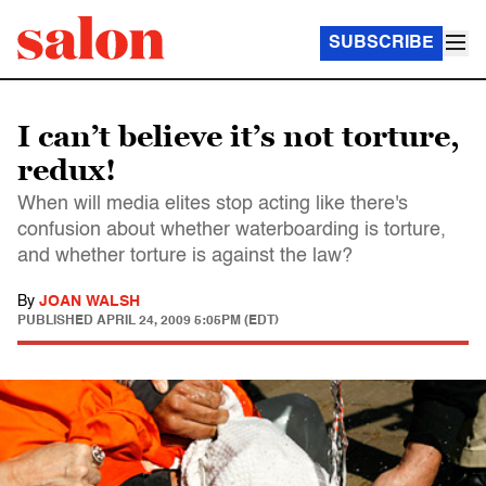
SUBSCRIBE
I can’t believe it’s not torture,
redux!
When will media elites stop acting like there's
confusion about whether waterboarding is torture,
and whether torture is against the law?
By
JOAN WALSH
PUBLISHED
APRIL 24, 2009 5:05PM (EDT)