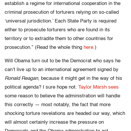
establish a regime for international cooperation in the
criminal prosecution of torturers relying on so-called
‘universal jurisdiction.’ Each State Party is required
either to prosecute torturers who are found in its
territory or to extradite them to other countries for
prosecution.” (Read the whole thing
here
.)
Will Obama turn out to be the Democrat who says he
can’t live up to an international agreement signed by
Ronald Reagan
, because it might get in the way of his
political agenda? I sure hope not.
Taylor Marsh sees
some reason to believe the administration will handle
this correctly — most notably, the fact that more
shocking torture revelations are headed our way, which
will almost certainly increase the pressure on