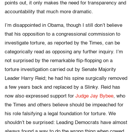
points out, it only makes the need for transparency and
accountability that much more dramatic.
I’m disappointed in Obama, though I still don’t believe
that his opposition to a congressional commission to
investigate torture, as reported by the Times, can be
categorically read as opposing any further inquiry. I’m
not surprised by the remarkable flip-flopping on a
torture investigation carried out by Senate Majority
Leader Harry Reid; he had his spine surgically removed
a few years back and replaced by a Slinky. Reid has
now also expressed support for
Judge Jay Bybee
, who
the Times and others believe should be impeached for
his role falsifying a legal foundation for torture. We
shouldn’t be surprised: Leading Democrats have almost
always found a way to do the wrong thing when cowed