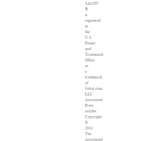
SALON
®
is
registered
in
the
U.S.
Patent
and
Trademark
Office
as
a
trademark
of
Salon.com,
LLC.
Associated
Press
articles:
Copyright
©
2016
The
Associated