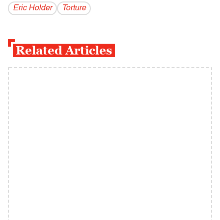
Eric Holder
Torture
Related Articles