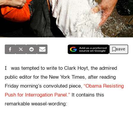
save
I
was tempted to write to Clark Hoyt, the admired
public editor for the New York Times, after reading
Friday morning’s convoluted piece,
“Obama Resisting
Push for Interrogation Panel.”
It contains this
remarkable weasel-wording: