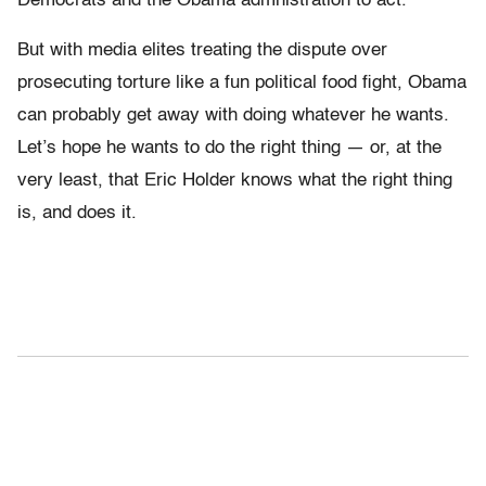
Democrats and the Obama admnistration to act.
But with media elites treating the dispute over
prosecuting torture like a fun political food fight, Obama
can probably get away with doing whatever he wants.
Let’s hope he wants to do the right thing — or, at the
very least, that Eric Holder knows what the right thing
is, and does it.