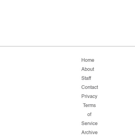
Home
About
Staff
Contact
Privacy
Terms
of
Service
Archive