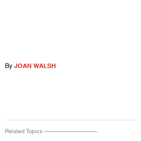
By
JOAN WALSH
Related Topics
------------------------------------------