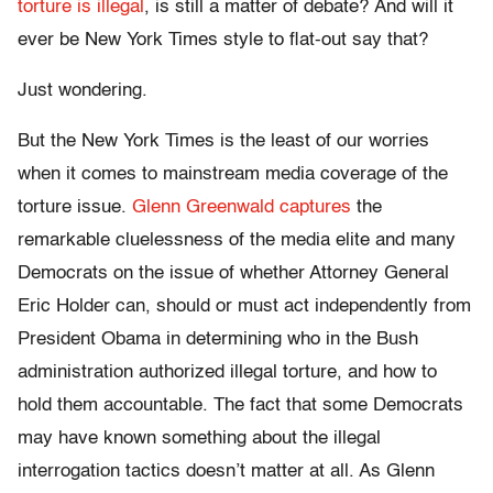
torture is illegal
, is still a matter of debate? And will it
ever be New York Times style to flat-out say that?
Just wondering.
But the New York Times is the least of our worries
when it comes to mainstream media coverage of the
torture issue.
Glenn Greenwald captures
the
remarkable cluelessness of the media elite and many
Democrats on the issue of whether Attorney General
Eric Holder can, should or must act independently from
President Obama in determining who in the Bush
administration authorized illegal torture, and how to
hold them accountable. The fact that some Democrats
may have known something about the illegal
interrogation tactics doesn’t matter at all. As Glenn