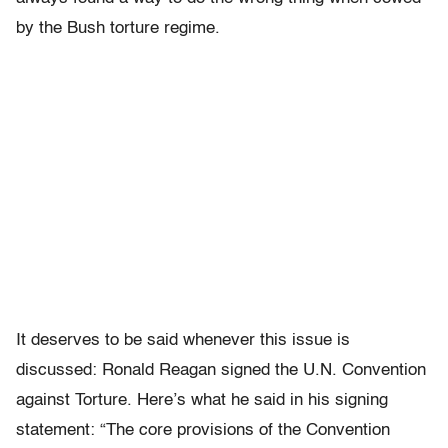
by the Bush torture regime.
It deserves to be said whenever this issue is
discussed: Ronald Reagan signed the U.N. Convention
against Torture. Here’s what he said in his signing
statement: “The core provisions of the Convention