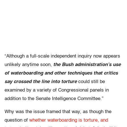
“Although a full-scale independent inquiry now appears
unlikely anytime soon,
the Bush administration’s use
of waterboarding and other techniques that critics
say crossed the line into torture
could still be
examined by a variety of Congressional panels in
addition to the Senate Intelligence Committee.”
Why was the issue framed that way, as though the
question of
whether waterboarding is torture, and