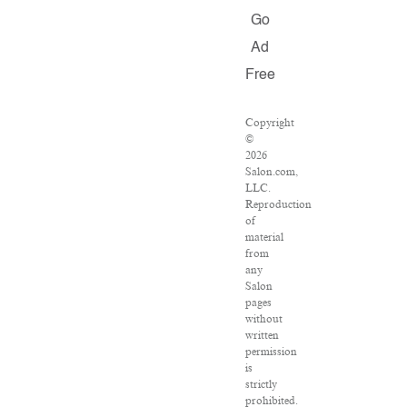
Go
Ad
Free
Copyright
©
2026
Salon.com,
LLC.
Reproduction
of
material
from
any
Salon
pages
without
written
permission
is
strictly
prohibited.