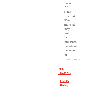
Press.
All
rights
reserved.
This
material
may
not
be
published,
broadcast,
rewritten
or
redistributed.
VPN
Providers
DMCA
Policy