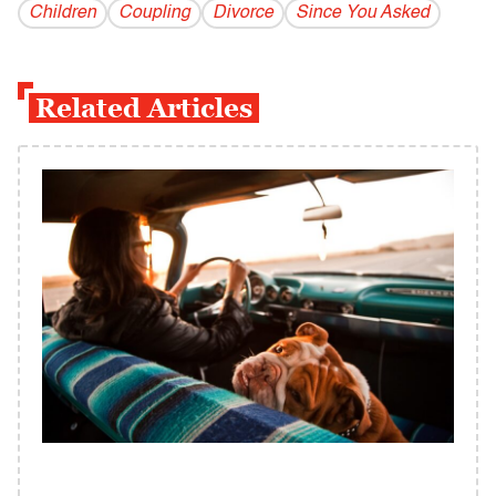
Children
Coupling
Divorce
Since You Asked
Related Articles