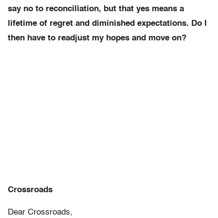
say no to reconciliation, but that yes means a
lifetime of regret and diminished expectations. Do I
then have to readjust my hopes and move on?
Crossroads
Dear Crossroads,