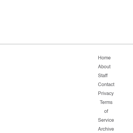
Home
About
Staff
Contact
Privacy
Terms
of
Service
Archive