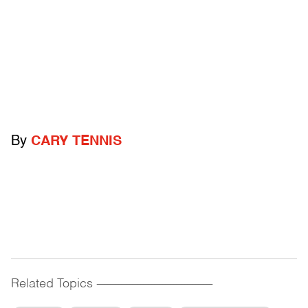
By
CARY TENNIS
Related Topics
------------------------------------------