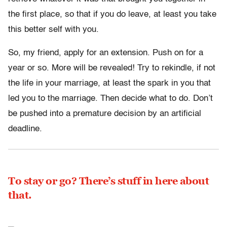
the first place, so that if you do leave, at least you take
this better self with you.
So, my friend, apply for an extension. Push on for a
year or so. More will be revealed! Try to rekindle, if not
the life in your marriage, at least the spark in you that
led you to the marriage. Then decide what to do. Don’t
be pushed into a premature decision by an artificial
deadline.
To stay or go? There’s stuff in here about
that.