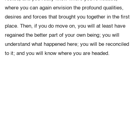
where you can again envision the profound qualities,
desires and forces that brought you together in the first
place. Then, if you do move on, you will at least have
regained the better part of your own being; you will
understand what happened here; you will be reconciled
to it; and you will know where you are headed.