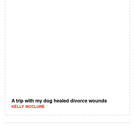
A trip with my dog healed divorce wounds
KELLY MCCLURE