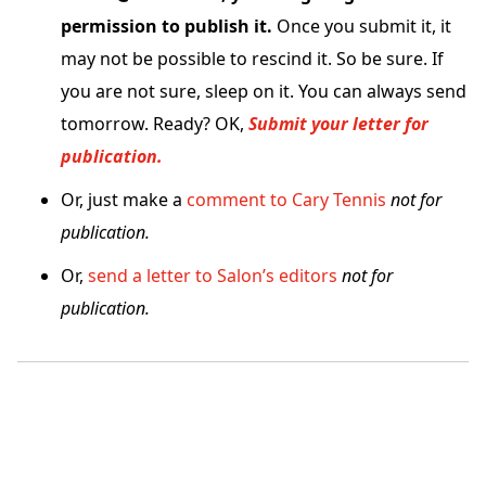
permission to publish it.
Once you submit it, it
may not be possible to rescind it. So be sure. If
you are not sure, sleep on it. You can always send
tomorrow. Ready? OK,
Submit your letter for
publication.
Or, just make a
comment to Cary Tennis
not for
publication.
Or,
send a letter to Salon’s editors
not for
publication.