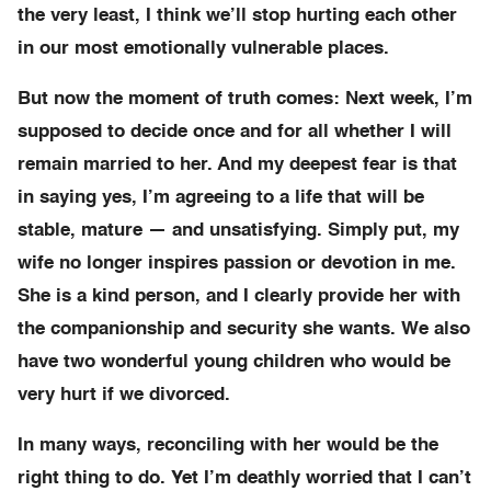
the very least, I think we’ll stop hurting each other
in our most emotionally vulnerable places.
But now the moment of truth comes: Next week, I’m
supposed to decide once and for all whether I will
remain married to her. And my deepest fear is that
in saying yes, I’m agreeing to a life that will be
stable, mature — and unsatisfying. Simply put, my
wife no longer inspires passion or devotion in me.
She is a kind person, and I clearly provide her with
the companionship and security she wants. We also
have two wonderful young children who would be
very hurt if we divorced.
In many ways, reconciling with her would be the
right thing to do. Yet I’m deathly worried that I can’t