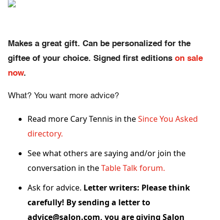
Makes a great gift. Can be personalized for the
giftee of your choice. Signed first editions
on sale
now
.
What? You want more advice?
Read more Cary Tennis in the
Since You Asked
directory.
See what others are saying and/or join the
conversation in the
Table Talk forum.
Ask for advice.
Letter writers: Please think
carefully! By sending a letter to
advice@salon.com, you are giving Salon