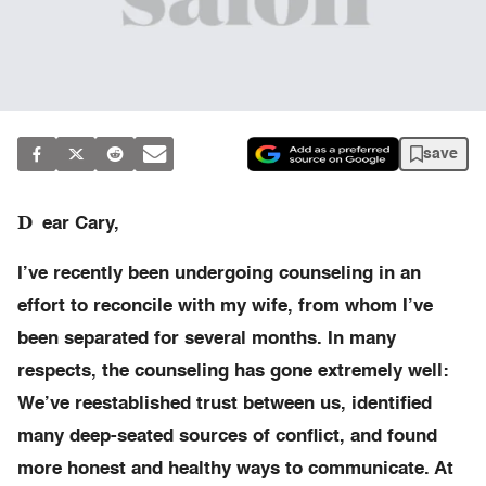
save
D
ear Cary,
I’ve recently been undergoing counseling in an
effort to reconcile with my wife, from whom I’ve
been separated for several months. In many
respects, the counseling has gone extremely well:
We’ve reestablished trust between us, identified
many deep-seated sources of conflict, and found
more honest and healthy ways to communicate. At