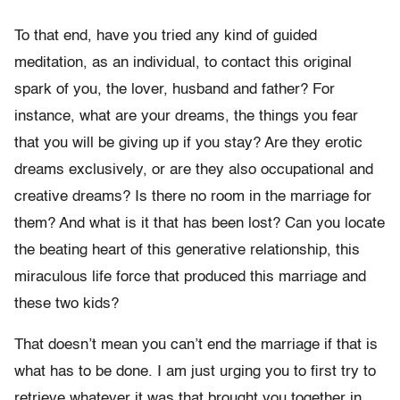
To that end, have you tried any kind of guided
meditation, as an individual, to contact this original
spark of you, the lover, husband and father? For
instance, what are your dreams, the things you fear
that you will be giving up if you stay? Are they erotic
dreams exclusively, or are they also occupational and
creative dreams? Is there no room in the marriage for
them? And what is it that has been lost? Can you locate
the beating heart of this generative relationship, this
miraculous life force that produced this marriage and
these two kids?
That doesn’t mean you can’t end the marriage if that is
what has to be done. I am just urging you to first try to
retrieve whatever it was that brought you together in