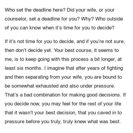
Who set the deadline here? Did your wife, or your
counselor, set a deadline for you? Why? Who outside
of you can know when it’s time for you to decide?
If it’s not time for you to decide, and if you’re not sure,
then don’t decide yet. Your best course, it seems to
me, is to keep going with this process a bit longer, at
least six months. I imagine that after years of fighting
and then separating from your wife, you are bound to
be somewhat exhausted and also under pressure.
That’s a bad combination for making good decisions. If
you decide now, you may feel for the rest of your life
that it wasn’t your best decision, that you caved in to
pressure before you truly, truly knew what was best.