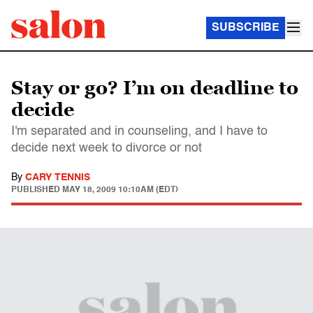
SUBSCRIBE
Stay or go? I’m on deadline to
decide
I'm separated and in counseling, and I have to
decide next week to divorce or not
By
CARY TENNIS
PUBLISHED
MAY 18, 2009 10:10AM (EDT)