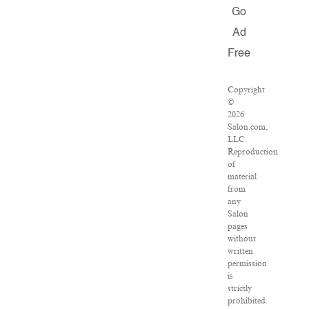
Go
Ad
Free
Copyright
©
2026
Salon.com,
LLC.
Reproduction
of
material
from
any
Salon
pages
without
written
permission
is
strictly
prohibited.