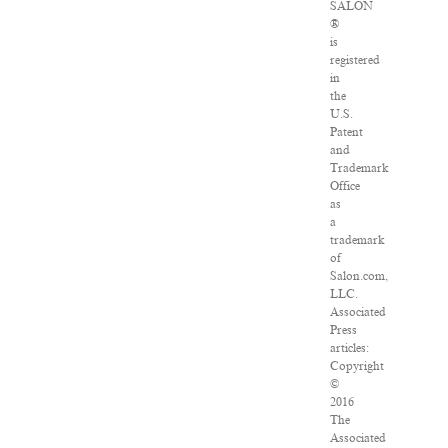
SALON
®
is
registered
in
the
U.S.
Patent
and
Trademark
Office
as
a
trademark
of
Salon.com,
LLC.
Associated
Press
articles:
Copyright
©
2016
The
Associated