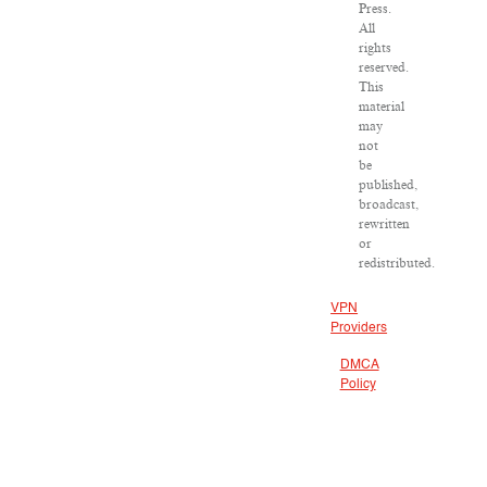
Press.
All
rights
reserved.
This
material
may
not
be
published,
broadcast,
rewritten
or
redistributed.
VPN
Providers
DMCA
Policy