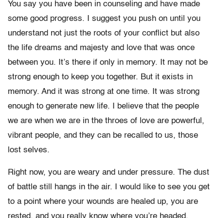
You say you have been in counseling and have made
some good progress. I suggest you push on until you
understand not just the roots of your conflict but also
the life dreams and majesty and love that was once
between you. It’s there if only in memory. It may not be
strong enough to keep you together. But it exists in
memory. And it was strong at one time. It was strong
enough to generate new life. I believe that the people
we are when we are in the throes of love are powerful,
vibrant people, and they can be recalled to us, those
lost selves.
Right now, you are weary and under pressure. The dust
of battle still hangs in the air. I would like to see you get
to a point where your wounds are healed up, you are
rested, and you really know where you’re headed,