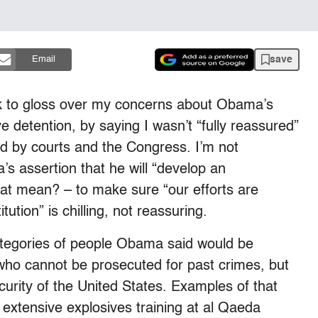
save
Email
k to gloss over my concerns about Obama’s
 detention, by saying I wasn’t “fully reassured”
d by courts and the Congress. I’m not
’s assertion that he will “develop an
hat mean? – to make sure “our efforts are
ution” is chilling, not reassuring.
 categories of people Obama said would be
 who cannot be prosecuted for past crimes, but
urity of the United States. Examples of that
extensive explosives training at al Qaeda