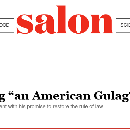
OOD
SCI
g “an American Gulag
ent with his promise to restore the rule of law