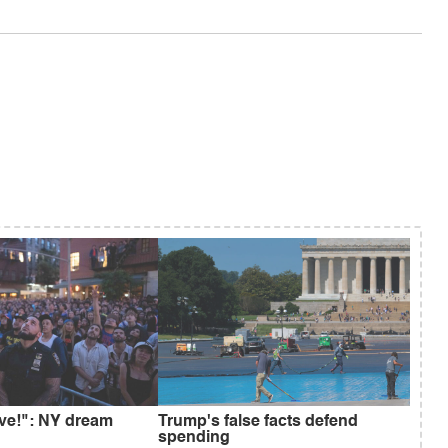
ive!": NY dream
Trump's false facts defend
spending