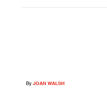
By
JOAN WALSH