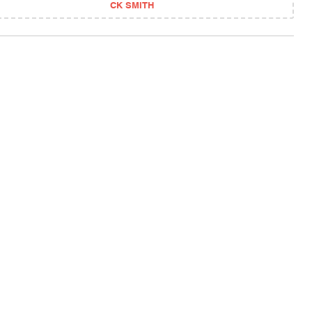
CK SMITH