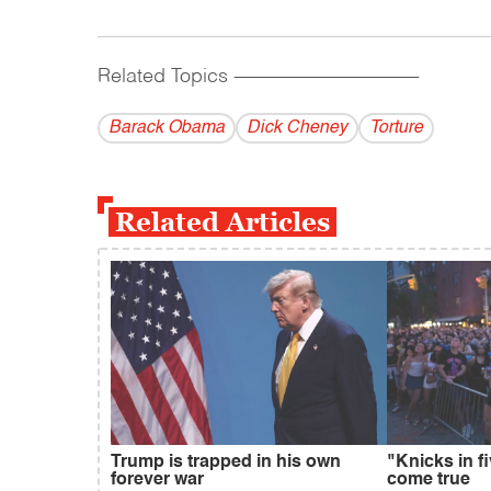
Related Topics
------------------------------------------
Barack Obama
Dick Cheney
Torture
Related Articles
Trump is trapped in his own
"Knicks in f
forever war
come true