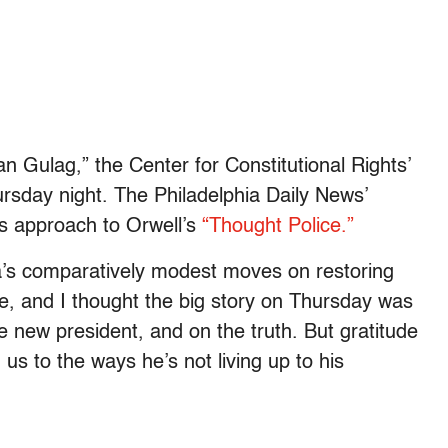
an Gulag,” the Center for Constitutional Rights’
sday night. The Philadelphia Daily News’
s approach to Orwell’s
“Thought Police.”
’s comparatively modest moves on restoring
re, and I thought the big story on Thursday was
e new president, and on the truth. But gratitude
us to the ways he’s not living up to his