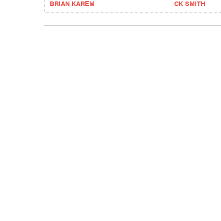
BRIAN KAREM
CK SMITH