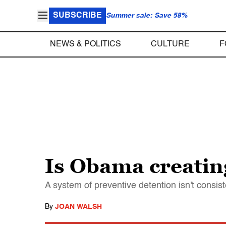
SUBSCRIBE
Summer sale: Save 58%
NEWS & POLITICS
CULTURE
F
Is Obama creatin
A system of preventive detention isn't consist
By
JOAN WALSH