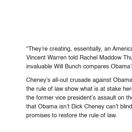
“They’re creating, essentially, an Americ
Vincent Warren told Rachel Maddow Thur
invaluable Will Bunch compares Obama’
Cheney’s all-out crusade against Obama
the rule of law show what is at stake he
the former vice president’s assault on th
that Obama isn’t Dick Cheney can’t blind 
promises to restore the rule of law.