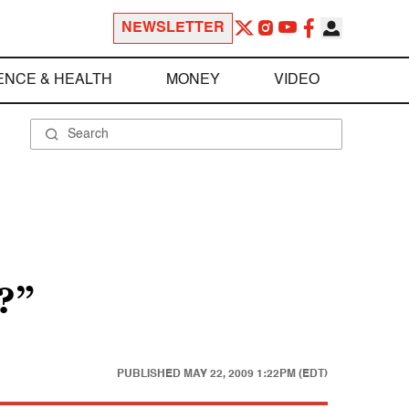
NEWSLETTER
ENCE & HEALTH
MONEY
VIDEO
?”
PUBLISHED
MAY 22, 2009 1:22PM (EDT)