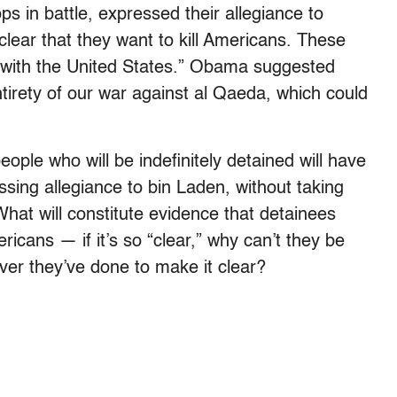
 in battle, expressed their allegiance to
lear that they want to kill Americans. These
r with the United States.” Obama suggested
tirety of our war against al Qaeda, which could
ople who will be indefinitely detained will have
essing allegiance to bin Laden, without taking
at will constitute evidence that detainees
ricans — if it’s so “clear,” why can’t they be
er they’ve done to make it clear?