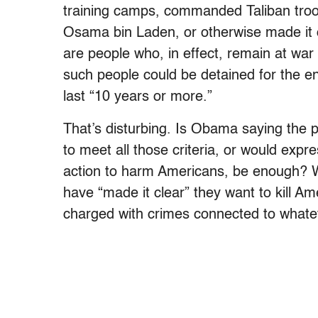
training camps, commanded Taliban troops
Osama bin Laden, or otherwise made it c
are people who, in effect, remain at wa
such people could be detained for the en
last “10 years or more.”
That’s disturbing. Is Obama saying the pe
to meet all those criteria, or would expr
action to harm Americans, be enough? Wh
have “made it clear” they want to kill Ame
charged with crimes connected to whatev