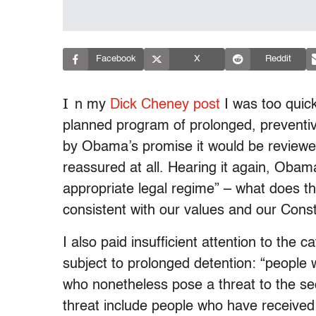
Facebook
X
Reddit
I
n my
Dick Cheney post
I was too quic
planned program of prolonged, preventive
by Obama’s promise it would be reviewe
reassured at all. Hearing it again, Obama
appropriate legal regime” – what does t
consistent with our values and our Constit
I also paid insufficient attention to the
subject to prolonged detention: “people
who nonetheless pose a threat to the sec
threat include people who have received 