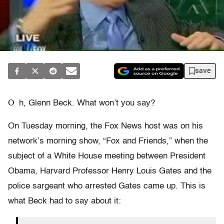
save
O
h, Glenn Beck. What won’t you say?
On Tuesday morning, the Fox News host was on his
network’s morning show, “Fox and Friends,” when the
subject of a White House meeting between President
Obama, Harvard Professor Henry Louis Gates and the
police sargeant who arrested Gates came up. This is
what Beck had to say about it: