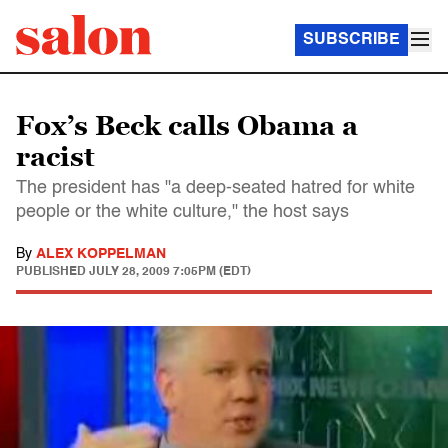
SUBSCRIBE
Fox’s Beck calls Obama a
racist
The president has "a deep-seated hatred for white
people or the white culture," the host says
By
ALEX KOPPELMAN
PUBLISHED
JULY 28, 2009 7:05PM (EDT)