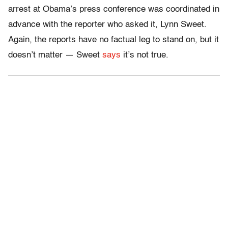
arrest at Obama’s press conference was coordinated in
advance with the reporter who asked it, Lynn Sweet.
Again, the reports have no factual leg to stand on, but it
doesn’t matter — Sweet
says
it’s not true.