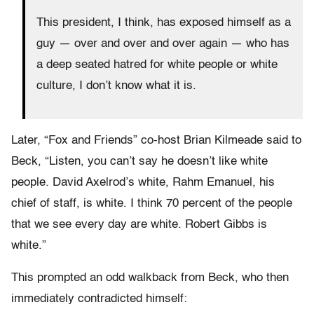
This president, I think, has exposed himself as a
guy — over and over and over again — who has
a deep seated hatred for white people or white
culture, I don’t know what it is.
Later, “Fox and Friends” co-host Brian Kilmeade said to
Beck, “Listen, you can’t say he doesn’t like white
people. David Axelrod’s white, Rahm Emanuel, his
chief of staff, is white. I think 70 percent of the people
that we see every day are white. Robert Gibbs is
white.”
This prompted an odd walkback from Beck, who then
immediately contradicted himself: