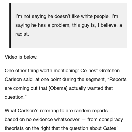
I’m not saying he doesn’t like white people. I’m
saying he has a problem, this guy is, I believe, a
racist.
Video is below.
One other thing worth mentioning: Co-host Gretchen
Carlson said, at one point during the segment, “Reports
are coming out that [Obama] actually wanted that
question.”
What Carlson’s referring to are random reports —
based on no evidence whatsoever — from conspiracy
theorists on the right that the question about Gates’