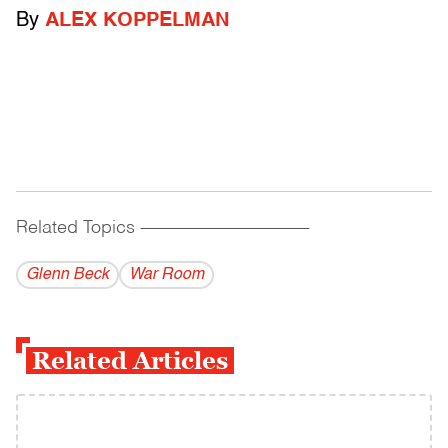
By
ALEX KOPPELMAN
Related Topics
------------------------------------------
Glenn Beck
War Room
Related Articles