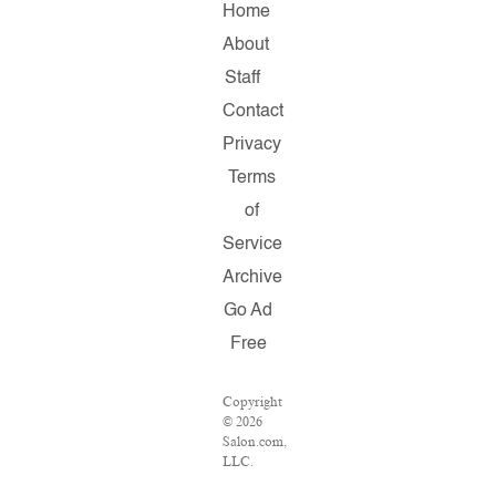
Home
About
Staff
Contact
Privacy
Terms
of
Service
Archive
Go Ad
Free
Copyright
© 2026
Salon.com,
LLC.
Reproduction