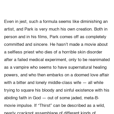
Even in jest, such a formula seems like diminishing an
artist, and Park is very much his own creation. Both in
person and in his films, Park comes off as completely
committed and sincere. He hasn’t made a movie about
a selfless priest who dies of a horrible skin disorder
after a failed medical experiment, only to be reanimated
as a vampire who seems to have supernatural healing
powers, and who then embarks on a doomed love affair
with a bitter and lonely middle-class wife — all while
trying to square his bloody and sinful existence with his
abiding faith in God — out of some jaded, meta-B-
movie impulse. If “Thirst” can be described as a wild,
nearly crackpot assemblage of different kinds of