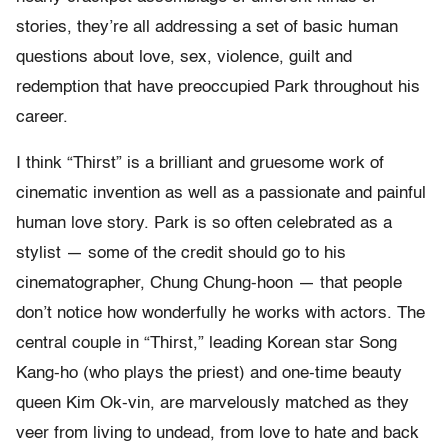
stories, they’re all addressing a set of basic human
questions about love, sex, violence, guilt and
redemption that have preoccupied Park throughout his
career.
I think “Thirst” is a brilliant and gruesome work of
cinematic invention as well as a passionate and painful
human love story. Park is so often celebrated as a
stylist — some of the credit should go to his
cinematographer, Chung Chung-hoon — that people
don’t notice how wonderfully he works with actors. The
central couple in “Thirst,” leading Korean star Song
Kang-ho (who plays the priest) and one-time beauty
queen Kim Ok-vin, are marvelously matched as they
veer from living to undead, from love to hate and back