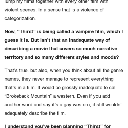
lump my films together with every other film with
violent scenes. In a sense that is a violence of
categorization.
Now, “Thirst” is being called a vampire film, which I
guess it is. But isn’t that an inadequate way of
describing a movie that covers so much narrative
territory and so many different styles and moods?
That’s true, but also, when you think about all the genre
names, they never manage to represent everything
that’s in a film. It would be grossly inadequate to call
“Brokeback Mountain” a western. Even if you add
another word and say it’s a gay western, it still wouldn’t
adequately describe the film.
I understand you’ve been planning “Thirst” for