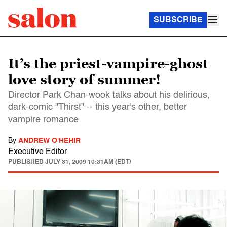
SUBSCRIBE
It’s the priest-vampire-ghost
love story of summer!
Director Park Chan-wook talks about his delirious,
dark-comic "Thirst" -- this year's other, better
vampire romance
By
ANDREW O'HEHIR
Executive Editor
PUBLISHED
JULY 31, 2009 10:31AM (EDT)