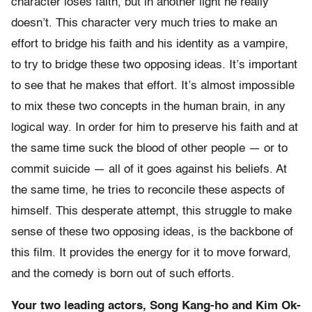
character loses faith, but in another light he really
doesn’t. This character very much tries to make an
effort to bridge his faith and his identity as a vampire,
to try to bridge these two opposing ideas. It’s important
to see that he makes that effort. It’s almost impossible
to mix these two concepts in the human brain, in any
logical way. In order for him to preserve his faith and at
the same time suck the blood of other people — or to
commit suicide — all of it goes against his beliefs. At
the same time, he tries to reconcile these aspects of
himself. This desperate attempt, this struggle to make
sense of these two opposing ideas, is the backbone of
this film. It provides the energy for it to move forward,
and the comedy is born out of such efforts.
Your two leading actors, Song Kang-ho and Kim Ok-