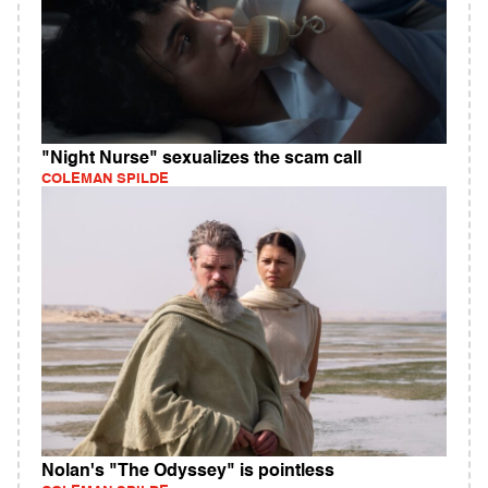
"Night Nurse" sexualizes the scam call
COLEMAN SPILDE
Nolan's "The Odyssey" is pointless