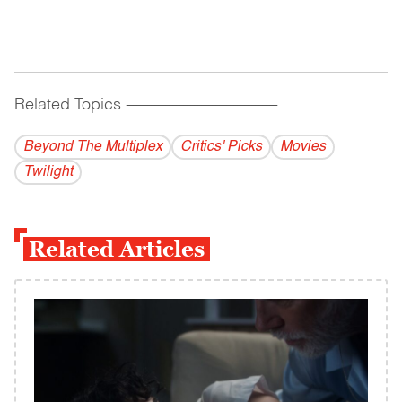
Related Topics
------------------------------------------
Beyond The Multiplex
Critics' Picks
Movies
Twilight
Related Articles