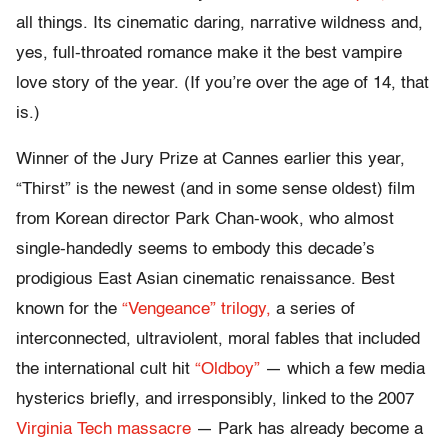
all things. Its cinematic daring, narrative wildness and,
yes, full-throated romance make it the best vampire
love story of the year. (If you’re over the age of 14, that
is.)
Winner of the Jury Prize at Cannes earlier this year,
“Thirst” is the newest (and in some sense oldest) film
from Korean director Park Chan-wook, who almost
single-handedly seems to embody this decade’s
prodigious East Asian cinematic renaissance. Best
known for the
“Vengeance” trilogy,
a series of
interconnected, ultraviolent, moral fables that included
the international cult hit
“Oldboy”
— which a few media
hysterics briefly, and irresponsibly, linked to the 2007
Virginia Tech massacre
— Park has already become a