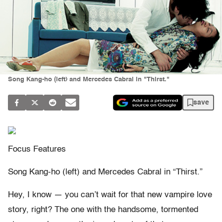
Song Kang-ho (left) and Mercedes Cabral in "Thirst."
save
Focus Features
Song Kang-ho (left) and Mercedes Cabral in “Thirst.”
Hey, I know — you can’t wait for that new vampire love
story, right? The one with the handsome, tormented