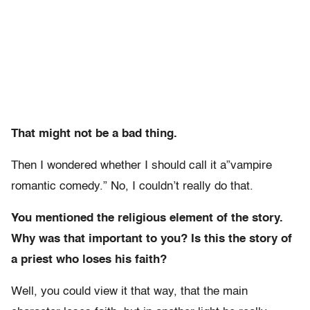
That might not be a bad thing.
Then I wondered whether I should call it a”vampire
romantic comedy.” No, I couldn’t really do that.
You mentioned the religious element of the story.
Why was that important to you? Is this the story of
a priest who loses his faith?
Well, you could view it that way, that the main