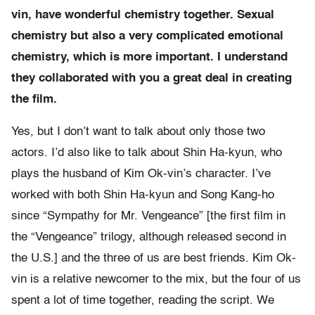
vin, have wonderful chemistry together. Sexual
chemistry but also a very complicated emotional
chemistry, which is more important. I understand
they collaborated with you a great deal in creating
the film.
Yes, but I don’t want to talk about only those two
actors. I’d also like to talk about Shin Ha-kyun, who
plays the husband of Kim Ok-vin’s character. I’ve
worked with both Shin Ha-kyun and Song Kang-ho
since “Sympathy for Mr. Vengeance” [the first film in
the “Vengeance” trilogy, although released second in
the U.S.] and the three of us are best friends. Kim Ok-
vin is a relative newcomer to the mix, but the four of us
spent a lot of time together, reading the script. We