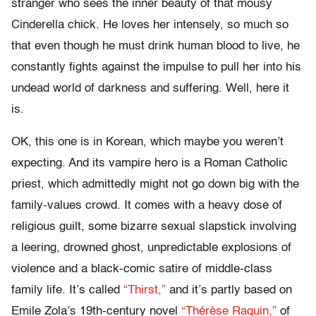
stranger who sees the inner beauty of that mousy
Cinderella chick. He loves her intensely, so much so
that even though he must drink human blood to live, he
constantly fights against the impulse to pull her into his
undead world of darkness and suffering. Well, here it
is.
OK, this one is in Korean, which maybe you weren’t
expecting. And its vampire hero is a Roman Catholic
priest, which admittedly might not go down big with the
family-values crowd. It comes with a heavy dose of
religious guilt, some bizarre sexual slapstick involving
a leering, drowned ghost, unpredictable explosions of
violence and a black-comic satire of middle-class
family life. It’s called
“Thirst,”
and it’s partly based on
Emile Zola’s 19th-century novel
“Thérèse Raquin,”
of