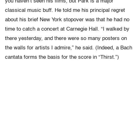
you haven’t seen his films, but Park is a major
classical music buff. He told me his principal regret
about his brief New York stopover was that he had no
time to catch a concert at Carnegie Hall. “I walked by
there yesterday, and there were so many posters on
the walls for artists I admire,” he said. (Indeed, a Bach
cantata forms the basis for the score in “Thirst.”)