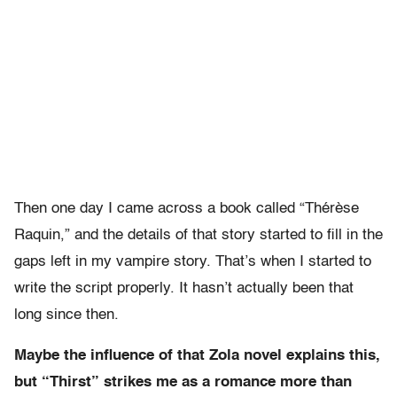
Then one day I came across a book called “Thérèse
Raquin,” and the details of that story started to fill in the
gaps left in my vampire story. That’s when I started to
write the script properly. It hasn’t actually been that
long since then.
Maybe the influence of that Zola novel explains this,
but “Thirst” strikes me as a romance more than