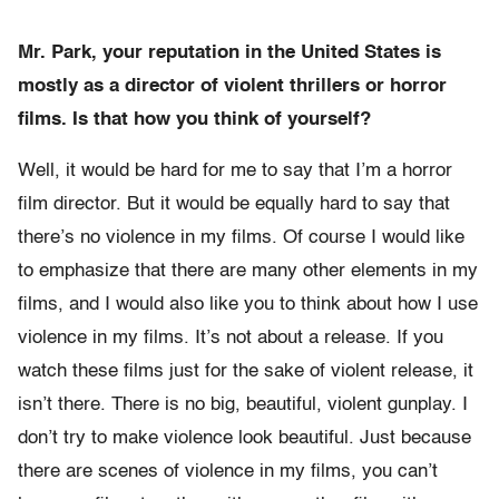
Mr. Park, your reputation in the United States is
mostly as a director of violent thrillers or horror
films. Is that how you think of yourself?
Well, it would be hard for me to say that I’m a horror
film director. But it would be equally hard to say that
there’s no violence in my films. Of course I would like
to emphasize that there are many other elements in my
films, and I would also like you to think about how I use
violence in my films. It’s not about a release. If you
watch these films just for the sake of violent release, it
isn’t there. There is no big, beautiful, violent gunplay. I
don’t try to make violence look beautiful. Just because
there are scenes of violence in my films, you can’t