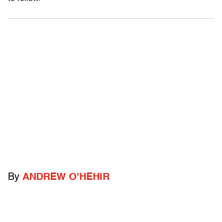
By
ANDREW O'HEHIR