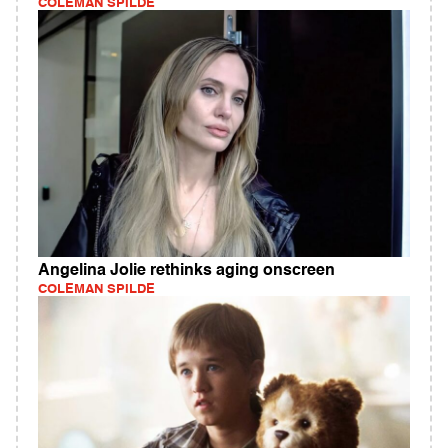
COLEMAN SPILDE
Angelina Jolie rethinks aging onscreen
COLEMAN SPILDE