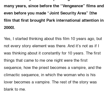
many years, since before the “Vengeance” films and
even before you made “Joint Security Area” [the
film that first brought Park international attention in
2000].
Yes, I started thinking about this film 10 years ago, but
not every story element was there. And it’s not as if I
was thinking about it constantly for 10 years. The first
things that came to me one night were the first
sequence, how the priest becomes a vampire, and the
climactic sequence, in which the woman who is his
lover becomes a vampire. The rest of the story was
blank to me.