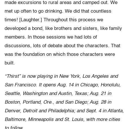
made excursions to rural areas and camped out. We
met up often to go drinking. We did that countless
times! [Laughter.] Throughout this process we
developed a bond, like brothers and sisters, like family
members. In those sessions we had lots of
discussions, lots of debate about the characters. That
was the foundation on which those characters were
built.
“Thirst” is now playing in New York, Los Angeles and
San Francisco. It opens Aug. 14 in Chicago, Honolulu,
Seattle, Washington and Austin, Texas; Aug. 21 in
Boston, Portland, Ore., and San Diego; Aug. 28 in
Denver, Detroit and Philadelphia; and Sept. 4 in Atlanta,
Baltimore, Minneapolis and St. Louis, with more cities
to follow.