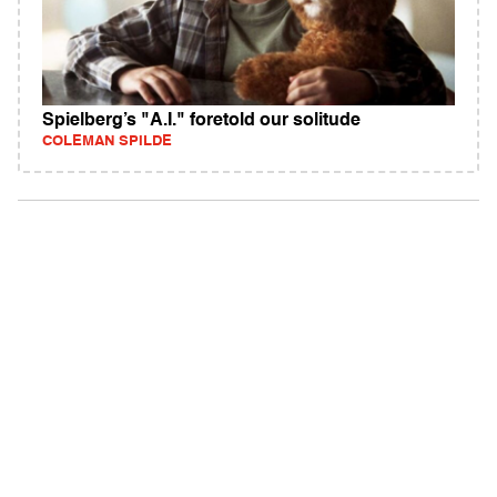
Spielberg’s "A.I." foretold our solitude
COLEMAN SPILDE