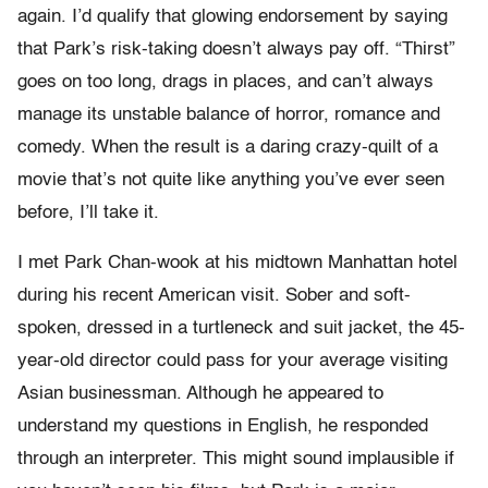
again. I’d qualify that glowing endorsement by saying
that Park’s risk-taking doesn’t always pay off. “Thirst”
goes on too long, drags in places, and can’t always
manage its unstable balance of horror, romance and
comedy. When the result is a daring crazy-quilt of a
movie that’s not quite like anything you’ve ever seen
before, I’ll take it.
I met Park Chan-wook at his midtown Manhattan hotel
during his recent American visit. Sober and soft-
spoken, dressed in a turtleneck and suit jacket, the 45-
year-old director could pass for your average visiting
Asian businessman. Although he appeared to
understand my questions in English, he responded
through an interpreter. This might sound implausible if