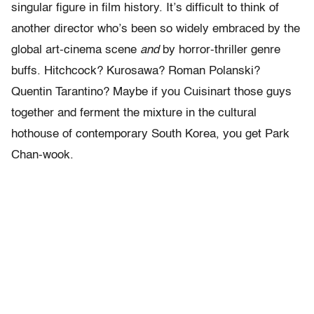
singular figure in film history. It’s difficult to think of
another director who’s been so widely embraced by the
global art-cinema scene
and
by horror-thriller genre
buffs. Hitchcock? Kurosawa? Roman Polanski?
Quentin Tarantino? Maybe if you Cuisinart those guys
together and ferment the mixture in the cultural
hothouse of contemporary South Korea, you get Park
Chan-wook.