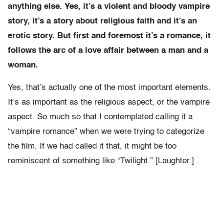
anything else. Yes, it’s a violent and bloody vampire
story, it’s a story about religious faith and it’s an
erotic story. But first and foremost it’s a romance, it
follows the arc of a love affair between a man and a
woman.
Yes, that’s actually one of the most important elements.
It’s as important as the religious aspect, or the vampire
aspect. So much so that I contemplated calling it a
“vampire romance” when we were trying to categorize
the film. If we had called it that, it might be too
reminiscent of something like “Twilight.” [Laughter.]