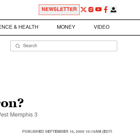
NEWSLETTER
ENCE & HEALTH
MONEY
VIDEO
ron?
 West Memphis 3
PUBLISHED
SEPTEMBER 10, 2009 10:19AM (EDT)