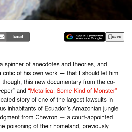
save
Email
 a spinner of anecdotes and theories, and
critic of his own work — that I should let him
y, though, this new documentary from the co-
Keeper” and
“Metallica: Some Kind of Monster”
cated story of one of the largest lawsuits in
enous inhabitants of Ecuador’s Amazonian jungle
judgment from Chevron — a court-appointed
he poisoning of their homeland, previously