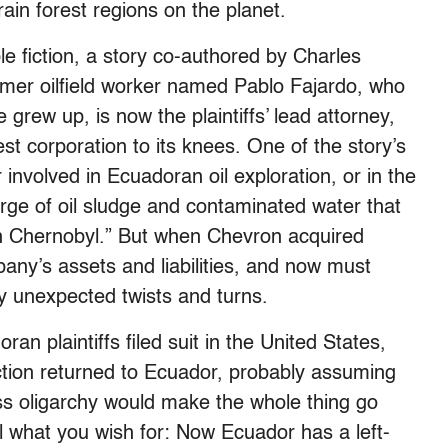
ain forest regions on the planet.
 fiction, a story co-authored by Charles
mer oilfield worker named Pablo Fajardo, who
 grew up, is now the plaintiffs’ lead attorney,
gest corporation to its knees. One of the story’s
involved in Ecuadoran oil exploration, or in the
rge of oil sludge and contaminated water that
 Chernobyl.” But when Chevron acquired
pany’s assets and liabilities, and now must
y unexpected twists and turns.
an plaintiffs filed suit in the United States,
iction returned to Ecuador, probably assuming
ness oligarchy would make the whole thing go
 what you wish for: Now Ecuador has a left-