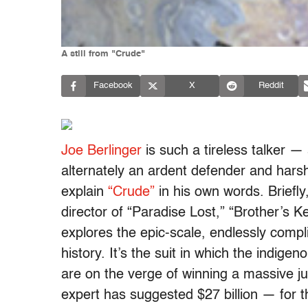
A still from "Crude"
Facebook
X
Reddit
Joe Berlinger
is such a tireless talker —
alternately an ardent defender and harsh 
explain
“Crude”
in his own words. Briefl
director of “Paradise Lost,” “Brother’s 
explores the epic-scale, endlessly compli
history. It’s the suit in which the indig
are on the verge of winning a massive 
expert has suggested $27 billion — for t