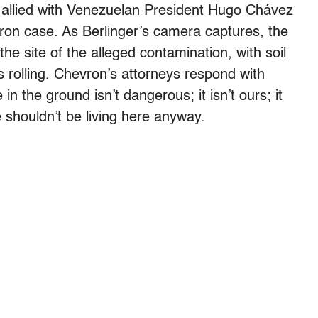
s allied with Venezuelan President Hugo Chávez
ron case. As Berlinger’s camera captures, the
the site of the alleged contamination, with soil
 rolling. Chevron’s attorneys respond with
in the ground isn’t dangerous; it isn’t ours; it
e shouldn’t be living here anyway.