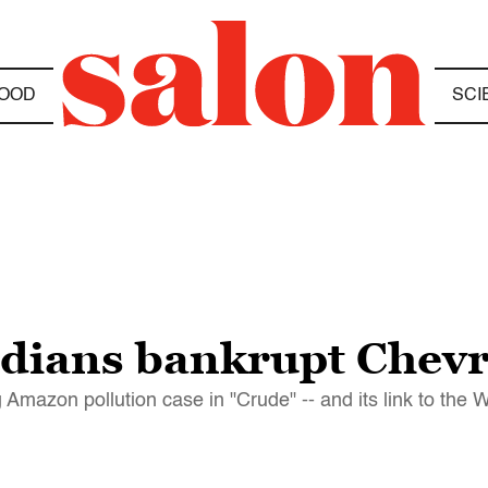
OOD
SCI
ndians bankrupt Chev
Amazon pollution case in "Crude" -- and its link to the