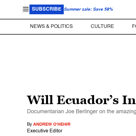
SUBSCRIBE
Summer sale: Save 58%
NEWS & POLITICS
CULTURE
F
Will Ecuador’s I
Documentarian Joe Berlinger on the amazing 
By
ANDREW O'HEHIR
Executive Editor