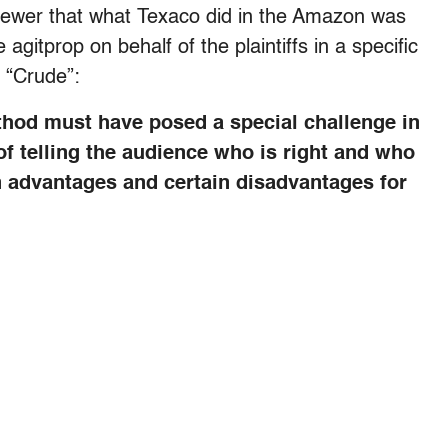
viewer that what Texaco did in the Amazon was
itprop on behalf of the plaintiffs in a specific
or “Crude”:
ethod must have posed a special challenge in
of telling the audience who is right and who
n advantages and certain disadvantages for