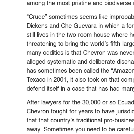
among the most pristine and biodiverse r
“Crude” sometimes seems like improbable
Dickens and Che Guevara in which a for
still lives in the two-room house where he
threatening to bring the world’s fifth-lar
many oddities is that Chevron was never 
alleged systematic and deliberate discha
has sometimes been called the “Amazon
Texaco in 2001, it also took on that com
defend itself in a case that has had man
After lawyers for the 30,000 or so Ecuador
Chevron fought for years to have jurisd
that that country’s traditional pro-busi
away. Sometimes you need to be careful