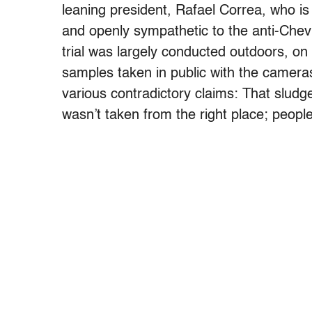
leaning president, Rafael Correa, who i
and openly sympathetic to the anti-Chev
trial was largely conducted outdoors, on 
samples taken in public with the cameras
various contradictory claims: That sludge 
wasn’t taken from the right place; peopl