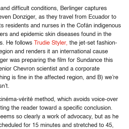
and difficult conditions, Berlinger captures
even Donziger, as they travel from Ecuador to
 residents and nurses in the Cofán indigenous
ers and epidemic skin diseases found in the
s. He follows
Trudie Styler,
the jet-set fashion-
egion and renders it an international cause
inger was preparing the film for Sundance this
enior Chevron scientist and a corporate
ng is fine in the affected region, and B) we’re
sn’t.
e cinéma-vérité method, which avoids voice-over
ting the reader toward a specific conclusion.
seems so clearly a work of advocacy, but as he
scheduled for 15 minutes and stretched to 45,