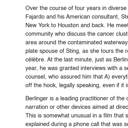
Over the course of four years in diverse 
Fajardo and his American consultant, St
New York to Houston and back. He meets
community who discuss the cancer clust
area around the contaminated waterway
plate spouse of Sting, as she tours the r
célèbre. At the last minute, just as Berl
year, he was granted interviews with a s
counsel, who assured him that A) everythi
off the hook, legally speaking, even if it i
Berlinger is a leading practitioner of th
narration or other devices aimed at direc
This is somewhat unusual in a film that 
explained during a phone call that was 