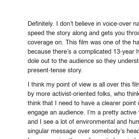
Definitely. I don’t believe in voice-over 
speed the story along and gets you thr
coverage on. This film was one of the ha
because there’s a complicated 13-year hi
dole out to the audience so they unders
present-tense story.
I think my point of view is all over this fi
by more activist-oriented folks, who thi
think that I need to have a clearer point 
engage an audience. I’m a pretty active 
and I see a lot of environmental and huma
singular message over somebody’s head. 