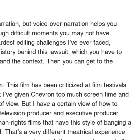
narration, but voice-over narration helps you
ough difficult moments you may not have
rdest editing challenges I’ve ever faced,
story behind this lawsuit, which you have to
tand the context. Then you can get to the
lm. This film has been criticized at film festivals
nk I’ve given Chevron too much screen time and
of view. But I have a certain view of how to
television producer and executive producer,
n-rights films that have this style of banging a
That’s a very different theatrical experience