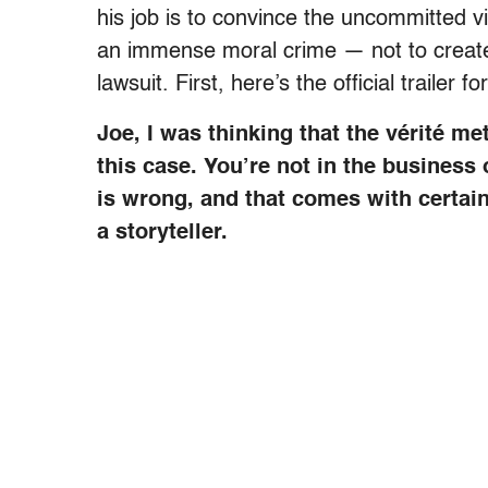
his job is to convince the uncommitted 
an immense moral crime — not to create ag
lawsuit. First, here’s the official trailer f
Joe, I was thinking that the vérité m
this case. You’re not in the business 
is wrong, and that comes with certai
a storyteller.