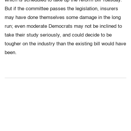
which is scheduled to take up the reform bill Tuesday.
But if the committee passes the legislation, insurers
may have done themselves some damage in the long
run; even moderate Democrats may not be inclined to
take their study seriously, and could decide to be
tougher on the industry than the existing bill would have
been.