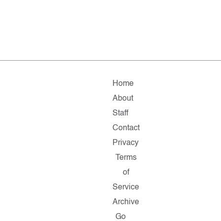
Home
About
Staff
Contact
Privacy
Terms
of
Service
Archive
Go