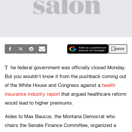
save
T
he federal government was officially closed Monday.
But you wouldn’t know it from the pushback coming out
of the White House and Congress against a
health
insurance industry report
that argued healthcare reform
would lead to higher premiums.
Aides to Max Baucus, the Montana Democrat who
chairs the Senate Finance Committee, organized a