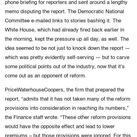
phone briefing for reporters and sent around a lengthy
memo disputing the report. The Democratic National
Committee e-mailed links to stories bashing it. The
White House, which had already fired back earlier in
the morning, kept the pressure up all day, as well. The
idea seemed to be not just to knock down the report —
which was pretty evidently self-serving — but to carve
some political points out of the industry, now that it’s
come out as an opponent of reform.
PriceWaterhouseCoopers, the firm that prepared the
report, “admits that it has not taken many of the reform
provisions into consideration in reaching its numbers,”
the Finance staff wrote. “These other reform provisions
would have the opposite effect and lead to lower
premiums – but those provisions were ignored. For this