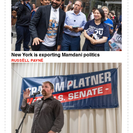
New York is exporting Mamdani politics
RUSSELL PAYNE