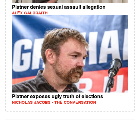
Platner denies sexual assault allegation
ALEX GALBRAITH
Platner exposes ugly truth of elections
NICHOLAS JACOBS - THE CONVERSATION