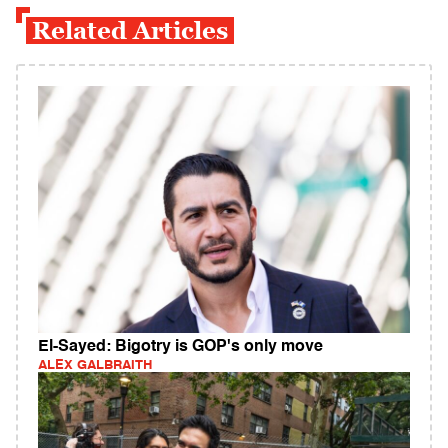
Related Articles
El-Sayed: Bigotry is GOP's only move
ALEX GALBRAITH