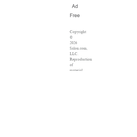
Ad
Free
Copyright
©
2026
Salon.com,
LLC.
Reproduction
of
material
from
any
Salon
pages
without
written
permission
is
strictly
prohibited.
SALON
®