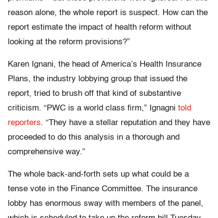
reason alone, the whole report is suspect. How can the
report estimate the impact of health reform without
looking at the reform provisions?”
Karen Ignani, the head of America’s Health Insurance
Plans, the industry lobbying group that issued the
report, tried to brush off that kind of substantive
criticism. “PWC is a world class firm,” Ignagni
told
reporters
. “They have a stellar reputation and they have
proceeded to do this analysis in a thorough and
comprehensive way.”
The whole back-and-forth sets up what could be a
tense vote in the Finance Committee. The insurance
lobby has enormous sway with members of the panel,