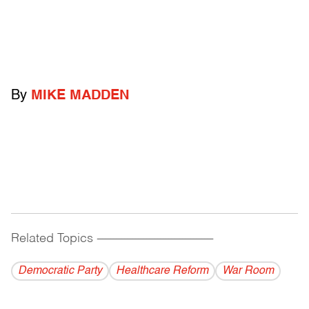
By
MIKE MADDEN
Related Topics
------------------------------------------
Democratic Party
Healthcare Reform
War Room