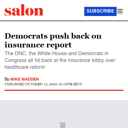
SUBSCRIBE
Democrats push back on
insurance report
The DNC, the White House and Democrats in
Congress all hit back at the insurance lobby over
healthcare reform
By
MIKE MADDEN
PUBLISHED
OCTOBER 12, 2009 10:13PM (EDT)