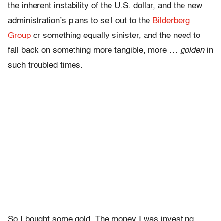
the inherent instability of the U.S. dollar, and the new
administration’s plans to sell out to the
Bilderberg
Group
or something equally sinister, and the need to
fall back on something more tangible, more …
golden
in
such troubled times.
So I bought some gold. The money I was investing,