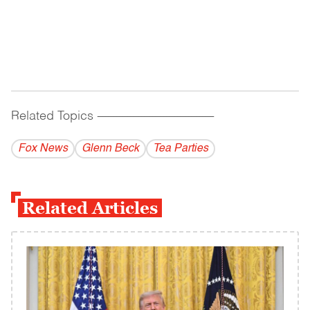
Related Topics
------------------------------------------
Fox News
Glenn Beck
Tea Parties
Related Articles