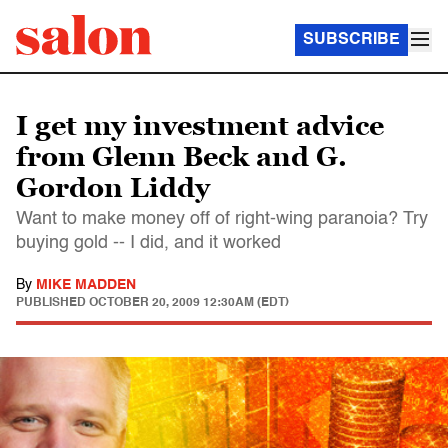
SUBSCRIBE
I get my investment advice
from Glenn Beck and G.
Gordon Liddy
Want to make money off of right-wing paranoia? Try
buying gold -- I did, and it worked
By
MIKE MADDEN
PUBLISHED
OCTOBER 20, 2009 12:30AM (EDT)