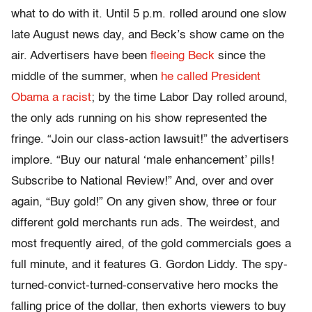
what to do with it. Until 5 p.m. rolled around one slow
late August news day, and Beck’s show came on the
air. Advertisers have been
fleeing Beck
since the
middle of the summer, when
he called President
Obama a racist
; by the time Labor Day rolled around,
the only ads running on his show represented the
fringe. “Join our class-action lawsuit!” the advertisers
implore. “Buy our natural ‘male enhancement’ pills!
Subscribe to National Review!” And, over and over
again, “Buy gold!” On any given show, three or four
different gold merchants run ads. The weirdest, and
most frequently aired, of the gold commercials goes a
full minute, and it features G. Gordon Liddy. The spy-
turned-convict-turned-conservative hero mocks the
falling price of the dollar, then exhorts viewers to buy