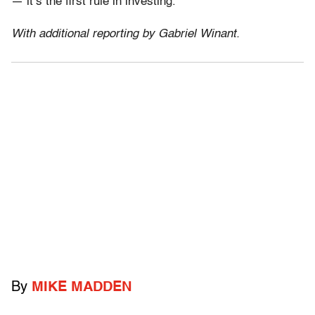
— it’s the first rule in investing.
With additional reporting by Gabriel Winant.
By
MIKE MADDEN