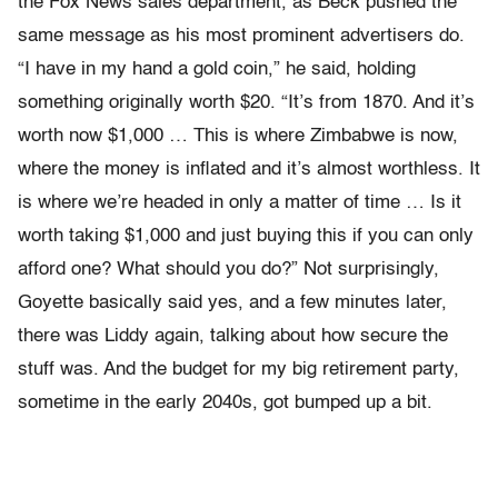
the Fox News sales department, as Beck pushed the
same message as his most prominent advertisers do.
“I have in my hand a gold coin,” he said, holding
something originally worth $20. “It’s from 1870. And it’s
worth now $1,000 … This is where Zimbabwe is now,
where the money is inflated and it’s almost worthless. It
is where we’re headed in only a matter of time … Is it
worth taking $1,000 and just buying this if you can only
afford one? What should you do?” Not surprisingly,
Goyette basically said yes, and a few minutes later,
there was Liddy again, talking about how secure the
stuff was. And the budget for my big retirement party,
sometime in the early 2040s, got bumped up a bit.