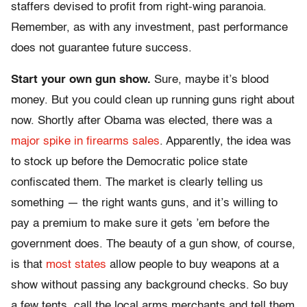
staffers devised to profit from right-wing paranoia.
Remember, as with any investment, past performance
does not guarantee future success.
Start your own gun show.
Sure, maybe it’s blood
money. But you could clean up running guns right about
now. Shortly after Obama was elected, there was a
major spike in firearms sales
. Apparently, the idea was
to stock up before the Democratic police state
confiscated them. The market is clearly telling us
something — the right wants guns, and it’s willing to
pay a premium to make sure it gets ’em before the
government does. The beauty of a gun show, of course,
is that
most states
allow people to buy weapons at a
show without passing any background checks. So buy
a few tents, call the local arms merchants and tell them