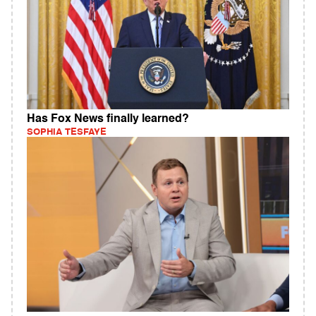
Has Fox News finally learned?
SOPHIA TESFAYE