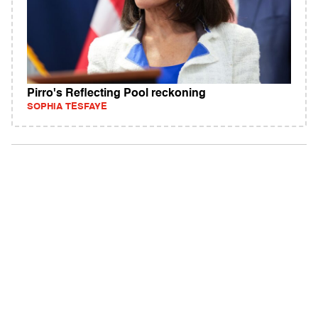
Pirro's Reflecting Pool reckoning
SOPHIA TESFAYE