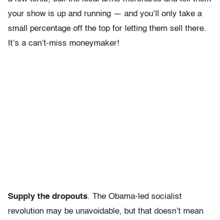
your show is up and running — and you’ll only take a
small percentage off the top for letting them sell there.
It’s a can’t-miss moneymaker!
Supply the dropouts
. The Obama-led socialist
revolution may be unavoidable, but that doesn’t mean