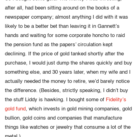
after all, had been sitting around on the books of a
newspaper company; almost anything I did with it was
likely to be a better bet than leaving it in Gannett’s
hands and waiting for some corporate honcho to raid
the pension fund as the papers’ circulation kept
declining. If the price of gold tanked shortly after the
purchase, I would just dump the shares quickly and buy
something else, and 30 years later, when my wife and I
actually needed the money to retire, we’d barely notice
the difference. (Besides, strictly speaking, I didn’t buy
the stuff Liddy is hawking. I bought some of
Fidelity’s
gold fund
, which invests in gold mining companies, gold
bullion, gold coins and companies that manufacture
things like watches or jewelry that consume a lot of the
metal.)