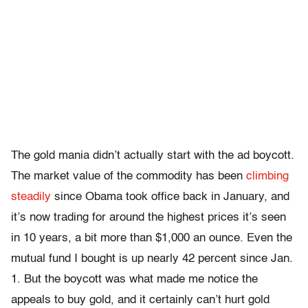
The gold mania didn’t actually start with the ad boycott.
The market value of the commodity has been
climbing
steadily
since Obama took office back in January, and
it’s now trading for around the highest prices it’s seen
in 10 years, a bit more than $1,000 an ounce. Even the
mutual fund I bought is up nearly 42 percent since Jan.
1. But the boycott was what made me notice the
appeals to buy gold, and it certainly can’t hurt gold