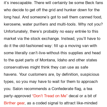
it’s inescapable. There will certainly be some Beck fans
who decide to get off the grid and hunker down for the
long haul. And someone’s got to sell them canned food,
kerosene, water purifiers and multi-tools. Why not you?
Unfortunately, there’s probably no easy entrée to this
market via the stock exchange. Instead, you’ll have to
do it the old-fashioned way: fill up a moving van with
some literally can’t-live-without-this supplies and head
to the quiet parts of Montana, Idaho and other states
conservatives might think they can use as safe
havens. Your customers are, by definition, suspicious
types, so you may have to wait for them to approach
you. Salon recommends a Confederate flag, a tea
party-approved
“Don’t Tread on Me”
decal or a bit of
Birther gear
, as a coded signal to attract like-minded