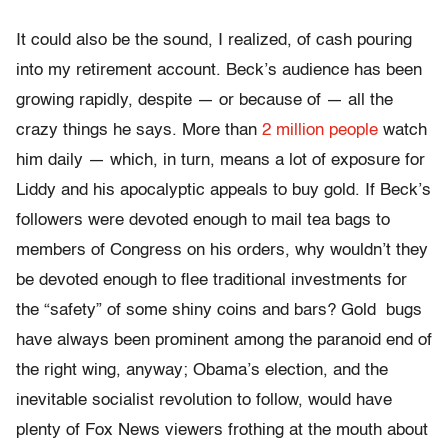
It could also be the sound, I realized, of cash pouring
into my retirement account. Beck’s audience has been
growing rapidly, despite — or because of — all the
crazy things he says. More than
2 million people
watch
him daily — which, in turn, means a lot of exposure for
Liddy and his apocalyptic appeals to buy gold. If Beck’s
followers were devoted enough to mail tea bags to
members of Congress on his orders, why wouldn’t they
be devoted enough to flee traditional investments for
the “safety” of some shiny coins and bars? Gold bugs
have always been prominent among the paranoid end of
the right wing, anyway; Obama’s election, and the
inevitable socialist revolution to follow, would have
plenty of Fox News viewers frothing at the mouth about