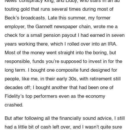
News’ conspiracy king, and Liddy, who stars in an ad
touting gold that runs several times during most of
Beck’s broadcasts. Late this summer, my former
employer, the Gannett newspaper chain, wrote me a
check for a small pension payout I had earned in seven
years working there, which I rolled over into an IRA.
Most of the money went straight into the boring, but
responsible, funds you’re supposed to invest in for the
long term. I bought one composite fund designed for
people, like me, in their early 30s, with retirement still
decades off; I bought another that had been one of
Fidelity’s top performers even as the economy
crashed.
But after following all the financially sound advice, I still
had a little bit of cash left over, and I wasn’t quite sure