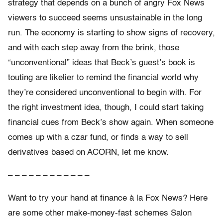
strategy that depends on a bunch of angry Fox News
viewers to succeed seems unsustainable in the long
run. The economy is starting to show signs of recovery,
and with each step away from the brink, those
“unconventional” ideas that Beck’s guest’s book is
touting are likelier to remind the financial world why
they’re considered unconventional to begin with. For
the right investment idea, though, I could start taking
financial cues from Beck’s show again. When someone
comes up with a czar fund, or finds a way to sell
derivatives based on ACORN, let me know.
– – – – – – – – – – – –
Want to try your hand at finance à la Fox News? Here
are some other make-money-fast schemes Salon