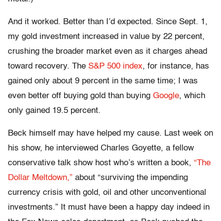
And it worked. Better than I’d expected. Since Sept. 1,
my gold investment increased in value by 22 percent,
crushing the broader market even as it charges ahead
toward recovery. The
S&P 500 index
, for instance, has
gained only about 9 percent in the same time; I was
even better off buying gold than buying
Google
, which
only gained 19.5 percent.
Beck himself may have helped my cause. Last week on
his show, he interviewed Charles Goyette, a fellow
conservative talk show host who’s written a book,
“The
Dollar Meltdown,”
about “surviving the impending
currency crisis with gold, oil and other unconventional
investments.” It must have been a happy day indeed in