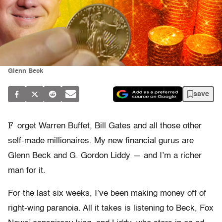
Glenn Beck
save
F
orget Warren Buffet, Bill Gates and all those other
self-made millionaires. My new financial gurus are
Glenn Beck and G. Gordon Liddy — and I’m a richer
man for it.
For the last six weeks, I’ve been making money off of
right-wing paranoia. All it takes is listening to Beck, Fox