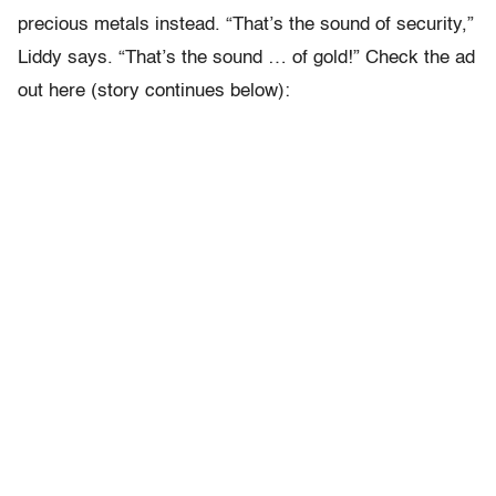
precious metals instead. “That’s the sound of security,”
Liddy says. “That’s the sound … of gold!” Check the ad
out here (story continues below):