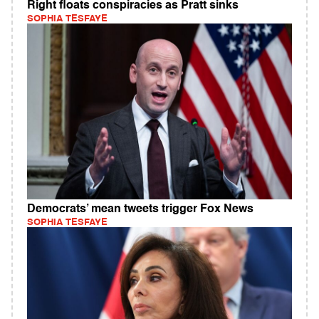
Right floats conspiracies as Pratt sinks
SOPHIA TESFAYE
Democrats’ mean tweets trigger Fox News
SOPHIA TESFAYE