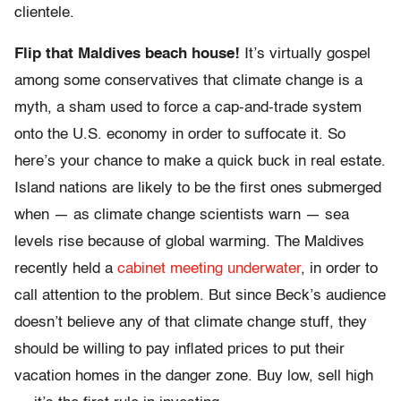
clientele.
Flip that Maldives beach house!
It’s virtually gospel
among some conservatives that climate change is a
myth, a sham used to force a cap-and-trade system
onto the U.S. economy in order to suffocate it. So
here’s your chance to make a quick buck in real estate.
Island nations are likely to be the first ones submerged
when — as climate change scientists warn — sea
levels rise because of global warming. The Maldives
recently held a
cabinet meeting underwater
, in order to
call attention to the problem. But since Beck’s audience
doesn’t believe any of that climate change stuff, they
should be willing to pay inflated prices to put their
vacation homes in the danger zone. Buy low, sell high