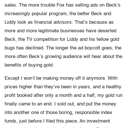
sales. The more trouble Fox has selling ads on Beck’s
increasingly popular program, the better Beck and
Liddy look as financial advisors. That’s because as
more and more legitimate businesses have deserted
Beck, the TV competition for Liddy and his fellow gold
bugs has declined. The longer the ad boycott goes, the
more often Beck’s growing audience will hear about the
benefits of buying gold.
Except I won’t be making money off it anymore. With
prices higher than they’ve been in years, and a healthy
profit booked after only a month and a half, my gold run
finally came to an end. I sold out, and put the money
into another one of those boring, responsible index
funds, just before I filed this piece. An investment