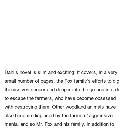
Dahl’s novel is slim and exciting: It covers, in a very
small number of pages, the Fox family’s efforts to dig
themselves deeper and deeper into the ground in order
to escape the farmers, who have become obsessed
with destroying them. Other woodland animals have
also become displaced by the farmers’ aggressive
mania, and so Mr. Fox and his family, in addition to