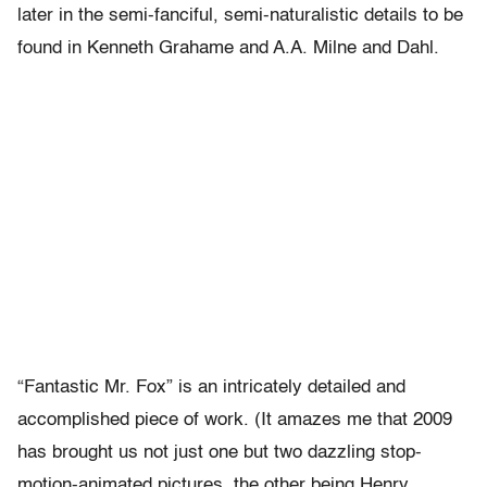
later in the semi-fanciful, semi-naturalistic details to be
found in Kenneth Grahame and A.A. Milne and Dahl.
“Fantastic Mr. Fox” is an intricately detailed and
accomplished piece of work. (It amazes me that 2009
has brought us not just one but two dazzling stop-
motion-animated pictures, the other being Henry