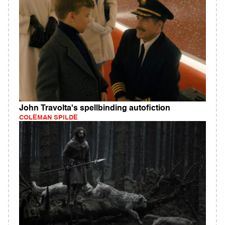
John Travolta's spellbinding autofiction
COLEMAN SPILDE