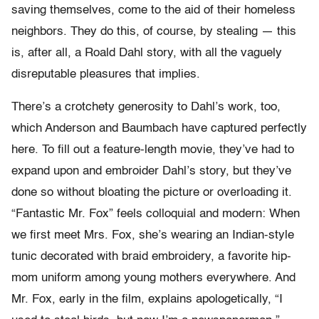
saving themselves, come to the aid of their homeless
neighbors. They do this, of course, by stealing — this
is, after all, a Roald Dahl story, with all the vaguely
disreputable pleasures that implies.
There’s a crotchety generosity to Dahl’s work, too,
which Anderson and Baumbach have captured perfectly
here. To fill out a feature-length movie, they’ve had to
expand upon and embroider Dahl’s story, but they’ve
done so without bloating the picture or overloading it.
“Fantastic Mr. Fox” feels colloquial and modern: When
we first meet Mrs. Fox, she’s wearing an Indian-style
tunic decorated with braid embroidery, a favorite hip-
mom uniform among young mothers everywhere. And
Mr. Fox, early in the film, explains apologetically, “I