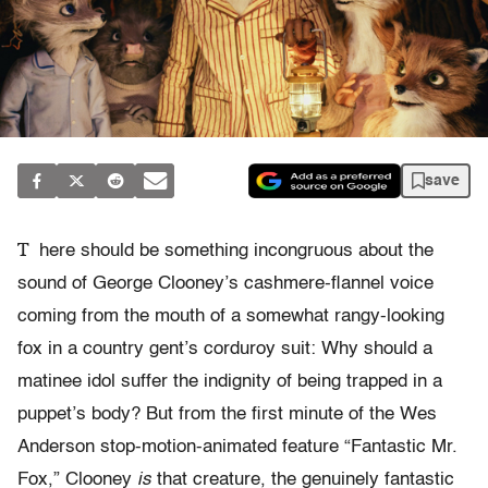
save
T
here should be something incongruous about the
sound of George Clooney’s cashmere-flannel voice
coming from the mouth of a somewhat rangy-looking
fox in a country gent’s corduroy suit: Why should a
matinee idol suffer the indignity of being trapped in a
puppet’s body? But from the first minute of the Wes
Anderson stop-motion-animated feature “Fantastic Mr.
Fox,” Clooney
is
that creature, the genuinely fantastic