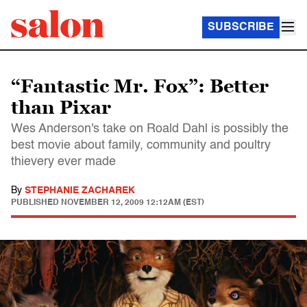
SUBSCRIBE
“Fantastic Mr. Fox”: Better
than Pixar
Wes Anderson's take on Roald Dahl is possibly the
best movie about family, community and poultry
thievery ever made
By
STEPHANIE ZACHAREK
PUBLISHED
NOVEMBER 12, 2009 12:12AM (EST)