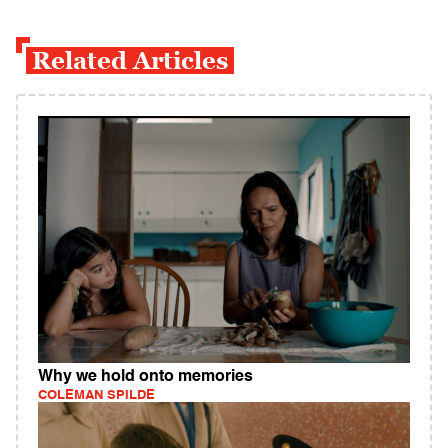
Related Articles
Why we hold onto memories
COLEMAN SPILDE