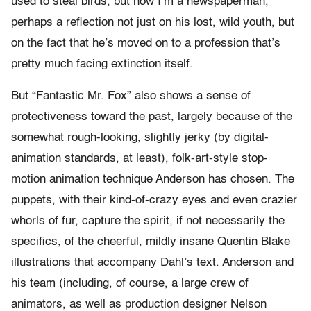
used to steal birds, but now I’m a newspaperman,”
perhaps a reflection not just on his lost, wild youth, but
on the fact that he’s moved on to a profession that’s
pretty much facing extinction itself.
But “Fantastic Mr. Fox” also shows a sense of
protectiveness toward the past, largely because of the
somewhat rough-looking, slightly jerky (by digital-
animation standards, at least), folk-art-style stop-
motion animation technique Anderson has chosen. The
puppets, with their kind-of-crazy eyes and even crazier
whorls of fur, capture the spirit, if not necessarily the
specifics, of the cheerful, mildly insane Quentin Blake
illustrations that accompany Dahl’s text. Anderson and
his team (including, of course, a large crew of
animators, as well as production designer Nelson