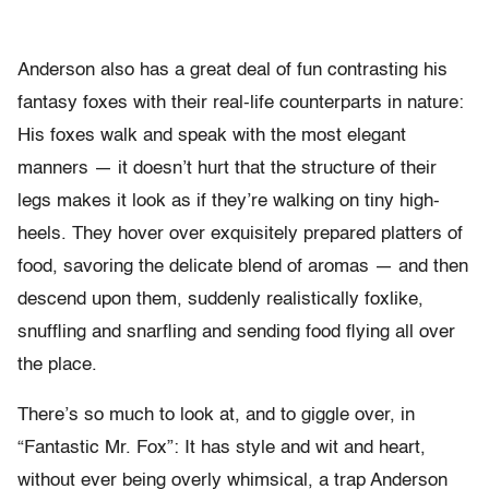
Anderson also has a great deal of fun contrasting his
fantasy foxes with their real-life counterparts in nature:
His foxes walk and speak with the most elegant
manners — it doesn’t hurt that the structure of their
legs makes it look as if they’re walking on tiny high-
heels. They hover over exquisitely prepared platters of
food, savoring the delicate blend of aromas — and then
descend upon them, suddenly realistically foxlike,
snuffling and snarfling and sending food flying all over
the place.
There’s so much to look at, and to giggle over, in
“Fantastic Mr. Fox”: It has style and wit and heart,
without ever being overly whimsical, a trap Anderson