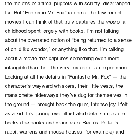
the mouths of animal puppets with scruffy, disarranged
fur. But “Fantastic Mr. Fox” is one of the few recent
movies I can think of that truly captures the
vibe
of a
childhood spent largely with books. I’m not talking
about the overrated notion of “being returned to a sense
of childlike wonder,” or anything like that. I’m talking
about a movie that captures something even more
intangible than that, the very texture of an experience:
Looking at all the details in “Fantastic Mr. Fox” — the
character’s wayward whiskers, their little vests, the
mansionette hideaways they’ve dug for themselves in
the ground — brought back the quiet, intense joy I felt
as a kid, first poring over illustrated details in picture
books (the nooks and crannies of Beatrix Potter’s
rabbit warrens and mouse houses, for example) and