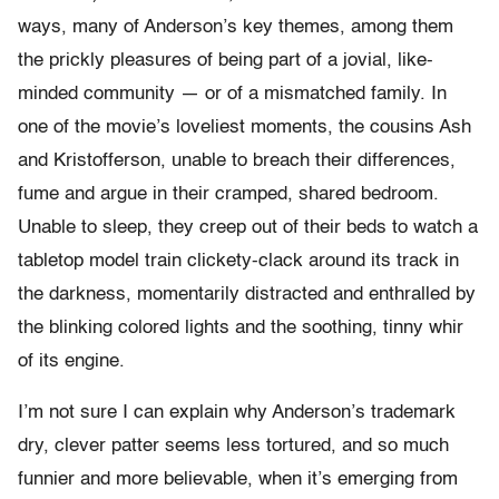
ways, many of Anderson’s key themes, among them
the prickly pleasures of being part of a jovial, like-
minded community — or of a mismatched family. In
one of the movie’s loveliest moments, the cousins Ash
and Kristofferson, unable to breach their differences,
fume and argue in their cramped, shared bedroom.
Unable to sleep, they creep out of their beds to watch a
tabletop model train clickety-clack around its track in
the darkness, momentarily distracted and enthralled by
the blinking colored lights and the soothing, tinny whir
of its engine.
I’m not sure I can explain why Anderson’s trademark
dry, clever patter seems less tortured, and so much
funnier and more believable, when it’s emerging from