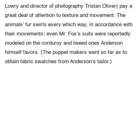
Lowry and director of photography Tristan Oliver) pay a
great deal of attention to texture and movement: The
animals’ fur swirls every which way, in accordance with
their movements; even Mr. Fox’s suits were reportedly
modeled on the corduroy and tweed ones Anderson
himself favors. (The puppet makers went so far as to
obtain fabric swatches from Anderson’s tailor.)