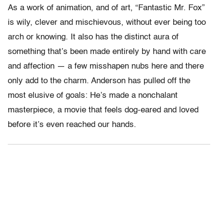
As a work of animation, and of art, “Fantastic Mr. Fox”
is wily, clever and mischievous, without ever being too
arch or knowing. It also has the distinct aura of
something that’s been made entirely by hand with care
and affection — a few misshapen nubs here and there
only add to the charm. Anderson has pulled off the
most elusive of goals: He’s made a nonchalant
masterpiece, a movie that feels dog-eared and loved
before it’s even reached our hands.