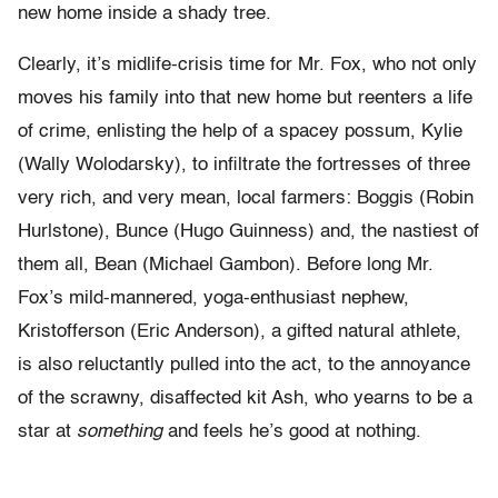
new home inside a shady tree.
Clearly, it’s midlife-crisis time for Mr. Fox, who not only
moves his family into that new home but reenters a life
of crime, enlisting the help of a spacey possum, Kylie
(Wally Wolodarsky), to infiltrate the fortresses of three
very rich, and very mean, local farmers: Boggis (Robin
Hurlstone), Bunce (Hugo Guinness) and, the nastiest of
them all, Bean (Michael Gambon). Before long Mr.
Fox’s mild-mannered, yoga-enthusiast nephew,
Kristofferson (Eric Anderson), a gifted natural athlete,
is also reluctantly pulled into the act, to the annoyance
of the scrawny, disaffected kit Ash, who yearns to be a
star at
something
and feels he’s good at nothing.