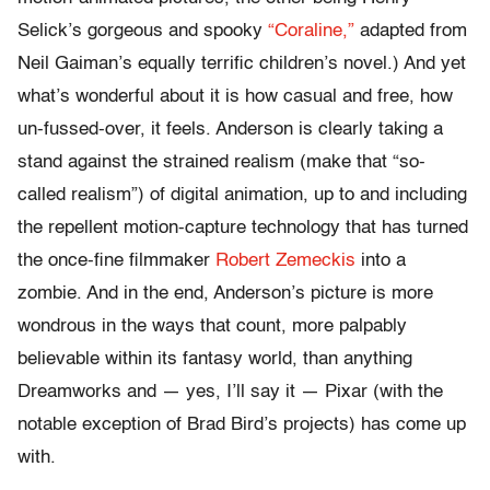
Selick’s gorgeous and spooky
“Coraline,”
adapted from
Neil Gaiman’s equally terrific children’s novel.) And yet
what’s wonderful about it is how casual and free, how
un-fussed-over, it feels. Anderson is clearly taking a
stand against the strained realism (make that “so-
called realism”) of digital animation, up to and including
the repellent motion-capture technology that has turned
the once-fine filmmaker
Robert Zemeckis
into a
zombie. And in the end, Anderson’s picture is more
wondrous in the ways that count, more palpably
believable within its fantasy world, than anything
Dreamworks and — yes, I’ll say it — Pixar (with the
notable exception of Brad Bird’s projects) has come up
with.