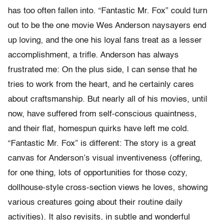
has too often fallen into. “Fantastic Mr. Fox” could turn
out to be the one movie Wes Anderson naysayers end
up loving, and the one his loyal fans treat as a lesser
accomplishment, a trifle. Anderson has always
frustrated me: On the plus side, I can sense that he
tries to work from the heart, and he certainly cares
about craftsmanship. But nearly all of his movies, until
now, have suffered from self-conscious quaintness,
and their flat, homespun quirks have left me cold.
“Fantastic Mr. Fox” is different: The story is a great
canvas for Anderson’s visual inventiveness (offering,
for one thing, lots of opportunities for those cozy,
dollhouse-style cross-section views he loves, showing
various creatures going about their routine daily
activities). It also revisits, in subtle and wonderful