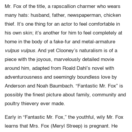
Mr. Fox of the title, a rapscallion charmer who wears
many hats: husband, father, newspaperman, chicken
thief. It’s one thing for an actor to feel comfortable in
his own skin; it’s another for him to feel completely at
home in the body of a fake-fur and metal-armature
vulpus vulpus.
And yet Clooney’s naturalism is of a
piece with the joyous, marvelously detailed movie
around him, adapted from Roald Dahl’s novel with
adventurousness and seemingly boundless love by
Anderson and Noah Baumbach. “Fantastic Mr. Fox” is
possibly the finest picture about family, community and
poultry thievery ever made.
Early in “Fantastic Mr. Fox,” the youthful, wily Mr. Fox
learns that Mrs. Fox (Meryl Streep) is pregnant. He