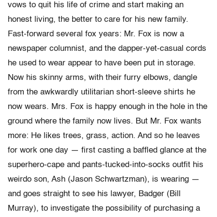
vows to quit his life of crime and start making an
honest living, the better to care for his new family.
Fast-forward several fox years: Mr. Fox is now a
newspaper columnist, and the dapper-yet-casual cords
he used to wear appear to have been put in storage.
Now his skinny arms, with their furry elbows, dangle
from the awkwardly utilitarian short-sleeve shirts he
now wears. Mrs. Fox is happy enough in the hole in the
ground where the family now lives. But Mr. Fox wants
more: He likes trees, grass, action. And so he leaves
for work one day — first casting a baffled glance at the
superhero-cape and pants-tucked-into-socks outfit his
weirdo son, Ash (Jason Schwartzman), is wearing —
and goes straight to see his lawyer, Badger (Bill
Murray), to investigate the possibility of purchasing a