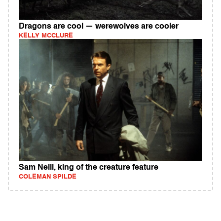
Dragons are cool — werewolves are cooler
KELLY MCCLURE
Sam Neill, king of the creature feature
COLEMAN SPILDE