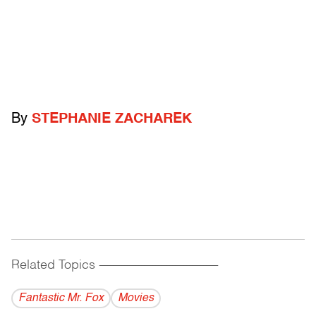
By
STEPHANIE ZACHAREK
Related Topics
------------------------------------------
Fantastic Mr. Fox
Movies