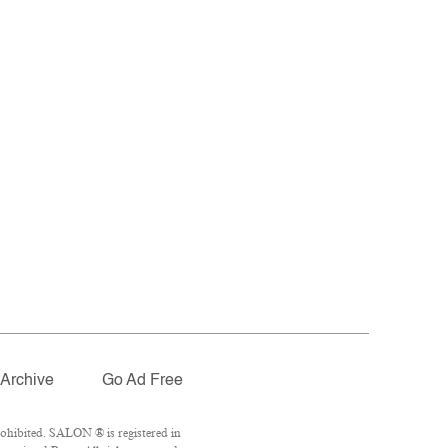
Archive
Go Ad Free
ohibited. SALON ® is registered in