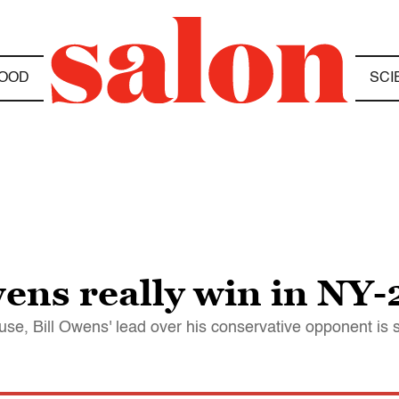
OOD
SCI
ns really win in NY-
se, Bill Owens' lead over his conservative opponent is 