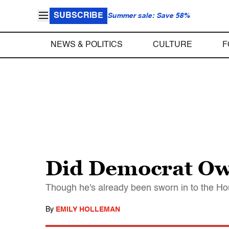
SUBSCRIBE
Summer sale: Save 58%
NEWS & POLITICS
CULTURE
F
Did Democrat Owe
Though he's already been sworn in to the Hou
By
EMILY HOLLEMAN