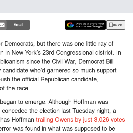
save
Email
r Democrats, but there was one little ray of
n in New York’s 23rd Congressional district. In
licanism since the Civil War, Democrat Bill
y candidate who’d garnered so much support
ush the official Republican candidate,
f the race.
ry began to emerge. Although Hoffman was
conceded the election last Tuesday night, a
ts has Hoffman
trailing Owens by just 3,026 votes
 error was found in what was supposed to be