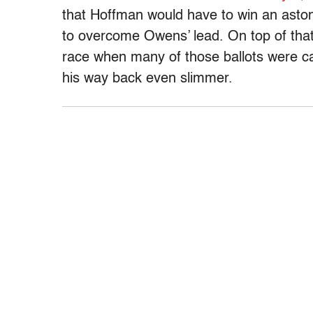
that Hoffman would have to win an aston
to overcome Owens’ lead. On top of that,
race when many of those ballots were c
his way back even slimmer.