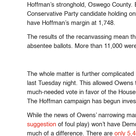
Hoffman’s stronghold, Oswego County. E
Conservative Party candidate holding ont
have Hoffman’s margin at 1,748.
The results of the recanvassing mean tha
absentee ballots. More than 11,000 we
The whole matter is further complicated
last Tuesday night. This allowed Owens to
much-needed vote in favor of the House
The Hoffman campaign has begun investig
While the news of Owens’ narrowing mar
suggestion
of foul play) won’t have Demo
much of a difference. There are
only 5,4