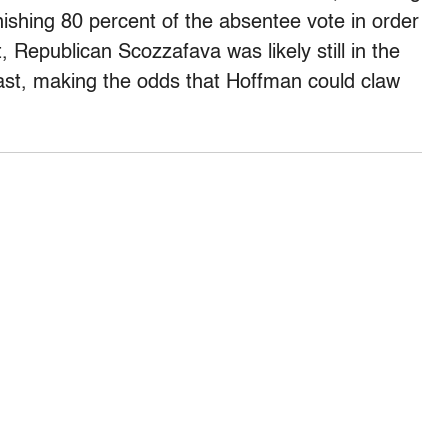
ishing 80 percent of the absentee vote in order
 Republican Scozzafava was likely still in the
ast, making the odds that Hoffman could claw