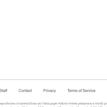
Staff
Contact
Privacy
Terms of Service
roduction of material from any Salon pages without written permission is strictly pr