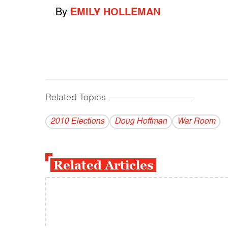
By
EMILY HOLLEMAN
Related Topics
------------------------------------------
2010 Elections
Doug Hoffman
War Room
Related Articles