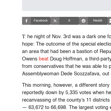
Facebook
X
Reddit
T
he night of Nov. 3rd was a dark one fo
hope: The outcome of the special electio
an area that had been a bastion of Repub
Owens
beat
Doug Hoffman, a third-part
from conservatives that he was able to p
Assemblywoman Dede Scozzafava, out o
This morning, however, a different sto
reportedly down by 5,335 votes when he 
recanvassing of the county’s 11 distric
— 63,672 to 66,698. The largest voting