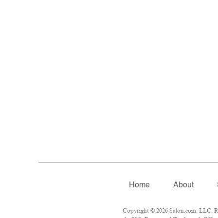
Home
About
Copyright © 2026 Salon.com, LLC. Rep