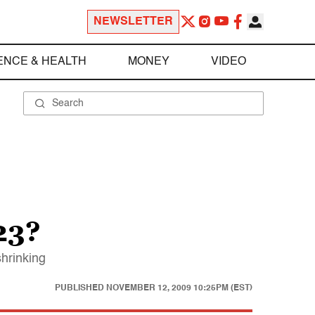
NEWSLETTER
ENCE & HEALTH
MONEY
VIDEO
23?
shrinking
PUBLISHED
NOVEMBER 12, 2009 10:25PM (EST)