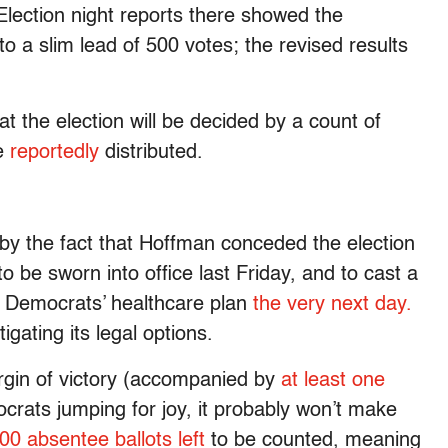
lection night reports there showed the
o a slim lead of 500 votes; the revised results
t the election will be decided by a count of
re
reportedly
distributed.
 by the fact that Hoffman conceded the election
 be sworn into office last Friday, and to cast a
 Democrats’ healthcare plan
the very next day.
ating its legal options.
gin of victory (accompanied by
at least one
crats jumping for joy, it probably won’t make
00 absentee ballots left
to be counted, meaning