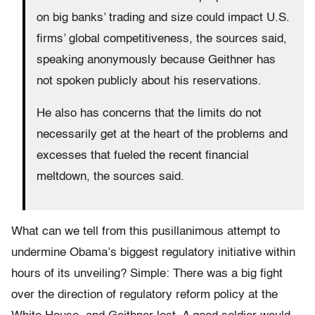
on big banks’ trading and size could impact U.S.
firms’ global competitiveness, the sources said,
speaking anonymously because Geithner has
not spoken publicly about his reservations.
He also has concerns that the limits do not
necessarily get at the heart of the problems and
excesses that fueled the recent financial
meltdown, the sources said.
What can we tell from this pusillanimous attempt to
undermine Obama’s biggest regulatory initiative within
hours of its unveiling? Simple: There was a big fight
over the direction of regulatory reform policy at the