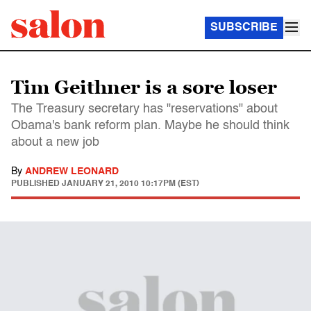
SUBSCRIBE
Tim Geithner is a sore loser
The Treasury secretary has "reservations" about
Obama's bank reform plan. Maybe he should think
about a new job
By
ANDREW LEONARD
PUBLISHED
JANUARY 21, 2010 10:17PM (EST)