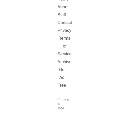
About
Staff
Contact
Privacy
Terms
of
Service
Archive
Go
Ad
Free
Copyright
©
2026
Salon.com,