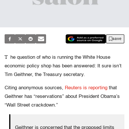
save
T
he question of who is running the White House
economic policy shop has been answered: It sure isn’t
Tim Geithner, the Treasury secretary.
Citing anonymous sources,
Reuters is reporting
that
Geithner has “reservations” about President Obama’s
“Wall Street crackdown.”
Geithner is concerned that the proposed limits