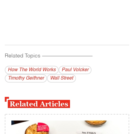
Related Topics
------------------------------------------
How The World Works
Paul Volcker
Timothy Geithner
Wall Street
Related Articles