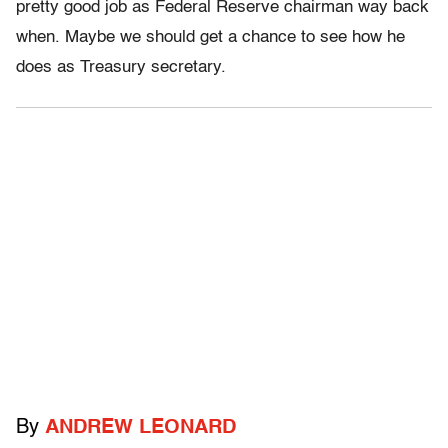
pretty good job as Federal Reserve chairman way back
when. Maybe we should get a chance to see how he
does as Treasury secretary.
By
ANDREW LEONARD