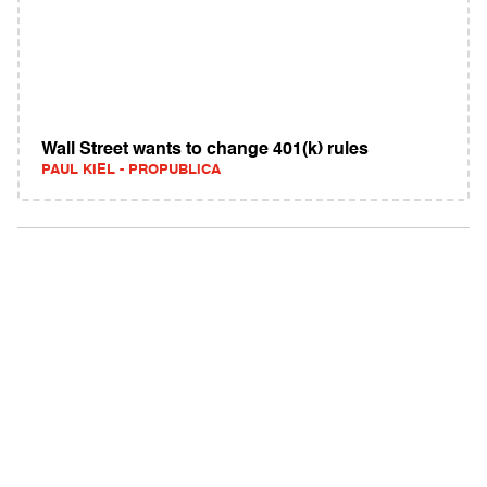
Wall Street wants to change 401(k) rules
PAUL KIEL - PROPUBLICA