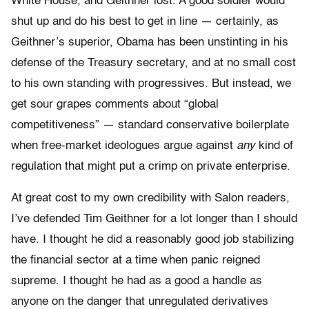
White House, and Geithner lost. A good soldier would
shut up and do his best to get in line — certainly, as
Geithner’s superior, Obama has been unstinting in his
defense of the Treasury secretary, and at no small cost
to his own standing with progressives. But instead, we
get sour grapes comments about “global
competitiveness” — standard conservative boilerplate
when free-market ideologues argue against
any
kind of
regulation that might put a crimp on private enterprise.
At great cost to my own credibility with Salon readers,
I’ve defended Tim Geithner for a lot longer than I should
have. I thought he did a reasonably good job stabilizing
the financial sector at a time when panic reigned
supreme. I thought he had as a good a handle as
anyone on the danger that unregulated derivatives