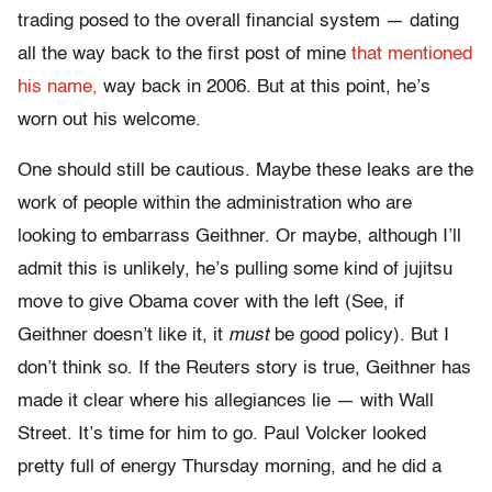
trading posed to the overall financial system — dating
all the way back to the first post of mine
that mentioned
his name,
way back in 2006. But at this point, he’s
worn out his welcome.
One should still be cautious. Maybe these leaks are the
work of people within the administration who are
looking to embarrass Geithner. Or maybe, although I’ll
admit this is unlikely, he’s pulling some kind of jujitsu
move to give Obama cover with the left (See, if
Geithner doesn’t like it, it
must
be good policy). But I
don’t think so. If the Reuters story is true, Geithner has
made it clear where his allegiances lie — with Wall
Street. It’s time for him to go. Paul Volcker looked
pretty full of energy Thursday morning, and he did a