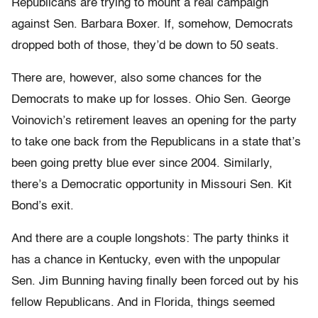
Republicans are trying to mount a real campaign
against Sen. Barbara Boxer. If, somehow, Democrats
dropped both of those, they’d be down to 50 seats.
There are, however, also some chances for the
Democrats to make up for losses. Ohio Sen. George
Voinovich’s retirement leaves an opening for the party
to take one back from the Republicans in a state that’s
been going pretty blue ever since 2004. Similarly,
there’s a Democratic opportunity in Missouri Sen. Kit
Bond’s exit.
And there are a couple longshots: The party thinks it
has a chance in Kentucky, even with the unpopular
Sen. Jim Bunning having finally been forced out by his
fellow Republicans. And in Florida, things seemed