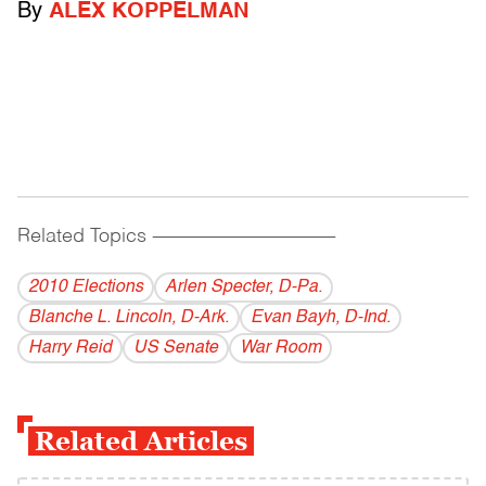
By
ALEX KOPPELMAN
Related Topics
------------------------------------------
2010 Elections
Arlen Specter, D-Pa.
Blanche L. Lincoln, D-Ark.
Evan Bayh, D-Ind.
Harry Reid
US Senate
War Room
Related Articles