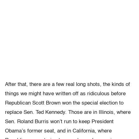
After that, there are a few real long shots, the kinds of
things we might have written off as ridiculous before
Republican Scott Brown won the special election to
replace Sen. Ted Kennedy. Those are in Illinois, where
Sen. Roland Burris won’t run to keep President
Obama’s former seat, and in California, where