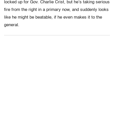
locked up for Gov. Charlie Crist, but he’s taking serious
fire from the right in a primary now, and suddenly looks
like he might be beatable, if he even makes it to the
general.