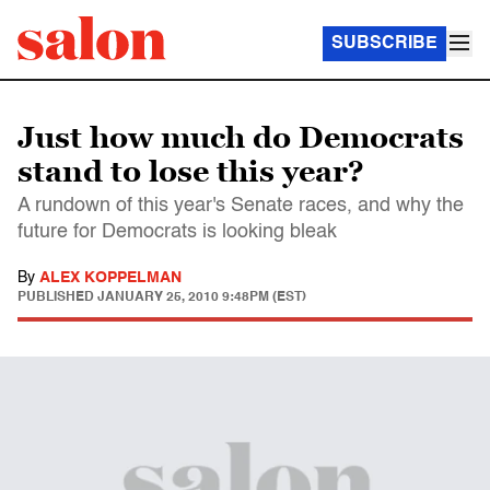
SUBSCRIBE
Just how much do Democrats
stand to lose this year?
A rundown of this year's Senate races, and why the
future for Democrats is looking bleak
By
ALEX KOPPELMAN
PUBLISHED
JANUARY 25, 2010 9:48PM (EST)