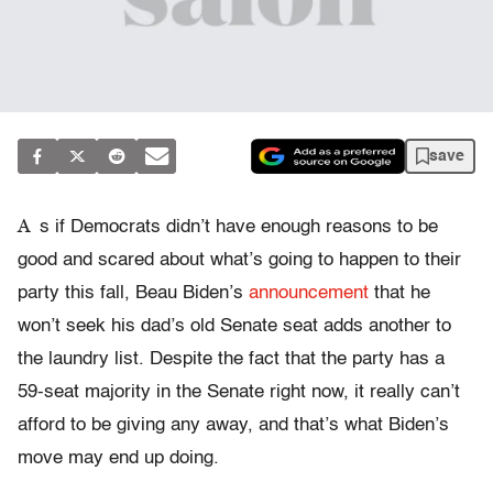
save
A
s if Democrats didn’t have enough reasons to be
good and scared about what’s going to happen to their
party this fall, Beau Biden’s
announcement
that he
won’t seek his dad’s old Senate seat adds another to
the laundry list. Despite the fact that the party has a
59-seat majority in the Senate right now, it really can’t
afford to be giving any away, and that’s what Biden’s
move may end up doing.