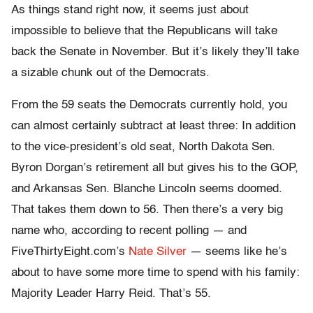
As things stand right now, it seems just about
impossible to believe that the Republicans will take
back the Senate in November. But it’s likely they’ll take
a sizable chunk out of the Democrats.
From the 59 seats the Democrats currently hold, you
can almost certainly subtract at least three: In addition
to the vice-president’s old seat, North Dakota Sen.
Byron Dorgan’s retirement all but gives his to the GOP,
and Arkansas Sen. Blanche Lincoln seems doomed.
That takes them down to 56. Then there’s a very big
name who, according to recent polling — and
FiveThirtyEight.com’s
Nate Silver
— seems like he’s
about to have some more time to spend with his family:
Majority Leader Harry Reid. That’s 55.