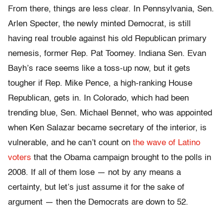
From there, things are less clear. In Pennsylvania, Sen.
Arlen Specter, the newly minted Democrat, is still
having real trouble against his old Republican primary
nemesis, former Rep. Pat Toomey. Indiana Sen. Evan
Bayh’s race seems like a toss-up now, but it gets
tougher if Rep. Mike Pence, a high-ranking House
Republican, gets in. In Colorado, which had been
trending blue, Sen. Michael Bennet, who was appointed
when Ken Salazar became secretary of the interior, is
vulnerable, and he can’t count on
the wave of Latino
voters
that the Obama campaign brought to the polls in
2008. If all of them lose — not by any means a
certainty, but let’s just assume it for the sake of
argument — then the Democrats are down to 52.