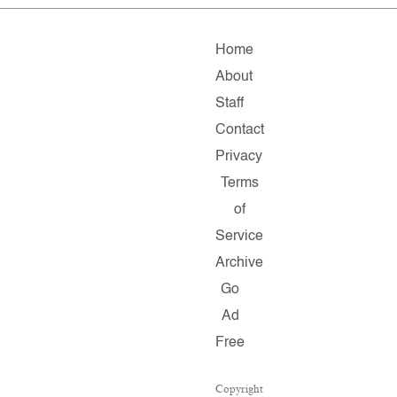
Home
About
Staff
Contact
Privacy
Terms
of
Service
Archive
Go
Ad
Free
Copyright