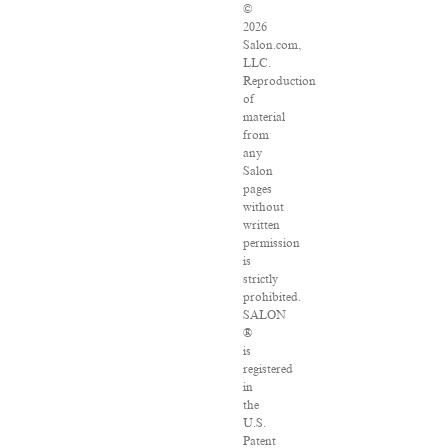
©
2026
Salon.com,
LLC.
Reproduction
of
material
from
any
Salon
pages
without
written
permission
is
strictly
prohibited.
SALON
®
is
registered
in
the
U.S.
Patent