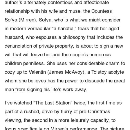
author’s alternately contentious and affectionate
relationship with his wife and muse, the Countess
Sofya (Mirren). Sofya, who is what we might consider
in modern vernacular “a handful,” fears that her aged
husband, who espouses a philosophy that includes the
denunciation of private property, is about to sign a new
will that will leave her and the couple’s numerous
children penniless. She uses her considerable charm to
cozy up to Valentin (James McAvoy), a Tolstoy acolyte
whom she believes has the power to dissuade the great
man from signing his life’s work away.
I’ve watched “The Last Station” twice, the first time as
part of a rushed, drive-by flurry of pre-Christmas
viewing, the second in a more leisurely capacity, to
focus specifically on Mirren’s performance. The picture