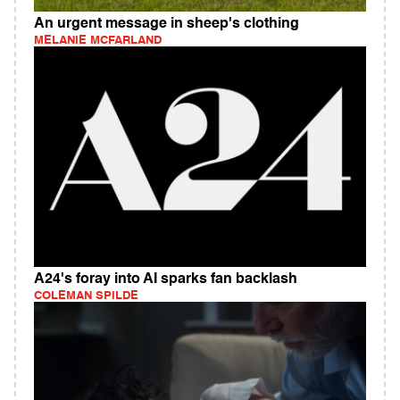
An urgent message in sheep's clothing
MELANIE MCFARLAND
A24's foray into AI sparks fan backlash
COLEMAN SPILDE