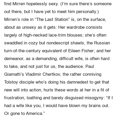
find Mirren hopelessly sexy. (I’m sure there’s someone
out there, but I have yet to meet him personally.)
Mirren’s role in “The Last Station” is, on the surface,
about as unsexy as it gets: Her wardrobe consists
largely of high-necked lace-trim blouses; she’s often
swaddled in cozy but nondescript shawls, the Russian
turn-of-the-century equivalent of Eileen Fisher; and her
demeanor, as a demanding, difficult wife, is often hard
to take, and not just for us, the audience. Paul
Giamatti’s Vladimir Chertkov, the rather conniving
Tolstoy disciple who’s doing his damnedest to get that
new will into action, hurls these words at her in a fit of
frustration, loathing and barely disguised misogyny: “If I
had a wife like you, I would have blown my brains out.
Or gone to America.”