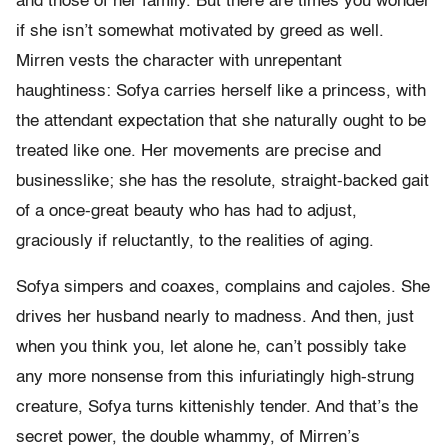
and those of her family. But there are times you wonder
if she isn’t somewhat motivated by greed as well.
Mirren vests the character with unrepentant
haughtiness: Sofya carries herself like a princess, with
the attendant expectation that she naturally ought to be
treated like one. Her movements are precise and
businesslike; she has the resolute, straight-backed gait
of a once-great beauty who has had to adjust,
graciously if reluctantly, to the realities of aging.
Sofya simpers and coaxes, complains and cajoles. She
drives her husband nearly to madness. And then, just
when you think you, let alone he, can’t possibly take
any more nonsense from this infuriatingly high-strung
creature, Sofya turns kittenishly tender. And that’s the
secret power, the double whammy, of Mirren’s