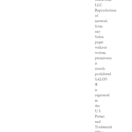
LLC.
Reproduction
of
material
from
any
Salon
pages
without
written
permission
is
strictly
prohibited.
SALON
®
is
registered
in
the
U.S.
Patent
and
Trademark