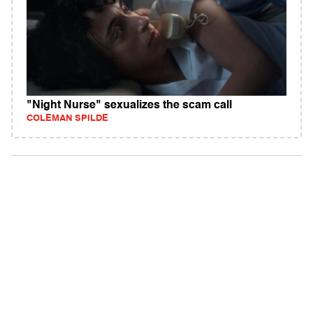
"Night Nurse" sexualizes the scam call
COLEMAN SPILDE