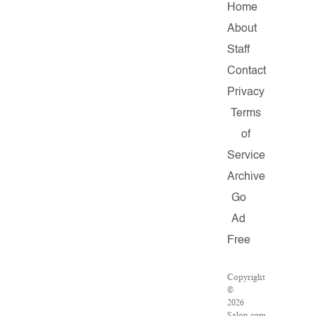
Home
About
Staff
Contact
Privacy
Terms
of
Service
Archive
Go
Ad
Free
Copyright
©
2026
Salon.com,