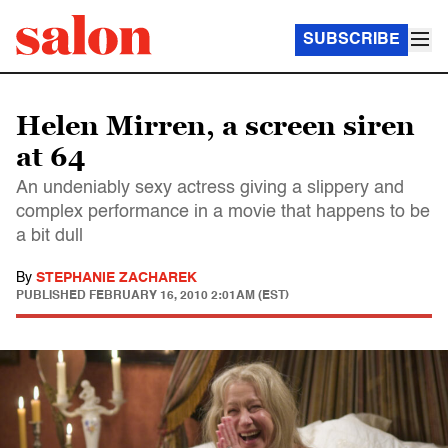
SUBSCRIBE
Helen Mirren, a screen siren
at 64
An undeniably sexy actress giving a slippery and
complex performance in a movie that happens to be
a bit dull
By
STEPHANIE ZACHAREK
PUBLISHED
FEBRUARY 16, 2010 2:01AM (EST)