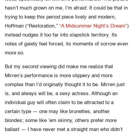
hasn’t much grown on me, I’m afraid: It could be that in
trying to keep this period piece lively and modern,
Hoffman (“Restoration,”
“A Midsummer Night’s Dream”
)
instead nudges it too far into slapstick territory. Its
notes of gaiety feel forced, its moments of sorrow even
more so.
But my second viewing did make me realize that
Mirren’s performance is more slippery and more
complex than I’d originally thought it to be. Mirren just
is, and always will be, a sexy actress. Although an
individual guy will often claim to be attracted to a
certain type — one may like brunettes, another
blondes; some like ’em skinny, others prefer more
ballast — I have never met a straight man who didn’t