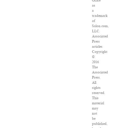
Office
as
a
trademark
of
Salon.com,
LLC.
Associated
Press
articles:
Copyright
©
2016
The
Associated
Press.
All
rights
reserved.
This
material
may
not
be
published,