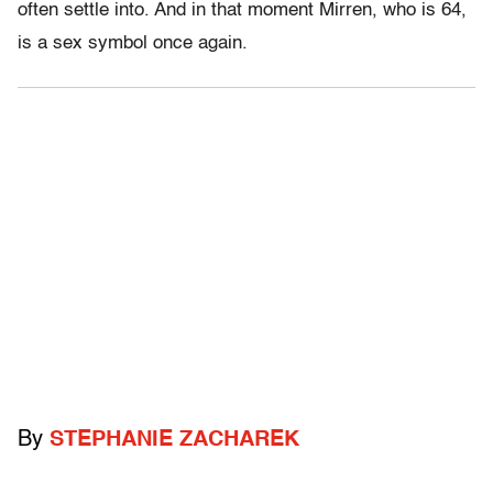
often settle into. And in that moment Mirren, who is 64,
is a sex symbol once again.
By
STEPHANIE ZACHAREK