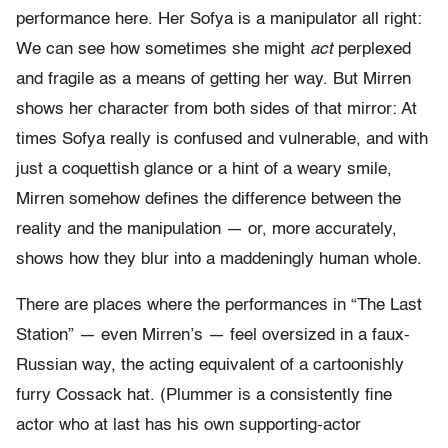
performance here. Her Sofya is a manipulator all right:
We can see how sometimes she might
act
perplexed
and fragile as a means of getting her way. But Mirren
shows her character from both sides of that mirror: At
times Sofya really is confused and vulnerable, and with
just a coquettish glance or a hint of a weary smile,
Mirren somehow defines the difference between the
reality and the manipulation — or, more accurately,
shows how they blur into a maddeningly human whole.
There are places where the performances in “The Last
Station” — even Mirren’s — feel oversized in a faux-
Russian way, the acting equivalent of a cartoonishly
furry Cossack hat. (Plummer is a consistently fine
actor who at last has his own supporting-actor