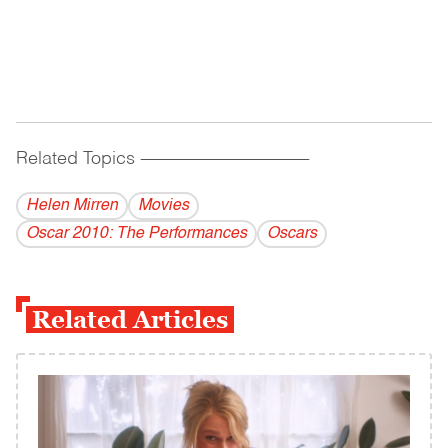
Related Topics
------------------------------------------
Helen Mirren
Movies
Oscar 2010: The Performances
Oscars
Related Articles