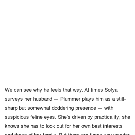
We can see why he feels that way. At times Sofya
surveys her husband — Plummer plays him as a still-
sharp but somewhat doddering presence — with
suspicious feline eyes. She’s driven by practicality; she
knows she has to look out for her own best interests