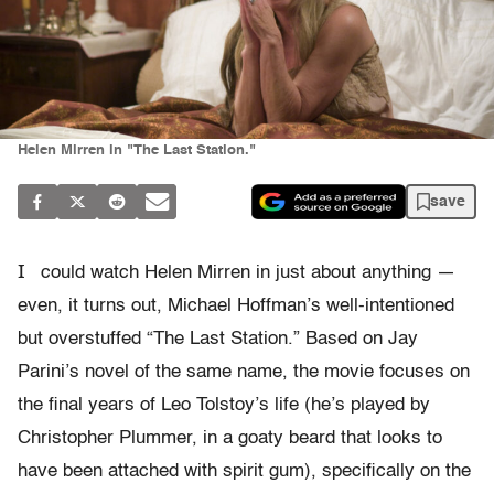
Helen Mirren in "The Last Station."
save
I
could watch Helen Mirren in just about anything —
even, it turns out, Michael Hoffman’s well-intentioned
but overstuffed “The Last Station.” Based on Jay
Parini’s novel of the same name, the movie focuses on
the final years of Leo Tolstoy’s life (he’s played by
Christopher Plummer, in a goaty beard that looks to
have been attached with spirit gum), specifically on the