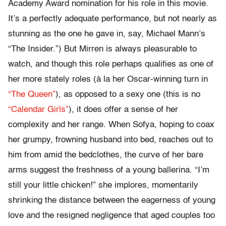
Academy Award nomination for his role in this movie.
It’s a perfectly adequate performance, but not nearly as
stunning as the one he gave in, say, Michael Mann’s
“The Insider.”) But Mirren is always pleasurable to
watch, and though this role perhaps qualifies as one of
her more stately roles (à la her Oscar-winning turn in
“The Queen”
), as opposed to a sexy one (this is no
“Calendar Girls”
), it does offer a sense of her
complexity and her range. When Sofya, hoping to coax
her grumpy, frowning husband into bed, reaches out to
him from amid the bedclothes, the curve of her bare
arms suggest the freshness of a young ballerina. “I’m
still your little chicken!” she implores, momentarily
shrinking the distance between the eagerness of young
love and the resigned negligence that aged couples too