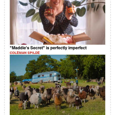
"Maddie's Secret" is perfectly imperfect
COLEMAN SPILDE