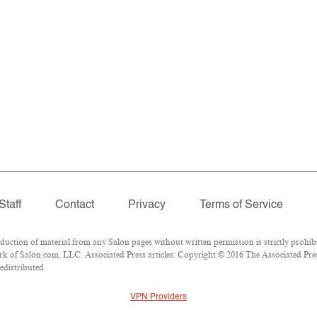
Staff
Contact
Privacy
Terms of Service
tion of material from any Salon pages without written permission is strictly prohibi
k of Salon.com, LLC. Associated Press articles: Copyright © 2016 The Associated Press
edistributed.
VPN Providers