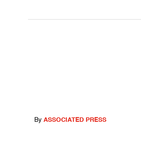
By
ASSOCIATED PRESS