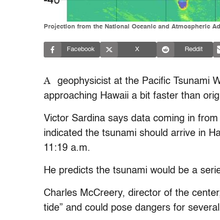
Projection from the National Oceanic and Atmospheric Admi
Facebook
X
Reddit
A
geophysicist at the Pacific Tsunami 
approaching Hawaii a bit faster than orig
Victor Sardina says data coming in from
indicated the tsunami should arrive in H
11:19 a.m.
He predicts the tsunami would be a serie
Charles McCreery, director of the center, 
tide” and could pose dangers for several h