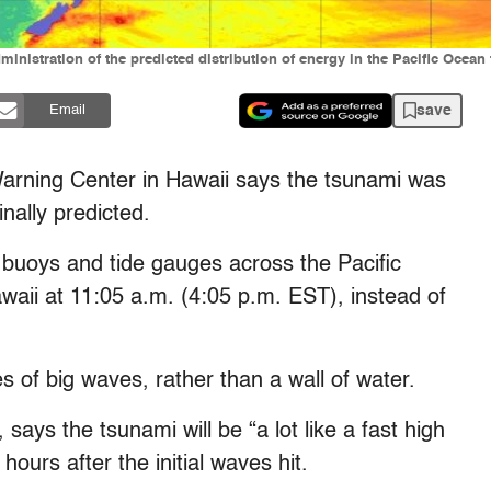
nistration of the predicted distribution of energy in the Pacific Ocean 
save
Email
Warning Center in Hawaii says the tsunami was
inally predicted.
 buoys and tide gauges across the Pacific
awaii at 11:05 a.m. (4:05 p.m. EST), instead of
s of big waves, rather than a wall of water.
says the tsunami will be “a lot like a fast high
ours after the initial waves hit.