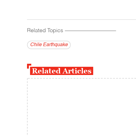
Related Topics
------------------------------------------
Chile Earthquake
Related Articles