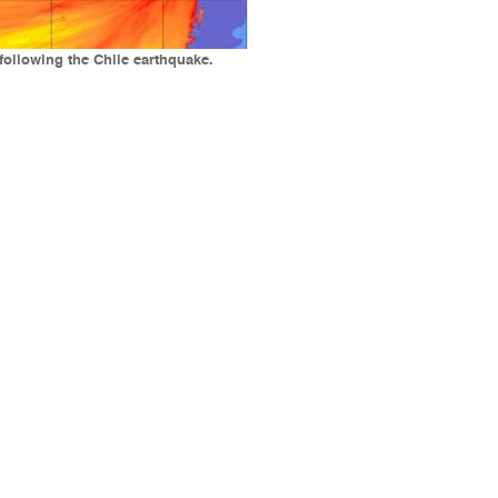
following the Chile earthquake.