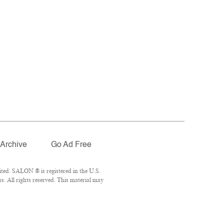
Archive
Go Ad Free
ted. SALON ® is registered in the U.S.
. All rights reserved. This material may