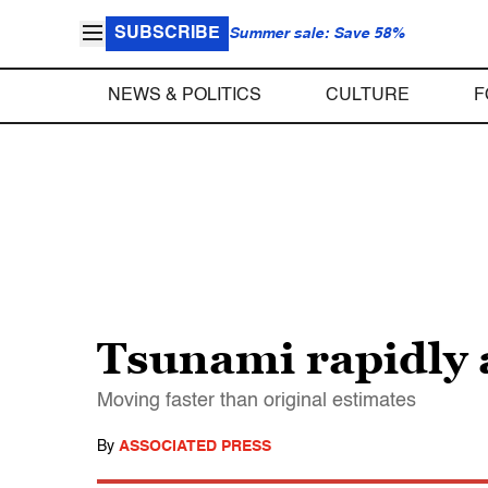
SUBSCRIBE
Summer sale: Save 58%
NEWS & POLITICS
CULTURE
F
Tsunami rapidly
Moving faster than original estimates
By
ASSOCIATED PRESS