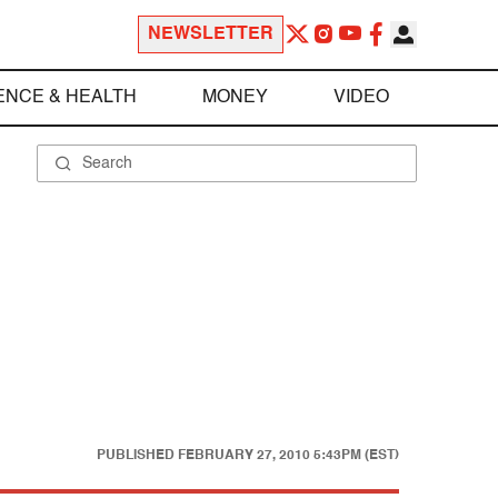
NEWSLETTER
ENCE & HEALTH
MONEY
VIDEO
PUBLISHED
FEBRUARY 27, 2010 5:43PM (EST)