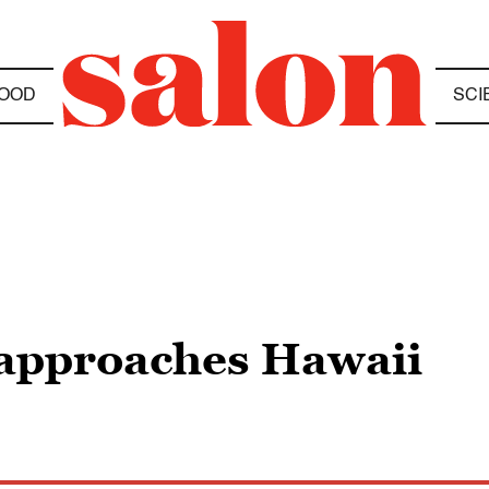
OOD
SCI
 approaches Hawaii