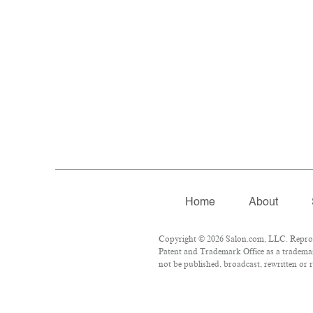
Home
About
Copyright © 2026 Salon.com, LLC. Reproduc
Patent and Trademark Office as a trademar
not be published, broadcast, rewritten or r